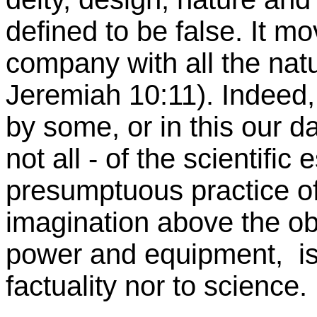
defined to be false. It mov
company with all the natu
Jeremiah 10:11). Indeed,
by some, or in this our d
not all - of the scientific
presumptuous practice of
imagination above the obs
power and equipment, is
factuality nor to science.