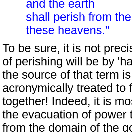
and the earth
shall perish from th
these heavens."
To be sure, it is not prec
of perishing will be by 'ha
the source of that term i
acronymically treated to f
together! Indeed, it is mos
the evacuation of power
from the domain of the god