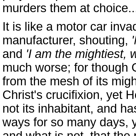
murders them at choice...
It is like a motor car inv
manufacturer, shouting,
and
'I am the mightiest, 
much worse; for though Go
from the mesh of its migh
Christ's crucifixion, yet 
not its inhabitant, and h
ways for so many days, y
and what is not, that the