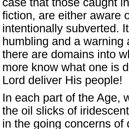
case that those caught in
fiction, are either aware 
intentionally subverted. I
humbling and a warning al
there are domains into 
more know what one is d
Lord deliver His people!
In each part of the Age, 
the oil slicks of iridesce
in the going concerns of d