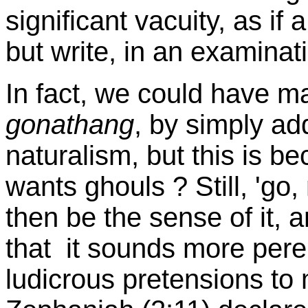
significant vacuity, as if 
but write, in an examinat
In fact, we could have m
gonathang
, by simply addi
naturalism, but this is 
wants ghouls ? Still, 'go
then be the sense of it, and
that it sounds more perem
ludicrous pretensions to 