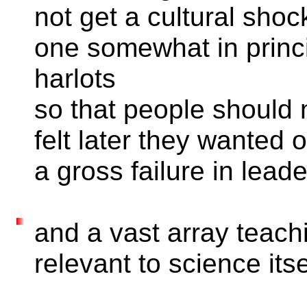
not get a cultural shoc
one somewhat in princi
harlots
so that people should n
felt later they wanted 
a gross failure in leade
and a vast array teach
relevant to science itse