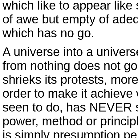
which like to appear like s
of awe but empty of adeq
which has no go.
A universe into a univer
from nothing does not go
shrieks its protests, mor
order to make it achieve
seen to do, has NEVER s
power, method or principl
is simply presumption per