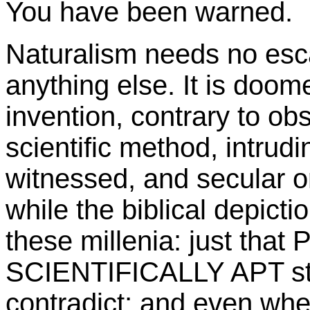
You have been warned.
Naturalism needs no esca
anything else. It is doome
invention, contrary to ob
scientific method, intrudi
witnessed, and secular or 
while the biblical depict
these millenia: just tha
SCIENTIFICALLY APT sta
contradict; and even when 