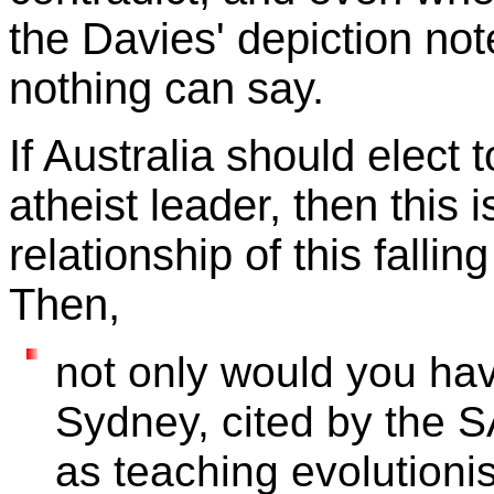
the Davies' depiction note
nothing can say.
If Australia should elect 
atheist leader, then this i
relationship of this fallin
Then,
not only would you hav
Sydney, cited by the 
as teaching evolutioni