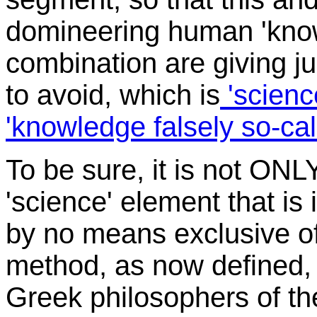
domineering human 'knowl
combination are giving j
to avoid, which is
'science
'knowledge falsely so-cal
To be sure, it is not ONL
'science' element that is i
by no means exclusive of 
method, as now defined, i
Greek philosophers of thei