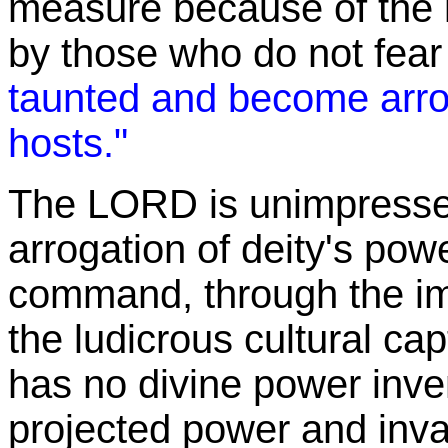
measure because of the 
by those who do not fear
taunted and become arro
hosts."
The LORD is unimpressed
arrogation of deity's pow
command, through the ima
the ludicrous cultural cap
has no divine power inven
projected power and inva