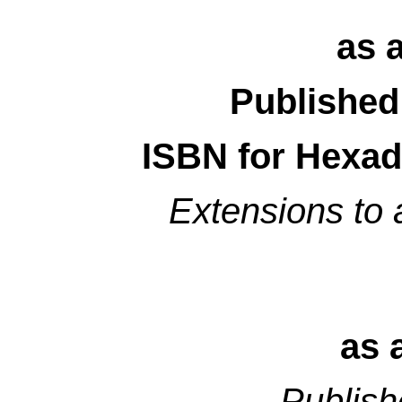
as 
Published
ISBN for Hexad
Extensions to
as 
Publish