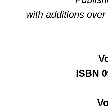
with additions ove
V
ISBN 0
Vo