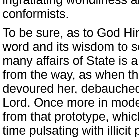
conformists.
To be sure, as to God Hi
word and its wisdom to s
many affairs of State is 
from the way, as when the
devoured her, debauched
Lord. Once more in mode
from that prototype, whic
time pulsating with illici