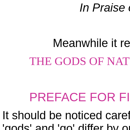
In Praise 
Meanwhile it ret
THE GODS OF NA
PREFACE FOR F
It should be noticed caref
'gods' and 'go' differ by on