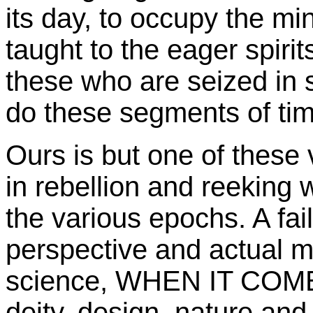
its day, to occupy the mi
taught to the eager spirits
these who are seized in 
do these segments of time
Ours is but one of these v
in rebellion and reeking w
the various epochs. A fail
perspective and actual 
science, WHEN IT COM
deity, design, nature and 