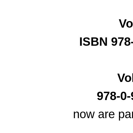
Vo
ISBN 978
Vo
978-0-
now are par