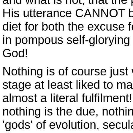
His utterance CANNOT be
diet for both the excuse 
in pompous self-glorying
God!
Nothing is of course jus
stage at least liked to m
almost a literal fulfilmen
nothing is the due, nothin
'gods' of evolution, secu