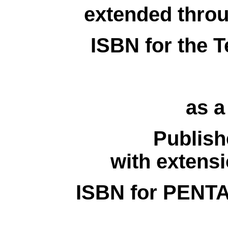
extended thro
ISBN for the T
as 
Publish
with extens
ISBN for PENTA