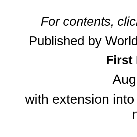
For contents, clic
Published by Worl
First
Aug
with extension int