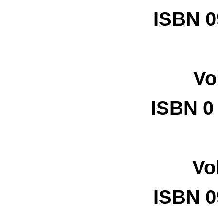
ISBN 0
Vo
ISBN
0
Vo
ISBN 0