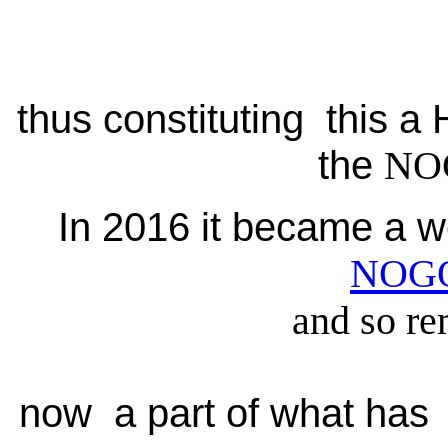
thus constituting this 
the
NO
In 2016 it became a w
NOG
and so re
now a part of what has 