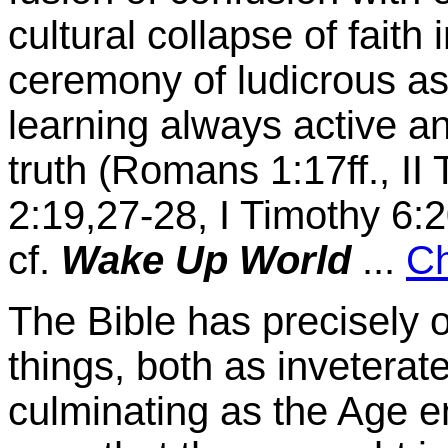
cultural collapse of faith
ceremony of ludicrous as
learning always active an
truth (Romans 1:17ff., II
2:19,27-28, I Timothy 6:2
cf.
Wake Up World
...
Ch
The Bible has precisely or
things, both as inveterat
culminating as the Age e