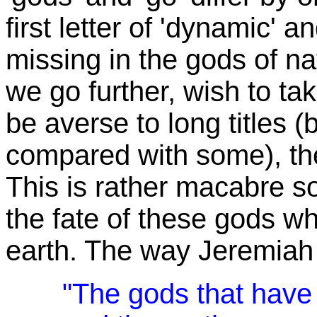
first letter of 'dynamic' a
missing in the gods of na
we go further, wish to t
be averse to long titles (b
compared with some), th
This is rather macabre sou
the fate of these gods w
earth. The way Jeremiah pu
"The gods that have