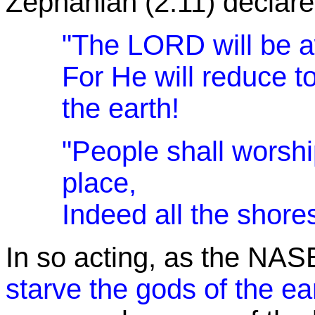
Zephaniah (2:11) declare
"The LORD will be 
For He will reduce to
the earth!
"People shall worsh
place,
Indeed all the shores
In so acting, as the NAS
starve the gods of the ea