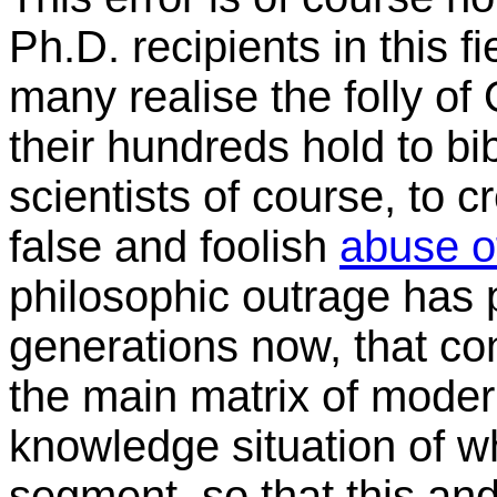
Ph.D. recipients in this f
many realise the folly o
their hundreds hold to bi
scientists of course, to cr
false and foolish
abuse of
philosophic outrage has 
generations now, that con
the main matrix of modern
knowledge situation of wh
segment, so that this and 