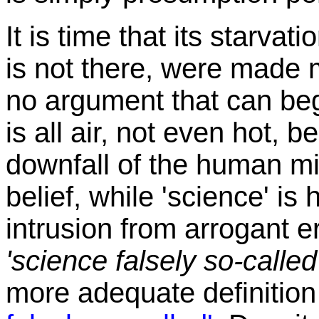
It is time that its starvat
is not there, were made 
no argument that can begin
is all air, not even hot, b
downfall of the human min
belief, while 'science' is
intrusion from arrogant er
'science falsely so-called
more adequate definitio