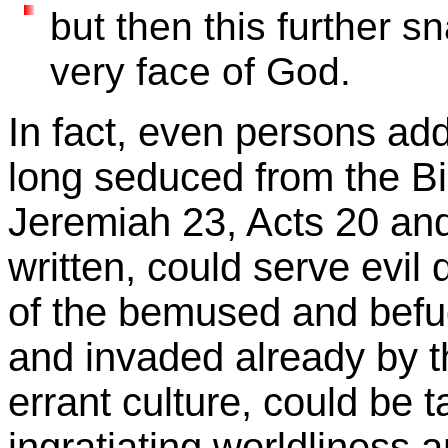
but then this further sn
very face of God.
In fact, even persons addi
long seduced from the Bib
Jeremiah 23, Acts 20 an
written, could serve evil
of the bemused and befudd
and invaded already by t
errant culture, could be 
ingratiating worldliness 