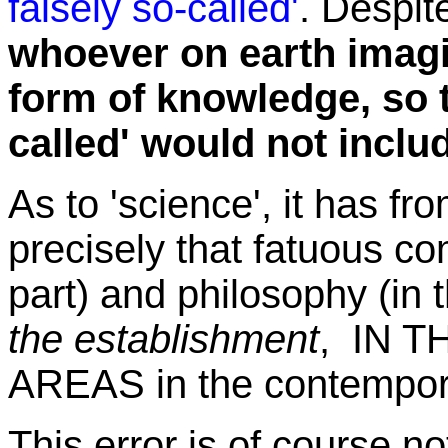
falsely so-called'
. Despit
whoever on earth imagi
form of knowledge, so t
called' would not includ
As to 'science', it has f
precisely that fatuous co
part) and philosophy (in 
the establishment
, IN 
AREAS in the contempor
This error is of course not 