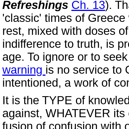
Refreshings
Ch. 13
). T
'classic' times of Greece
rest, mixed with doses of
indifference to truth, is
age. To ignore or to seek
warning
is no service to 
intentioned, a work of co
It is the TYPE of knowle
against, WHATEVER its 
fusion of confusion with 