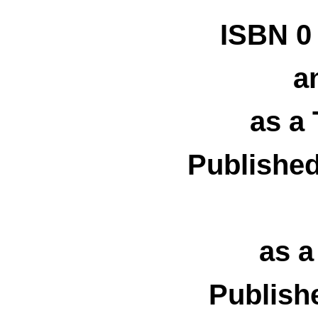
ISBN 0
an
as a
Publishe
as 
Publish