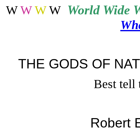
World
Wide W
W
W
W
W
Wha
THE GODS OF NA
Best tel
Robert 