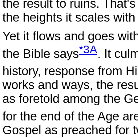
the result to ruins. That'
the heights it scales with 
Yet it flows and goes withou
*3A
the Bible says
. It cu
history, response from H
works and ways, the resul
as foretold among the Ge
for the end of the Age ar
Gospel as preached for t