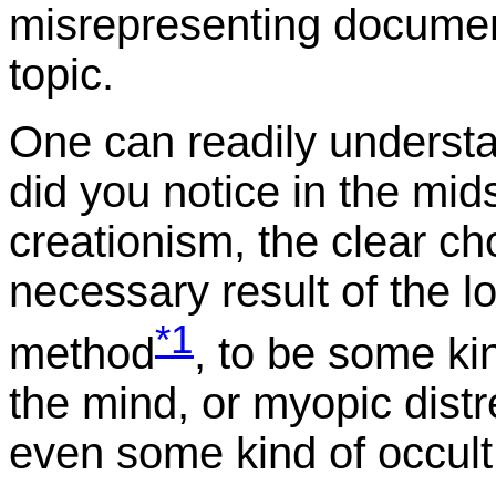
misrepresenting documen
topic.
One can readily understan
did you notice in the mi
creationism, the clear ch
necessary result of the lo
*1
method
, to be some ki
the mind, or myopic distr
even some kind of occult