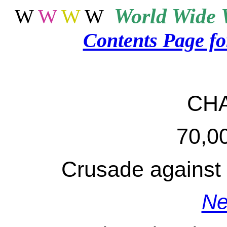
World
Wide 
W
W
W
W
Contents Page f
CH
70,0
Crusade against 
Ne