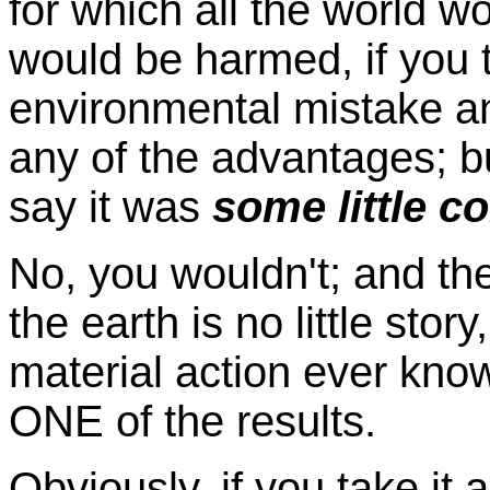
for which all the world wo
would be harmed, if you t
environmental mistake an
any of the advantages; b
say it was
some little c
No, you wouldn't; and th
the earth is no little stor
material action ever kno
ONE of the results.
Obviously, if you take it