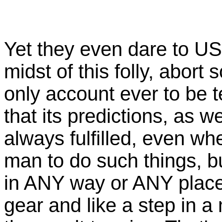
Yet they even dare to US
midst of this folly, abort 
only account ever to be t
that its predictions, as we
always fulfilled, even whe
man to do such things, b
in ANY way or ANY place 
gear and like a step in a