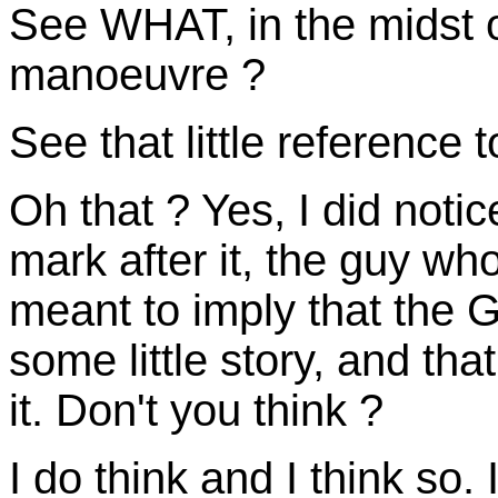
See WHAT, in the midst o
manoeuvre ?
See that little reference to
Oh that ? Yes, I did notic
mark after it, the guy wh
meant to imply that the G
some little story, and that
it. Don't you think ?
I do think and I think so. I