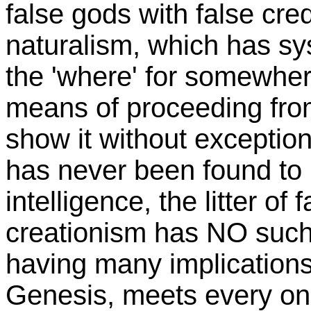
false gods with false crede
naturalism, which has s
the 'where' for somewher
means of proceeding from 
show it without exception
has never been found to 
intelligence, the litter of
creationism has NO such
having many implications 
Genesis, meets every one