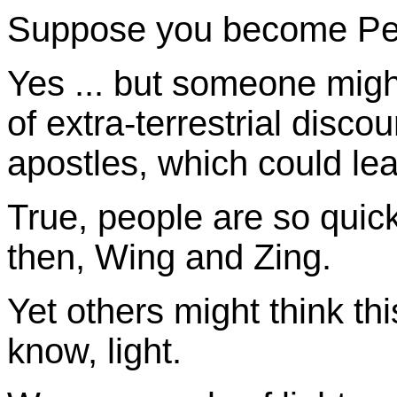
Suppose you become Pet
Yes ... but someone mig
of extra-terrestrial disco
apostles, which could lead
True, people are so quick
then, Wing and Zing.
Yet others might think this
know, light.