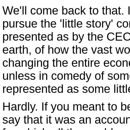
We'll come back to that.
pursue the 'little story' c
presented as by the CEO
earth, of how the vast w
changing the entire econ
unless in comedy of some 
represented as some little
Hardly. If you meant to b
say that it was an accoun