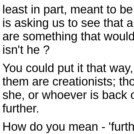
least in part, meant to be
is asking us to see that a
are something that would
isn't he ?
You could put it that way
them are creationists; t
she, or whoever is back of
further.
How do you mean - 'furthe