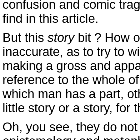
confusion and comic trag
find in this article.
But this
story
bit ? How o
inaccurate, as to try to 
making a gross and appa
reference to the whole of 
which man has a part, ot
little story or a story, for 
Oh, you see, they do not 