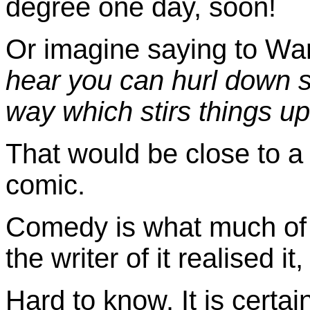
degree one day, soon!
Or imagine saying to Wa
hear you can hurl down som
way which stirs things up 
That would be close to a 
comic.
Comedy is what much of tha
the writer of it realised it
Hard to know. It is certai