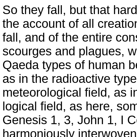
So they fall, but that hard
the account of all creati
fall, and of the entire co
scourges and plagues, whe
Qaeda types of human be
as in the radioactive type
meteorological field, as i
logical field, as here, so
Genesis 1, 3, John 1, I C
harmoniously interwoven, l