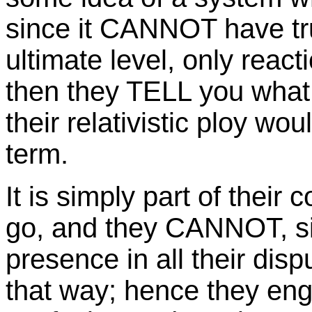
since it CANNOT have tru
ultimate level, only reac
then they TELL you what 
their relativistic ploy w
term.
It is simply part of their
go, and they CANNOT, si
presence in all their dis
that way; hence they eng