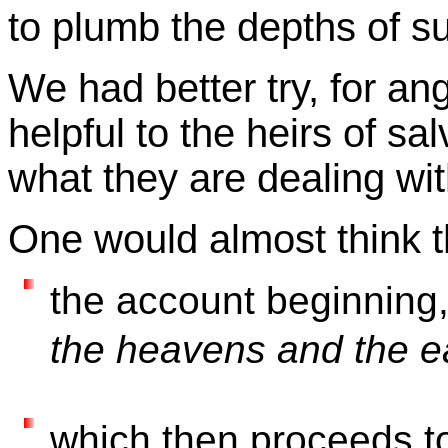
to plumb the depths of s
We had better try, for a
helpful to the heirs of s
what they are dealing wit
One would almost think t
the account beginning
the heavens and the e
which then proceeds t