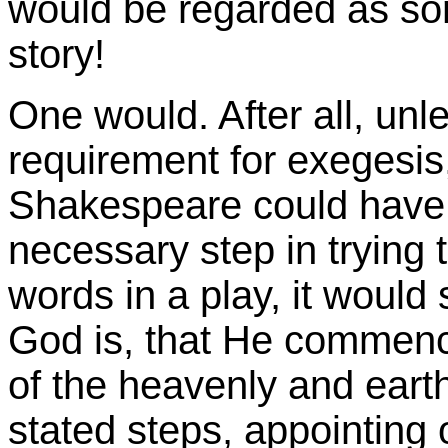
would be regarded as so
story!
One would. After all, unles
requirement for exegesis,
Shakespeare could have e
necessary step in trying 
words in a play, it would
God is, that He commenced
of the heavenly and earthl
stated steps, appointing