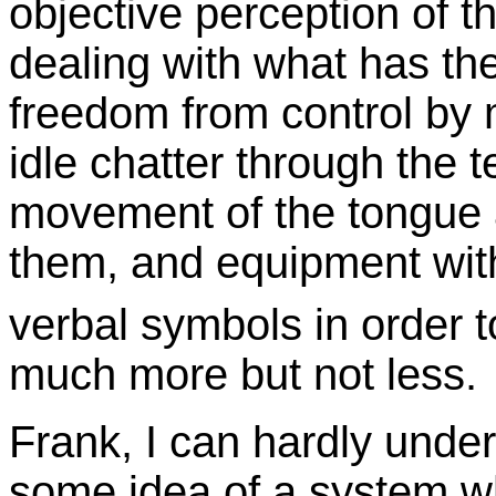
objective perception of th
dealing with what has the
freedom from control by m
idle chatter through the t
movement of the tongue a
them, and equipment with
verbal symbols in order t
much more but not less.
Frank, I can hardly und
some idea of a system 