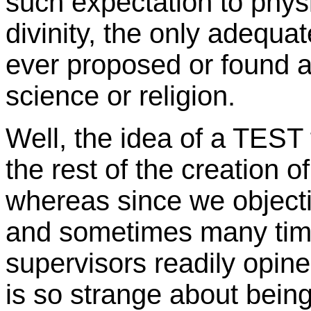
such expectation to physi
divinity, the only adequa
ever proposed or found 
science or religion.
Well, the idea of a TEST
the rest of the creation o
whereas since we objecti
and sometimes many time
supervisors readily opin
is so strange about being