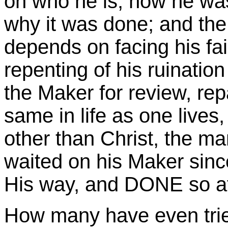
on who he is, how he w
why it was done; and the
depends on facing his fail
repenting of his ruinatio
the Maker for review, repa
same in life as one lives,
other than Christ, the m
waited on his Maker sinc
His way, and DONE so at 
How many have even tri