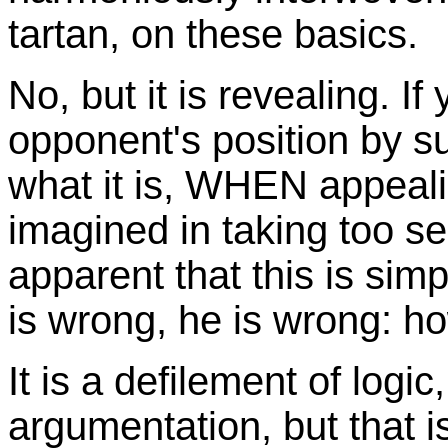
tartan, on these basics.
No, but it is revealing. If
opponent's position by s
what it is, WHEN appeali
imagined in taking too ser
apparent that this is sim
is wrong, he is wrong: how 
It is a defilement of logic
argumentation, but that i