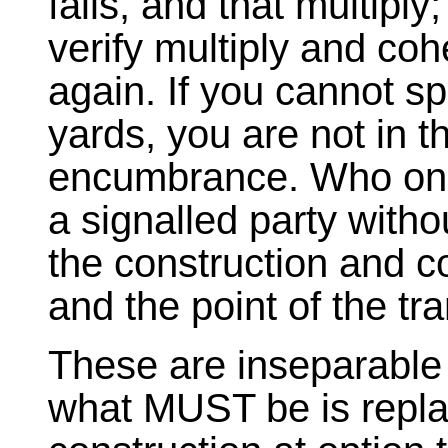
fails, and that multiply;
verify multiply and cohes
again. If you cannot spr
yards, you are not in t
encumbrance. Who on 
a signalled party with
the construction and co
and the point of the tra
These are inseparable 
what MUST be is repla