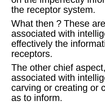
the receptor system.
What then ? These are
associated with intell
effectively the informa
receptors.
The other chief aspect, 
associated with intelli
carving or creating or
as to inform.