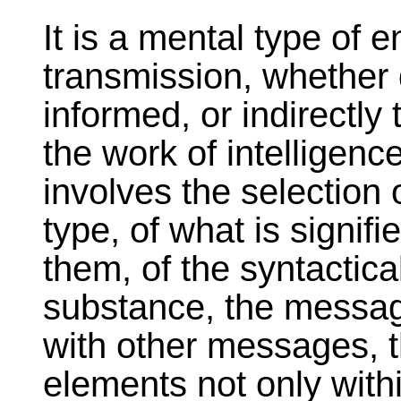
It is a mental type of e
transmission, whether d
informed, or indirectly 
the work of intelligence
involves the selection
type, of what is signif
them, of the syntactica
substance, the messag
with other messages, th
elements not only with