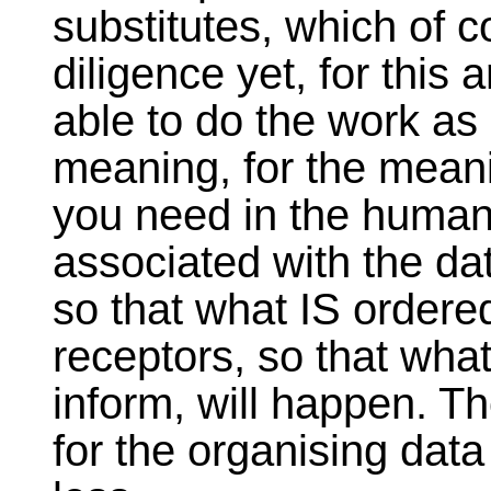
substitutes, which of c
diligence yet, for this a
able to do the work as
meaning, for the mean
you need in the human
associated with the dat
so that what IS order
receptors, so that what
inform, will happen. Th
for the organising data