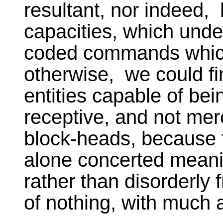
resultant, nor indeed,
capacities, which under
coded commands which e
otherwise, we could fi
entities capable of bei
receptive, and not mere
block-heads, because t
alone concerted meanin
rather than disorderly
of nothing, with much 