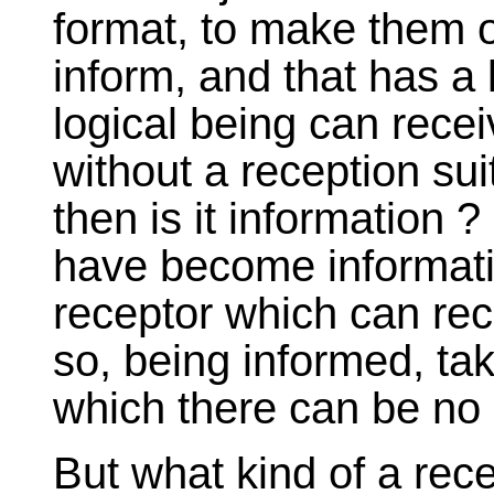
format, to make them o
inform, and that has a 
logical being can recei
without a reception su
then is it information ?
have become informatio
receptor which can rec
so, being informed, ta
which there can be no 
But what kind of a rec