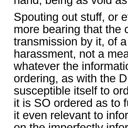
hand, being as void as 
Spouting out stuff, or 
more bearing that the c
transmission by it, of 
harassment, not a mean
whatever the informatio
ordering, as with the D
susceptible itself to or
it is SO ordered as to f
it even relevant to info
on the imperfectly info