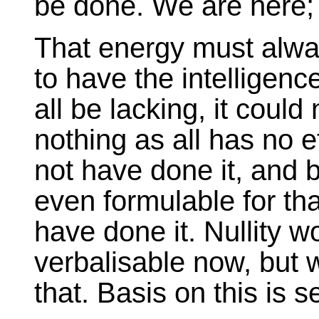
be done. We are here; 
That energy must alwa
to have the intelligence
all be lacking, it could 
nothing as all has no ef
not have done it, and b
even formulable for th
have done it. Nullity w
verbalisable now, but 
that. Basis on this is s