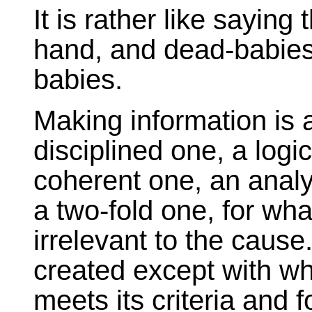
It is rather like sayin
hand, and dead-babies 
babies.
Making information is a
disciplined one, a logi
coherent one, an analy
a two-fold one, for wha
irrelevant to the cause
created except with wh
meets its criteria and f