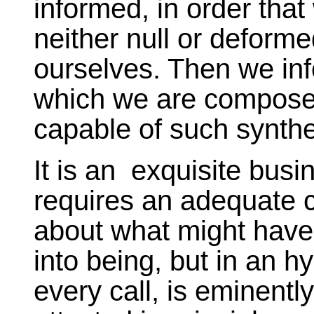
informed, in order tha
neither null or deform
ourselves. Then we inf
which we are compose
capable of such synthes
It is an exquisite bus
requires an adequate 
about what might have
into being, but in an 
every call, is eminentl