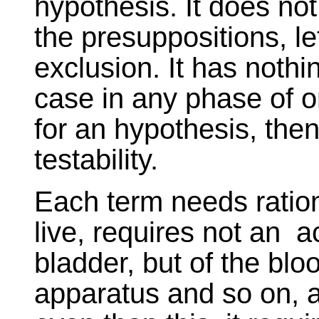
hypothesis. It does no
the presuppositions, le
exclusion. It has nothin
case in any phase of o
for an hypothesis, then 
testability.
Each term needs ration
live, requires not an ac
bladder, but of the bl
apparatus and so on, 