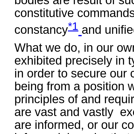
bodies are result of s
constitutive commands,
*1
constancy
and unifi
What we do, in our own
exhibited precisely in
in order to secure our 
being from a position 
principles of and requ
are vast and vastly exe
are informed, or our co