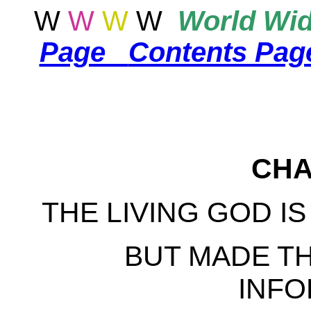
W
W
W
W
World
Wid
Page
Contents Page
CHA
THE LIVING GOD I
BUT MADE TH
INFO