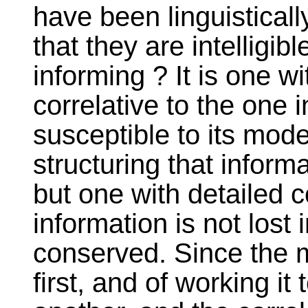
have been linguistical
that they are intelligi
informing ? It is one wi
correlative to the one i
susceptible to its mode
structuring that informa
but one with detailed c
information is not lost 
conserved. Since the m
first, and of working it