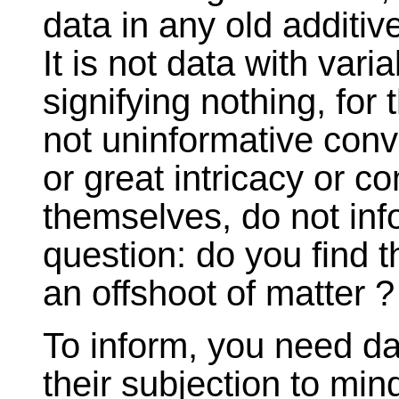
data in any old additive
It is not data with variab
signifying nothing, for 
not uninformative conv
or great intricacy or co
themselves, do not inf
question: do you find th
an offshoot of matter ?
To inform, you need dat
their subjection to mind