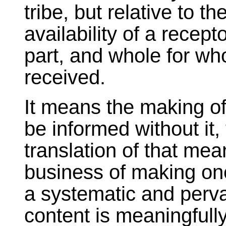
tribe, but relative to t
availability of a recept
part, and whole for wh
received.
It means the making o
be informed without it,
translation of that me
business of making one
a systematic and perva
content is meaningfully