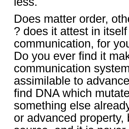
less.
Does matter order, oth
? does it attest in itse
communication, for you
Do you ever find it mak
communication system, 
assimilable to advance
find DNA which mutate
something else alrea
or advanced property, 