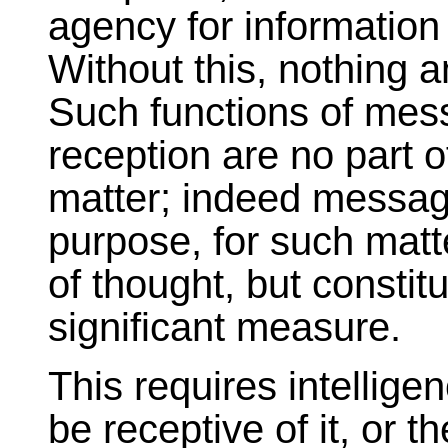
agency for information
Without this, nothing 
Such functions of mes
reception are no part o
matter; indeed message
purpose, for such matte
of thought, but constitu
significant measure.
This requires intellige
be receptive of it, or 