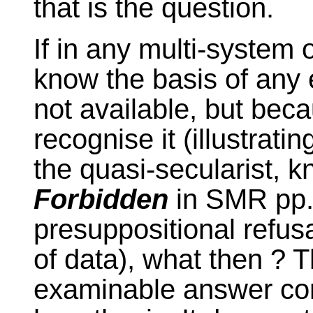
that is the question.
If in any multi-system o
know the basis of any 
not available, but bec
recognise it (illustrati
the quasi-secularist, 
Forbidden
in SMR pp
presuppositional refusa
of data), what then ? T
examinable answer con