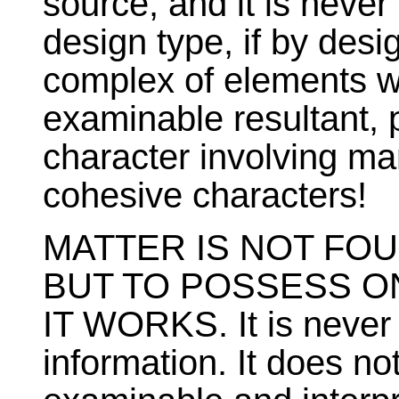
source, and it is neve
design type, if by des
complex of elements 
examinable resultant, 
character involving ma
cohesive characters!
MATTER IS NOT FO
BUT TO POSSESS ON
IT WORKS. It is never 
information. It does no