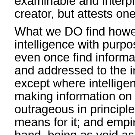
examinable and interpre
creator, but attests one
What we DO find howev
intelligence with pur
even once find inform
and addressed to the 
except where intelligen
making information on a
outrageous in principle
means for it; and empir