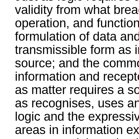
validity from what breac
operation, and function
formulation of data and
transmissible form as 
source; and the commo
information and recepto
as matter requires a s
as recognises, uses an
logic and the expressi
areas in information e