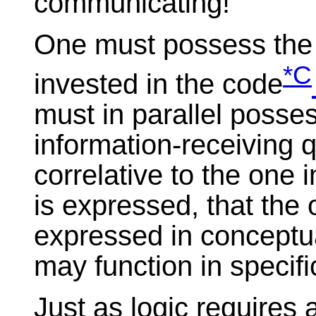
communicating!
One must possess the i
*C
invested in the code
must in parallel posses
information-receiving q
correlative to the one 
is expressed, that the
expressed in conceptual
may function in specific
Just as logic requires 