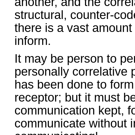
another, and the correla
structural, counter-co
there is a vast amount 
inform.
It may be person to pe
personally correlative
has been done to form
receptor; but it must 
communication kept, f
communicate without in