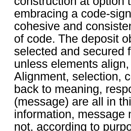
construction at option 
embracing a code-signi
cohesive and consisten
of code. The deposit obj
selected and secured f
unless elements align, 
Alignment, selection, 
back to meaning, resp
(message) are all in th
information, message 
not, according to purp