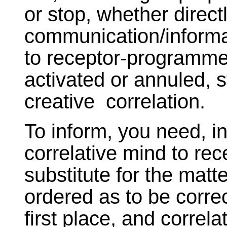
or stop, whether directl
communication/informat
to receptor-programmed
activated or annuled, s
creative correlation.
To inform, you need, in
correlative mind to rece
substitute for the matt
ordered as to be correc
first place, and correla