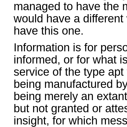
managed to have the m
would have a different
have this one.
Information is for per
informed, or for what 
service of the type apt 
being manufactured b
being merely an extant 
but not granted or atte
insight, for which mes