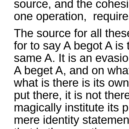
source, and the cohesio
one operation, require
The source for all thes
for to say A begot A is t
same A. It is an evasi
A beget A, and on what
what is there is its ow
put there, it is not the
magically institute its
mere identity statement