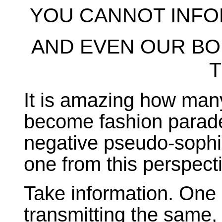
YOU CANNOT INFO
AND EVEN OUR BO
It is amazing how many
become fashion parades
negative pseudo-sophis
one from this perspect
Take information. One 
transmitting the same, is