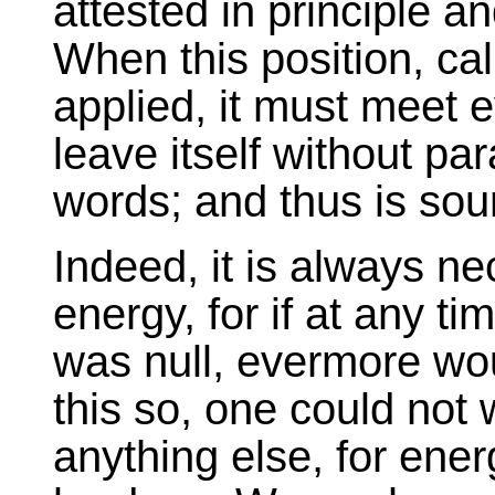
attested in principle an
When this position, call
applied, it must meet e
leave itself without par
words; and thus is sou
Indeed, it is always n
energy, for if at any ti
was null, evermore wou
this so, one could not 
anything else, for ener