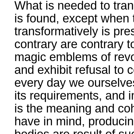
What is needed to tran
is found, except when t
transformatively is pr
contrary are contrary t
magic emblems of revol
and exhibit refusal to c
every day we ourselves
its requirements, and 
is the meaning and co
have in mind, producin