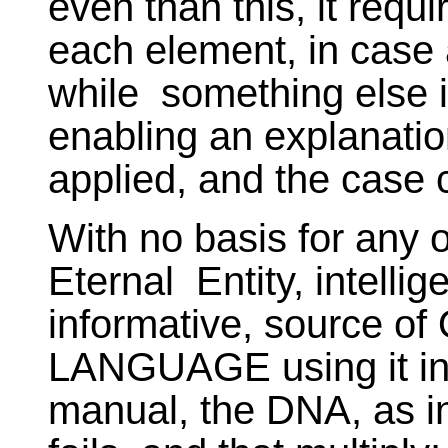
even than this, it requi
each element, in case a
while something else i
enabling an explanatio
applied, and the case c
With no basis for any o
Eternal Entity, intelli
informative, source of
LANGUAGE using it in o
manual, the DNA, as in 