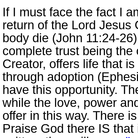
If I must face the fact I 
return of the Lord Jesus C
body die (John 11:24-26)
complete trust being the
Creator, offers life that i
through adoption (Ephesi
have this opportunity. Th
while the love, power a
offer in this way. There i
Praise God there IS that i