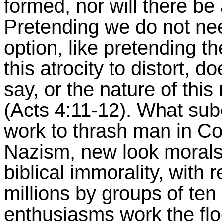
formed, nor will there be 
Pretending we do not nee
option, like pretending th
this atrocity to distort, 
say, or the nature of this 
(Acts 4:11-12). What sub
work to thrash man in Co
Nazism, new look moral
biblical immorality, with r
millions by groups of ten 
enthusiasms work the flo