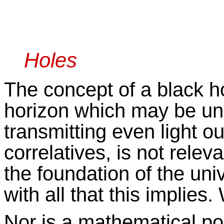
Unho
Holes
The concept of a black ho
horizon which may be una
transmitting even light out
correlatives, is not releva
the foundation of the univ
with all that this implies
Nor is a mathematical poi