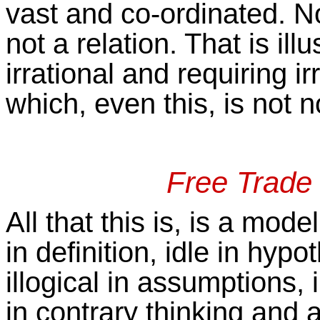
vast and co-ordinated. Noth
not a relation. That is ill
irrational and requiring ir
which, even this, is not n
Free Trade 
All that this is, is a mod
in definition, idle in hypo
illogical in assumptions,
in contrary thinking and 