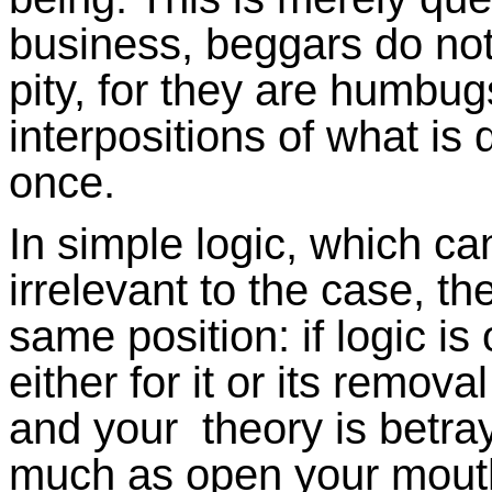
business, beggars do not
pity, for they are humbug
interpositions of what is
once.
In simple logic, which can
irrelevant to the case, th
same position: if logic i
either for it or its remo
and your theory is betra
much as open your mouth