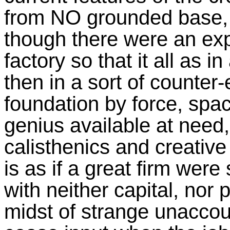
from NO grounded base, a
though there were an exp
factory so that it all as i
then in a sort of counter
foundation by force, spa
genius available at need,
calisthenics and creative 
is as if a great firm were
with neither capital, nor 
midst of strange unaccou