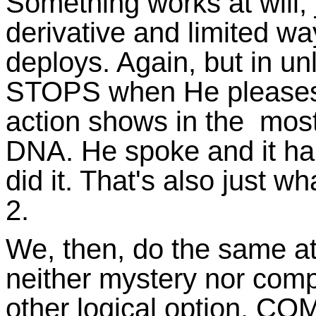
Something works at will, 
derivative and limited wa
deploys. Again, but in un
STOPS when He pleases,
action shows in the most
DNA. He spoke and it h
did it. That's also just 
2.
We, then, do the same at
neither mystery nor compe
other logical option. CO