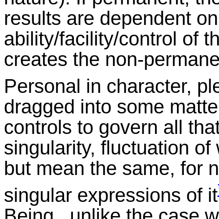
results are dependent on
ability/facility/control o
creates the non-permanen
Personal in character, ple
dragged into some matte
controls to govern all that
singularity, fluctuation of
but mean the same, for no
singular expressions of it
Being, unlike the case wi