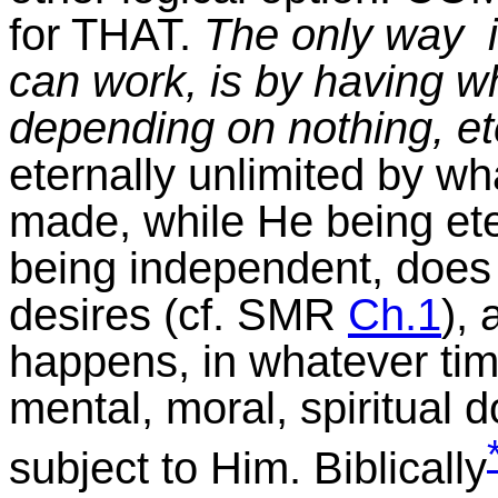
for THAT.
The only way i
can work, is by having what
depending on nothing, et
eternally unlimited by wh
made, while He being et
being independent, does
desires (cf. SMR
Ch.1
), 
happens, in whatever tim
mental, moral, spiritual 
subject to Him. Biblically