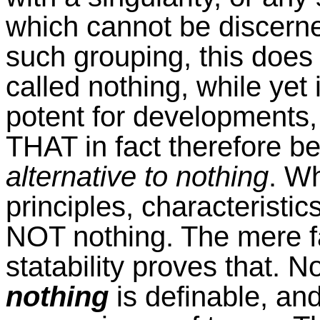
which cannot be discerned,
such grouping, this does 
called nothing, while yet 
potent for developments, 
THAT in fact therefore b
alternative to nothing
. W
principles, characterist
NOT nothing. The mere fac
statability proves that. N
nothing
is definable, an