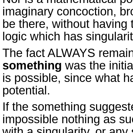
imaginary concoction, br
be there, without having t
logic which has singularity
The fact ALWAYS remain
something
was the initia
is possible, since what h
potential.
If the something suggeste
impossible nothing as suc
with a singularity, or an