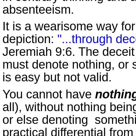
absenteeism.
It is a wearisome way for 
depiction:
"...through de
Jeremiah 9:6. The deceit 
must denote nothing, or 
is easy but not valid.
You cannot have
nothin
all), without nothing being
or else denoting someth
practical differential from 