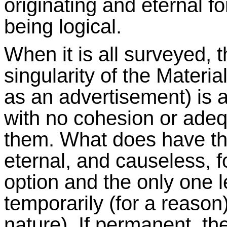
originating and eternal 
being logical.
When it is all surveyed, t
singularity of the Materi
as an advertisement) is a 
with no cohesion or adeq
them. What does have th
eternal, and causeless, for
option and the only one 
temporarily (for a reason
nature). If permanent, the