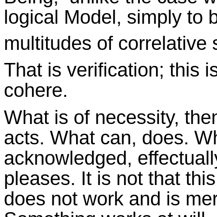
logical Model, simply to 
multitudes of correlative 
That is verification; this
cohere.
What is of necessity, then
acts. What can, does. Wh
acknowledged, effectual
pleases. It is not that thi
does not work and is mere