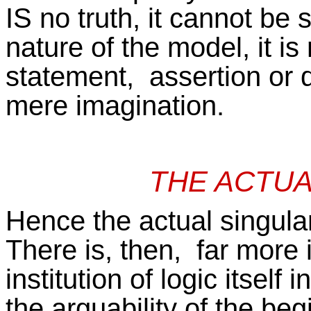
IS no truth, it cannot be
nature of the model, it is 
statement, assertion or 
mere imagination.
THE ACTUA
Hence the actual singulari
There is, then, far more 
institution of logic itself 
the arguability of the be