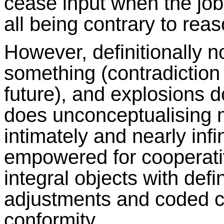
cease input when the job
all being contrary to reas
However, definitionally 
something (contradiction
future), and explosions 
does unconceptualising m
intimately and nearly infi
empowered for cooperativ
integral objects with def
adjustments and coded 
conformity.