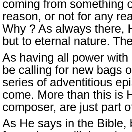
coming from something 
reason, or not for any re
Why ? As always there, H
but to eternal nature. Th
As having all power with 
be calling for new bags 
series of adventitious e
come. More than this is 
composer, are just part o
As He says in the Bible,