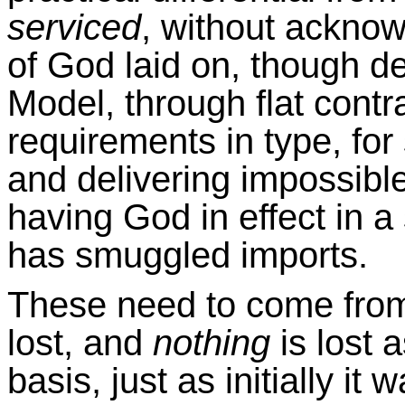
serviced
, without ackno
of God laid on, though d
Model, through flat cont
requirements in type, for
and delivering impossibl
having God in effect in a
has smuggled imports.
These need to come from
lost, and
nothing
is lost 
basis, just as initially it 