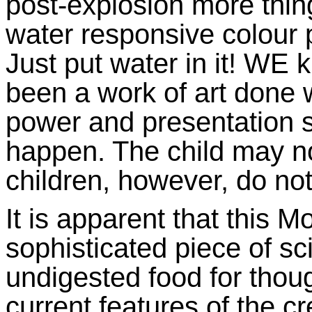
post-explosion more thing
water responsive colour p
Just put water in it! WE 
been a work of art done 
power and presentation s
happen. The child may no
children, however, do not
It is apparent that this M
sophisticated piece of sc
undigested food for thou
current features of the c