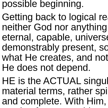
possible beginning.
Getting back to logical r
neither God nor anything
eternal, capable, universe
demonstrably present, sou
what He creates, and not 
He does not depend.
HE is the ACTUAL singular
material terms, rather spi
and complete. With Him, 