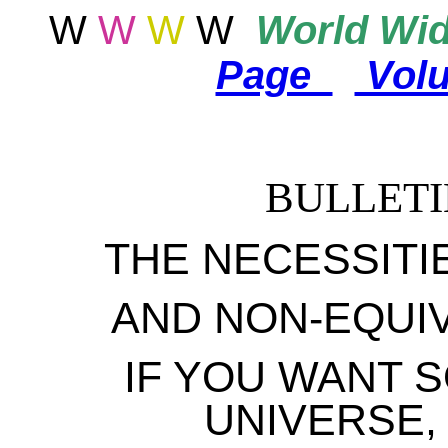
W
W
W
W
World
Wid
Page
Vol
BULLETI
THE NECESSITI
AND NON-EQUI
IF YOU WANT S
UNIVERSE,