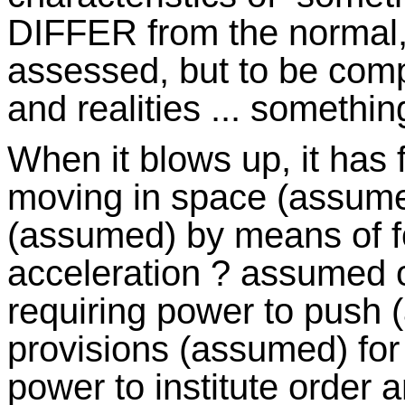
DIFFER from the normal, t
assessed, but to be comp
and realities ... somethin
When it blows up, it has 
moving in space (assume
(assumed) by means of f
acceleration ? assumed or
requiring power to push 
provisions (assumed) for 
power to institute order 