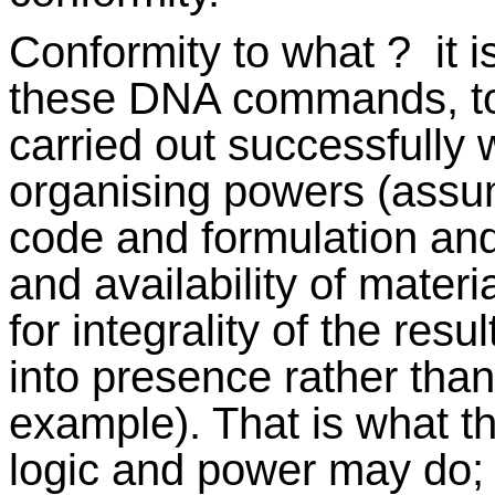
Conformity to what ? it i
these DNA commands, to
carried out successfully 
organising powers (assu
code and formulation an
and availability of materi
for integrality of the res
into presence rather tha
example). That is what t
logic and power may do; 