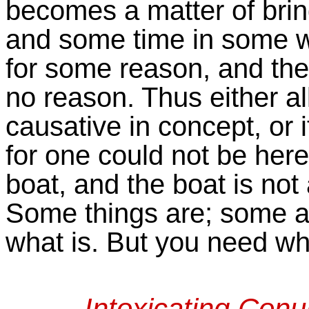
becomes a matter of bri
and some time in some way
for some reason, and then
no reason. Thus either al
causative in concept, or 
for one could not be her
boat, and the boat is not a
Some things are; some a
what is. But you need wha
Intoxicating Con