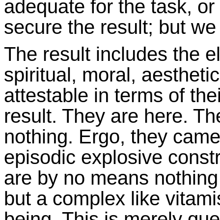
adequate for the task, or
secure the result; but we
The result includes the e
spiritual, moral, aesthet
attestable in terms of the
result. They are here. 
nothing. Ergo, they cam
episodic explosive constr
are by no means nothing (b
but a complex like vitami
being. This is merely que