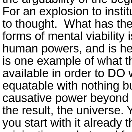
For an explosion to instit
to thought. What has the 
forms of mental viability 
human powers, and is he v
is one example of what t
available in order to DO 
equatable with nothing but
causative power beyond a
the result, the universe. 
you start with it already 