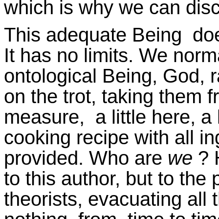
which is why we can disc
This adequate Being does
It has no limits. We norma
ontological Being, God, 
on the trot, taking them
measure, a little here, a l
cooking recipe with all i
provided. Who are
we
? 
to this author, but to th
theorists, evacuating all