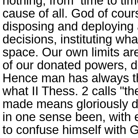
nothing, from time to time
cause of all. God of cours
disposing and deploying a
decisions, instituting wha
space. Our own limits ar
of our donated powers, d
Hence man has always thi
what II Thess. 2 calls "th
made means gloriously d
in one sense been, with e
to confuse himself with G