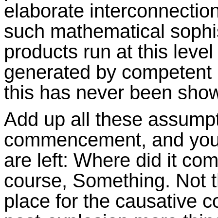
elaborate interconnectio
such mathematical sophis
products run at this level 
generated by competent
this has never been show
Add up all these assump
commencement, and you g
are left: Where did it c
course, Something. Not t
place for the causative 