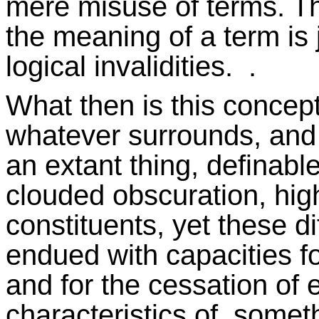
mere misuse of terms. Thi
the meaning of a term is 
logical invalidities. .
What then is this concept 
whatever surrounds, and w
an extant thing, definable
clouded obscuration, hig
constituents, yet these dif
endued with capacities for
and for the cessation of ex
characteristics of somet