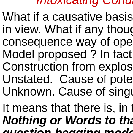
What if a causative basi
in view. What if any thoug
consequence way of opera
Model proposed ? In fact,
Construction from explos
Unstated. Cause of potent
Unknown. Cause of singu
It means that there is, i
Nothing or Words to tha
question-begging model