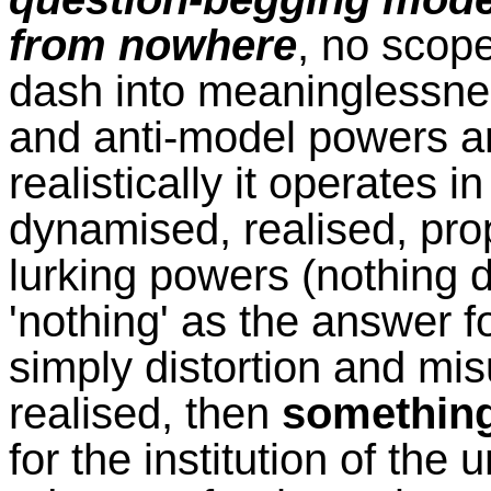
from nowhere
, no scope
dash into meaninglessnes
and anti-model powers 
realistically it operates 
dynamised, realised, pro
lurking powers (nothing 
'nothing' as the answer fo
simply distortion and mi
realised, then
somethin
for the institution of the 