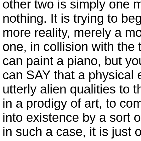
other two is simply one m
nothing. It is trying to b
more reality, merely a m
one, in collision with th
can paint a piano, but yo
can SAY that a physical 
utterly alien qualities t
in a prodigy of art, to 
into existence by a sort o
in such a case, it is jus