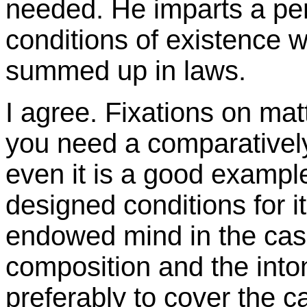
needed. He imparts a pe
conditions of existence 
summed up in laws.
I agree. Fixations on mat
you need a comparativel
even it is a good example
designed conditions for i
endowed mind in the case 
composition and the inton
preferably to cover the c