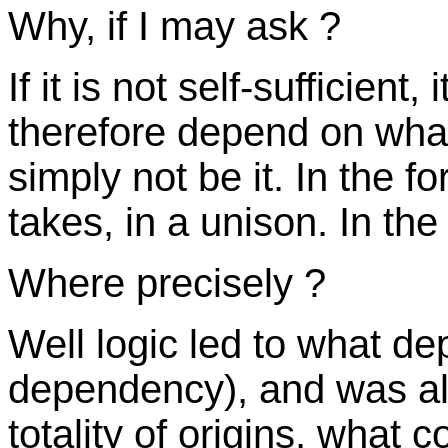
Why, if I may ask ?
If it is not self-sufficient,
therefore depend on what 
simply not be it. In the f
takes, in a unison. In the 
Where precisely ?
Well logic led to what d
dependency), and was alw
totality of origins, what