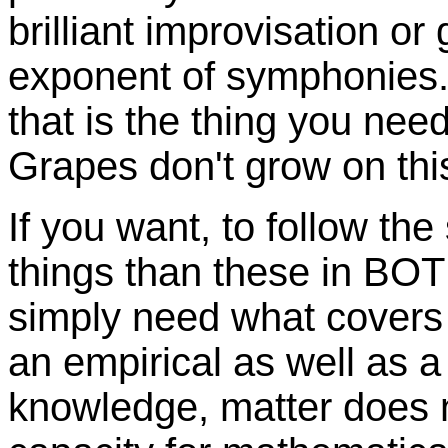
brilliant improvisation or 
exponent of symphonies. 
that is the thing you need:
Grapes don't grow on this
If you want, to follow the
things than these in BOTH
simply need what covers b
an empirical as well as a 
knowledge, matter does n