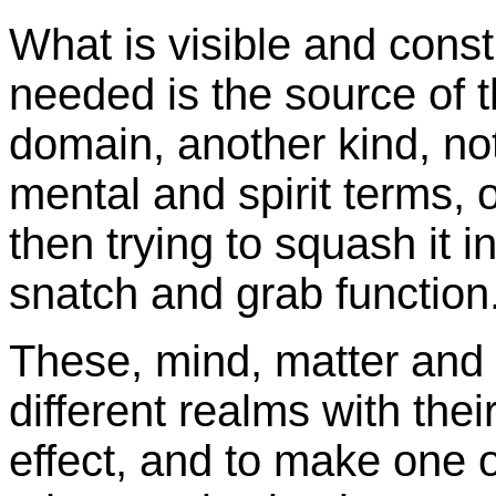
What is visible and cons
needed is the source of 
domain, another kind, not 
mental and spirit terms, 
then trying to squash it in
snatch and grab function
These, mind, matter and s
different realms with the
effect, and to make one o