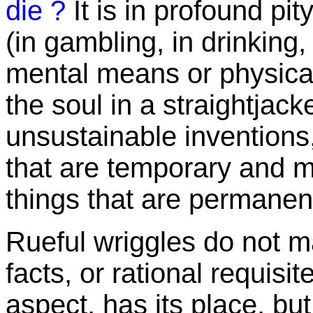
die ?
It is in profound pi
(in gambling, in drinking
mental means or physical
the soul in a straightjacke
unsustainable inventions,
that are temporary and m
things that are permanen
Rueful wriggles do not 
facts, or rational requisi
aspect, has its place, but i