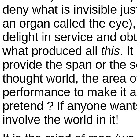
deny what is invisible jus
an organ called the eye), 
delight in service and ob
what produced all
this
. I
provide the span or the 
thought world, the area o
performance to make it 
pretend ? If anyone wants
involve the world in it!