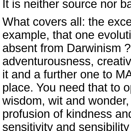
It is neither source nor b
What covers all: the exce
example, that one evolut
absent from Darwinism 
adventurousness, creative 
it and a further one to MA
place. You need that to 
wisdom, wit and wonder, lo
profusion of kindness and
sensitivity and sensibility