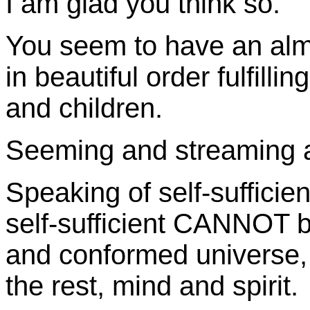
I am glad you think so.
You seem to have an alm
in beautiful order fulfill
and children.
Seeming and streaming ar
Speaking of self-suffici
self-sufficient CANNOT be 
and conformed universe, i
the rest, mind and spirit.