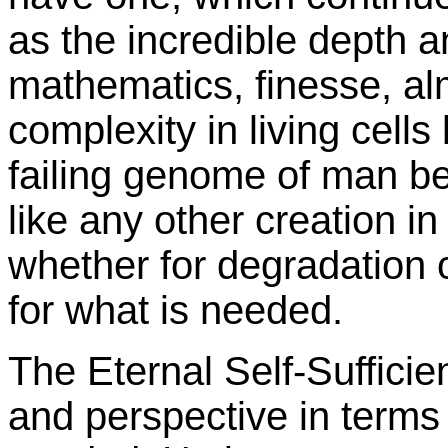
as the incredible depth a
mathematics, finesse, a
complexity in living cel
failing genome of man 
like any other creation i
whether for degradation o
for what is needed.
The Eternal Self-Suffici
and perspective in terms 