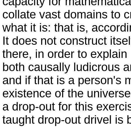
capacity for mathematica
collate vast domains to c
what it is: that is, accordi
It does not construct itse
there, in order to explain 
both causally ludicrous a
and if that is a person's 
existence of the universe
a drop-out for this exerc
taught drop-out drivel is