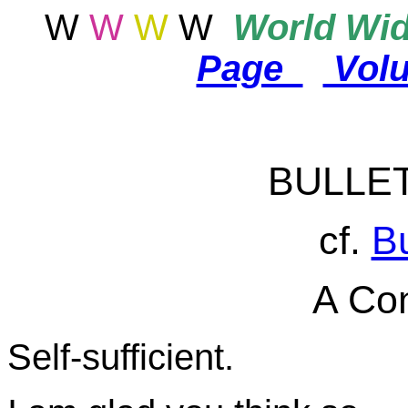
W
W
W
W
World
Wid
Page
Vol
BULLE
cf.
Bu
A Con
Self-sufficient.