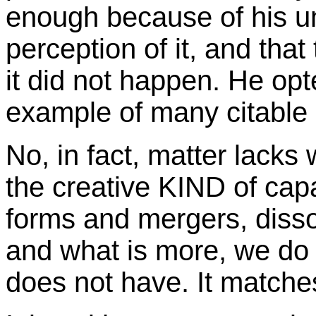
enough because of his u
perception of it, and that
it did not happen. He opt
example of many citable
No, in fact, matter lacks
the creative KIND of capa
forms and mergers, disso
and what is more, we do n
does not have. It matche