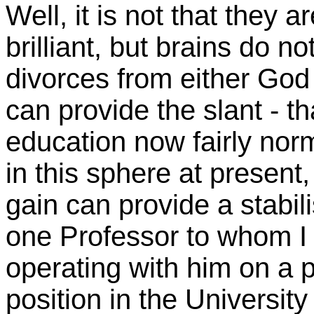
Well, it is not that they
brilliant, but brains do n
divorces from either God
can provide the slant - t
education now fairly norm
in this sphere at present,
gain can provide a stabil
one Professor to whom I 
operating with him on a pr
position in the Universit