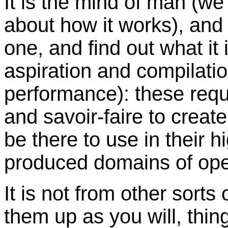
It is the mind of man (we
about how it works), and 
one, and find out what it 
aspiration and compilati
performance): these requ
and savoir-faire to creat
be there to use in their 
produced domains of ope
It is not from other sorts
them up as you will, thing