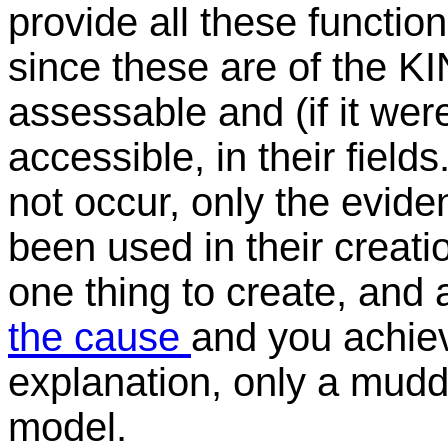
provide all these functions
since these are of the KI
assessable and (if it we
accessible, in their fields
not occur, only the evide
been used in their creatio
one thing to create, and a
the cause
and you achiev
explanation, only a muddle
model.