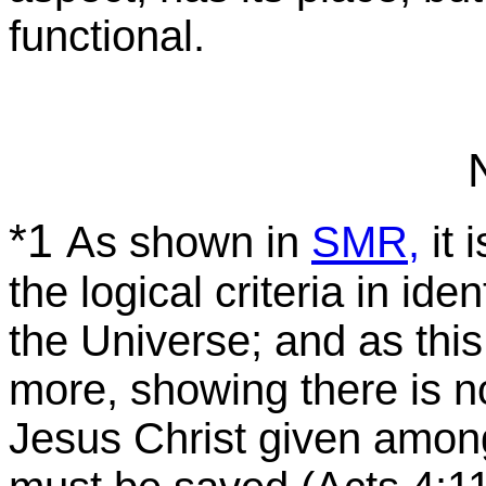
functional.
*1
As shown in
SMR,
it 
the logical criteria in ide
the Universe; and as this
more, showing there is n
Jesus Christ given amon