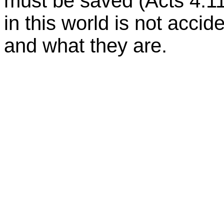
must be saved (Acts 4:11
in this world is not accid
and what they are.