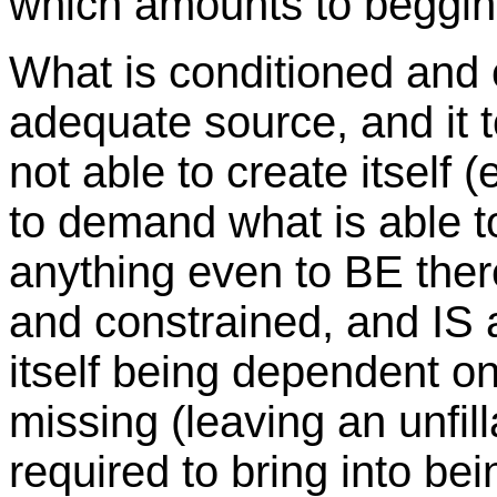
which amounts to beggin
What is conditioned and 
adequate source, and it 
not able to create itself 
to demand what is able to 
anything even to BE the
and constrained, and IS a
itself being dependent on
missing (leaving an unfilla
required to bring into bei