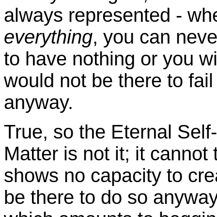
always represented - whe
everything
, you can neve
to have nothing or you wi
would not be there to fai
anyway.
True, so the Eternal Self
Matter is not it; it canno
shows no capacity to crea
be there to do so anyway, 