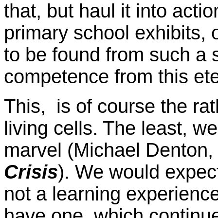
that, but haul it into act
primary school exhibits, 
to be found from such a 
competence from this eter
This, is of course the rat
living cells. The least, w
marvel (Michael Denton
Crisis
). We would expect 
not a learning experience
have one, which continues