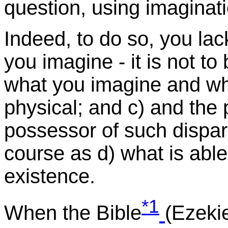
question, using imaginatio
Indeed, to do so, you lack
you imagine - it is not to
what you imagine and what
physical; and c) and the
possessor of such dispara
course as d) what is able
existence.
*1
When the Bible
(Ezekie