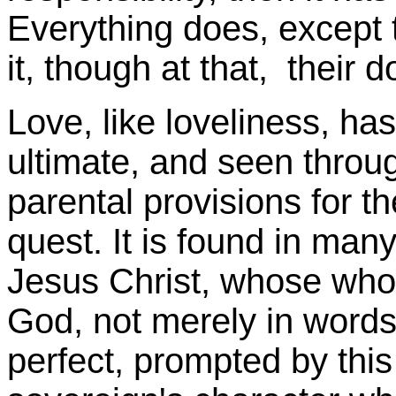
Everything does, except 
it, though at that, their
Love, like loveliness, has 
ultimate, and seen throug
parental provisions for t
quest. It is found in man
Jesus Christ, whose whole
God, not merely in words,
perfect, prompted by this