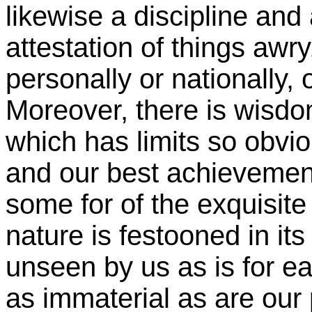
likewise a discipline and
attestation of things awr
personally or nationally, 
Moreover, there is wisdo
which has limits so ob
and our best achievement
some for of the exquisite
nature is festooned in it
unseen by us as is for e
as immaterial as are our