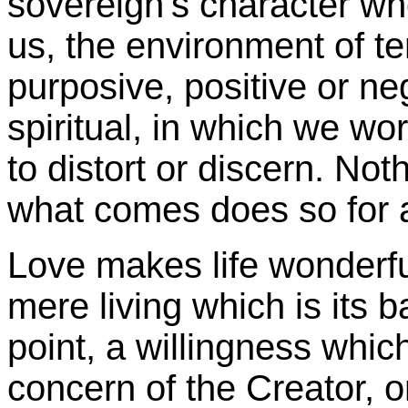
sovereign's character wh
us, the environment of t
purposive, positive or ne
spiritual, in which we wor
to distort or discern. No
what comes does so for 
Love makes life wonderfu
mere living which is its 
point, a willingness which 
concern of the Creator, o