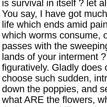
is survival in itself ? let 
You say, I have got much!
life which ends amid pai
which worms consume, of 
passes with the sweeping
lands of your interment ? a
figuratively. Gladly does
choose such sudden, intru
down the poppies, and se
what ARE the flowers, w