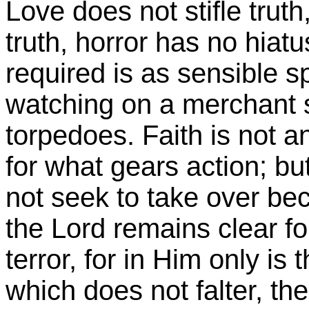
Love does not stifle truth,
truth, horror has no hiat
required is as sensible sp
watching on a merchant s
torpedoes. Faith is not a
for what gears action; but
not seek to take over bec
the Lord remains clear f
terror, for in Him only i
which does not falter, th