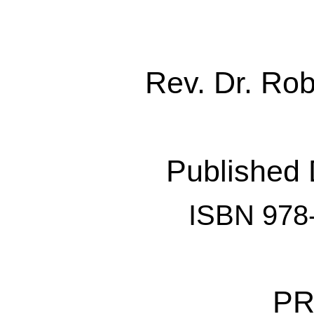
Rev. Dr. Ro
Published
ISBN 978
PR