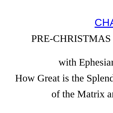
CH
PRE-CHRISTMAS
with Ephesia
How Great is the Splend
of the Matrix 