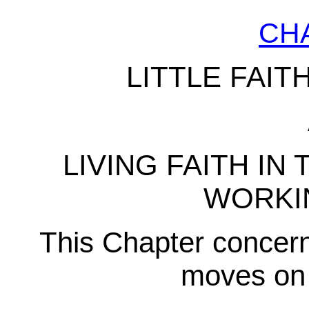
CH
LITTLE FAIT
LIVING FAITH IN 
WORKI
This Chapter concerns
moves on 