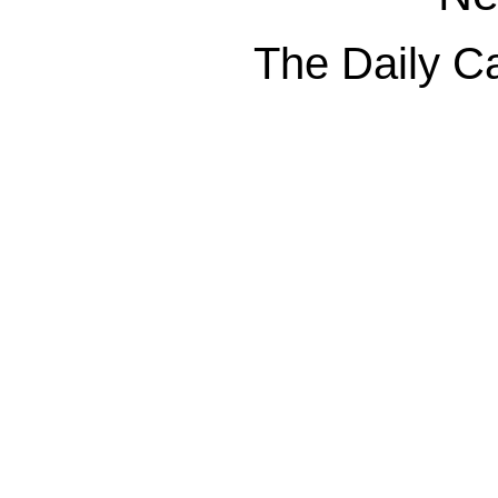
The Daily Ca