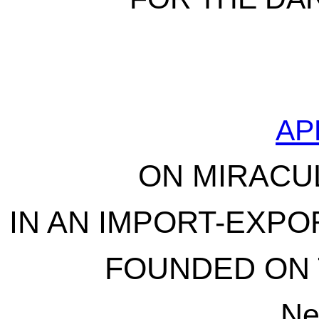
AP
ON MIRACU
IN AN IMPORT-EXPO
FOUNDED ON 
Ne