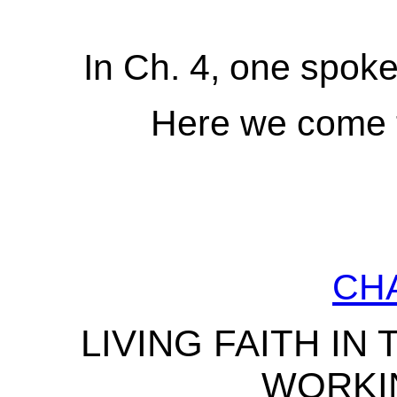
In Ch. 4, one spoke o
Here we come t
CH
LIVING FAITH IN 
WORKI