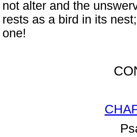
not alter and the unswervi
rests as a bird in its nes
one!
CO
CHA
Ps