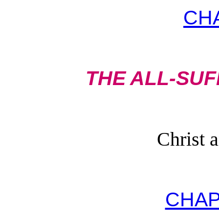
CH
THE ALL-SUF
Christ 
CHAP