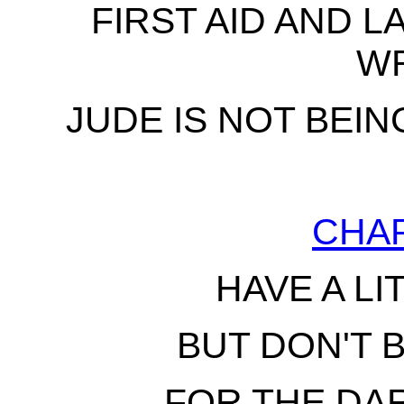
FIRST AID AND L
W
JUDE IS NOT BEIN
CHA
HAVE A LI
BUT DON'T 
FOR THE DA