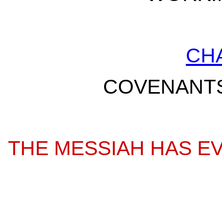
CH
COVENANTS
THE MESSIAH HAS EV