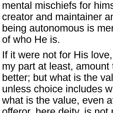
mental mischiefs for him
creator and maintainer a
being autonomous is mere
of who He is.
If it were not for His lov
my part at least, amount
better; but what is the va
unless choice includes w
what is the value, even at
offeror, here deity, is not