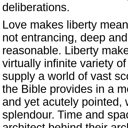
deliberations.
Love makes liberty meanin
not entrancing, deep and
reasonable. Liberty makes
virtually infinite variety 
supply a world of vast sc
the Bible provides in a 
and yet acutely pointed, 
splendour. Time and spac
architect behind their arc