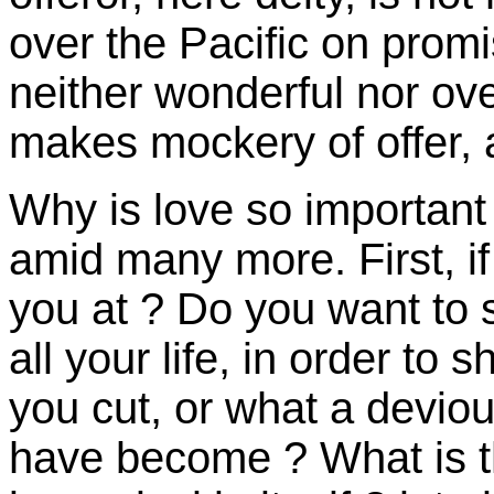
over the Pacific on promise
neither wonderful nor ove
makes mockery of offer, a
Why is love so important 
amid many more. First, if
you at ? Do you want to s
all your life, in order to
you cut, or what a deviou
have become ? What is t