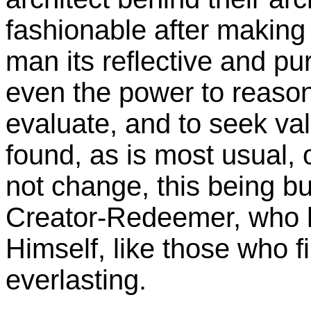
fashionable after making 
man its reflective and pu
even the power to reason
evaluate, and to seek va
found, as is most usual,
not change, this being bu
Creator-Redeemer, who h
Himself, like those who f
everlasting.