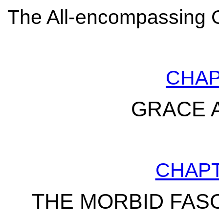
The All-encompassing G
CHA
GRACE 
CHAP
THE MORBID FAS