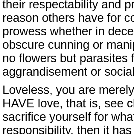
their respectability and 
reason others have for co
prowess whether in decei
obscure cunning or mani
no flowers but parasites f
aggrandisement or social
Loveless, you are merely
HAVE love, that is, see cl
sacrifice yourself for wha
responsibility, then it ha