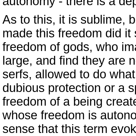
autonomy - there is a de
As to this, it is sublime
made this freedom did it s
freedom of gods, who ima
large, and find they are n
serfs, allowed to do what 
dubious protection or a sp
freedom of a being creat
whose freedom is autono
sense that this term evo