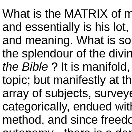
What is the MATRIX of ma
and essentially is his lot
and meaning. What is so 
the splendour of the div
the Bible
? It is manifold
topic; but manifestly at t
array of subjects, survey
categorically, endued wi
method, and since freedo