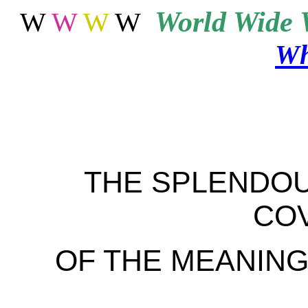
World
Wide 
W
W
W
W
Wh
THE SPLENDOU
CO
OF THE MEANING