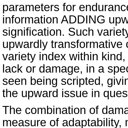
parameters for endurance
information ADDING upw
signification. Such varie
upwardly transformative c
variety index within kin
lack or damage, in a spec
seen being scripted, giv
the upward issue in ques
The combination of dama
measure of adaptability,