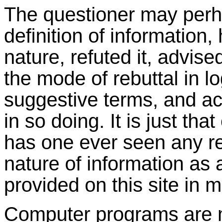
The questioner may perha
definition of information,
nature, refuted it, advise
the mode of rebuttal in l
suggestive terms, and ac
in so doing. It is just tha
has one ever seen any ref
nature of information as 
provided on this site in 
Computer programs are 