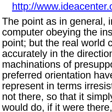
http://www.ideacenter
The point as in general, i
computer obeying the in
point; but the real world
accurately in the directio
machinations of presuppo
preferred orientation hav
represent in terms irresis
not there, so that it sim
would do, if it were there,