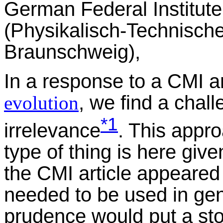
German Federal Institut
(Physikalisch-Technisch
Braunschweig),
In a response to a CMI ar
, we find a chall
evolution
*1
irrelevance
. This appro
type of thing is here giv
the CMI article appeared
needed to be used in gene
prudence would put a st