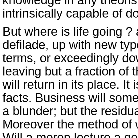
knowledge in any theorisi
intrinsically capable of 
But where is life going ?
defilade, up with new typ
terms, or exceedingly dow
leaving but a fraction of 
will return in its place. I
facts. Business will some
a blunder; but the residua
Moreover the method of wo
Will a moron lecture a g