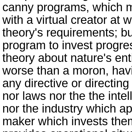
canny programs, which m
with a virtual creator at w
theory's requirements; b
program to invest progres
theory about nature's entir
worse than a moron, havi
any directive or directing
nor laws nor the the inte
nor the industry which ap
maker which invests them