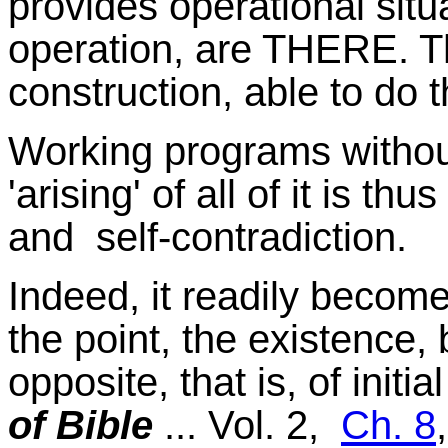
provides operational situa
operation, are THERE. Th
construction, able to do t
Working programs without
'arising' of all of it is thu
and self-contradiction.
Indeed, it readily become
the point, the existence,
opposite, that is, of initia
of Bible
... Vol. 2,
Ch. 8