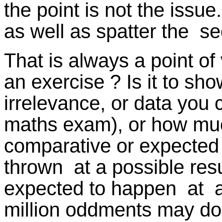
the point is not the issue.
as well as spatter the s
That is always a point of 
an exercise ? Is it to sh
irrelevance, or data you 
maths exam), or how much
comparative or expected 
thrown at a possible resu
expected to happen at all
million oddments may do n