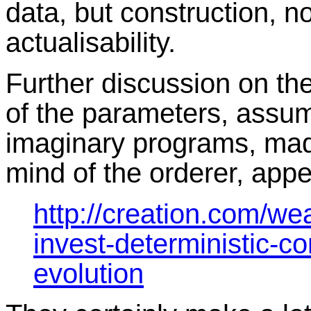
data, but construction, no
actualisability.
Further discussion on t
of the parameters, assum
imaginary programs, made
mind of the orderer, appe
http://creation.com/wea
invest-deterministic-c
evolution