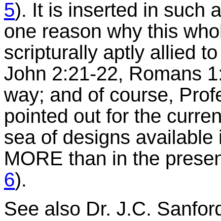
5
). It is inserted in such 
one reason why this whol
scripturally aptly allied to
John 2:21-22, Romans 1:2
way; and of course, Pro
pointed out for the curre
sea of designs available
MORE than in the present
6
).
See also Dr. J.C. Sanfor