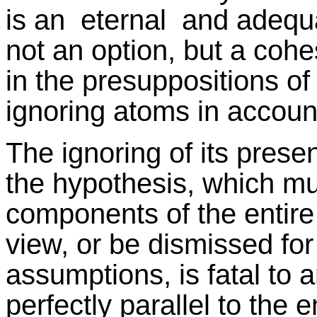
is an eternal and adequa
not an option, but a cohes
in the presuppositions of
ignoring atoms in account
The ignoring of its prese
the hypothesis, which mu
components of the entire 
view, or be dismissed fo
assumptions, is fatal to an
perfectly parallel to the e