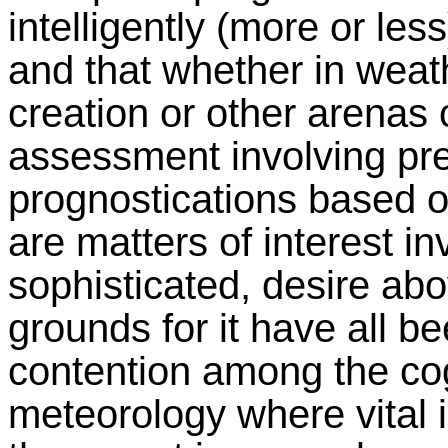
intelligently (more or les
and that whether in weath
creation or other arenas 
assessment involving pre
prognostications based o
are matters of interest in
sophisticated, desire abo
grounds for it have all be
contention among the cogn
meteorology where vital i