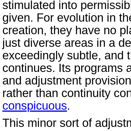
stimulated into permissib
given. For evolution in t
creation, they have no p
just diverse areas in a de
exceedingly subtle, and t
continues. Its programs ar
and adjustment provision
rather than continuity con
conspicuous
.
This minor sort of adjus