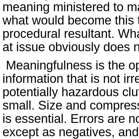
meaning ministered to ma
what would become this 
procedural resultant. Wha
at issue obviously does no
Meaningfulness is the o
information that is not ir
potentially hazardous clut
small. Size and compress
is essential. Errors are n
except as negatives, and 