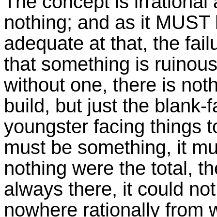
The concept is irrational 
nothing; and as it MUST
adequate at that, the fail
that something is ruinous
without one, there is noth
build, but just the blank
youngster facing things to
must be something, it mus
nothing were the total, t
always there, it could no
nowhere rationally from 