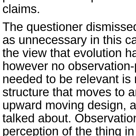
claims.
The questioner dismisse
as unnecessary in this ca
the view that evolution 
however no observation-
needed to be relevant is 
structure that moves to a
upward moving design, 
talked about. Observation 
perception of the thing i