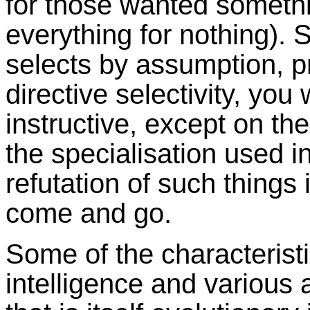
for those wanted somethi
everything for nothing). 
selects by assumption, p
directive selectivity, you 
instructive, except on th
the specialisation used i
refutation of such things 
come and go.
Some of the characteristi
intelligence and various