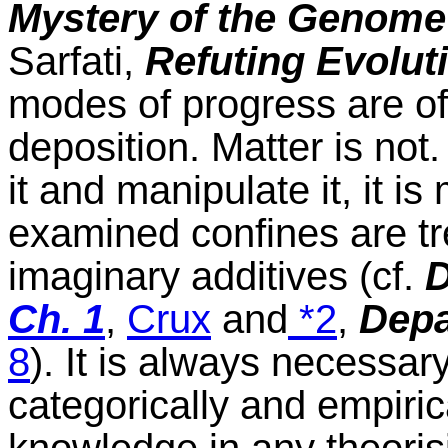
Mystery of the Genome
Sarfati,
Refuting Evolut
modes of progress are of 
deposition. Matter is not.
it and manipulate it, it i
examined confines are tre
imaginary additives (cf.
D
Ch. 1
,
Crux
and
*2
,
Depa
8
). It is always necessar
categorically and empirica