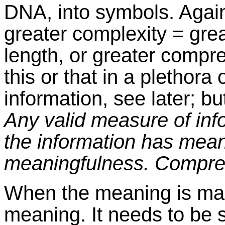
DNA, into symbols. Again
greater complexity = grea
length, or greater compres
this or that in a plethora
information, see later; b
Any valid measure of inf
the information has mea
meaningfulness. Compress
When the meaning is man 
meaning. It needs to be