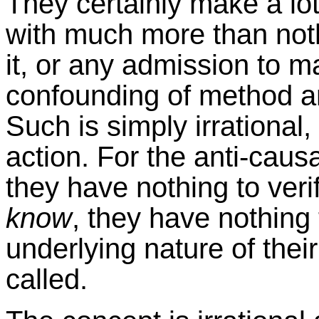
They certainly make a lot
with much more than noth
it, or any admission to ma
confounding of method an
Such is simply irrational,
action. For the anti-causa
they have nothing to veri
know
, they have nothing 
underlying nature of their
called.