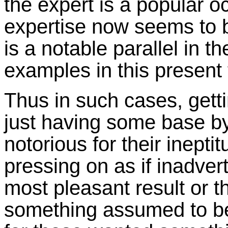
the expert is a popular o
expertise now seems to b
is a notable parallel in 
examples in this present
Thus in such cases, getti
just having some base by
notorious for their inept
pressing on as if inadvert
most pleasant result or 
something assumed to be 