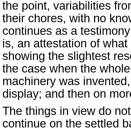
the point, variabilities f
their chores, with no kno
continues as a testimony 
is, an attestation of what
showing the slightest res
the case when the whole a
machinery was invented, w
display; and then on mor
The things in view do not
continue on the settled 