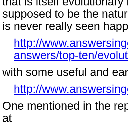
that is itself evolutionary
supposed to be the nature
is never really seen hap
http://www.answersing
answers/top-ten/evolu
with some useful and earl
http://www.answersing
One mentioned in the repl
at