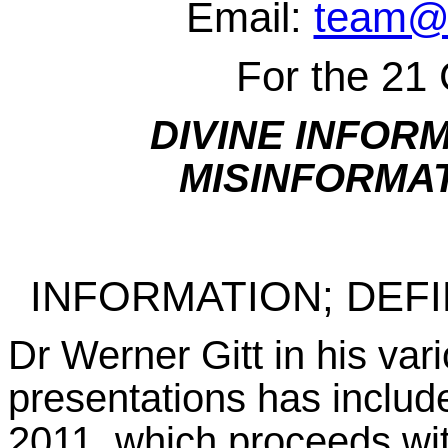
Email:
team@w
For the 21
DIVINE INFOR
MISINFORMA
INFORMATION; DEFI
Dr Werner Gitt in his va
presentations has inclu
2011, which proceeds wit