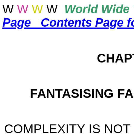
W
W
W
W
World
Wide 
Page
Contents Page f
CHAP
FANTASISING F
COMPLEXITY IS NOT C