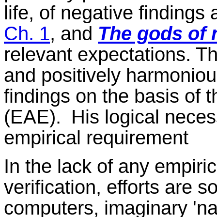
life, of negative finding
Ch. 1
, and
The gods of 
relevant expectations. Th
and positively harmonio
findings on the basis of 
(EAE).
His logical neces
empirical requirement
In the lack of any empiric
verification, efforts ar
computers, imaginary 'na