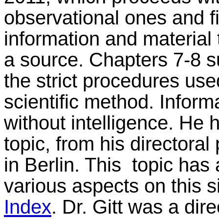
observational ones and f
information and material 
a source. Chapters 7-8 s
the strict procedures use
scientific method. Inform
without intelligence. He 
topic, from his directoral 
in Berlin. This topic ha
various aspects on this 
Index
. Dr. Gitt was a dir