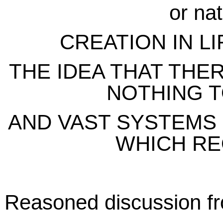
or nat
CREATION IN L
THE IDEA THAT THER
NOTHING T
AND VAST SYSTEMS
WHICH R
Reasoned discussion fr