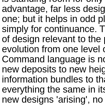
advantage, far less desi
one; but it helps in odd 
simply for continuance. 
of design relevant to the 
evolution from one level 
Command language is not
new deposits to new heig
information bundles to th
everything the same in it
new designs 'arising', no