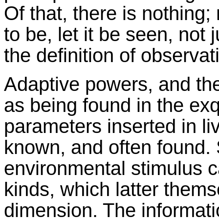
Of that, there is nothing; 
to be, let it be seen, not
the definition of observat
Adaptive powers, and the
as being found in the exq
parameters inserted in liv
known, and often found. 
environmental stimulus c
kinds, which latter thems
dimension. The information