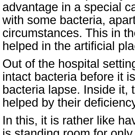
advantage in a special ca
with some bacteria, apart
circumstances. This in t
helped in the artificial pl
Out of the hospital settin
intact bacteria before it
bacteria lapse. Inside it
helped by their deficiency
In this, it is rather like 
is standing room for only 