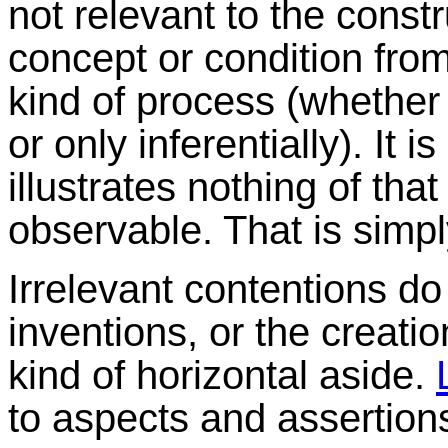
not relevant to the const
concept or condition fro
kind of process (whether i
or only inferentially). It i
illustrates nothing of that
observable. That is simp
Irrelevant contentions do
inventions, or the creation
kind of horizontal aside.
to aspects and assertions 