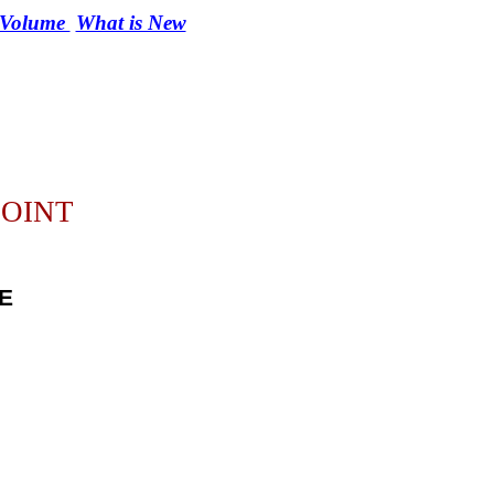
r Volume
What is New
POINT
E