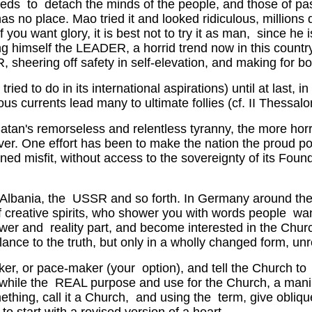
ceeds to detach the minds of the people, and those of p
 place. Mao tried it and looked ridiculous, millions dyi
 If you want glory, it is best not to try it as man, since he
making himself the LEADER, a horrid trend now in this coun
ering off safety in self-elevation, and making for both
 to do in its international aspirations) until at last, i
us currents lead many to ultimate follies (cf. II Thessalon
Satan's remorseless and relentless tyranny, the more horri
ver. One effort has been to make the nation the proud p
ned misfit, without access to the sovereignty of its Fou
na, Albania, the USSR and so forth. In Germany around the 
y of creative spirits, who shower you with words people
power and reality part, and become interested in the Chur
ance to the truth, but only in a wholly changed form, un
aker, or pace-maker (your option), and tell the Church 
e while the REAL purpose and use for the Church, a mani
thing, call it a Church, and using the term, give oblique