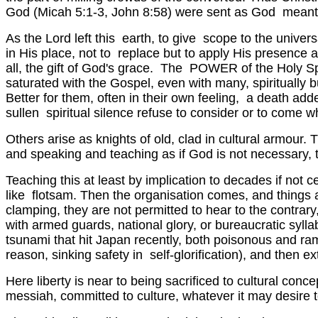
God (Micah 5:1-3, John 8:58) were sent as God meant, 
As the Lord left this earth, to give scope to the univers
in His place, not to replace but to apply His presence 
all, the gift of God's grace. The POWER of the Holy Spir
saturated with the Gospel, even with many, spiritually b
Better for them, often in their own feeling, a death ad
sullen spiritual silence refuse to consider or to come
Others arise as knights of old, clad in cultural armour. 
and speaking and teaching as if God is not necessary, thu
Teaching this at least by implication to decades if not 
like flotsam. Then the organisation comes, and things ar
clamping, they are not permitted to hear to the contra
with armed guards, national glory, or bureaucratic sylla
tsunami that hit Japan recently, both poisonous and ram
reason, sinking safety in self-glorification), and then e
Here liberty is near to being sacrificed to cultural conce
messiah, committed to culture, whatever it may desire 