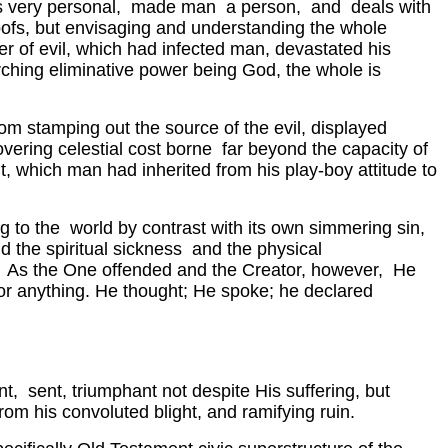
 is very personal, made man a person, and deals with
 hoofs, but envisaging and understanding the whole
er of evil, which had infected man, devastated his
arching eliminative power being God, the whole is
rom stamping out the source of the evil, displayed
overing celestial cost borne far beyond the capacity of
ht, which man had inherited from his play-boy attitude to
g to the world by contrast with its own simmering sin,
d the spiritual sickness and the physical
e). As the One offended and the Creator, however, He
or anything. He thought; He spoke; he declared
nt, sent, triumphant not despite His suffering, but
from his convoluted blight, and ramifying ruin.