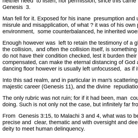
neither need to listen, nor permission, since this came 
Genesis 3.
Man fell for it. Exposed for his inane presumption and u
misrule and misapplication, of what ? it was of his o
environment, some counterbalanced, he inherited woes not
Enough however was left to retain the testimony of a glo
the collision, and often the collision itself, is somethin
do not have their condition checked, lest it burden the
compensated, can make the eternal distancing of God a s
dancing floor however is usually left unfocussed, as if 
Into this sad realm, and in particular in man's scatter
majestic career (Genesis 11), and the divine repudiati
The only rubric was not ruin; for if it had been, man 
doing. Such is not only not the case, but infinitely far f
From Genesis 3:15, to Malachi 3 and 4, what was to be,
precise and clear, thematic and with oversight and deep
deity to meet human delinquency.