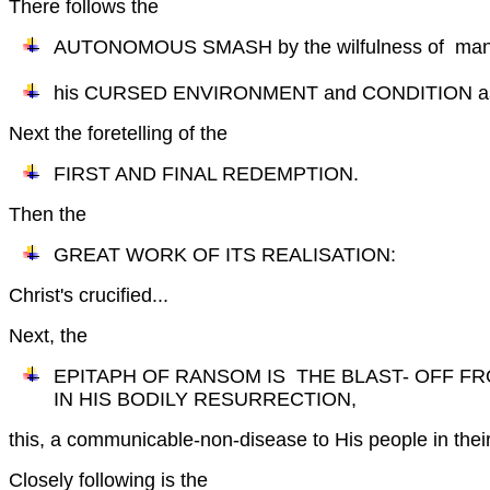
There follows the
AUTONOMOUS SMASH by the wilfulness of mank
his CURSED ENVIRONMENT and CONDITION as a
Next the foretelling of the
FIRST AND FINAL REDEMPTION.
Then the
GREAT WORK OF ITS REALISATION:
Christ's crucified...
Next, the
EPITAPH OF RANSOM IS THE BLAST- OFF F
IN HIS BODILY RESURRECTION,
this, a communicable-non-disease to His people in their 
Closely following is the