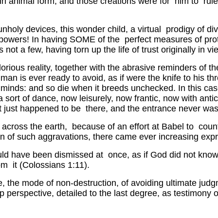
in animal form, and those creations were for him to rule 
nholy devices, this wonder child, a virtual prodigy of di
wn powers! In having SOME of the perfect measures of pr
 a few, having torn up the life of trust originally in vi
rious reality, together with the abrasive reminders of the
g man is ever ready to avoid, as if were the knife to his t
ir minds: and so die when it breeds unchecked. In this c
ort of dance, now leisurely, now frantic, now with antic
it just happened to be there, and the entrance never was 
ing across the earth, because of an effort at Babel to co
on of such aggravations, there came ever increasing exp
could have been dismissed at once, as if God did not kn
rom it (Colossians 1:11).
 the mode of non-destruction, of avoiding ultimate judg
 perspective, detailed to the last degree, as testimony 