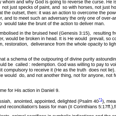
by whom and why God is going to reverse the curse. He
s, not just specks of paint, and so with horses, not just
t the outset, then: it was an action to overcome the pow
ower, and to meet such an adversary the only one of over-
ho would take the brunt of the action to deliver man.
mbolised in the bruised heel (Genesis 3:15), resulting f
er, would be broken in head. It is He would prevail, so c
on, restoration, deliverance from the whole opacity to lig
at a schema of the outpouring of divine purity astoundin
ld be called : redemption. God was willing to pay to voi
t compulsory to receive it (He as the truth does not li
 would do, and not another thing, not for anyone, not f
e for His action in Daniel 9.
*1
ah, anointed, appointed, delighted (Psalm 40
), mea
d reconciliation's basis for man (II Corinthians 5:17ff.),