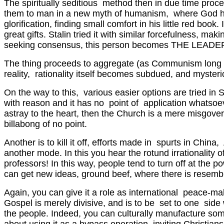
The spiritually seditious method then in due time pro
them to man in a new myth of humanism, where God has no
glorification, finding small comfort in his little red book.
great gifts. Stalin tried it with similar forcefulness, 
seeking consensus, this person becomes THE LEADER, she
The thing proceeds to aggregate (as Communism long tried
reality, rationality itself becomes subdued, and mysterio
On the way to this, various easier options are tried in 
with reason and it has no point of application whatsoe
astray to the heart, then the Church is a mere misgover
billabong of no point.
Another is to kill it off, efforts made in spurts in Chi
another mode. In this you hear the rotund irrationalit
professors! In this way, people tend to turn off at the 
can get new ideas, ground beef, where there is resembl
Again, you can give it a role as international peace-m
Gospel is merely divisive, and is to be set to one sid
the people. Indeed, you can culturally manufacture some