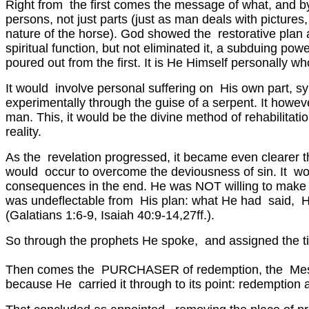
Right from the first comes the message of what, and 
persons, not just parts (just as man deals with picture
nature of the horse). God showed the restorative plan a
spiritual function, but not eliminated it, a subduing p
poured out from the first. It is He Himself personally w
It would involve personal suffering on His own part, sy
experimentally through the guise of a serpent. It howev
man. This, it would be the divine method of rehabilitati
reality.
As the revelation progressed, it became even clearer th
would occur to overcome the deviousness of sin. It wou
consequences in the end. He was NOT willing to make i
was undeflectable from His plan: what He had said, He
(Galatians 1:6-9, Isaiah 40:9-14,27ff.).
So through the prophets He spoke, and assigned the tim
Then comes the PURCHASER of redemption, the Messi
because He carried it through to its point: redemption an