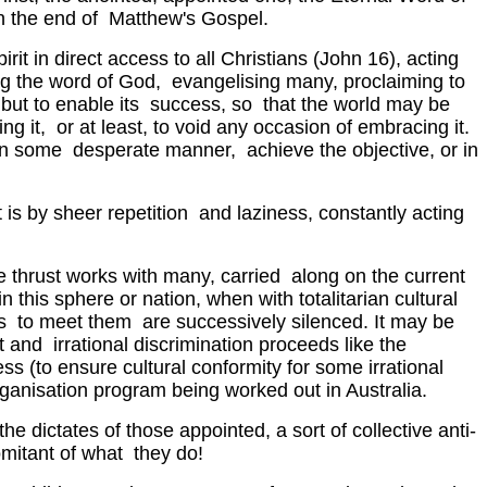
in the end of Matthew's Gospel.
it in direct access to all Christians (John 16), acting
wing the word of God, evangelising many, proclaiming to
t, but to enable its success, so that the world may be
g it, or at least, to void any occasion of embracing it.
, in some desperate manner, achieve the objective, or in
t is by sheer repetition and laziness, constantly acting
he thrust works with many, carried along on the current
this sphere or nation, when with totalitarian cultural
rds to meet them are successively silenced. It may be
t and irrational discrimination proceeds like the
ss (to ensure cultural conformity for some irrational
 paganisation program being worked out in Australia.
the dictates of those appointed, a sort of collective anti-
omitant of what they do!