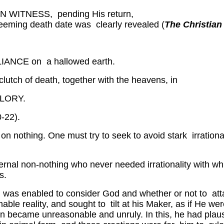
TNESS, pending His return,
edeeming death date was clearly revealed (
The Christian
NCE on a hallowed earth.
 clutch of death, together with the heavens, in
LORY.
0-22).
d on nothing. One must try to seek to avoid stark irration
e eternal non-nothing who never needed irrationality wit
s.
man was enabled to consider God and whether or not to at
e reality, and sought to tilt at his Maker, as if He were
n became unreasonable and unruly. In this, he had plaus