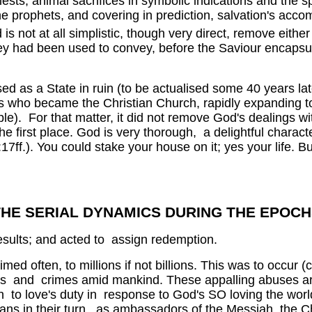
sts, animal sacrifices in symbolic indications and the sp
he prophets, and covering in prediction, salvation's accom
 is not at all simplistic, though very direct, remove either 
hey had been used to convey, before the Saviour encapsu
sed as a State in ruin (to be actualised some 40 years l
ls who became the Christian Church, rapidly expanding to 
le). For that matter, it did not remove God's dealings wi
 first place. God is very thorough, a delightful characte
17ff.). You could stake your house on it; yes your life. Bu
THE SERIAL DYNAMICS DURING THE EPOCH
esults; and acted to assign redemption.
imed often, to millions if not billions. This was to occur
orrors and crimes amid mankind. These appalling abuses
on to love's duty in response to God's SO loving the wor
tians in their turn, as ambassadors of the Messiah, the C