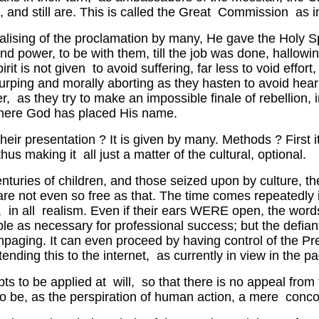
and still are. This is called the Great Commission as 
alising of the proclamation by many, He gave the Holy Spir
and power, to be with them, till the job was done, hallo
it is not given to avoid suffering, far less to void effor
urping and morally aborting as they hasten to avoid hearin
der, as they try to make an impossible finale of rebellion
 where God has placed His name.
Their presentation ? It is given by many. Methods ? First i
s making it all just a matter of the cultural, optional.
centuries of children, and those seized upon by culture, t
e not even so free as that. The time comes repeatedly in 
ry, in all realism. Even if their ears WERE open, the wo
ble as necessary for professional success; but the defian
paging. It can even proceed by having control of the Pre
xtending this to the internet, as currently in view in the
pts to be applied at will, so that there is no appeal from 
to be, as the perspiration of human action, a mere conc