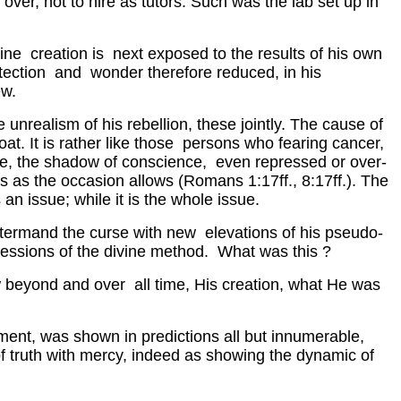
over, not to hire as tutors. Such was the lab set up in
vine creation is next exposed to the results of his own
otection and wonder therefore reduced, in his
ew.
 unrealism of his rebellion, these jointly. The cause of
hroat. It is rather like those persons who fearing cancer,
ase, the shadow of conscience, even repressed or over-
s as the occasion allows (Romans 1:17ff., 8:17ff.). The
an issue; while it is the whole issue.
untermand the curse with new elevations of his pseudo-
ressions of the divine method. What was this ?
ow beyond and over all time, His creation, what He was
ment, was shown in predictions all but innumerable,
of truth with mercy, indeed as showing the dynamic of