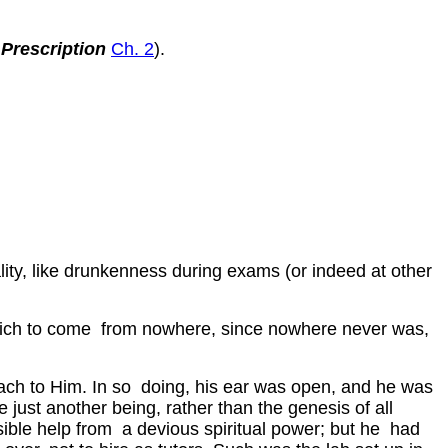
 Prescription
Ch. 2
).
ality, like drunkenness during exams (or indeed at other
h which to come from nowhere, since nowhere never was,
tach to Him. In so doing, his ear was open, and he was
 just another being, rather than the genesis of all
ible help from a devious spiritual power; but he had