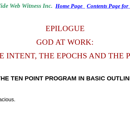
ide Web Witness Inc.
Home Page
Contents Page fo
EPILOGUE
GOD AT WORK:
INTENT, THE EPOCHS AND THE 
THE TEN POINT PROGRAM IN BASIC OUTLIN
acious.