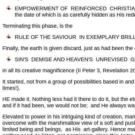
EMPOWERMENT OF REINFORCED CHRISTIAN WI
the date of which is as carefully hidden as His r
Terminating this phase, is the
RULE OF THE SAVIOUR IN EXEMPLARY BRILLIA
Finally, the earth is given discard, just as had been the
SIN'S DEMISE AND HEAVEN'S UNREVISED G
in all its creative magnificence (II Peter 3, Revelation 2
It started, not from a group of possibilities based in an
times!).
HE made it. Nothing less had it there to do it, but th
and if it had been, we would not be; and He always wa
Elevated to power in his intriguing kind of creation, 
overcome with the marshmallow view of a soft and pushabl
limited being and beings, as His art-gallery. Hence ma