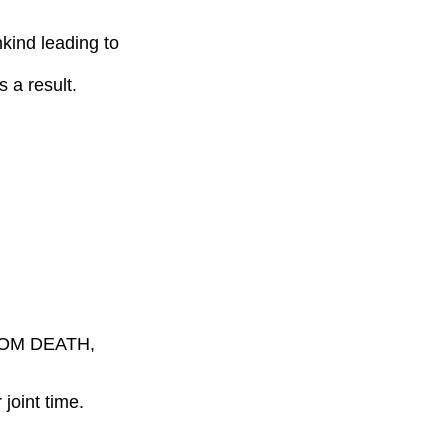
ind leading to
 result.
ROM DEATH,
joint time.