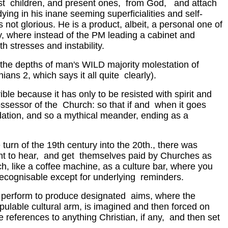
ast children, and present ones, from God, and attach
ng in his inane seeming superficialities and self-
 is not glorious. He is a product, albeit, a personal one of
try, where instead of the PM leading a cabinet and
 stresses and instability.
n the depths of man's WILD majority molestation of
ians 2, which says it all quite clearly).
ble because it has only to be resisted with spirit and
ossessor of the Church: so that if and when it goes
ndation, and so a mythical meander, ending as a
turn of the 19th century into the 20th., there was
 want to hear, and get themselves paid by Churches as
ch, like a coffee machine, as a culture bar, where you
recognisable except for underlying reminders.
to perform to produce designated aims, where the
pulable cultural arm, is imagined and then forced on
 references to anything Christian, if any, and then set