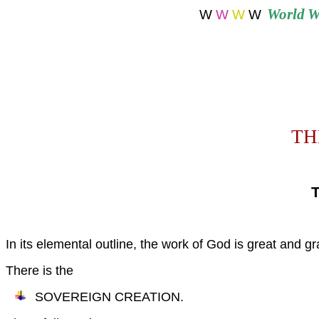
World
W
W
W
W
W
THE 
In its elemental outline, the work of God is great and gr
There is the
SOVEREIGN CREATION.