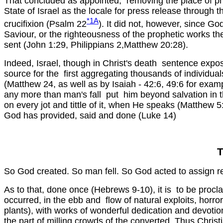
That concluded as appointed, removing the place of prie
State of Israel as the locale for press release through t
*1A
crucifixion (Psalm 22
). It did not, however, since God
Saviour, or the righteousness of the prophetic works t
sent (John 1:29, Philippians 2,Matthew 20:28).
Indeed, Israel, though in Christ's death sentence expo
source for the first aggregating thousands of individua
(Matthew 24, as well as by Isaiah - 42:6, 49:6 for examp
any more than man's fall put him beyond salvation in the
on every jot and tittle of it, when He speaks (Matthew 5:
God has provided, said and done (Luke 14)
So God created. So man fell. So God acted to assign r
As to that, done once (Hebrews 9-10), it is to be procla
occurred, in the ebb and flow of natural exploits, h
plants), with works of wonderful dedication and devoti
the part of milling crowds of the converted. Thus Chris