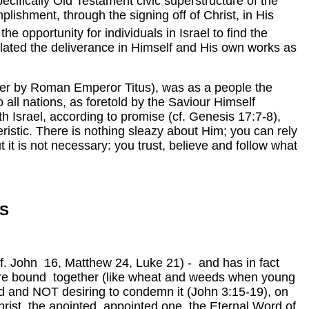
ecifically Old Testament civic superstructure of the
plishment, through the signing off of Christ, in His
the opportunity for individuals in Israel to find the
lated the deliverance in Himself and His own works as
ater by Roman Emperor Titus), was as a people the
all nations, as foretold by the Saviour Himself
th Israel, according to promise (cf. Genesis 17:7-8),
ristic. There is nothing sleazy about Him; you can rely
t it is not necessary: you trust, believe and follow what
S
 (cf. John 16, Matthew 24, Luke 21) - and has in fact
 are bound together (like wheat and weeds when young
ld and NOT desiring to condemn it (John 3:15-19), on
hrist, the anointed, appointed one, the Eternal Word of