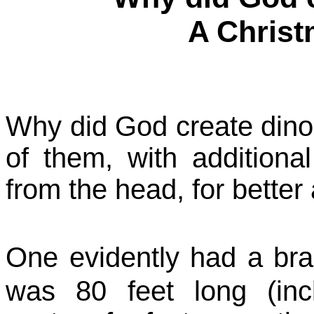
A Chris
Why did God create dinos
of them, with additiona
from the head, for better 
One evidently had a brai
was 80 feet long (inc