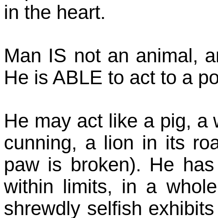
in the heart.
Man IS not an animal, a
He is ABLE to act to a poi
He may act like a pig, a w
cunning, a lion in its roa
paw is broken). He has
within limits, in a whol
shrewdly selfish exhibits