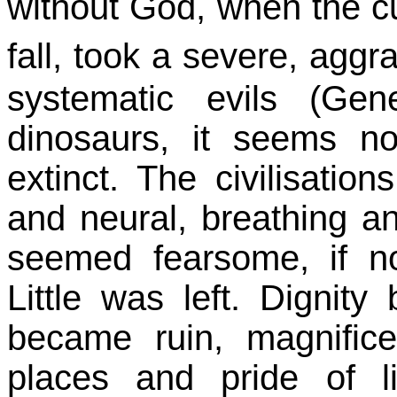
without God, when the 
fall, took a severe, agg
systematic evils (Ge
dinosaurs, it seems n
extinct. The civilisati
and neural, breathing a
seemed fearsome, if n
Little was left. Dignity
became ruin, magnific
places and pride of 