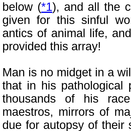
below (
*1
), and all the 
given for this sinful wo
antics of animal life, an
provided this array!
Man is no midget in a w
that in his pathological
thousands of his rac
maestros, mirrors of m
due for autopsy of their s