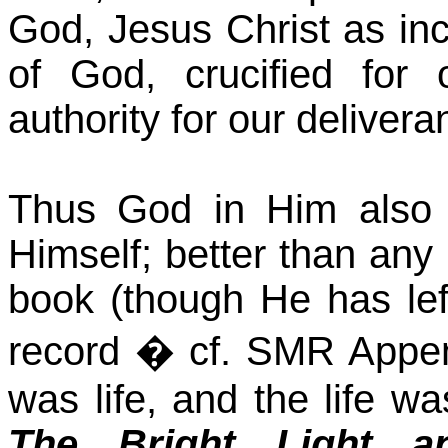
God, Jesus Christ as in
of God, crucified for 
authority for our delivera
Thus God in Him also 
Himself; better than any
book (though He has left
record � cf. SMR Appe
was life, and the life wa
The Bright Light a