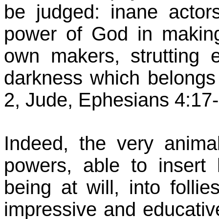
be judged: inane actor
power of God in making
own makers, strutting e
darkness which belongs t
2, Jude, Ephesians 4:17-
Indeed, the very anima
powers, able to insert
being at will, into foll
impressive and educativ