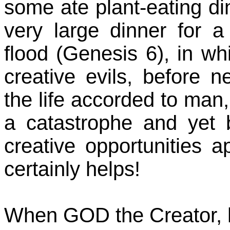
some ate plant-eating di
very large dinner for a
flood (Genesis 6), in wh
creative evils, before n
the life accorded to man,
a catastrophe and yet b
creative opportunities a
certainly helps!
When GOD the Creator, h