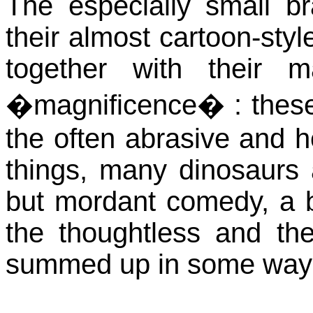
The especially small b
their almost cartoon-styl
together with their 
�magnificence� : these 
the often abrasive and h
things, many dinosaurs 
but mordant comedy, a bi
the thoughtless and t
summed up in some ways 