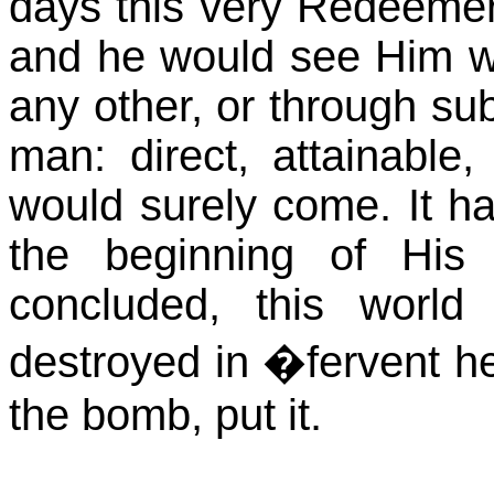
days this very Redeemer
and he would see Him wi
any other, or through sub
man: direct, attainable
would surely come. It ha
the beginning of His 
concluded, this world
destroyed in �fervent he
the bomb, put it.