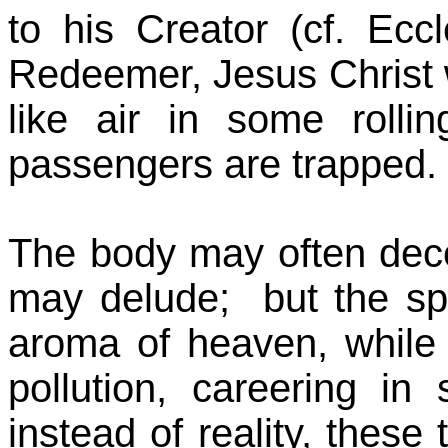
to his Creator (cf. Eccl
Redeemer, Jesus Christ 
like air in some rolli
passengers are trapped.
The body may often decei
may delude; but the spi
aroma of heaven, while o
pollution, careering in s
instead of reality, thes