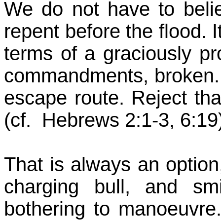
We do not have to beli
repent before the flood. I
terms of a graciously pr
commandments, broken. It 
escape route. Reject 
(cf. Hebrews 2:1-3, 6:19
That is always an option,
charging bull, and s
bothering to manoeuvre. 