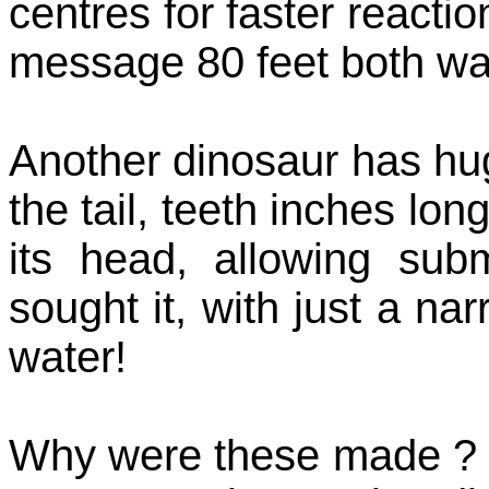
centres for faster reactio
message 80 feet both way
Another dinosaur has hu
the tail, teeth inches lon
its head, allowing su
sought it, with just a n
water!
Why were these made ? S