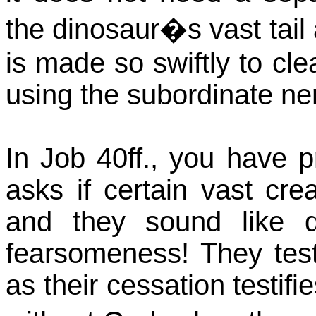
the dinosaur�s vast tail a
is made so swiftly to cle
using the subordinate ner
In Job 40ff., you have p
asks if certain vast cr
and they sound like di
fearsomeness! They test
as their cessation testif