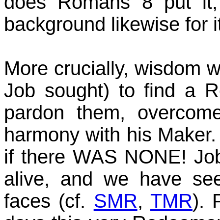
does Romans 8 put it, 
background likewise for i
More crucially, wisdom 
Job sought) to find a R
pardon them, overcom
harmony with his Maker.
if there WAS NONE! Jo
alive, and we have see
faces (cf.
SMR
,
TMR
). 