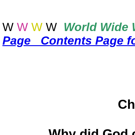
W
W
W
W
World
Wide 
Page
Contents Page f
Ch
Why did God c