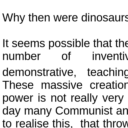
Why then were dinosaurs
It seems possible that th
number of inventive
demonstrative, teachi
These massive creation
power is not really very
day many Communist and
to realise this, that thr