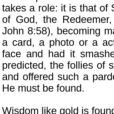
takes a role: it is that o
of God, the Redeemer, f
John 8:58), becoming ma
a card, a photo or a a
face and had it smashed
predicted, the follies of
and offered such a pard
He must be found.
Wisdom like gold is foun