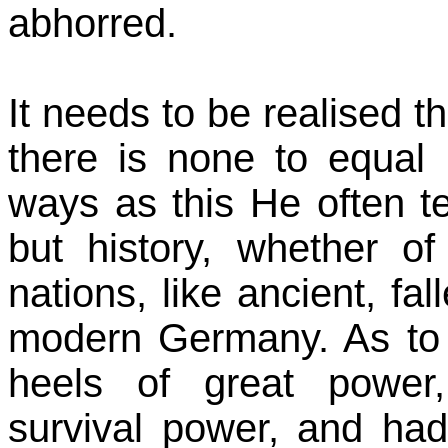
abhorred.
It needs to be realised t
there is none to equal
ways as this He often t
but history, whether of
nations, like ancient, fa
modern Germany. As to t
heels of great power,
survival power, and ha