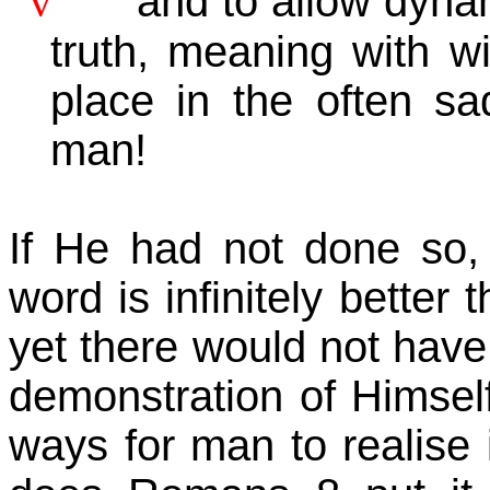
v
and to allow dyna
truth, meaning with wi
place in the often sa
man!
If He had not done so, 
word is infinitely better
yet there would not have 
demonstration of Himself 
ways for man to realise