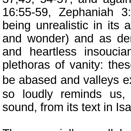
16:55-59, Zephaniah 3:
being unrealistic in its
and wonder) and as dem
and heartless insoucia
plethoras of vanity: the
be abased and valleys 
so loudly reminds us, 
sound, from its text in Is