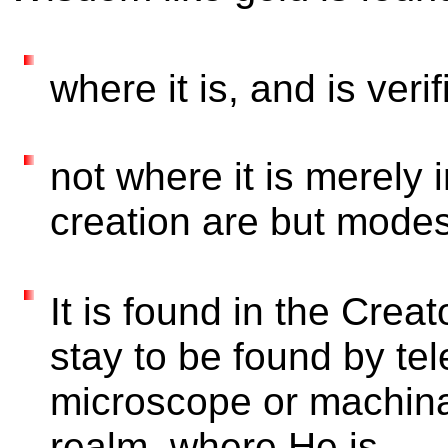
where it is, and is veri
not where it is merely 
creation are but modes
It is found in the Cre
stay to be found by te
microscope or machina
realm, where He is,