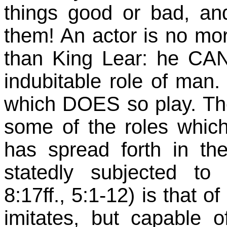
things good or bad, a
them! An actor is no mo
than King Lear: he CA
indubitable role of man. 
which DOES so play. The 
some of the roles whic
has spread forth in th
statedly subjected t
8:17ff., 5:1-12) is that o
imitates, but capable of 