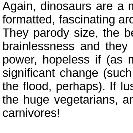
Again, dinosaurs are a ma
formatted, fascinating ar
They parody size, the bel
brainlessness and they
power, hopeless if (as
significant change (such
the flood, perhaps). If l
the huge vegetarians, a
carnivores!