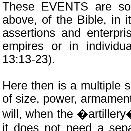
These EVENTS are so
above, of the Bible, in 
assertions and enterpri
empires or in individu
13:13-23).
Here then is a multiple 
of size, power, armament 
will, when the �artillery
it does not need a se