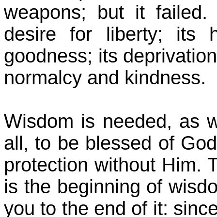
weapons; but it failed.
desire for liberty; its 
goodness; its deprivation
normalcy and kindness.
Wisdom is needed, as we
all, to be blessed of Go
protection without Him. T
is the beginning of wisdo
you to the end of it: sin