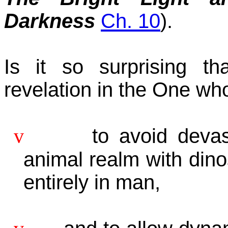
Darkness
Ch. 10
).
Is it so surprising 
revelation in the One who
v
to avoid devas
animal realm with dino
entirely in man,