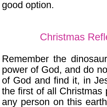
good option.
Christmas Ref
Remember the dinosaur
power of God, and do no
of God and find it, in J
the first of all Christma
any person on this earth