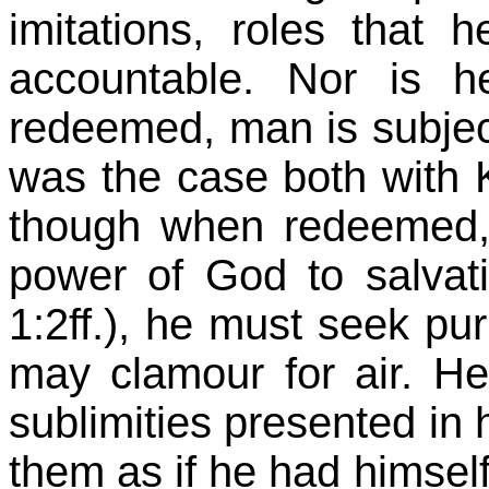
imitations, roles tha
accountable. Nor is h
redeemed, man is subjec
was the case both with
though when redeemed, 
power of God to salvati
1:2ff.), he must seek pur
may clamour for air. He
sublimities presented in h
them as if he had himsel