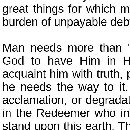
great things for which 
burden of unpayable deb
Man needs more than 're
God to have Him in Hi
acquaint him with truth, p
he needs the way to it. I
acclamation, or degradat
in the Redeemer who in
stand upon this earth. T