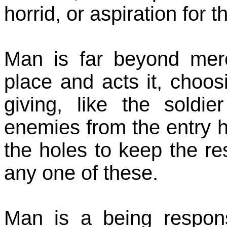
horrid, or aspiration for 
Man is far beyond mere
place and acts it, choo
giving, like the soldie
enemies from the entry h
the holes to keep the res
any one of these.
Man is a being respon