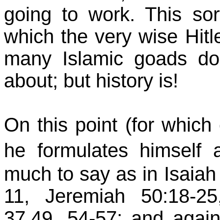
going to work. This sor
which the very wise Hitle
many Islamic goads d
about; but history is!
On this point (for which 
he formulates himsel
much to say as in Isaiah 3
11, Jeremiah 50:18-25
37,49, 54-57; and agai