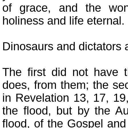
of grace, and the won
holiness and life eternal.
Dinosaurs and dictators a
The first did not have
does, from them; the sec
in Revelation 13, 17, 19,
the flood, but by the A
flood, of the Gospel and