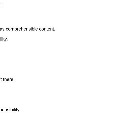
ur.
as comprehensible content.
ity,
t there,
nsibility,