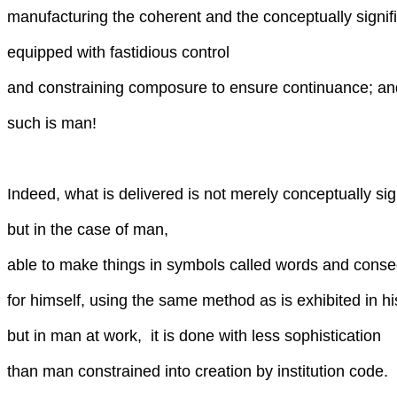
manufacturing the coherent and the conceptually signifi
equipped with fastidious control
and constraining composure to ensure continuance; an
such is man!
Indeed, what is delivered is not merely conceptually sig
but in the case of man,
able to make things in symbols called words and conse
for himself, using the same method as is exhibited in hi
but in man at work, it is done with less sophistication
than man constrained into creation by institution code.