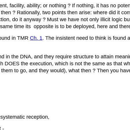
 facility, ability; or nothing ? If nothing, it has no pote
then ? Rationally, two points then arise: where did it c
ion, do it anyway ? Must we have not only illicit logic but 
e same time its opposite is to be deployed, here and ther
 found in TMR
Ch. 1
. The insistent need to think is found 
und in the DNA, and they require structure to attain mea
ch DOES the execution, which is not the same as that w
 them to go, and they would), what then ? Then you have th
systematic reception,
 -