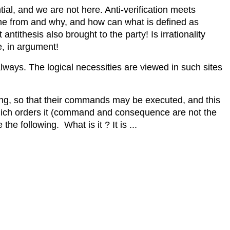
ntial, and we are not here. Anti-verification meets
ome from and why, and how can what is defined as
antithesis also brought to the party! Is irrationality
e, in argument!
always. The logical necessities are viewed in such sites
ning, so that their commands may be executed, and this
hich orders it (command and consequence are not the
e following. What is it ? It is ...