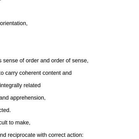
orientation,
es sense of order and order of sense,
to carry coherent content and
ntegrally related
 and apprehension,
cted.
cult to make,
nd reciprocate with correct action: