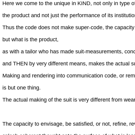
Here we come to the unique in KIND, not only in type 
the product and not just the performance of its institutio
Thus the code does not make super-code, the capacity
but what is the product,
as with a tailor who has made suit-measurements, conc
and THEN by very different means, makes the actual su
Making and rendering into communication code, or re
is but one thing.
The actual making of the suit is very different from weari
The capacity to envisage, be satisfied, or not, refine, re