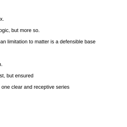
x.
ogic, but more so.
n limitation to matter is a defensible base
n.
t, but ensured
 one clear and receptive series