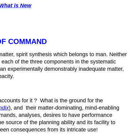
What is New
 OF COMMAND
matter, spirit synthesis which belongs to man. Neither
or each of the three components in the systematic
of an experimentally demonstrably inadequate matter,
pacity.
ccounts for it ? What is the ground for the
ndix
), and their matter-dominating, mind-enabling
mmands, analyses, desires to have performance
ource of the planning ability and its facility to
seen consequences from its intricate use!