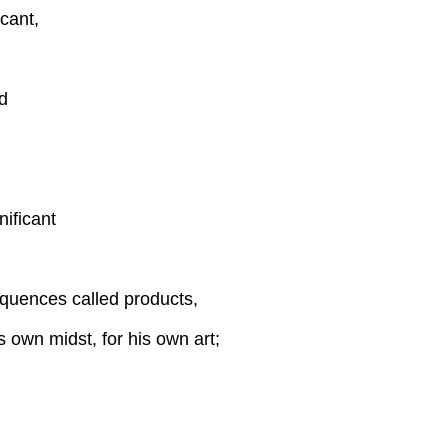
cant,
d
nificant
quences called products,
s own midst, for his own art;