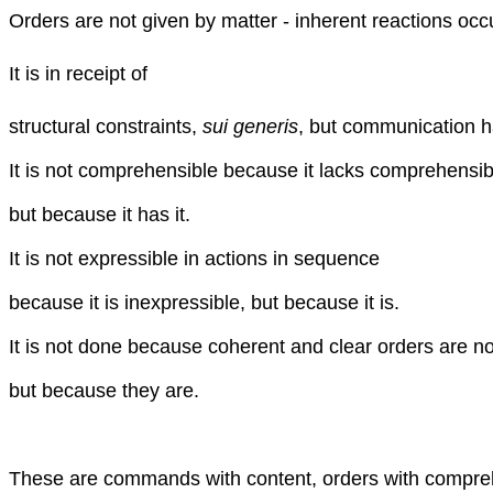
Orders are not given by matter - inherent reactions occ
It is in receipt of
structural constraints,
sui generis
, but communication h
It is not comprehensible because it lacks comprehensibil
but because it has it.
It is not expressible in actions in sequence
because it is inexpressible, but because it is.
It is not done because coherent and clear orders are no
but because they are.
These are commands with content, orders with comprehe