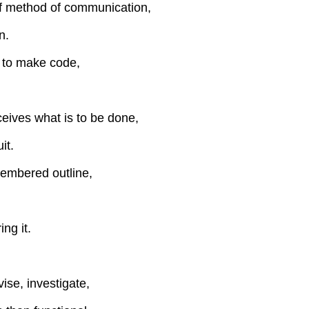
of method of communication,
n.
 to make code,
eives what is to be done,
it.
membered outline,
ng it.
vise, investigate,