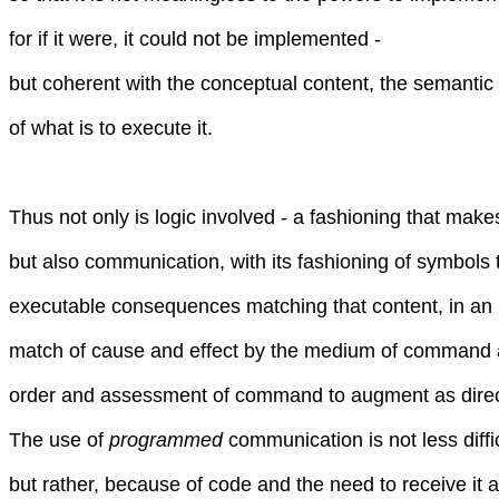
for if it were, it could not be implemented -
but coherent with the conceptual content, the semantic 
of what is to execute it.
Thus not only is logic involved - a fashioning that mak
but also communication, with its fashioning of symbols 
executable consequences matching that content, in an i
match of cause and effect by the medium of command
order and assessment of command to augment as dire
The use of
programmed
communication is not less diffi
but rather, because of code and the need to receive it a