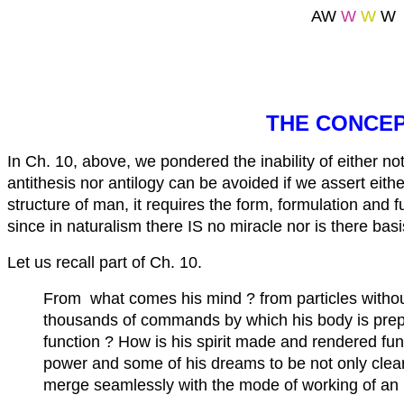
AW
W
W
W
THE CONCEP
In Ch. 10, above, we pondered the inability of either n
antithesis nor antilogy can be avoided if we assert eit
structure of man, it requires the form, formulation and 
since in naturalism there IS no miracle nor is there basi
Let us recall part of Ch. 10.
From what comes his mind ? from particles without
thousands of commands by which his body is prepa
function ? How is his spirit made and rendered 
power and some of his dreams to be not only clear b
merge seamlessly with the mode of working of an i