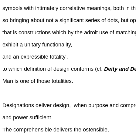
symbols with intimately correlative meanings, both in t
so bringing about not a significant series of dots, but o
that is constructions which by the adroit use of match
exhibit a unitary functionality,
and an expressible totality ,
to which definition of design conforms (cf.
Deity and D
Man is one of those totalities.
Designations deliver design, when purpose and compr
and power sufficient.
The comprehensible delivers the ostensible,