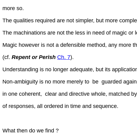
more so.
The qualities required are not simpler, but more comple
The machinations are not the less in need of magic or l
Magic however is not a defensible method, any more tha
(cf.
Repent or Perish
Ch. 7
).
Understanding is no longer adequate, but its applicatio
Non-ambiguity is no more merely to be guarded agains
in one coherent, clear and directive whole, matched by
of responses, all ordered in time and sequence.
What then do we find ?