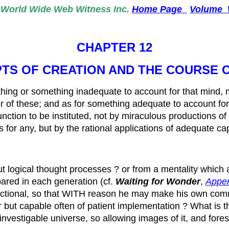
World
Wide Web Witness Inc.
Home Page
Volume
CHAPTER 12
TS OF CREATION AND THE COURSE
othing or something inadequate to account for that mind, 
her of these; and as for something adequate to account f
function to be instituted, not by miraculous productions 
s for any, but by the rational applications of adequate ca
 logical thought processes ? or from a mentality which a
red in each generation (cf.
Waiting for Wonder
,
Appe
functional, so that WITH reason he may make his own co
ut capable often of patient implementation ? What is the s
nvestigable universe, so allowing images of it, and fore