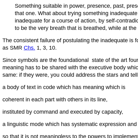
Something suitable in power, presence, past, present,
that one. What about trying something inadequate 
inadequate for a course of action, by self-contradict
to be the very breath that is breathed, while at th
The consistent failure of postulating the inadequate is
as SMR
Chs.
1, 3, 10.
Since symbols are the foundational state of the art fo
meaning has to be shared with the executive body whi
same: if they were, you could address the stars and tell
a body of text in code which has meaning which is
coherent in each part with others in its line,
instituted by command and executed by capacity,
a linguistic mode which has systematic expression and 
so that it is not meaningless to the powers to implement