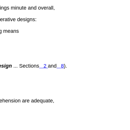
hings minute and overall,
perative designs:
ing means
esign
... Sections
2
and
8
).
ehension are adequate,