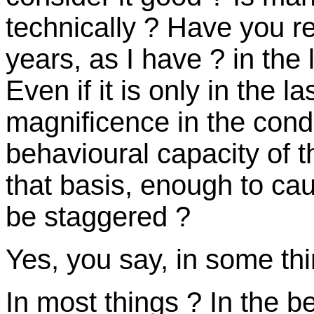
technically ? Have you re
years, as I have ? in the 
Even if it is only in the l
magnificence in the cond
behavioural capacity of t
that basis, enough to ca
be staggered ?
Yes, you say, in some thi
In most things ? In the be