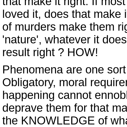
that make it right. If mo
loved it, does that make it
of murders make them ri
'nature', whatever it doe
result right ? HOW!
Phenomena are one sort o
Obligatory, moral requir
happening cannot ennoble
deprave them for that matt
the KNOWLEDGE of what o