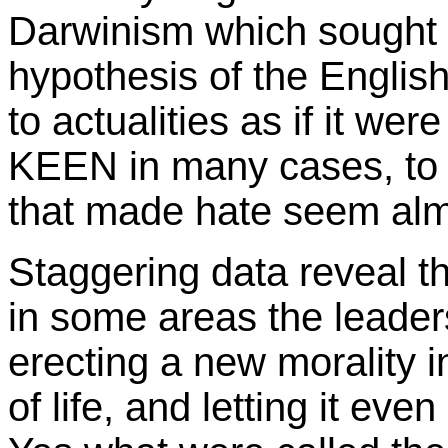
Darwinism which sought t
hypothesis of the Englis
to actualities as if it wer
KEEN in many cases, to 
that made hate seem alm
Staggering data reveal th
in some areas the leaders
erecting a new morality 
of life, and letting it e