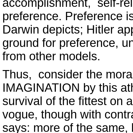
accomplishment, self-rel
preference. Preference is n
Darwin depicts; Hitler ap
ground for preference, unl
from other models.
Thus, consider the mor
IMAGINATION by this athe
survival of the fittest on a
vogue, though with contra
says: more of the same, 