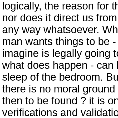
logically, the reason for 
nor does it direct us from
any way whatsoever. What
man wants things to be - 
imagine is legally going 
what does happen - can b
sleep of the bedroom. Bu
there is no moral ground 
then to be found ? it is on
verifications and validat