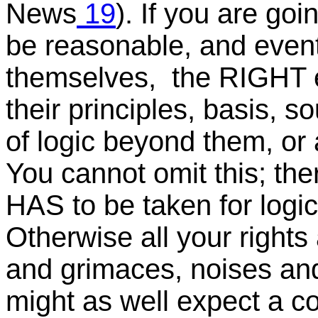
News
19
). If you are go
be reasonable, and event
themselves, the RIGHT e
their principles, basis, s
of logic beyond them, or a
You cannot omit this; the
HAS to be taken for logic
Otherwise all your rights
and grimaces, noises and
might as well expect a co