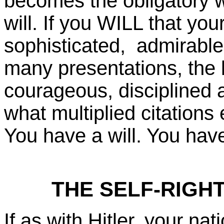
becomes the obligatory w
will. If you WILL that yo
sophisticated, admirable,
many presentations, the 
courageous, disciplined
what multiplied citations e
You have a will. You have
THE SELF-RIGH
If as with Hitler, your na