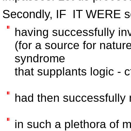
Secondly, IF IT WERE so 
having successfully inv
(for a source for nature
syndrome
that supplants logic - c
had then successfull
in such a plethora of m