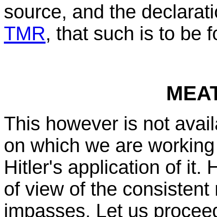
source, and the declarati
TMR
, that such is to be 
MEA
This however is not avai
on which we are working 
Hitler's application of it.
of view of the consistent 
impasses. Let us proceed