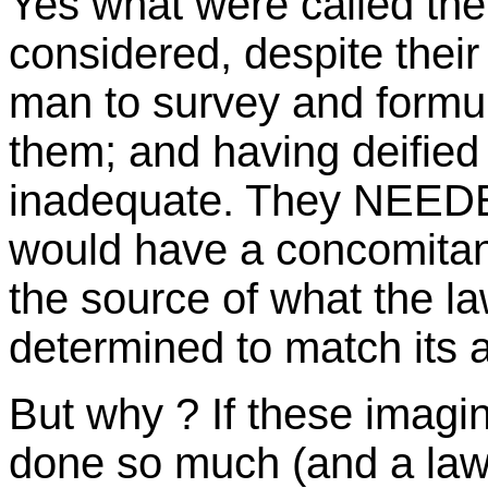
Yes what were called the
considered, despite their
man to survey and formul
them; and having deifie
inadequate. They NEEDE
would have a concomitant
the source of what the l
determined to match its
But why ? If these imagin
done so much (and a law 