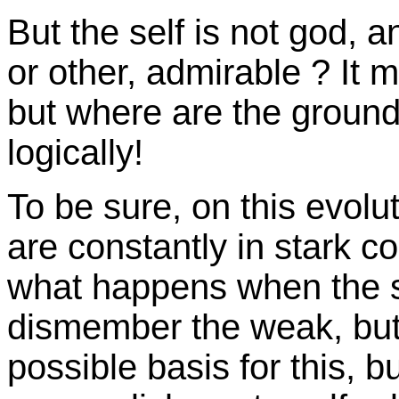
But the self is not god, a
or other, admirable ? It 
but where are the grounds
logically!
To be sure, on this evolu
are constantly in stark co
what happens when the s
dismember the weak, but 
possible basis for this, but