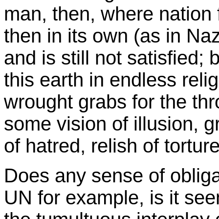
man, then, where nation fi
then in its own (as in Na
and is still not satisfied;
this earth in endless relig
wrought grabs for the thr
some vision of illusion, 
of hatred, relish of tortur
Does any sense of obligat
UN for example, is it se