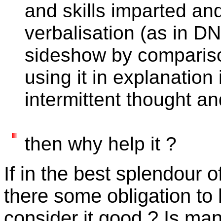
and skills imparted and
verbalisation (as in D
sideshow by compariso
using it in explanation 
intermittent thought a
then why help it ?
If in the best splendour o
there some obligation to he
consider it good ? Is ma