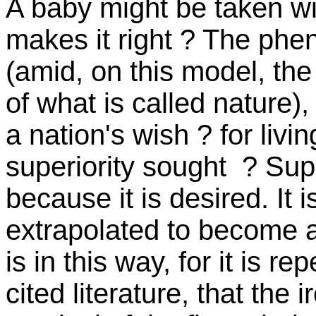
A baby might be taken wi
makes it right ? The phe
(amid, on this model, the
of what is called nature),
a nation's wish ? for livi
superiority sought ? Sup
because it is desired. It
extrapolated to become 
is in this way, for it is r
cited literature, that the