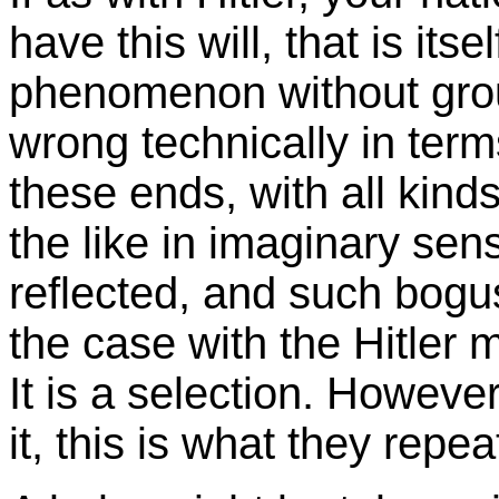
have this will, that is its
phenomenon without grou
wrong technically in term
these ends, with all kin
the like in imaginary sen
reflected, and such bogu
the case with the Hitler 
It is a selection. Howeve
it, this is what they rep