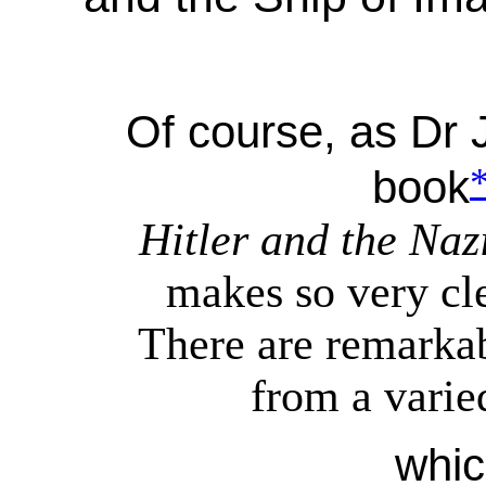
Of course, as Dr 
book
Hitler and the Na
makes so very clea
There are remarkab
from a varie
whic