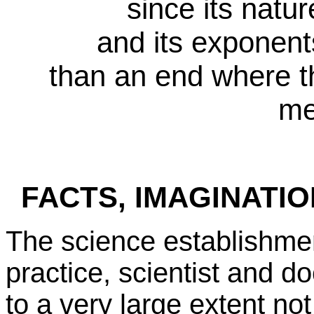
since its natur
and its exponents
than an end where t
me
FACTS, IMAGINATI
The science establishmen
practice, scientist and d
to a very large extent not