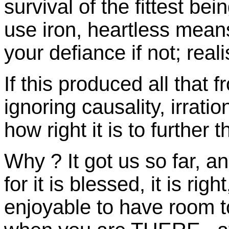
survival of the fittest be
use iron, heartless mean
your defiance if not; realis
If this produced all that 
ignoring causality, irrati
how right it is to further 
Why ? It got us so far, a
for it is blessed, it is right
enjoyable to have room to