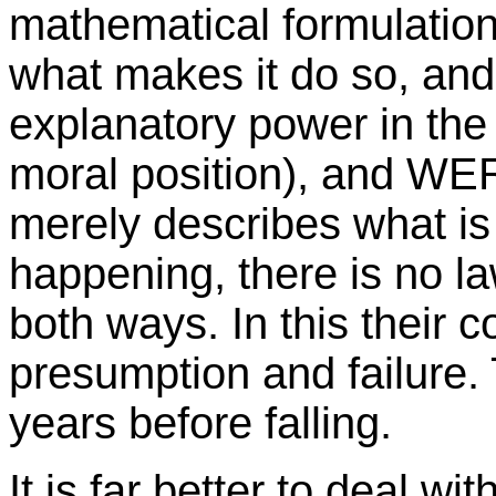
mathematical formulation
what makes it do so, an
explanatory power in the
moral position), and WE
merely describes what is 
happening, there is no l
both ways. In this their 
presumption and failure.
years before falling.
It is far better to deal w