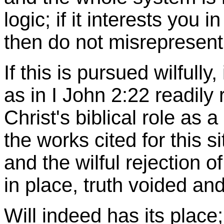
logic; if it interests you i
then do not misrepresent 
If this is pursued wilfully
as in I John 2:22 readily 
Christ's biblical role as a
the works cited for this s
and the wilful rejection o
in place, truth voided an
Will indeed has its place;