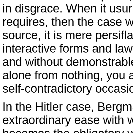
in disgrace. When it usur
requires, then the case 
source, it is mere persif
interactive forms and la
and without demonstrable
alone from nothing, you 
self-contradictory occasi
In the Hitler case, Berg
extraordinary ease with