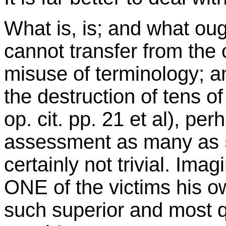
What is, is; and what oug
cannot transfer from the 
misuse of terminology; an
the destruction of tens of
op. cit. pp. 21 et al), per
assessment as many as 55
certainly not trivial. Ima
ONE of the victims his o
such superior and most q