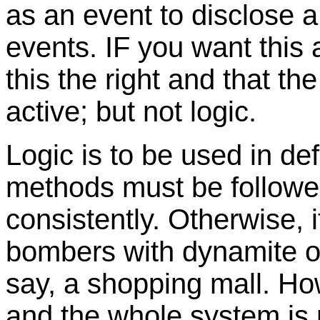
as an event to disclose 
events. IF you want this 
this the right and that t
active; but not logic.
Logic is to be used in de
methods must be followed
consistently. Otherwise, 
bombers with dynamite on
say, a shopping mall. Ho
and the whole system is r