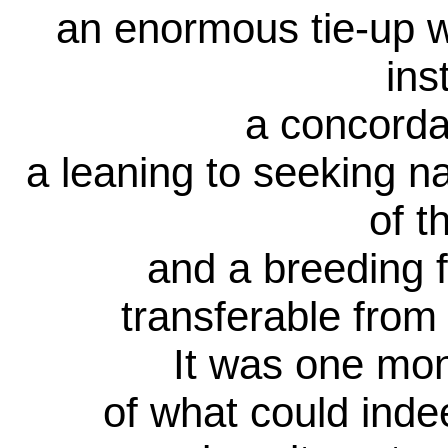
an enormous tie-up 
ins
a concorda
a leaning to seeking n
of t
and a breeding f
transferable from
It was one mo
of what could indee