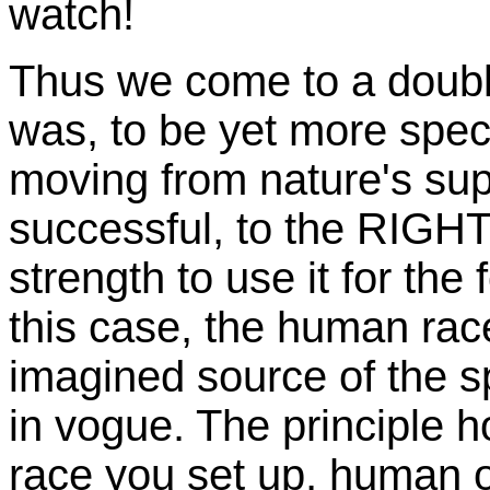
watch!
Thus we come to a double
was, to be yet more speci
moving from nature's sup
successful, to the RIGHT
strength to use it for the 
this case, the human race
imagined source of the 
in vogue. The principle 
race you set up, human o