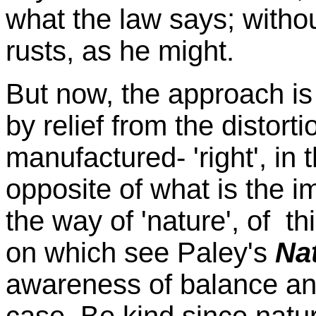
what the law says; without
rusts, as he might.
But now, the approach is
by relief from the distorti
manufactured- 'right', in 
opposite of what is the 
the way of 'nature', of th
on which see Paley's
Na
awareness of balance an