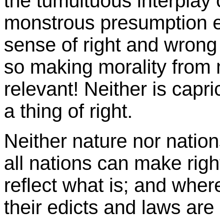
the tumultuous interplay 
monstrous presumption 
sense of right and wrong
so making morality from 
relevant! Neither is capri
a thing of right.
Neither nature nor nation
all nations can make rig
reflect what is; and whe
their edicts and laws are 