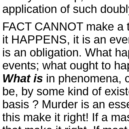
application of such doubl
FACT CANNOT make a thing
it HAPPENS, it is an even
is an obligation. What happ
events; what ought to ha
What is
in phenomena, c
be, by some kind of existe
basis ? Murder is an ess
this make it right! If a m