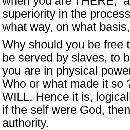
when you are THERE, at 
superiority in the proces
what way, on what basis,
Why should you be free to
be served by slaves, to 
you are in physical powe
Who or what made it so ?
WILL. Hence it is, logica
if the self were God, then 
authority.