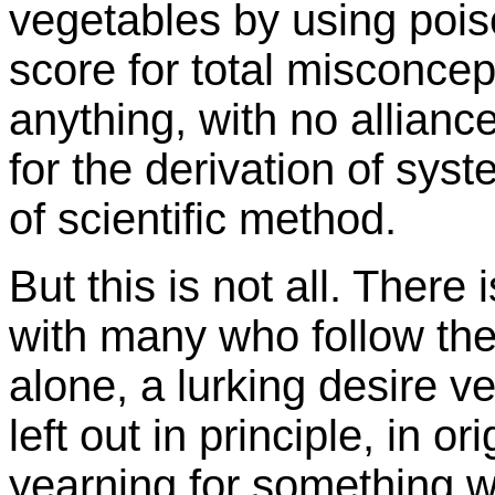
vegetables by using poison
score for total misconcep
anything, with no alliance
for the derivation of syste
of scientific method.
But this is not all. There 
with many who follow the
alone, a lurking desire ve
left out in principle, in o
yearning for something w