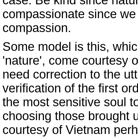
case. Be kind since natu
compassionate since we
compassion.
Some model is this, whic
'nature', come courtesy o
need correction to the utt
verification of the first o
the most sensitive soul t
choosing those brought up
courtesy of Vietnam perh