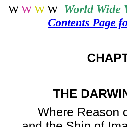
World
Wide 
W
W
W
W
Contents Page f
CHAP
THE DARWIN
Where Reason di
and the Ship of Imag