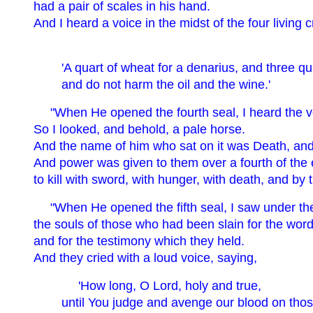
had a pair of scales in his hand.
And I heard a voice in the midst of the four living 
'A quart of wheat for a denarius, and three qu
and do not harm the oil and the wine.'
"When He opened the fourth seal, I heard the vo
So I looked, and behold, a pale horse.
And the name of him who sat on it was Death, and 
And power was given to them over a fourth of the 
to kill with sword, with hunger, with death, and by 
"When He opened the fifth seal, I saw under the
the souls of those who had been slain for the wor
and for the testimony which they held.
And they cried with a loud voice, saying,
'How long, O Lord, holy and true,
until You judge and avenge our blood on tho