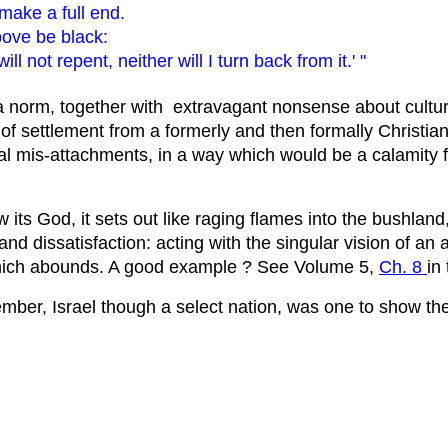
 make a full end.
bove be black:
l not repent, neither will I turn back from it.' "
a norm, together with extravagant nonsense about cultur
f settlement from a formerly and then formally Christian n
ical mis-attachments, in a way which would be a calamity f
s God, it sets out like raging flames into the bushland, a
nd dissatisfaction: acting with the singular vision of an
which abounds. A good example ? See Volume 5,
Ch. 8
in
mber, Israel though a select nation, was one to show the 