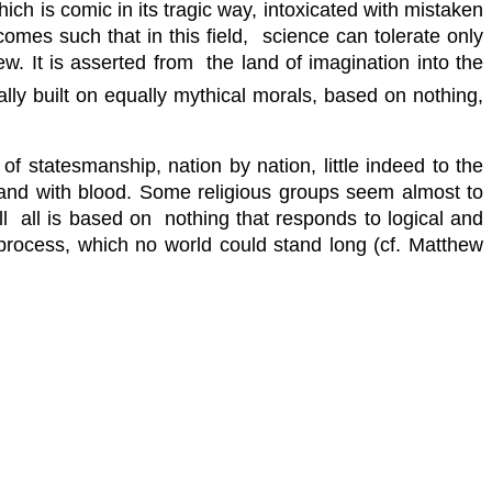
ich is comic in its tragic way, intoxicated with mistaken
omes such that in this field, science can tolerate only
w. It is asserted from the land of imagination into the
ally built on equally mythical morals, based on nothing,
f statesmanship, nation by nation, little indeed to the
e land with blood. Some religious groups seem almost to
till all is based on nothing that responds to logical and
e process, which no world could stand long (cf. Matthew