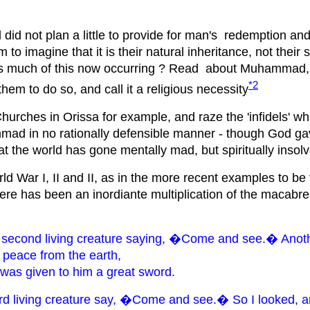
d did not plan a little to provide for man's redemption a
o imagine that it is their natural inheritance, not their 
y is much of this now occurring ? Read about Muhammad, 
*2
em to do so, and call it a religious necessity
Churches in Orissa for example, and raze the 'infidels' 
mmad in no rationally defensible manner - though God 
t the world has gone mentally mad, but spiritually insolv
ld War I, II and II, as in the more recent examples to be fo
There has been an inordiante multiplication of the macabr
 second living creature saying, �Come and see.� Another
e peace from the earth,
 was given to him a great sword.
hird living creature say, �Come and see.� So I looked, a