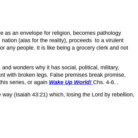
e as an envelope for religion, becomes pathology
ation (alas for the reality), proceeds to a virulent
or any people. It is like being a grocery clerk and not
nd wonders why it has social, political, military,
 ant with broken legs. False premises break promise,
 this series, or again
Wake Up World!
Chs. 4-6. .
way (Isaiah 43:21) which, losing the Lord by rebellion,