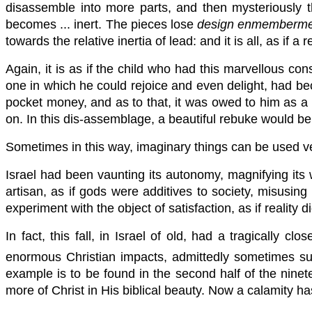
disassemble into more parts, and then mysteriously the
becomes ... inert. The pieces lose
design enmemberme
towards the relative inertia of lead: and it is all, as if 
Again, it is as if the child who had this marvellous co
one in which he could rejoice and even delight, had bec
pocket money, and as to that, it was owed to him as a 
on. In this dis-assemblage, a beautiful rebuke would be
Sometimes in this way, imaginary things can be used ve
Israel had been vaunting its autonomy, magnifying its w
artisan, as if gods were additives to society, misusing c
experiment with the object of satisfaction, as if reality
In fact, this fall, in Israel of old, had a tragically 
enormous Christian impacts, admittedly sometimes sul
example is to be found in the second half of the ninete
more of Christ in His biblical beauty. Now a calamity h