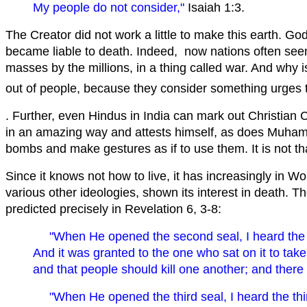
My people do not consider,"
Isaiah 1:3.
The Creator did not work a little to make this earth. Go
became liable to death. Indeed, now nations often seem t
masses by the millions, in a thing called war. And wh
out of people, because they consider something urges th
. Further, even Hindus in India can mark out Christian 
in an amazing way and attests himself, as does Muha
bombs and make gestures as if to use them. It is not tha
Since it knows not how to live, it has increasingly in Wor
various other ideologies, shown its interest in death. 
predicted precisely in Revelation 6, 3-8:
" When He opened the second seal, I heard the
And it was granted to the one who sat on it to tak
and that people should kill one another; and there
" When He opened the third seal, I heard the t