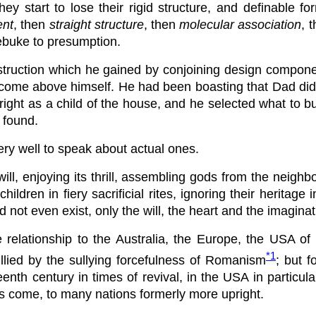
y start to lose their rigid structure, and definable f
nt
, then
straight structure
, then
molecular association
, 
a rebuke to presumption.
nstruction which he gained by conjoining design componen
ome above himself. He had been boasting that Dad did not
right as a child of the house, and he selected what to 
 found.
ry well to speak about actual ones.
ill, enjoying its thrill, assembling gods from the neighb
hildren in fiery sacrificial rites, ignoring their heritage
 did not even exist, only the will, the heart and the imag
close relationship to the Australia, the Europe, the USA 
*1
lied by the sullying forcefulness of Romanism
; but 
enth century in times of revival, in the USA in particul
as come, to many nations formerly more upright.