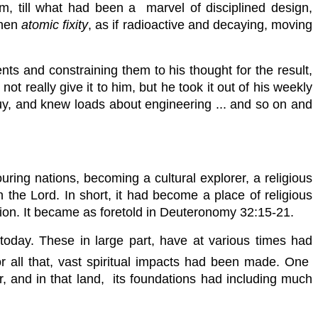
orm, till what had been a marvel of disciplined design,
then
atomic fixity
, as if radioactive and decaying, moving
ts and constraining them to his thought for the result,
 really give it to him, but he took it out of his weekly
buy, and knew loads about engineering ... and so on and
ouring
nations, becoming a cultural explorer, a religious
 in the Lord. In short, it had become a place of religious
ination. It became as foretold in Deuteronomy 32:15-21.
of today. These in large part, have at various times had
for all that, vast spiritual impacts had been made. One
ar, and in that land, its foundations had including much