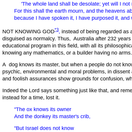
'The whole land shall be desolate; yet will I not
For this shall the earth mourn, and the heavens a
because I have spoken it, I have purposed it, and wil
*3
NOT KNOWING GOD
,
instead of being regarded as 
disguised as normalcy. Thus, Australia after 232 years o
educational program in this field, with all its philosoph
knowing any mathematics, or a builder having no arms.
A dog knows its master, but when a people do not know it
psychic, environmental and moral problems, in dissent a
and foolish assurances show grounds for confusion, 
Indeed the Lord says something just like that, and reme
instead for a time, lost it.
"The ox knows its owner
And the donkey its master's crib,
"But Israel does not know