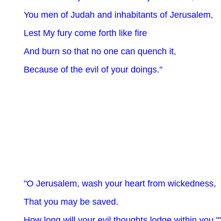
You men of Judah and inhabitants of Jerusalem,
Lest My fury come forth like fire
And burn so that no one can quench it,
Because of the evil of your doings."
"O Jerusalem, wash your heart from wickedness,
That you may be saved.
How long will your evil thoughts lodge within you "