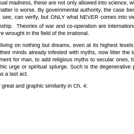
tual madness, these are not only allowed into science, wh
matter is worse. By governmental authority, the case bec
nd, see, can verify, but ONLY what NEVER comes into vie
onship. Theories of war and co-operation are internation
 wrought in the field of the irrational.
ving on nothing but dreams, even at its highest levels o
 their minds already infested with myths, now litter th
ainment for man, to add religious myths to secular ones, 
ychic urge or spiritual splurge. Such is the degenerativ
s a last act.
great and graphic similarity in Ch. 4: