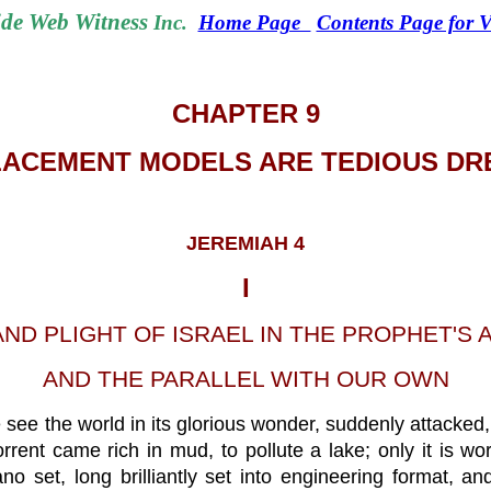
de Web Witness
Inc.
Home Page
Contents Page for
CHAPTER 9
ACEMENT MODELS ARE TEDIOUS D
JEREMIAH 4
I
AND PLIGHT OF ISRAEL IN THE PROPHET'S 
AND THE PARALLEL WITH OUR OWN
see the world in its glorious wonder, suddenly attacked, a
nt came rich in mud, to pollute a lake; only it is wor
o set, long brilliantly set into engineering format, 