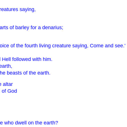
creatures saying,
arts of barley for a denarius;
ice of the fourth living creature saying, Come and see.' 
Hell followed with him.
earth,
the beasts of the earth.
 altar
d of God
se who dwell on the earth?