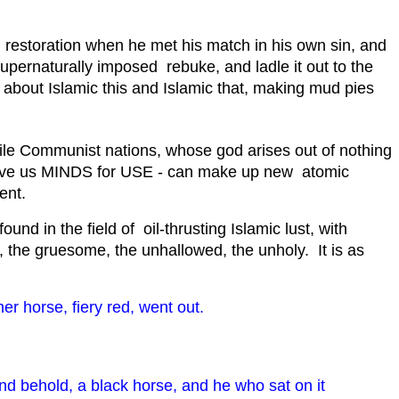
nd restoration when he met his match in his own sin, and
supernaturally imposed rebuke, and ladle it out to the
about Islamic this and Islamic that, making mud pies
while Communist nations, whose god arises out of nothing
gave us MINDS for USE - can make up new atomic
ent.
und in the field of oil-thrusting Islamic lust, with
e, the gruesome, the unhallowed, the unholy. It is as
 horse, fiery red, went out.
nd behold, a black horse, and he who sat on it