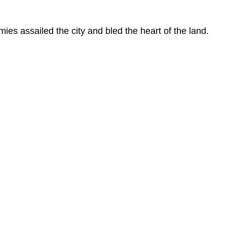
rmies assailed the city and bled the heart of the land.