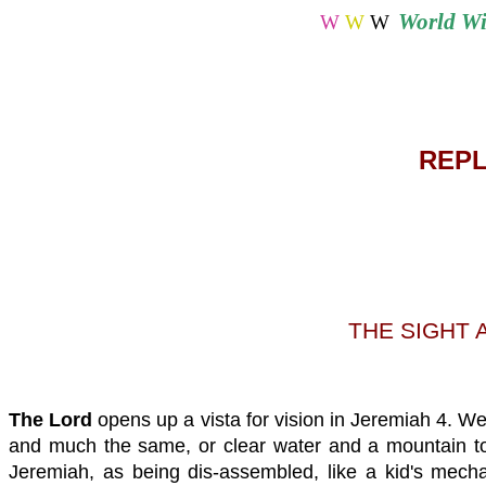
World
Wi
W
W
W
REPL
THE SIGHT 
The
Lord
opens up a vista for vision in Jeremiah 4. We 
and much the same, or clear water and a mountain torre
Jeremiah, as being dis-assembled, like a kid's mechan