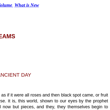
 Volume
What is New
REAMS
ANCIENT DAY
s if it were all roses and then black spot came, or fruit
se. It is, this world, shown to our eyes by the prophet
and now but pieces, and they, they themselves begin to