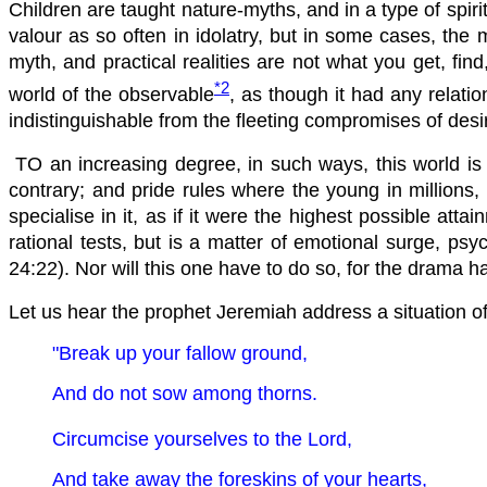
Children are taught nature-myths, and in a type of spiri
valour as so often in idolatry, but in some cases, the 
myth, and practical realities are not what you get, fi
*2
world of the observable
, as though it had any relati
indistinguishable from the fleeting compromises of desire
TO an increasing degree, in such ways, this world is li
contrary; and pride rules where the young in millions,
specialise in it, as if it were the highest possible att
rational tests, but is a matter of emotional surge, ps
24:22). Nor will this one have to do so, for the drama ha
Let us hear the prophet Jeremiah address a situation of 
"Break up your fallow ground,
And do not sow among thorns.
Circumcise yourselves to the Lord,
And take away the foreskins of your hearts,