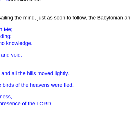
ssailing the mind, just as soon to follow, the Babylonian a
wn Me;
nding:
 no knowledge.
, and void;
and all the hills moved lightly.
he birds of the heavens were fled.
rness,
e presence of the LORD,