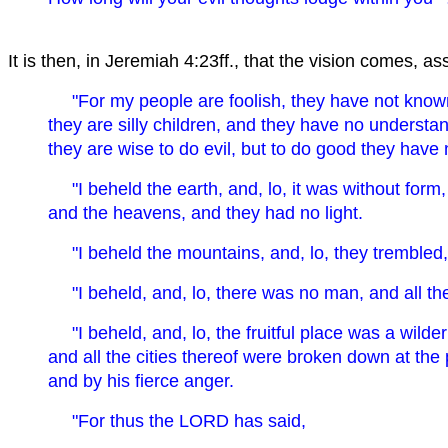
It is then, in Jeremiah 4:23ff., that the vision comes, a
"For my people are foolish, they have not kno
they are silly children, and they have no understa
they are wise to do evil, but to do good they have
" I beheld the earth, and, lo, it was without form
and the heavens, and they had no light.
" I beheld the mountains, and, lo, they trembled, 
" I beheld, and, lo, there was no man, and all t
" I beheld, and, lo, the fruitful place was a wilde
and all the cities thereof were broken down at th
and by his fierce anger.
"For thus the LORD has said,