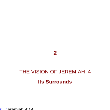
2
THE VISION OF JEREMIAH 4
Its Surrounds
? - J
eremiah 4:14.