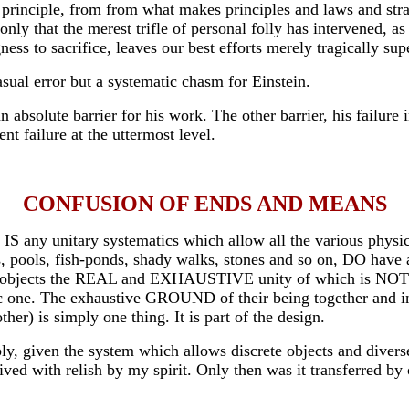
ty principle, from from what makes principles and laws and st
is only that the merest trifle of personal folly has intervened
ness to sacrifice, leaves our best efforts merely tragically su
asual error but a systematic chasm for Einstein.
bsolute barrier for his work. The other barrier, his failure 
t failure at the uttermost level.
CONFUSION OF ENDS AND MEANS
S any unitary systematics which allow all the various physical
 pools, fish-ponds, shady walks, stones and so on, DO have a 
objects the REAL and EXHAUSTIVE unity of which is NOT withi
matic one. The exhaustive GROUND of their being together and 
ther) is simply one thing. It is part of the design.
simply, given the system which allows discrete objects and d
th relish by my spirit. Only then was it transferred by oth