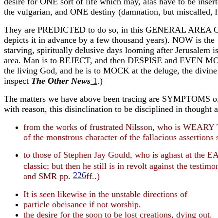
desire for ONE sort of life which may, alas have to be in
the vulgarian, and ONE destiny (damnation, but miscalled, h
They are PREDICTED to do so, in this GENERAL AREA OF H
depicts it in advance by a few thousand years). NOW is the
starving, spiritually delusive days looming after
Jerusalem
is
area. Man is to REJECT, and then DESPISE and EVEN MOCK a
the living God, and he is to MOCK at the deluge, the divine
inspect
The Other News
1
.)
The matters we have above been tracing are SYMPTOMS of this 
with reason, this disinclination to be disciplined in thought
from the works of frustrated Nilsson, who is WEARY 
of the monstrous character of the fallacious assertion
to those of Stephen Jay Gould, who is aghast at the
classic; but then he still is in revolt against the testi
226
and SMR pp.
ff..)
It is seen likewise in the unstable directions of
particle obeisance if not worship.
the desire for the soon to be lost creations, dying out.