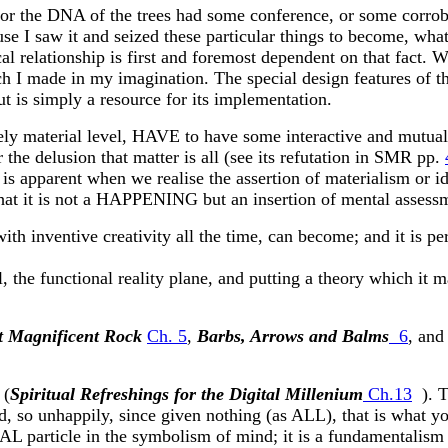
 or the DNA of the trees had some conference, or some corro
 I saw it and seized these particular things to become, what t
relationship is first and foremost dependent on that fact. W
hich I made in my imagination. The special design features of
s simply a resource for its implementation.
erely material level, HAVE to have some interactive and mutual
 the delusion that matter is all (see its refutation in SMR pp.
is apparent when we realise the assertion of materialism or idea
hat it is not a HAPPENING but an insertion of mental assessme
th inventive creativity all the time, can become; and it is perh
evel, the functional reality plane, and putting a theory which it 
 Magnificent Rock
Ch. 5
,
Barbs, Arrows and Balms
6
, an
 (
Spiritual Refreshings for the Digital Millenium
Ch.13
). T
, so unhappily, since given nothing (as ALL), that is what you
TAL particle in the symbolism of mind; it is a fundamentali