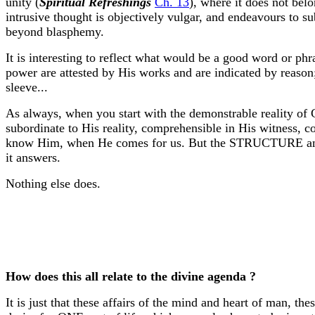
unity (
Spiritual Refreshings
Ch. 13
), where it does not belo
intrusive thought is objectively vulgar, and endeavours to su
beyond blasphemy.
It is interesting to reflect what would be a good word or phra
power are attested by His works and are indicated by reason
sleeve...
As always, when you start with the demonstrable reality of
subordinate to His reality, comprehensible in His witness, c
know Him, when He comes for us. But the STRUCTURE and L
it answers.
Nothing else does.
How does this all relate to the divine agenda ?
It is just that these affairs of the mind and heart of man, 