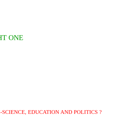
HT ONE
-SCIENCE, EDUCATION AND POLITICS ?