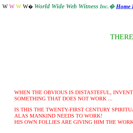
World
Wide Web Witness
W
W
W
W
Inc.
�
Home 
�
THERE
WHEN THE OBVIOUS IS DISTASTEFUL, INVENT
SOMETHING THAT DOES NOT WORK ...
IS THIS THE TWENTY-FIRST CENTURY SPIRIT
ALAS MANKIND NEEDS TO WORK!
HIS OWN FOLLIES ARE GIVING HIM THE WORK