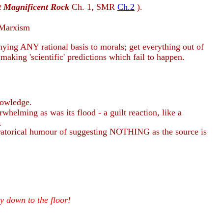
t Magnificent Rock
Ch.
1, SMR
Ch.2
).
s Marxism
ing ANY rational basis to morals; get everything out of
making 'scientific' predictions which fail to happen.
nowledge.
whelming as was its flood - a guilt reaction, like a
.
oratorical humour of suggesting NOTHING as the source is
ly down to the floor!