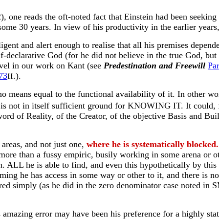
, one reads the oft-noted fact that Einstein had been seeking 
ome 30 years. In view of his productivity in the earlier years,
lligent and alert enough to realise that all his premises depen
lf-declarative God (for he did not believe in the true God, bu
level in our work on Kant (see
Predestination and Freewill
Par
73
ff.).
 no means equal to the functional availability of it. In other
 not in itself sufficient ground for KNOWING IT. It could, f
rd of Reality, of the Creator, of the objective Basis and Buil
areas, and not just one,
where he is systematically blocked.
more than a fussy empiric, busily working in some arena or oth
. ALL he is able to find, and even this hypothetically by this m
uming he has access in some way or other to it, and there is no
rred simply (as he did in the zero denominator case noted in 
his amazing error may have been his preference for a highly sta