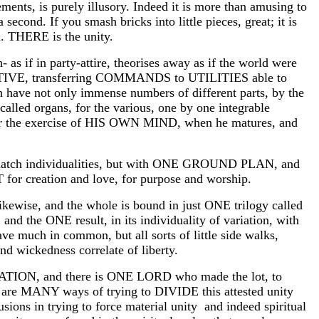
ments, is purely illusory. Indeed it is more than amusing to
a second. If you smash bricks into little pieces, great; it is
n. THERE is the unity.
as if in party-attire, theorises away as if the world were
RATIVE, transferring COMMANDS to UTILITIES able to
ave not only immense numbers of different parts, by the
 called organs, for the various, one by one integrable
y for the exercise of HIS OWN MIND, when he matures, and
atch individualities, but with ONE GROUND PLAN, and
creation and love, for purpose and worship.
likewise, and the whole is bound in just ONE trilogy called
and the ONE result, in its individuality of variation, with
ave much in common, but all sorts of little side walks,
d wickedness correlate of liberty.
ON, and there is ONE LORD who made the lot, to
re are MANY ways of trying to DIVIDE this attested unity
sions in trying to force material unity and indeed spiritual