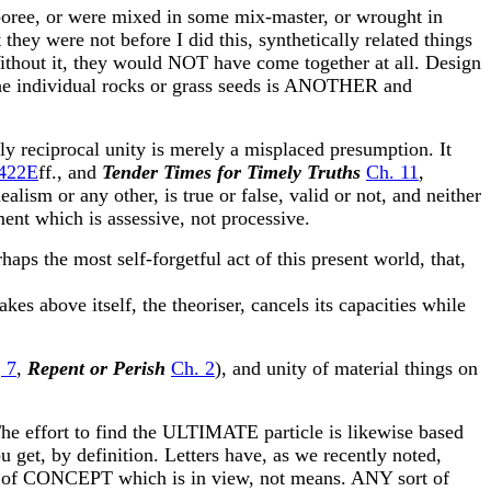
boree, or were mixed in some mix-master, or wrought in
hey were not before I did this, synthetically related things
ithout it, they would NOT have come together at all. Design
 the individual rocks or grass seeds is ANOTHER and
ly reciprocal unity is merely a misplaced presumption. It
422E
ff., and
Tender Times for Timely Truths
Ch. 11
,
lism or any other, is true or false, valid or not, and neither
nt which is assessive, not processive.
aps the most self-forgetful act of this present world, that,
makes above itself, the theoriser, cancels its capacities while
d
7
,
Repent or Perish
Ch. 2
), and unity of material things on
he effort to find the ULTIMATE particle is likewise based
 get, by definition. Letters have, as we recently noted,
sm of CONCEPT which is in view, not means. ANY sort of