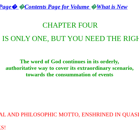
Page
�
�
Contents Page for Volume
�
What is New
CHAPTER FOUR
 IS ONLY ONE, BUT YOU NEED THE RIG
The word of God continues in its orderly,
authoritative way to cover its extraordinary scenario,
towards the consummation of events
UAL AND PHILOSOPHIC MOTTO, ENSHRINED IN QUASI
S!