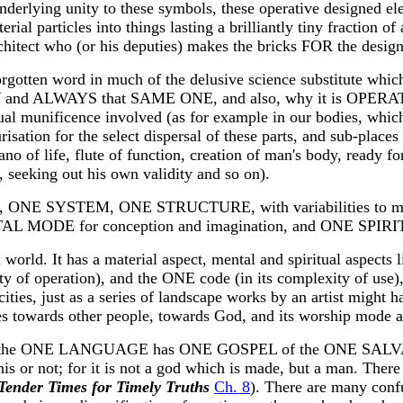
derlying unity to these symbols, these operative designed ele
rial particles into things lasting a brilliantly tiny fraction of 
rchitect who (or his deputies) makes the bricks FOR the desig
gotten word in much of the delusive science substitute which- 
ONLY and ALWAYS that SAME ONE, and also, why it is OPE
unificence involved (as for example in our bodies, which h
risation for the select dispersal of these parts, and sub-places
no of life, flute of function, creation of man's body, read
 seeking out his own validity and so on).
GE, ONE SYSTEM, ONE STRUCTURE, with variabilities to m
E for conception and imagination, and ONE SPIRIT for 
world. It has a material aspect, mental and spiritual aspects 
y of operation), and the ONE code (in its complexity of use), 
ties, just as a series of landscape works by an artist might h
es towards other people, towards God, and its worship mode an
the ONE LANGUAGE has ONE GOSPEL of the ONE SALVATI
his or not; for it is not a god which is made, but a man. The
Tender Times for Timely Truths
Ch. 8
). There are many confu