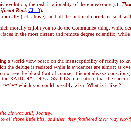
ic evolution, the rash irrationality of the endeavours (cf.
Tha
ificent Rock
Ch. 8
).
 rationally (ref. above), and all the political correlates such a
ch morally enjoin you to do the Communist thing, while deny
faces in the most distant and remote degree scientific, while 
ing a world-view based on the insusceptibility of reality to k
ch the deluge is resisted while is evidences are almost as over
 not see the blood (but of course, it is not always conscious)
nied the RATIONAL NECESSITIES of creation, that the sheer 
absurdum
which you could possibly wish. What is it like ?
he air was still, Johnny.
to all those little bits, and then they feathered their way slow