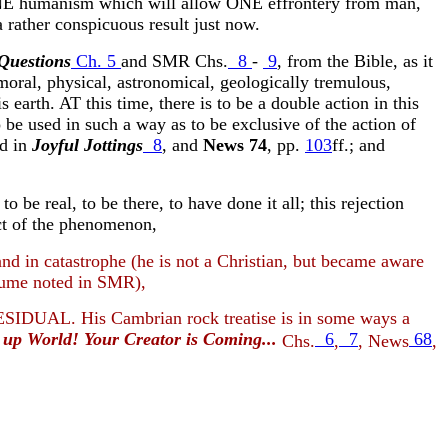
e ONE humanism which will allow ONE effrontery from man,
 rather conspicuous result just now.
Questions
Ch. 5
and SMR Chs.
8
-
9
, from the Bible, as it
moral, physical, astronomical, geologically tremulous,
 earth. AT this time, there is to be a double action in this
used in such a way as to be exclusive of the action of
ed in
Joyful Jottings
8
, and
News 74
, pp.
103
ff.; and
e real, to be there, to have done it all; this rejection
pect of the phenomenon,
in catastrophe (he is not a Christian, but became aware
olume noted in SMR),
ESIDUAL. His Cambrian rock treatise is in some ways a
up World! Your Creator is Coming...
6
7
68
Chs.
,
, News
,