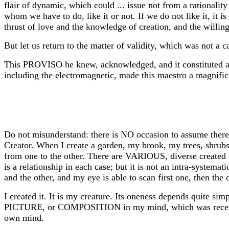
flair of dynamic, which could ... issue not from a rationali
whom we have to do, like it or not. If we do not like it, it 
thrust of love and the knowledge of creation, and the willing
But let us return to the matter of validity, which was not a c
This PROVISO he knew, acknowledged, and it constituted an a
including the electromagnetic, made this maestro a magnificen
Do not misunderstand: there is NO occasion to assume there I
Creator. When I create a garden, my brook, my trees, shrubs,
from one to the other. There are VARIOUS, diverse created 
is a relationship in each case; but it is not an intra-syste
and the other, and my eye is able to scan first one, then the o
I created it. It is my creature. Its oneness depends quite 
PICTURE, or COMPOSITION in my mind, which was received wi
own mind.