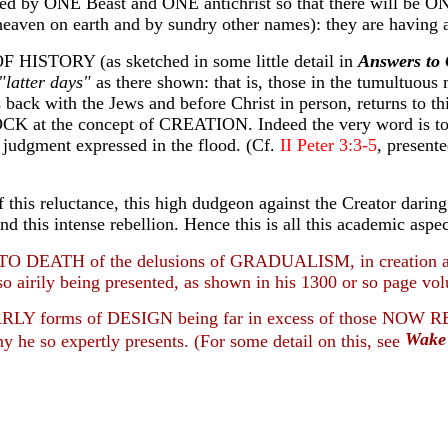
serted by ONE Beast and ONE antichrist so that there will b
eaven on earth and by sundry other names): they are having a
ISTORY (as sketched in some little detail in
Answers to 
"latter days"
as there shown: that is, those in the tumultuous 
 back with the Jews and before Christ in person, returns to this
t the concept of CREATION. Indeed the very word is to be 
 judgment expressed in the flood. (Cf.
II Peter 3:3-5
, present
reluctance, this high dudgeon against the Creator daring to b
 and this intense rebellion. Hence this is all this academic as
TO DEATH of the delusions of GRADUALISM, in creation and 
s so airily being presented, as shown in his 1300 or so page v
 EARLY forms of DESIGN being far in excess of those NOW R
Wake 
mony he so expertly presents. (For some detail on this, see