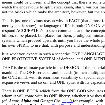
means could be chosen; and the concept that there is some un
watch the endeavours to split, slice, crash, slash, various mate
not the bricks which make the architect, however, but the a
That is just one obvious reason why in FACT (that almost for
merely a side-show) the language of life is both ONE 
respond ACCURATELY to such commands and the conceptual m
billion, to be placed, but places for them, prodigious miniatu
systems which proceed upwards until you have the whole pia
his own SPIRIT to use that, with purpose and understanding,
It is what you expect in such a scenario: ONE LANGUA
ONE PROTECTIVE SYSTEM of defence, and ONE MENTAL MOD
THAT is the ultimate particle in the DESIGN of the material 
mankind. The ONE series of amino acids (in their multiplicit
the ONE mind, with its enormous variability of special capaci
expansive views and so on, and ONE spirit with its capaciti
There is ONE BOOK which from the ONE GOD who uses 
whom it will come with its ONE liberty, whether it wishes t
(cf.
Acme, Alpha and Omega
Chs.
1
,
9
for example, with