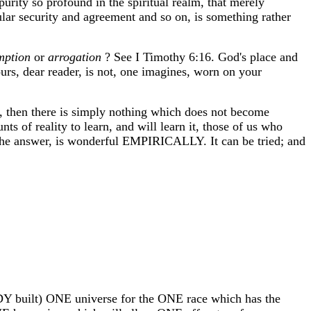
purity so profound in the spiritual realm, that merely
cular security and agreement and so on, is something rather
mption
or
arrogation
? See I Timothy 6:16. God's place and
rs, dear reader, is not, one imagines, worn on your
, then there is simply nothing which does not become
 of reality to learn, and will learn it, those of us who
 answer, is wonderful EMPIRICALLY. It can be tried; and
READY built) ONE universe for the ONE race which has the