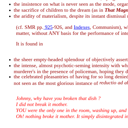
the insistence on what is never seen as the mode, organ
the sacrifice of children to the dream (as in
That Magn
the aridity of materialism, despite its instant dismissal
(cf. SMR pp.
925
-926, and
Indexes
, Communism), whi
matter, without ANY basis for the performance of inter
It is found in
the sheer empty-headed splendour of objectively assert
the intense, almost psychotic-seming intensity with whi
murderer's in the presence of policeman, hoping they do
the celebrated pleasantries of having for so long de
reductio ad 
not seen as the most glorious instance of
Johnny, why have you broken that dish ?
I did not break it mother.
YOU were the only one in the room, washing up, and t
Oh! nothing broke it mother. It simply disintegrated in