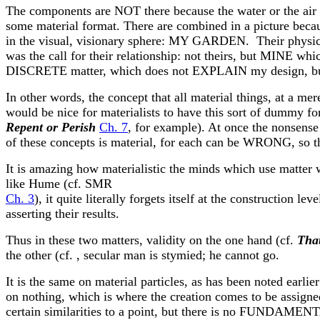
The components are NOT there because the water or the air
some material format. There are combined in a picture because
in the visual, visionary sphere: MY GARDEN. Their physical 
was the call for their relationship: not theirs, but MINE w
DISCRETE matter, which does not EXPLAIN my design, but i
In other words, the concept that all material things, at a m
would be nice for materialists to have this sort of dummy for
Repent or Perish
Ch. 7
, for example). At once the nonsense 
of these concepts is material, for each can be WRONG, so t
It is amazing how materialistic the minds which use matter wi
like Hume (cf. SMR
Ch. 3
), it quite literally forgets itself at the construction l
asserting their results.
Thus in these two matters, validity on the one hand (cf.
That
the other (cf. , secular man is stymied; he cannot go.
It is the same on material particles, as has been noted earlier
on nothing, which is where the creation comes to be assigned
certain similarities to a point, but there is no FUNDAMEN