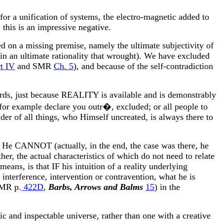
for a unification of systems, the electro-magnetic added to
 this is an impressive negative.
ded on a missing premise, namely the ultimate subjectivity of
t in an ultimate rationality that wrought). We have excluded
t IV
and SMR
Ch. 5
), and because of the self-contradiction
 words, just because REALITY is available and is demonstrably
or example declare you outr�, excluded; or all people to
der of all things, who Himself uncreated, is always there to
He CANNOT (actually, in the end, the case was there, he
er, the actual characteristics of which do not need to relate
eans, is that IF his intuition of a reality underlying
 interference, intervention or contravention, what he is
SMR p.
422D
,
Barbs, Arrows and Balms
15
) in the
tic and inspectable universe, rather than one with a creative