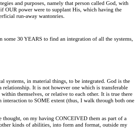
rategies and purposes, namely that person called God, with
, as if OUR power were to supplant His, which having the
perficial run-away wantonries.
in some 30 YEARS to find an integration of all the systems,
 systems, in material things, to be integrated. God is the
relationship. It is not however one which is transferable
n themselves, or relative to each other. It is true there
in interaction to SOME extent (thus, I walk through both one
iverse thought, on my having CONCEIVED them as part of a
er kinds of abilities, into form and format, outside my