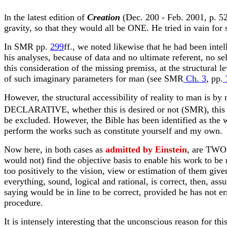
n the latest edition of
Creation
(Dec. 200 - Feb. 2001, p. 52)
I
gravity, so that they would all be ONE. He tried in vain for s
In SMR pp.
299
ff., we noted likewise that he had been inte
his analyses, because of data and no ultimate referent, no se
this consideration of the missing premiss, at the structural 
of such imaginary parameters for man (see SMR
Ch. 3
, pp.
However, the structural accessibility of reality to man is by
DECLARATIVE, whether this is desired or not (SMR), this is
be excluded. However, the Bible has been identified as the wo
perform the works such as constitute yourself and my own.
Now here, in both cases as
admitted by Einstein
, are TWO 
would not) find the objective basis to enable his work to be 
too positively to the vision, view or estimation of them given
everything, sound, logical and rational, is correct, then, ass
saying would be in line to be correct, provided he has not e
procedure.
It is intensely interesting that the unconscious reason for t