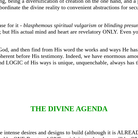
ng, being a diversification of creation on the one hand, and a 
bordinate the divine reality to convenient abstractions for se
se for it -
blasphemous spiritual vulgarism
or
blinding presu
; but His actual mind and heart are revelatory ONLY. Even you
 God, and then find from His word the works and ways He has
oherent before His testimony. Indeed, we have enormous amounts
OGIC of His ways is unique, unquenchable, always has the
THE DIVINE AGENDA
these intense desires and designs to build (although it is AL