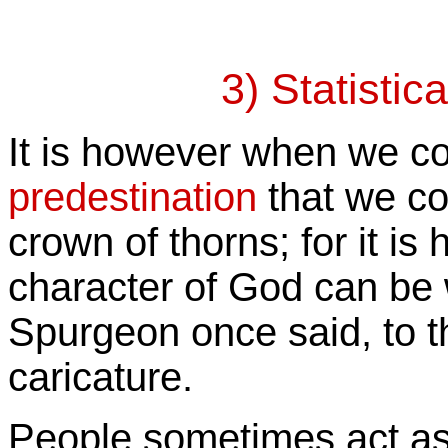
3) Statistic
It is however when we c
predestination
that we co
crown of thorns; for it is
character of God can be 
Spurgeon once said, to t
caricature.
People sometimes act as