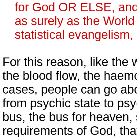
for God OR ELSE, and s
as surely as the World
statistical evangelism,
For this reason, like th
the blood flow, the haem
cases, people can go abo
from psychic state to psyc
bus, the bus for heaven, 
requirements of God, that