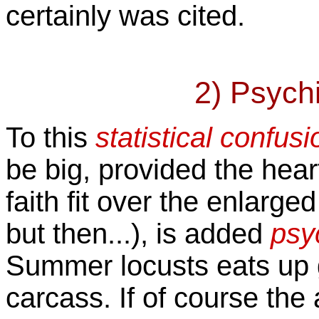
certainly was cited.
2) Psychi
To this
statistical confusi
be big, provided the hear
faith fit over the enlarge
but then...), is added
psyc
Summer locusts eats up 
carcass. If of course th