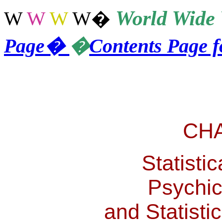
World
Wide 
W
W
W
W
�
Page
�
�
Contents Page 
CH
Statistic
Psychic
and Statisti