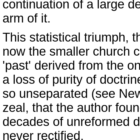
continuation of a large d
arm of it.
This statistical triumph, t
now the smaller church cou
'past' derived from the o
a loss of purity of doctri
so unseparated (see Ne
zeal, that the author foun
decades of unreformed di
never rectified.