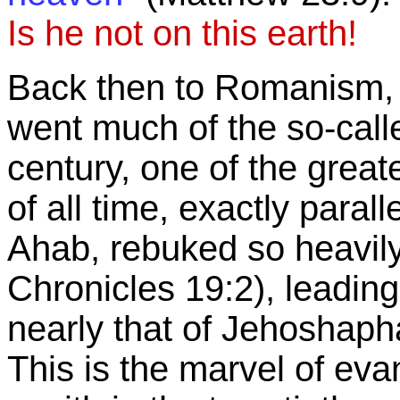
Is he not on this earth!
Back then to Romanism, to
went much of the so-call
century, one of the great
of all time, exactly paral
Ahab, rebuked so heavily
Chronicles 19:2), leading
nearly that of Jehoshapha
This is the marvel of eva