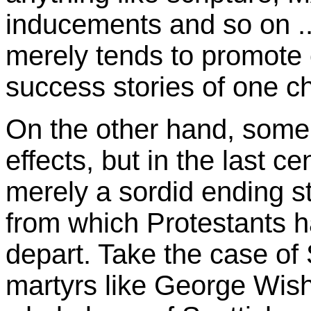
inducements and so on ...
merely tends to promote c
success stories of one ch
On the other hand, some
effects, but in the last 
merely a sordid ending s
from which Protestants ha
depart. Take the case of 
martyrs like George Wish