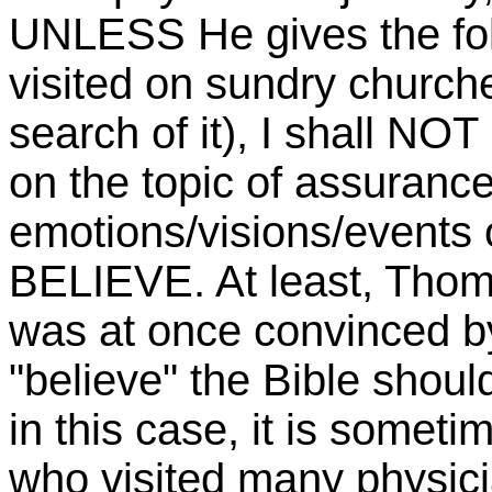
UNLESS He gives the foll
visited on sundry churche
search of it), I shall N
on the topic of assurance
emotions/visions/events
BELIEVE. At least, Thoma
was at once convinced b
"believe" the Bible shoul
in this case, it is somet
who visited many physic