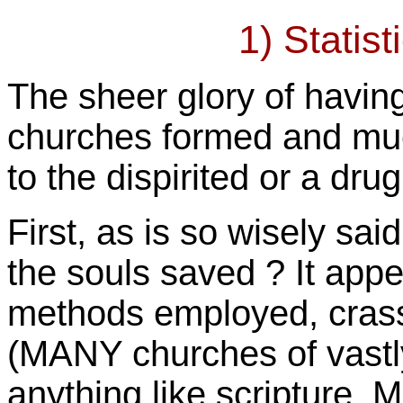
1) Statist
The sheer glory of havi
churches formed and mu
to the dispirited or a dru
First, as is so wisely sai
the souls saved ? It app
methods employed, cras
(MANY churches of vastl
anything like scripture,