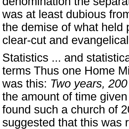
denomination the separat
was at least dubious from
the demise of what held p
clear-cut and evangelical
Statistics ... and statistic
terms Thus one Home Mis
was this:
Two years, 200 
the amount of time given
found such a church of 2
suggested that this was ru