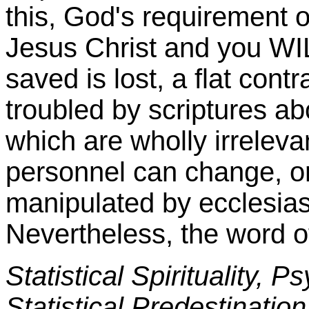
this, God's requirement 
Jesus Christ and you W
saved is lost, a flat cont
troubled by scriptures ab
which are wholly irrelevan
personnel can change, or
manipulated by ecclesias
Nevertheless, the word 
Statistical Spirituality, P
Statistical Predestination