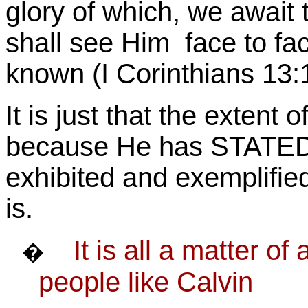
glory of which, we await
shall see Him face to f
known (I Corinthians 13:
It is just that the extent
because He has STATED
exhibited and exemplifi
is.
It is all a matter o
�
people like Calvin