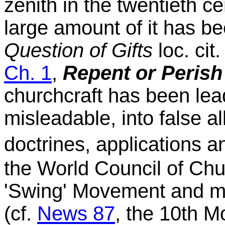
zenith in the twentieth ce
large amount of it has be
Question of Gifts
loc. cit.
Ch. 1
,
Repent or Perish
churchcraft has been lead
misleadable, into false a
doctrines, applications a
the World Council of Chu
'Swing' Movement and ma
(cf.
News 87
, the 10th 