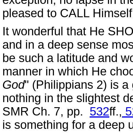
pleased to CALL Himself "
It wonderful that He SHO
and in a deep sense most
be such a latitude and wo
manner in which He choos
God
" (Philippians 2) is a
nothing in the slightest de
SMR Ch. 7, pp.
532
ff.,
5
is something for a deep 