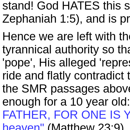
stand! God HATES this sor
Zephaniah 1:5), and is prep
Hence we are left with th
tyrannical authority so tha
'pope', His alleged 'repr
ride and flatly contradict 
the SMR passages above. 
enough for a 10 year old
FATHER, FOR ONE IS Y
heaven"
(Matthew 23:9).