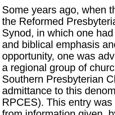
Some years ago, when th
the Reformed Presbyteri
Synod, in which one had
and biblical emphasis and
opportunity, one was advi
a regional group of chur
Southern Presbyterian C
admittance to this denom
RPCES). This entry was 
from information given, b