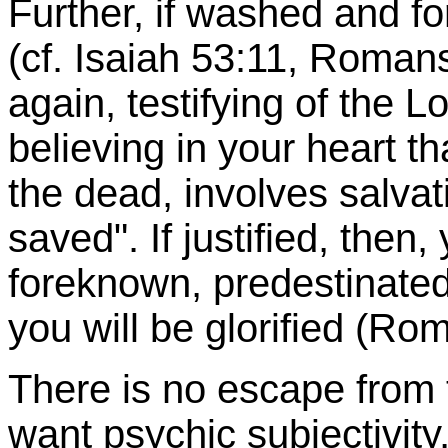
Further, if washed and fo
(cf. Isaiah 53:11, Romans
again, testifying of the 
believing in your heart 
the dead, involves salvat
saved". If justified, then
foreknown, predestinated,
you will be glorified (R
There is no escape from 
want psychic subjectivity