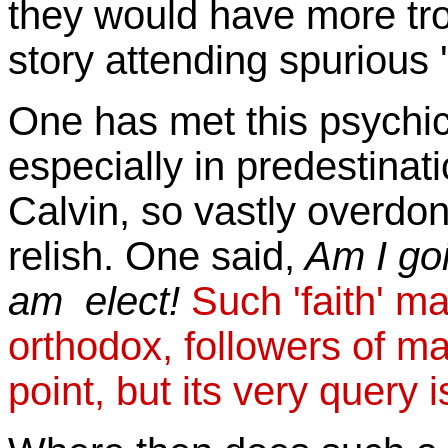
they would have more trou
story attending spurious 
One has met this psychic
especially in predestinat
Calvin, so vastly overdo
relish. One said,
Am I goin
am elect!
Such 'faith' m
orthodox, followers of ma
point, but its very query is