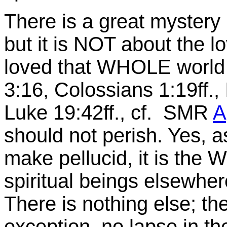
There is a great mystery 
but it is NOT about the 
loved that WHOLE worl
3:16
, Colossians 1:19ff.,
Luke 19:42ff., cf. SMR
A
should not perish. Yes, 
make pellucid, it is the
spiritual beings elsewher
There is nothing else; th
exception, no lapse in th