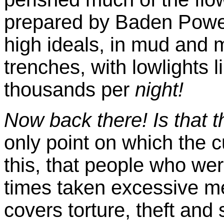
prepared by Baden Powel
high ideals, in mud and m
trenches, with lowlights
thousands per
night!
Now back there! Is that 
only point on which the c
this, that people who wer
times taken excessive m
covers torture, theft and