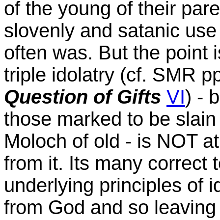
of the young of their pare
slovenly and satanic use 
often was. But the point 
triple idolatry (cf. SMR p
Question of Gifts
VI
) - 
those marked to be slain
Moloch of old - is NOT at 
from it. Its many correct 
underlying principles of i
from God and so leaving 