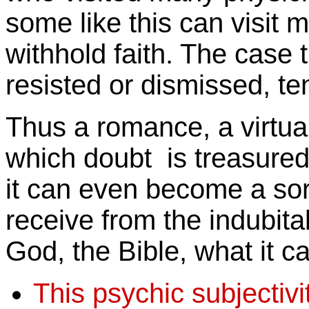
some like this can visit
withhold faith. The case 
resisted or dismissed, t
Thus a romance, a virtua
which doubt is treasure
it can even become a sor
receive from the indubita
God, the Bible, what it ca
This psychic subjectiv