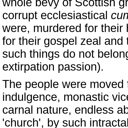
whole bevy of Scottish g
corrupt ecclesiastical
cu
were, murdered for their h
for their gospel zeal and 
such things do not belon
extirpation passion).
The people were moved fr
indulgence, monastic vice
carnal nature, endless a
'church', by such intract