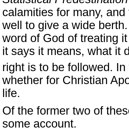
calamities for many, and t
well to give a wide berth
word of God of treating it
it says it means, what it 
right is to be followed. In
whether for Christian Apol
life.
Of the former two of the
some account.