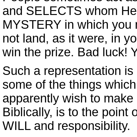
and SELECTS whom He wi
MYSTERY in which you n
not land, as it were, in 
win the prize. Bad luck! Y
Such a representation is
some of the things whic
apparently wish to make
Biblically, is to the point 
WILL and responsibility.