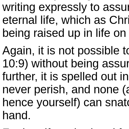
writing expressly to assur
eternal life, which as Ch
being raised up in life on
Again, it is not possibl
10:9) without being ass
further, it is spelled out 
never perish, and none (a
hence yourself) can snat
hand.