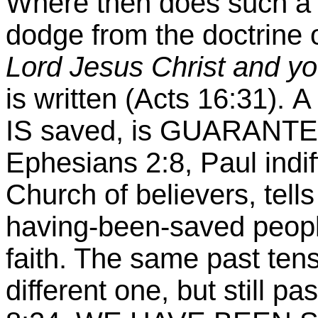
Where then does such a th
dodge from the doctrine 
Lord Jesus Christ and yo
is written (Acts
16:31
).
A
IS saved, is GUARANTEE
Ephesians 2:8, Paul indif
Church of believers, tell
having-been-saved peopl
faith. The same past tens
different one, but still p