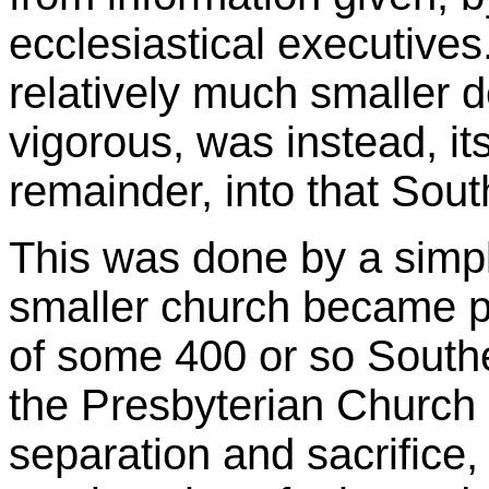
ecclesiastical executives
relatively much smaller 
vigorous, was instead, it
remainder, into that Sou
This was done by a simple
smaller church became p
of some 400 or so South
the Presbyterian Church
separation and sacrifice