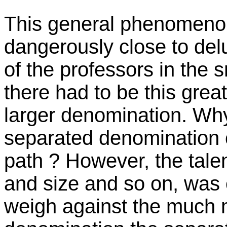
This general phenomenon of
dangerously close to de
of the professors in th
there had to be this grea
larger denomination. Why
separated denomination c
path ? However, the tale
and size and so on, was 
weigh against the much m