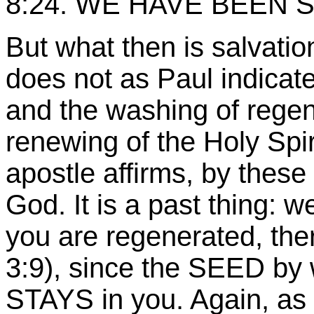
8:24
. WE HAVE BEEN 
But what then is salvation 
does not as Paul indicat
and the washing of regen
renewing of the Holy Spi
apostle affirms, by these
God. It is a past thing: 
you are regenerated, ther
3:9), since the SEED by
STAYS in you. Again, as 