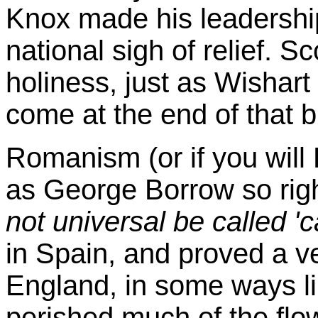
Knox made his leadership
national sigh of relief.
Sc
holiness, just as Wishar
come at the end of that 
Romanism (or if you wil
as George Borrow so rig
not universal be called 'ca
in Spain, and proved a ver
England, in some ways li
perished much of the flo