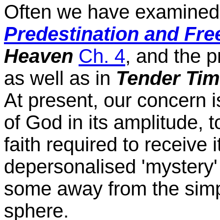
Often we have examined t
Predestination and Free
Heaven
Ch. 4
, and the 
as well as in
Tender Tim
At present, our concern is
of God in its amplitude, t
faith required to receive i
depersonalised 'mystery
some away from the simple 
sphere.