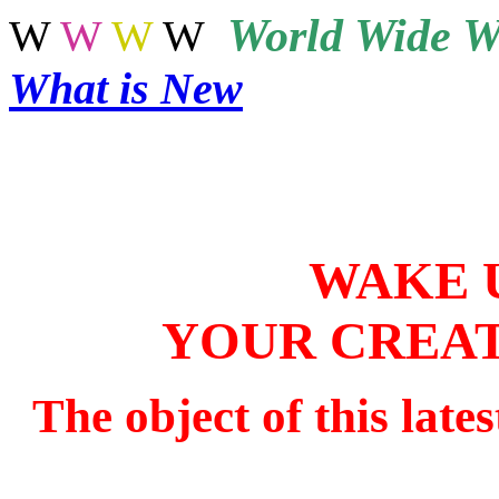
World
Wide W
W
W
W
W
What is New
WAKE 
YOUR CREAT
The object of this late