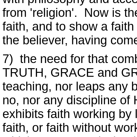
from 'religion'. Now is th
faith, and to show a faith
the believer, having come
7) the need for that co
TRUTH, GRACE and GRIT
teaching, nor leaps any ba
no, nor any discipline of 
exhibits faith working by l
faith, or faith without wo