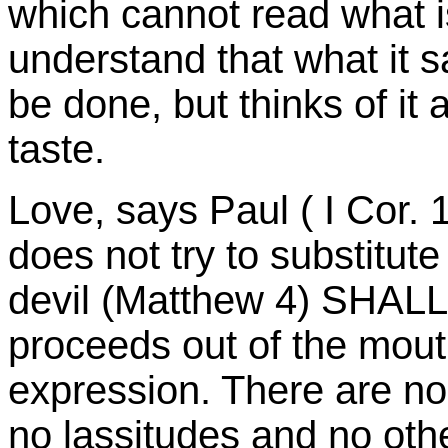
which cannot read what is
understand that what it sa
be done, but thinks of it 
taste.
Love, says Paul ( I Cor. 13
does not try to substitute 
devil (Matthew 4) SHALL 
proceeds out of the mout
expression. There are no
no lassitudes and no othe