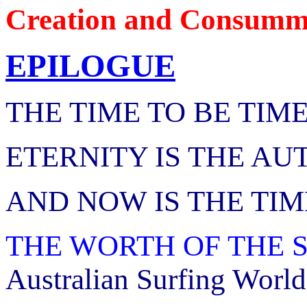
Creation and Consumma
EPILOGUE
THE TIME TO BE TIM
ETERNITY IS THE AU
AND NOW IS THE TIM
THE WORTH OF THE 
Australian Surfing World