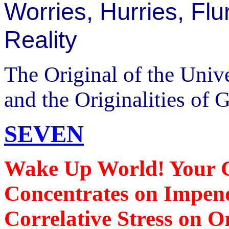
Worries, Hurries, Flu
Reality
The Original of the Univ
and the Originalities of 
SEVEN
Wake Up World! Your Cr
Concentrates on Impend
Correlative Stress on O