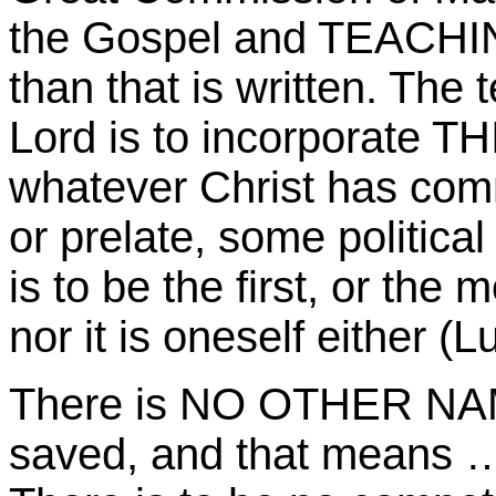
the Gospel and TEACHIN
than that is written. Th
Lord is to incorporate THI
whatever Christ has com
or prelate, some political
is to be the first, or the
nor it is oneself either (L
There is NO OTHER NAME
saved, and that means …