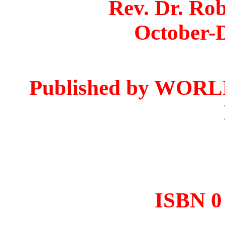
Rev. Dr. Ro
October-
Published by WO
ISBN 0