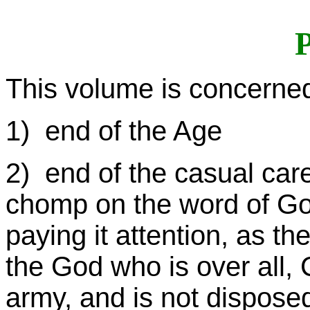
P
This volume is concerned
1) end of the Age
2) end of the casual car
chomp on the word of God,
paying it attention, as th
the God who is over all
army, and is not disposed