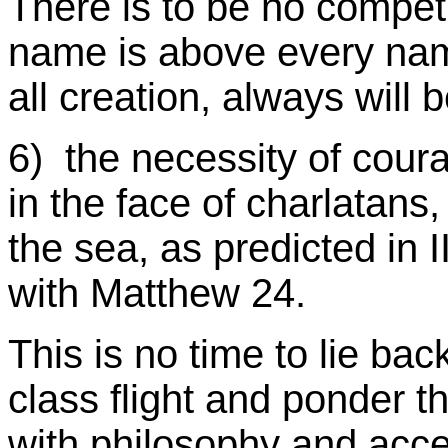
There is to be no compet
name is above every name
all creation, always will
6) the necessity of cour
in the face of charlatans
the sea, as predicted in I
with Matthew 24.
This is no time to lie bac
class flight and ponder th
with philosophy and acce