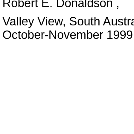
Robert E. Donaldson ,
Valley View, South Austra
October-November 1999