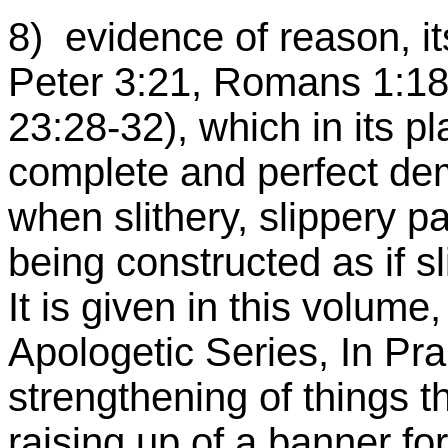
8) evidence of reason, its 
Peter 3:21, Romans 1:18ff
23:28-32), which in its pl
complete and perfect dem
when slithery, slippery
being constructed as if s
It is given in this volume
Apologetic Series, In Pra
strengthening of things t
raising up of a banner for