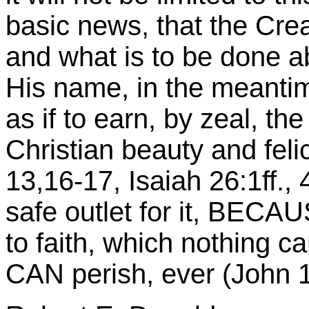
basic news, that the Crea
and what is to be done abo
His name, in the meantime
as if to earn, by zeal, the
Christian beauty and felic
13,16-17, Isaiah 26:1ff., 
safe outlet for it, BECAU
to faith, which nothing c
CAN perish, ever (John 1