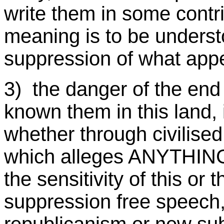
write them in some contr
meaning is to be underst
suppression of what app
3) the danger of the en
known them in this land, 
whether through civilised
which alleges ANYTHING 
the sensitivity of this or t
suppression free speech,