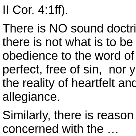
II Cor. 4:1ff).
There is NO sound doctrin
there is not what is to be
obedience to the word o
perfect, free of sin, nor
the reality of heartfelt a
allegiance.
Similarly, there is reason 
concerned with the …