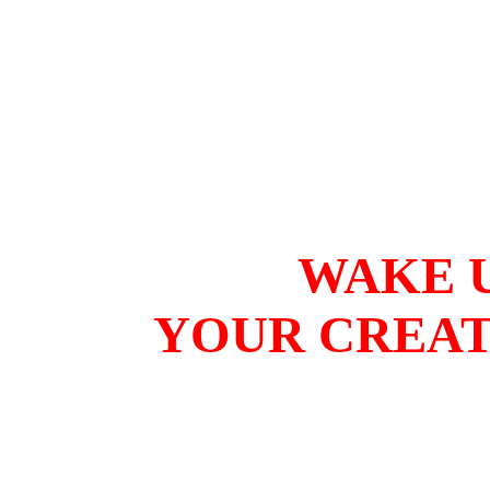
WAKE U
YOUR CREAT