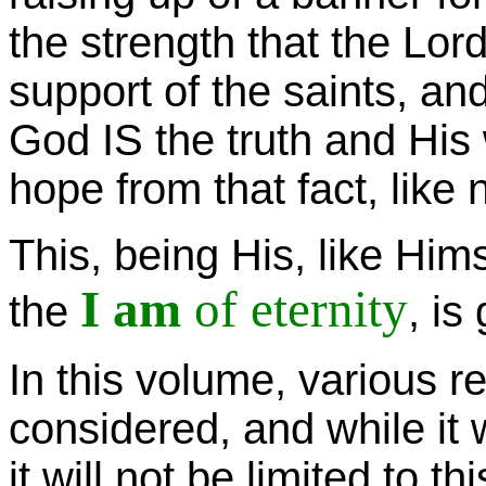
the strength that the Lord
support of the saints, and
God IS the truth and His 
hope from that fact, like 
This, being His, like Him
I am
of eternity
the
, is
In this volume, various 
considered, and while it 
it will not be limited to t