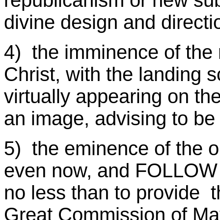
republicanism or new sub
divine design and directi
4) the imminence of the 
Christ, with the landing 
virtually appearing on th
an image, advising to be
5) the eminence of the o
even now, and FOLLOW H
no less than to provide t
Great Commission of M