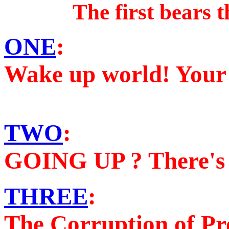
The first bears t
ONE
:
Wake up world! Your 
TWO
:
GOING UP ? There's 
THREE
:
The Corruption of Pro