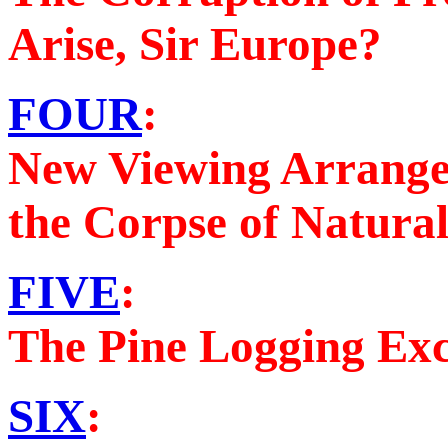
Arise, Sir Europe?
FOUR
:
New Viewing Arrange
the Corpse of Natura
FIVE
:
The Pine Logging Ex
SIX
: