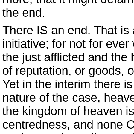
the end.
There IS an end. That is
initiative; for not for eve
the just afflicted and the
of reputation, or goods,
Yet in the interim there is 
nature of the case, heave
the kingdom of heaven is 
centredness, and none C