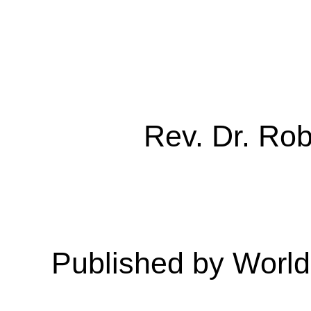
Rev. Dr. Ro
Published by Worl