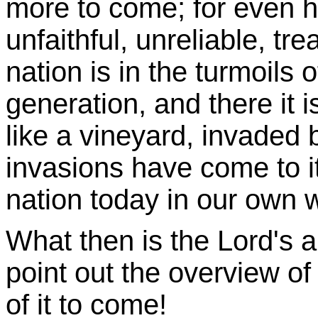
more to come; for even hi
unfaithful, unreliable, tr
nation is in the turmoils o
generation, and there it 
like a vineyard, invaded 
invasions have come to it
nation today in our own w
What then is the Lord's a
point out the overview of 
of it to come!