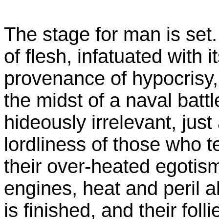
The stage for man is set. 
of flesh, infatuated with i
provenance of hypocrisy, 
the midst of a naval batt
hideously irrelevant, just
lordliness of those who t
their over-heated egotism 
engines, heat and peril ali
is finished, and their folli