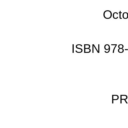
Octo
ISBN 978-
PR