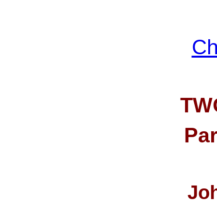
Ch
TW
Part
Jo