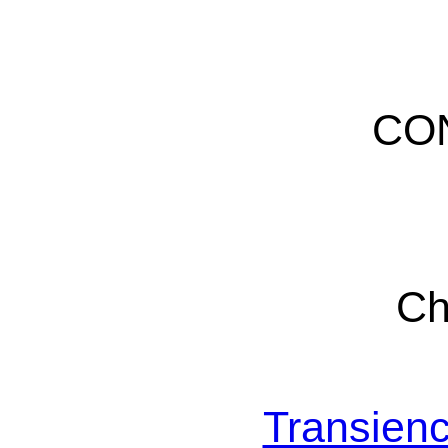
CO
Ch
Transienc