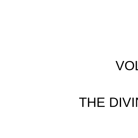
VO
THE DIVI