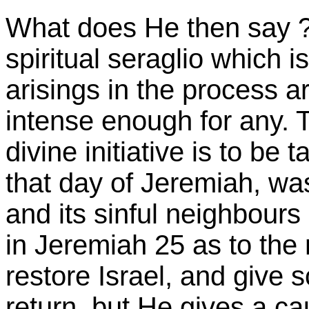
What does He then say ? I
spiritual seraglio which i
arisings in the process a
intense enough for any. T
divine initiative is to be 
that day of Jeremiah, wa
and its sinful neighbours
in Jeremiah 25 as to the
restore Israel, and give s
return, but He gives a ca