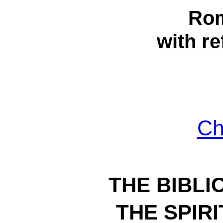
Rom
with re
Ch
THE BIBLI
THE SPIR