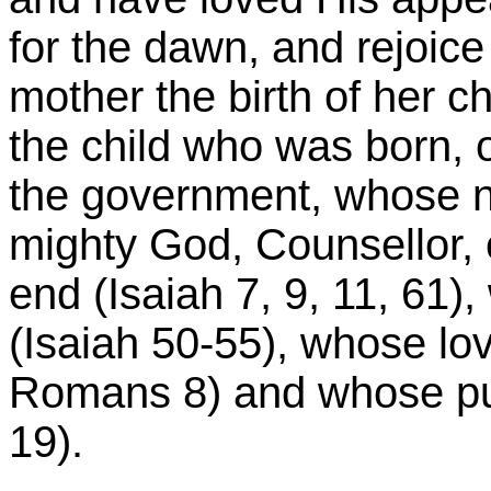
for the dawn, and rejoice 
mother the birth of her chi
the child who was born, 
the government, whose n
mighty God, Counsellor, 
end (Isaiah 7, 9, 11, 61
(Isaiah 50-55), whose lov
Romans 8) and whose puri
19).