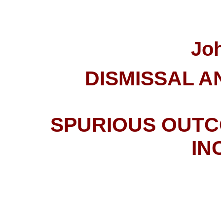
Jo
DISMISSAL A
SPURIOUS
OUTC
IN