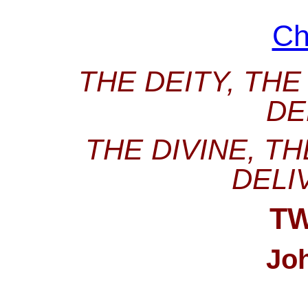
Ch
THE DEITY, THE
DE
THE DIVINE, T
DELI
T
Jo