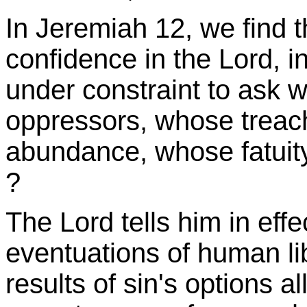
In Jeremiah 12, we find 
confidence in the Lord, i
under constraint to ask 
oppressors, whose treach
abundance, whose fatuity 
?
The Lord tells him in effe
eventuations of human li
results of sin's options al