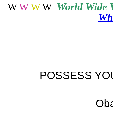
World
Wide 
W
W
W
W
Wha
POSSESS YO
Oba