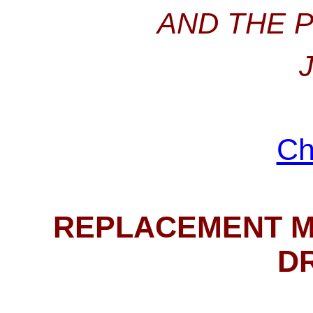
AND THE 
Ch
REPLACEMENT M
D