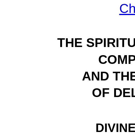
Ch
THE SPIRIT
COMP
AND THE
OF DE
DIVINE