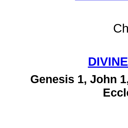
Ch
DIVINE
Genesis 1, John 1
Eccl