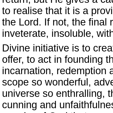
to realise that it is a pr
the Lord. If not, the final
inveterate, insoluble, wit
Divine initiative is to cre
offer, to act in founding t
incarnation, redemption a
scope so wonderful, adve
universe so enthralling, t
cunning and unfaithfulnes