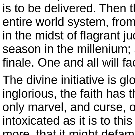
is to be delivered. Then 
entire world system, from 
in the midst of flagrant j
season in the millenium; a
finale. One and all will fa
The divine initiative is gl
inglorious, the faith has t
only marvel, and curse, 
intoxicated as it is to thi
more, that it might defam