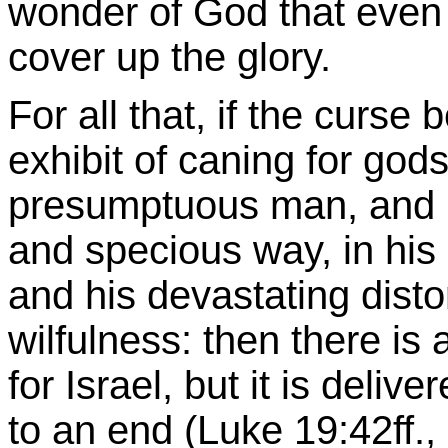
wonder of God that even
cover up the glory.
For all that, if the curse
exhibit of caning for god
presumptuous man, and m
and specious way, in his
and his devastating distor
wilfulness: then there is 
for Israel, but it is deliv
to an end (Luke 19:42ff., 