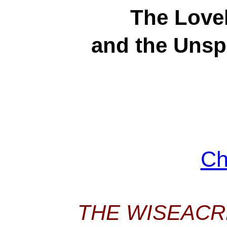
The Lovel
and the Unspi
Ch
THE WISEACR