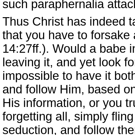
such paraphernalia attac
Thus Christ has indeed ta
that you have to forsake 
14:27ff.). Would a babe 
leaving it, and yet look for 
impossible to have it bot
and follow Him, based on
His information, or you tru
forgetting all, simply flin
seduction, and follow the