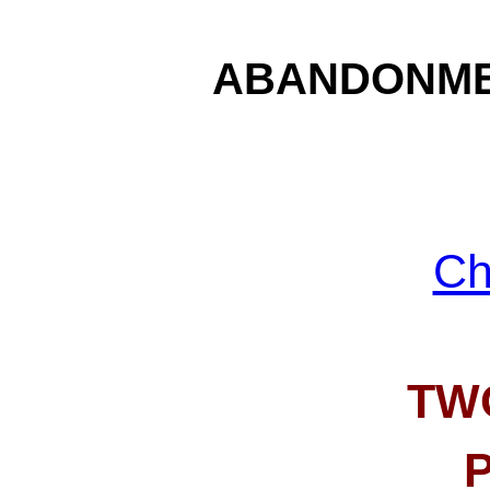
ABANDONME
Ch
TW
P