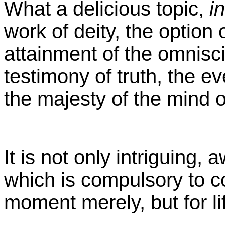
What a delicious topic,
in
work of deity, the option
attainment of the omnisci
testimony of truth, the ev
the majesty of the mind o
It is not only intriguing,
which is compulsory to co
moment merely, but for li