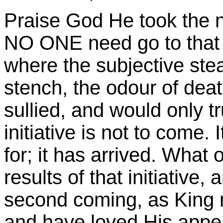
Praise God He took the ne
NO ONE need go to that 
where the subjective ste
stench, the odour of death
sullied, and would only tru
initiative is not to come. 
for; it has arrived. What 
results of that initiative,
second coming, as King 
and have loved His appea