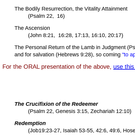
The Bodily Resurrection, the Vitality Attainment
(Psalm 22, 16)
The Ascension
(John 8:21, 16:28, 17:13, 16:10, 20:17)
The Personal Return of the Lamb in Judgment (Ps
and for salvation (Hebrews 9:28), so coming
"to a
For the ORAL presentation of the above,
use this 
The Crucifixion of the Redeemer
(Psalm 22, Genesis 3:15, Zechariah 12:10)
Redemption
(Job19:23-27, Isaiah 53-55, 42:6, 49:6, Hose