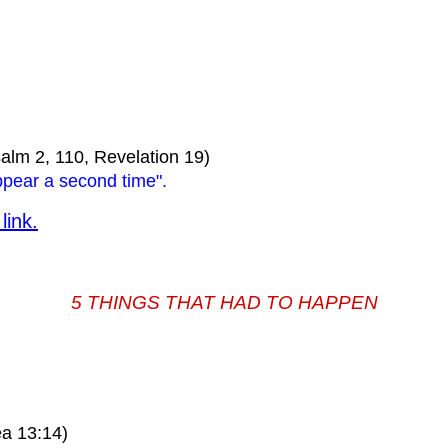
alm 2, 110, Revelation 19)
ppear a second time".
link.
5 THINGS THAT HAD TO HAPPEN
a 13:14)