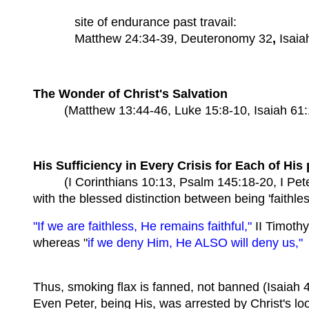
site of endurance past travail:
Matthew 24:34-39, Deuteronomy 32
,
Isaia
The Wonder of Christ's Salvation
(Matthew 13:44-46, Luke 15:8-10, Isaiah 61:10
His Sufficiency in Every Crisis for Each of His
(I Corinthians 10:13, Psalm 145:18-20, I Peter 
with the blessed distinction between being 'faithle
"If we are faithless, He remains faithful,"
II Timothy
whereas "
if we deny Him, He ALSO will deny us,"
Thus, smoking flax is fanned, not banned (Isaiah 
Even Peter, being His, was arrested by Christ's lo