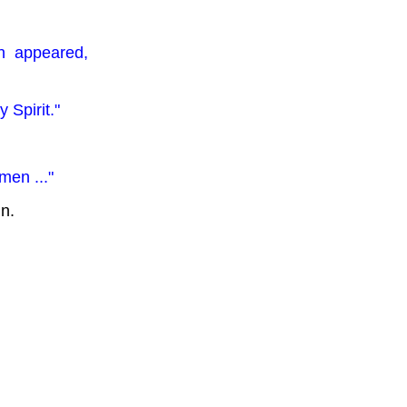
an appeared,
 Spirit."
men ..."
gn.