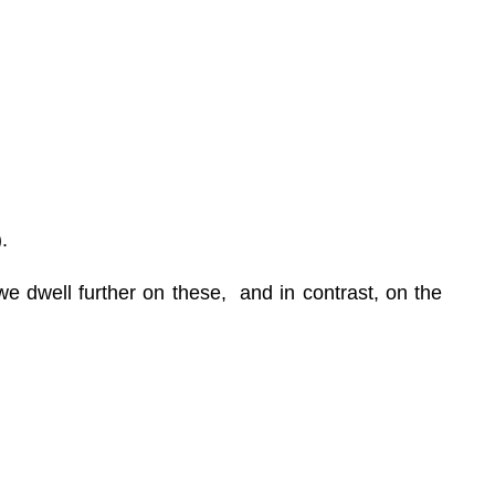
.
e dwell further on these, and in contrast, on the