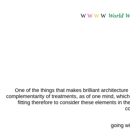
World
Wi
W
W
W
W
One of the things that makes brilliant architecture p
complementarity of treatments, as of one mind, which k
fitting therefore to consider these elements in th
co
going wi