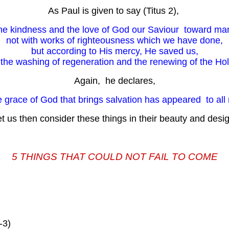
As Paul is given to say (Titus 2),
he kindness and the love of God our Saviour toward m
not with works of righteousness which we have done,
but according to His mercy, He saved us,
the washing of regeneration and the renewing of the Holy
Again, he declares,
e grace of God that brings salvation has appeared to all 
t us then consider these things in their beauty and desi
5 THINGS THAT COULD NOT FAIL TO COME
-3)