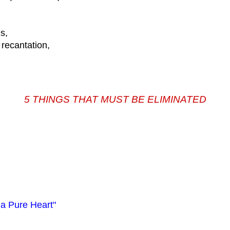
s,
 recantation,
5 THINGS THAT MUST BE ELIMINATED
 a Pure Heart"