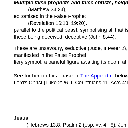
Multiple false prophets and false christs, heig
(Matthew 24:24),
epitomised in the False Prophet
(Revelation 16:13, 19:20),
parallel to the political beast, symbolising all that
these being deceived, deceptive (John 8:44).
These are unsavoury, seductive (Jude, II Peter 2),
manifested in the False Prophet,
fiery symbol, a baneful figure awaiting its doom at
See further on this phase in
The Appendix
, belo
Lord's Christ (Luke 2:26, II Corinthians 11, Acts 4:
Jesus
(Hebrews 13:8, Psalm 2 (esp. vv. 4, 8), John 