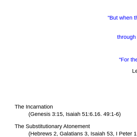
"But when t
through 
"For th
Le
The Incarnation
(Genesis 3:15, Isaiah 51:6.16. 49:1-6)
The Substitutionary Atonement
(Hebrews 2, Galatians 3, Isaiah 53, I Peter 1