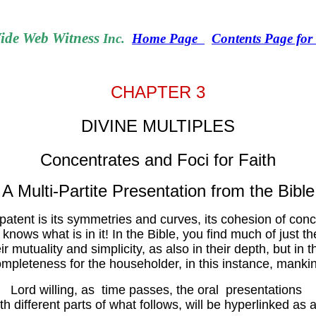
de Web Witness
Inc.
Home Page
Contents Page fo
CHAPTER 3
DIVINE MULTIPLES
Concentrates and Foci for Faith
A Multi-Partite Presentation from the Bible
atent is its symmetries and curves, its cohesion of concept o
nows what is in it! In the Bible, you find much of just t
eir mutuality and simplicity, as also in their depth, but i
mpleteness for the householder, in this instance, manki
Lord willing, as time passes, the oral presentations
th different parts of what follows, will be hyperlinked as a