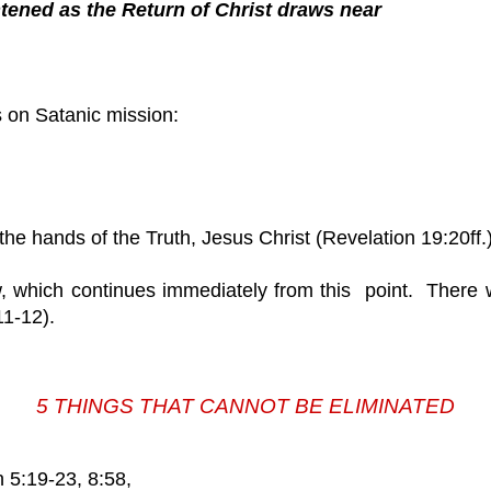
htened as the Return of Christ draws near
 is on Satanic mission:
 the hands of the Truth, Jesus Christ (Revelation 19:20ff.)
w, which continues immediately from this point. There w
11-12).
5 THINGS THAT CANNOT BE ELIMINATED
5:19-23, 8:58,