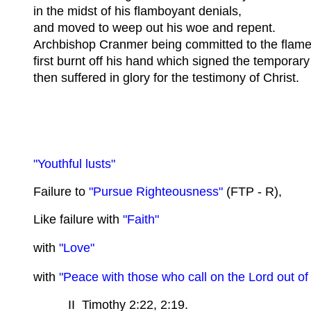
in the midst of his flamboyant denials,
and moved to weep out his woe and repent.
Archbishop Cranmer being committed to the flame
first burnt off his hand which signed the temporary
then suffered in glory for the testimony of Christ.
"Youthful lusts"
Failure to
"Pursue Righteousness"
(FTP - R),
Like failure with
"Faith"
with
"Love"
with
"Peace with those who call on the Lord out of
II Timothy 2:22, 2:19.