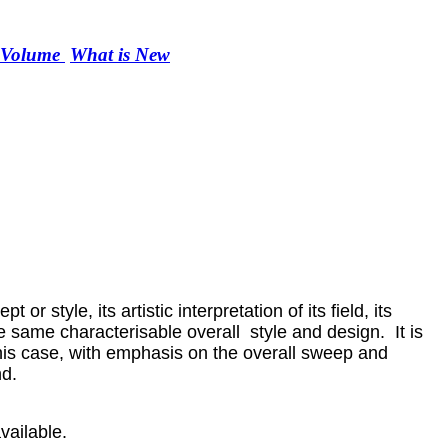
r Volume
What is New
r style, its artistic interpretation of its field, its
he same characterisable overall style and design. It is
n this case, with emphasis on the overall sweep and
nd.
vailable.