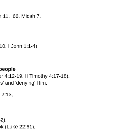
h 11, 66, Micah 7.
, I John 1:1-4)
 people
4:12-19, II Timothy 4:17-18),
ss' and 'denying' Him:
 2:13,
42).
ok (Luke 22:61),