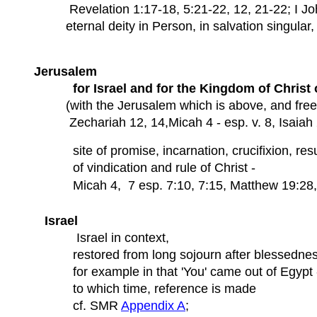
Revelation 1:17-18, 5:21-22, 12, 21-22; I Joh
eternal deity in Person, in salvation singular, 
Jerusalem
for Israel and for the Kingdom of Christ 
(with the Jerusalem which is above, and fre
Zechariah 12, 14,Micah 4 - esp. v. 8, Isaiah 2,
site of promise, incarnation, crucifixion, resu
of vindication and rule of Christ -
Micah 4, 7 esp. 7:10, 7:15,
Matthew 19:28, 
Israel
Israel in context,
restored from long sojourn after blessednes
for example in that 'You' came out of Egypt 
to which time, reference is made
cf. SMR
Appendix A
;