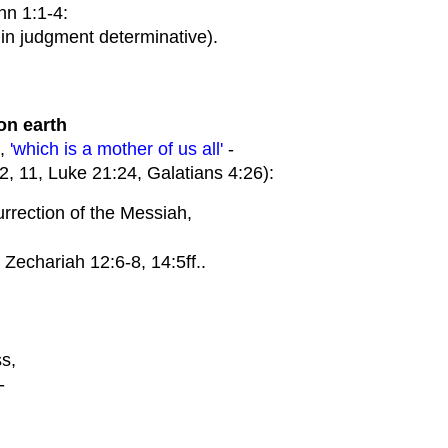
n 1:1-4:
in judgment determinative).
on earth
e,
'which is a mother of us all'
-
 11, Luke 21:24, Galatians 4:26):
rrection of the Messiah,
Zechariah 12:6-8, 14:5ff..
s,
-