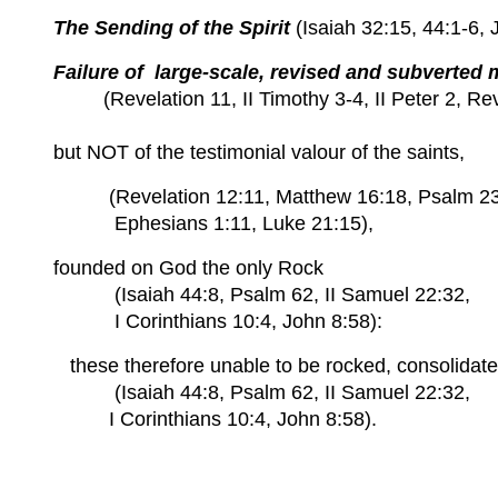
The Sending of the Spirit
(Isaiah 32:15, 44:1-6, 
Failure of large-scale, revised and subverted 
(Revelation 11, II Timothy 3-4, II Peter 2, Rev
but NOT of the testimonial valour of the saints,
(Revelation 12:11, Matthew 16:18, Psalm 23, 
Ephesians 1:11, Luke 21:15),
founded on God the only Rock
(Isaiah 44:8, Psalm 62, II Samuel 22:32,
I Corinthians 10:4, John 8:58):
these
therefore unable to be rocked, consolidate
(Isaiah 44:8, Psalm 62, II Samuel 22:32,
I Corinthians 10:4, John 8:58).