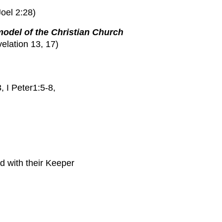
Joel 2:28)
model of the Christian Church
elation 13, 17)
I Peter1:5-8,
d with their Keeper