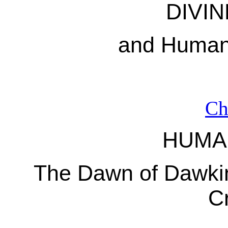
DIVIN
and Human
Ch
HUMA
The Dawn of Dawkin
C