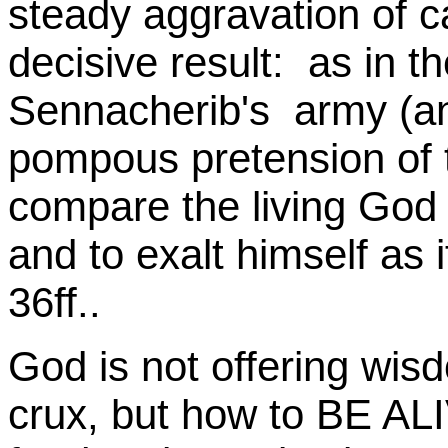
steady aggravation of c
decisive result: as in th
Sennacherib's army (a
pompous pretension of 
compare the living God t
and to exalt himself as 
36ff..
God is not offering wisd
crux, but how to BE ALI