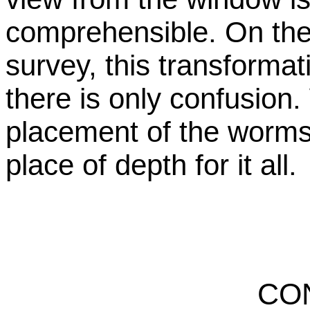
comprehensible. On the 
survey, this transformat
there is only confusio
placement of the worms 
place of depth for it all.
CO