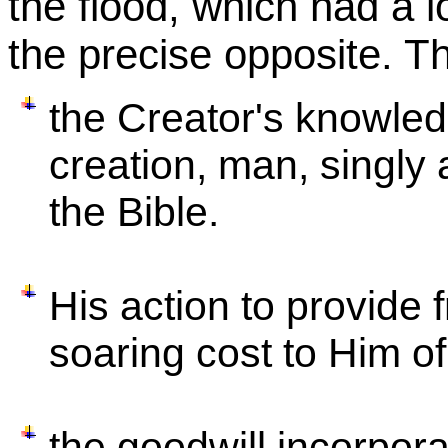
the flood, which had a l
the precise opposite. Th
the Creator's knowledg
creation, man, singly a
the Bible.
His action to provide
soaring cost to Him of
the goodwill incorpora