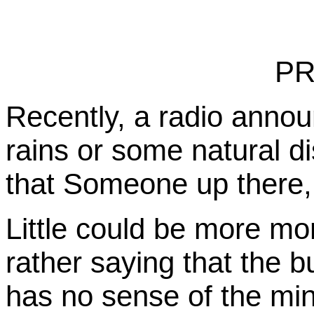
PR
Recently, a radio annou
rains or some natural di
that Someone up there,
Little could be more mo
rather saying that the b
has no sense of the min