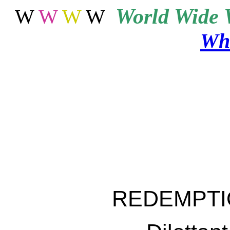
World
Wide 
W
W
W
W
Wha
REDEMPTI