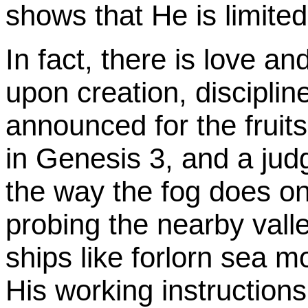
shows that He is limited 
In fact, there is love 
upon creation, disciplin
announced for the fruit
in Genesis 3, and a jud
the way the fog does on
probing the nearby vall
ships like forlorn sea m
His working instructions