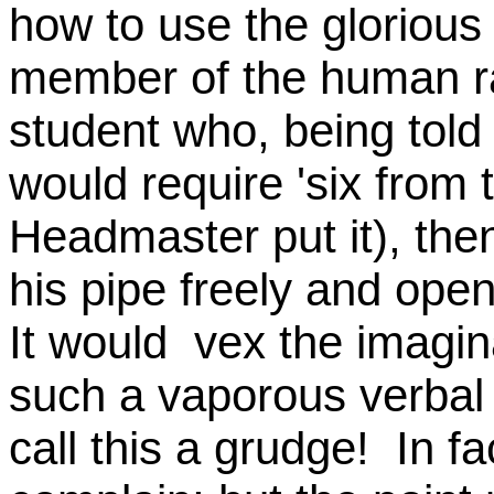
how to use the glorious 
member of the human rac
student who, being told
would require 'six from
Headmaster put it), th
his pipe freely and open
It would vex the imagin
such a vaporous verbal 
call this a grudge! In fa