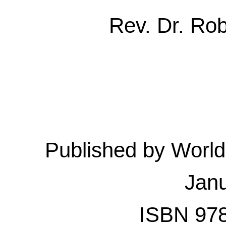
Rev. Dr. Ro
Published by Worl
Jan
ISBN 978