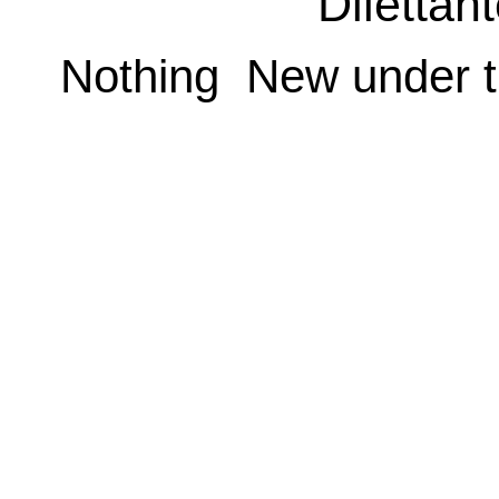
Dilettan
Nothing New under t