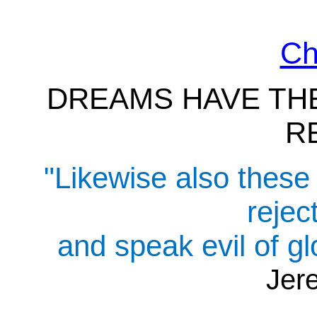
Ch
DREAMS HAVE THE
R
"Likewise also these 
rejec
and speak evil of gl
Jer