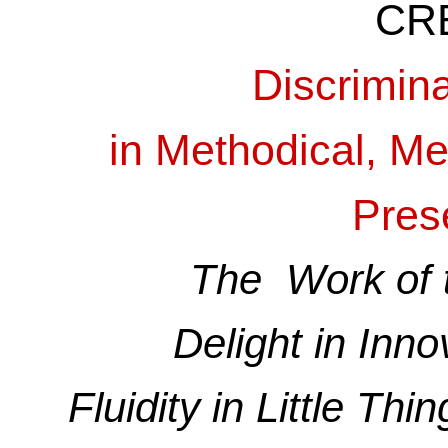
CR
Discrimin
in Methodical, M
Pres
The Work of t
Delight in Inno
Fluidity in Little Th