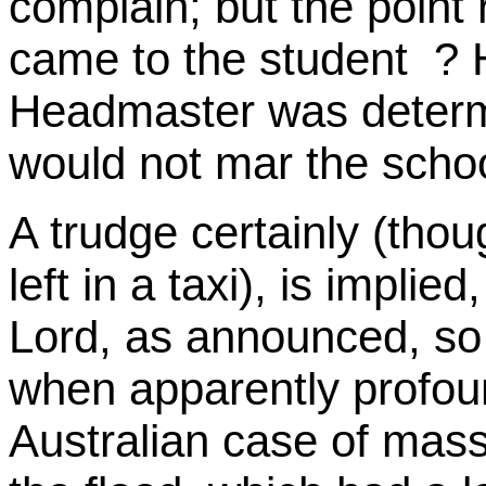
complain; but the point
came to the student ? 
Headmaster was determi
would not mar the scho
A trudge certainly (tho
left in a taxi), is implie
Lord, as announced, so
when apparently profou
Australian case of mass