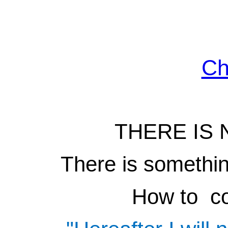
Ch
THERE IS 
There is something
How to co