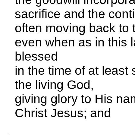
sacrifice and the cont
often moving back to t
even when as in this 
blessed
in the time of at leas
the living God,
giving glory to His na
Christ Jesus; and