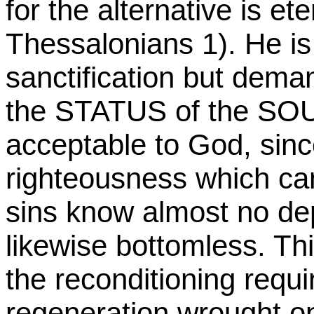
for the alternative is et
Thessalonians 1). He i
sanctification but demand
the STATUS of the SOU
acceptable to God, sinc
righteousness which can
sins know almost no dept
likewise bottomless. Th
the reconditioning requi
regeneration wrought on 