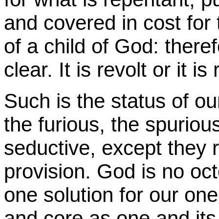
and covered in cost for t
of a child of God: therefo
clear. It is revolt or it i
Such is the status of ou
the furious, the spurio
seductive, except they 
provision. God is no o
one solution for our one
and core as one and it