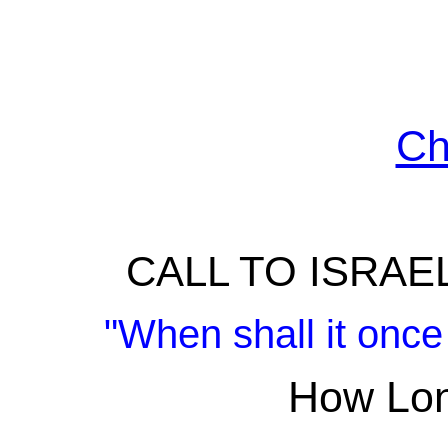
Ch
CALL TO ISRAE
"When shall it once
How Lon