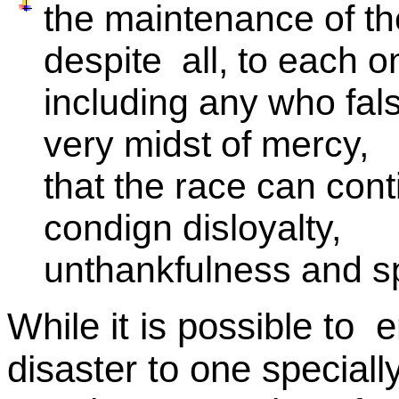
the maintenance of th
despite all, to each o
including any who fal
very midst of mercy,
that the race can cont
condign disloyalty,
unthankfulness and spi
While it is possible to e
disaster to one special