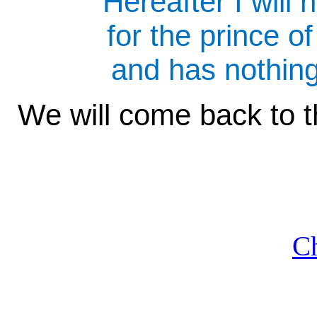
"Hereafter I will 
for the prince of
and has nothin
We will come back to t
Ch