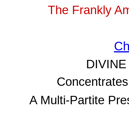
The Frankly A
Ch
DIVINE
Concentrates 
A Multi-Partite Pre