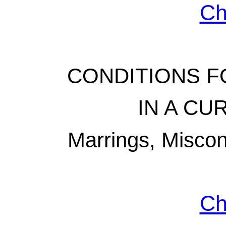
Ch
CONDITIONS FO
IN A C
Marrings, Misco
Ch