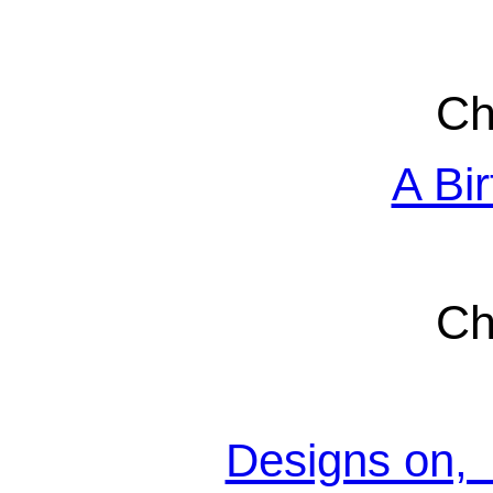
Ch
A Bir
Ch
Designs on, 