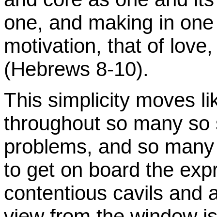
one, and making in one 
motivation, that of love
(Hebrews 8-10).
This simplicity moves li
throughout so many so s
problems, and so many 
to get on board the exp
contentious cavils and a
view from the window is