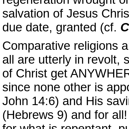
salvation of Jesus Chris
due date, granted (cf.
C
Comparative religions a
all are utterly in revolt
of Christ get ANYWHERE
since none other is app
John 14:6) and His sa
(Hebrews 9) and for al
for what is repentant, p