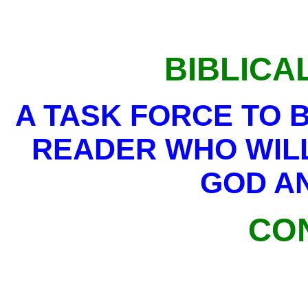
BIBLICA
A TASK FORCE TO 
READER WHO WIL
GOD AN
CO