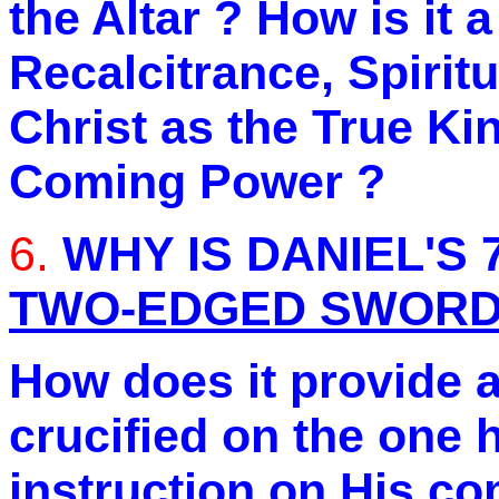
the Altar ? How is it 
Recalcitrance, Spiritu
Christ as the True Ki
Coming Power ?
6.
WHY IS DANIEL'S 
TWO-EDGED SWOR
How does it provide a
crucified on the one 
instruction on His co