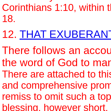
Corinthians 1:10, within 
18.
12.
THAT EXUBERANT
There follows an accoun
the word of God to man
There are attached to thi
and comprehensive promi
remiss to omit such a top
blessing, however short.