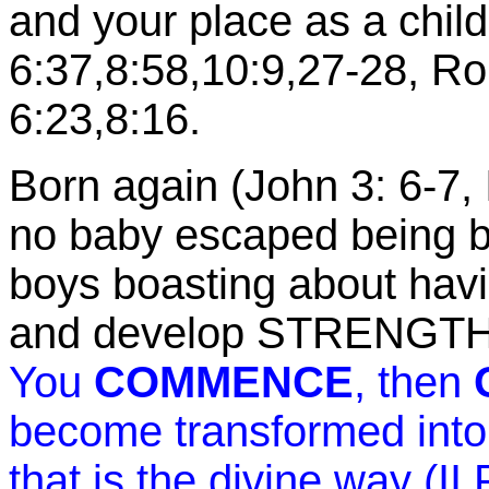
and your place as a chil
6:37,8:58,10:9,27-28, R
6:23,8:16.
Born again (John 3: 6-7, 
no baby escaped being b
boys boasting about ha
and develop STRENGTH
You
COMMENCE
, then
become transformed into 
that is the divine way (II