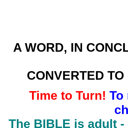
A WORD, IN CONC
CONVERTED TO C
Time to Turn!
To
ch
The BIBLE is adult -