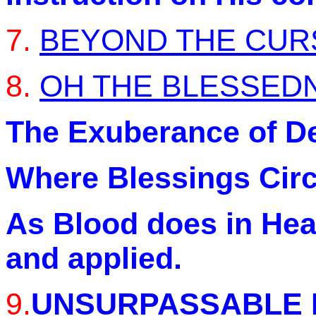
7.
BEYOND THE CUR
8.
OH THE BLESSEDN
The Exuberance of Del
Where Blessings Circu
As Blood does in Hea
and applied.
9.
UNSURPASSABLE 