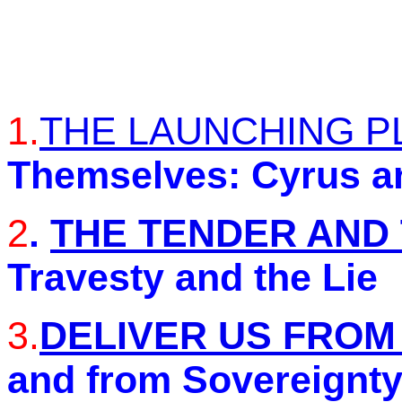
1.
THE LAUNCHING P
Themselves: Cyrus a
2
.
THE TENDER AND
Travesty and the Lie
3.
DELIVER US FROM
and from Sovereignty