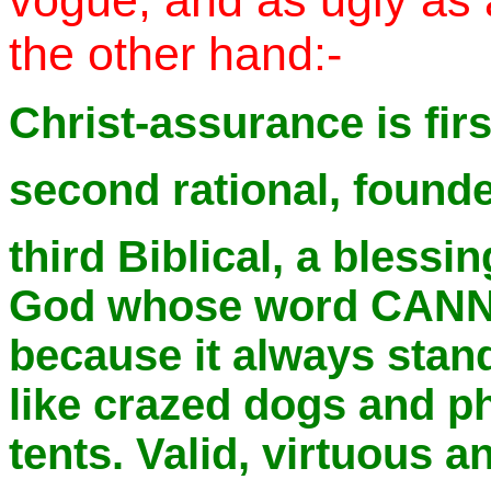
vogue, and as ugly as 
the other hand:-
Christ-assurance is firs
second rational, founde
third Biblical, a blessi
God whose word CANN
because it always stan
like crazed dogs and ph
tents. Valid, virtuous a