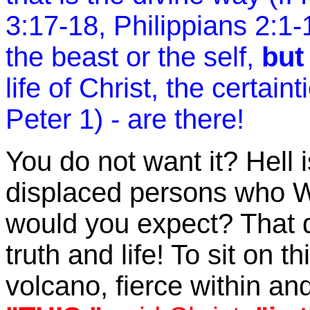
3:17-18, Philippians 2:1-
the beast or the self,
but
life of Christ, the certain
Peter 1) - are there!
You do not want it? Hell 
displaced persons who
would you expect? That 
truth and life! To sit on t
volcano, fierce within and