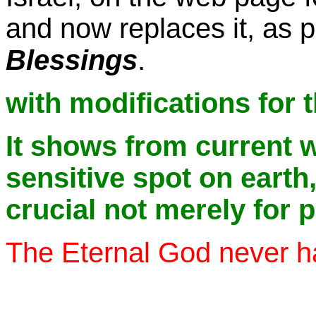
and now replaces it, as p
Blessings
.
with modifications for 
It shows from current 
sensitive spot on earth
crucial not merely for 
The Eternal God never ha