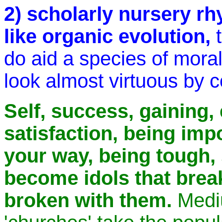
2) scholarly nursery rh
like organic evolution,
do aid a species of mora
look almost virtuous by 
Self, success, gaining,
satisfaction, being imp
your way, being tough, 
become idols that brea
broken with them.
Mediu