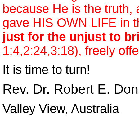
because He is the truth, a
gave HIS OWN LIFE in t
just for the unjust to b
1:4,2:24,3:18), freely offe
It is time to turn!
Rev. Dr. Robert E. Do
Valley View, Australia