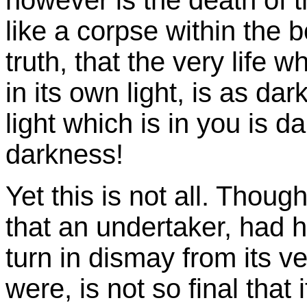
however is the death of t
like a corpse within the 
truth, that the very life 
in its own light, is as da
light which is in you is d
darkness!
Yet this is not all. Thoug
that an undertaker, had h
turn in dismay from its ve
were, is not so final that