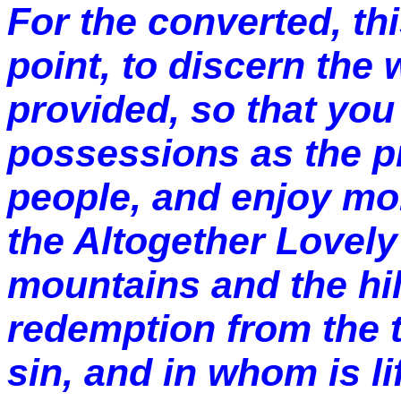
For the converted, th
point, to discern the
provided, so that yo
possessions as the pr
people, and enjoy mor
the Altogether Lovel
mountains and the hil
redemption from the t
sin, and in whom is li