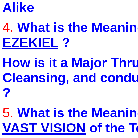
Alike
4.
What is the Meanin
EZEKIEL
?
How is it a Major Thr
Cleansing, and condu
?
5.
What is the Meanin
VAST VISION
of the 