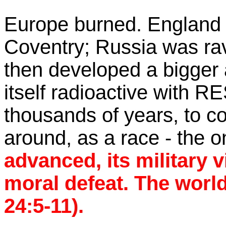
Europe burned. England b
Coventry; Russia was r
then developed a bigger 
itself radioactive with 
thousands of years, to con
around, as a race - the 
advanced, its military v
moral defeat. The worl
24:5-11).