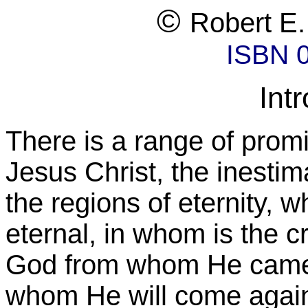
©
Robert E.
ISBN 
Int
There is a range of promi
Jesus Christ, the inesti
the regions of eternity, w
eternal, in whom is the cr
God from whom He came,
whom He will come agai