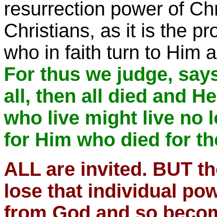
resurrection power of Chri
Christians, as it is the p
who in faith turn to Him a
For thus we judge, says 
all, then all died and He
who live might live no 
for Him who died for t
ALL are invited. BUT t
lose that individual po
from God and so become