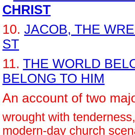
CHRIST
10.
JACOB, THE WR
ST
11.
THE WORLD BELO
BELONG TO HIM
An account of two majo
wrought with tenderness,
modern-day church scenar