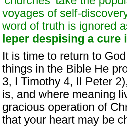
'churches' take the populac
voyages of self-discover
word of truth is ignored a
leper despising a cure i
It is time to return to G
things in the Bible He pr
3, I Timothy 4, II Peter 2
is, and where meaning liv
gracious operation of Chr
that your heart may be c