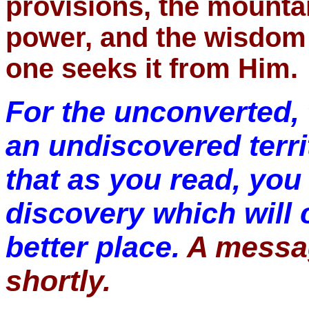
provisions, the mounta
power, and the wisdom i
one seeks it from Him.
For the unconverted, 
an undiscovered territ
that as you read, you 
discovery which will 
better place.
A messag
shortly.