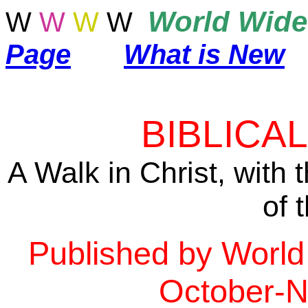
World
Wide
W
W
W
W
Page
What is New
BIBLICA
A Walk in Christ, with
of 
Published by World
October-