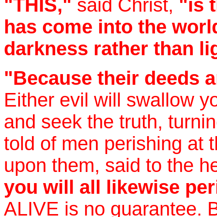
"THIS,"
said Christ,
"is 
has come into the wor
darkness rather than li
"Because their deeds ar
Either evil will swallow 
and seek the truth, turni
told of men perishing at 
upon them, said to the h
you will all likewise pe
ALIVE is no guarantee. B