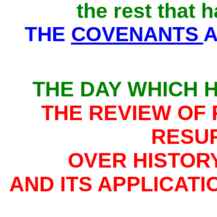
the rest that 
THE
COVENANTS
A
THE DAY WHICH 
THE REVIEW OF 
RESU
OVER HISTORY
AND ITS APPLICAT