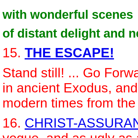
with wonderful scenes
of distant delight and 
15.
THE ESCAPE!
Stand still! ... Go Fo
in ancient Exodus, and
modern times from the
16.
CHRIST-ASSURA