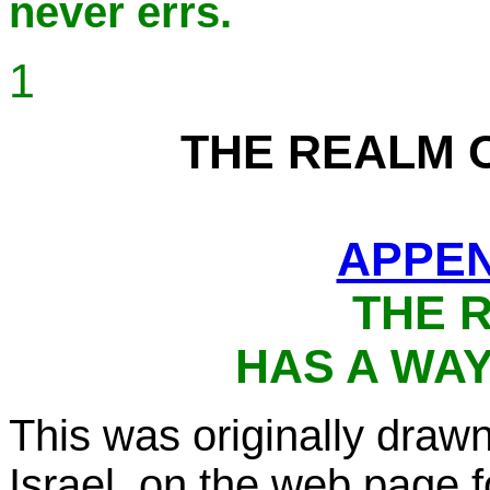
never errs.
1
THE REALM 
APPEN
THE 
HAS A WAY 
This was originally dra
Israel, on the web page