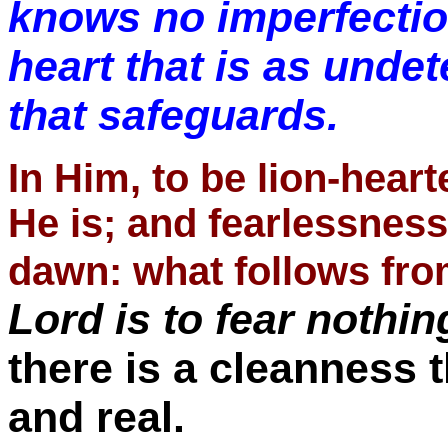
knows no imperfectio
heart that is as undet
that safeguards.
In Him, to be lion-heart
He is; and fearlessness
dawn: what follows fro
Lord is to fear nothin
there is a cleanness t
and real.