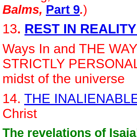
Balms,
Part 9
.
)
13
.
REST IN REALIT
Ways In and THE WAY 
STRICTLY PERSONAL L
midst of the universe
14.
THE INALIENABLE
Christ
The revelations of Isai