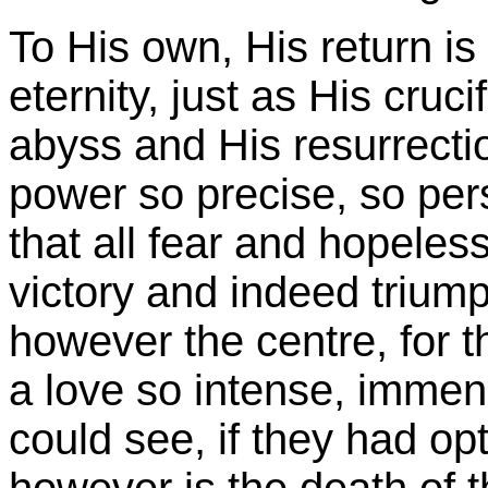
To His own, His return is 
eternity, just as His cruc
abyss and His resurrectio
power so precise, so pe
that all fear and hopeles
victory and indeed trium
however the centre, for t
a love so intense, immen
could see, if they had opt