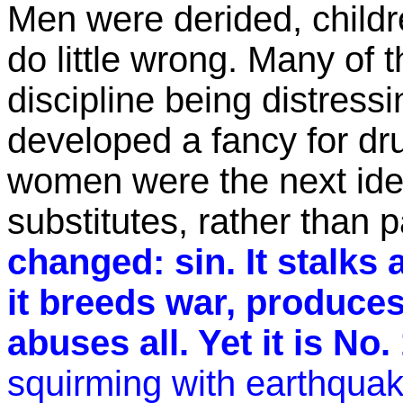
Men were derided, child
do little wrong. Many of 
discipline being distress
developed a fancy for dr
women were the next id
substitutes, rather than 
changed: sin. It stalks 
it breeds war, produces
abuses all. Yet it is No.
squirming with earthqua