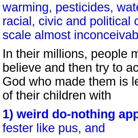
warming, pesticides, wate
racial, civic and politica
scale almost inconceivab
In their millions, people
believe and then try to a
God who made them is lef
of their children with
1) weird do-nothing ap
fester like pus, and