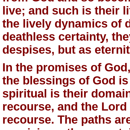
live; and such is their li
the lively dynamics of d
deathless certainty, the
despises, but as eternit
In the promises of God, 
the blessings of God is
spiritual is their domain
recourse, and the Lord 
recourse. The paths ar