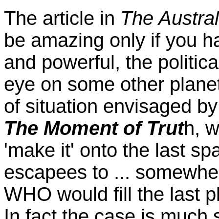
The article in
The Austra
be amazing only if you ha
and powerful, the politic
eye on some other planet
of situation envisaged b
The Moment of Trut
h, 
'make it' onto the last sp
escapees to ... somewher
WHO would fill the last p
In fact the case is much 