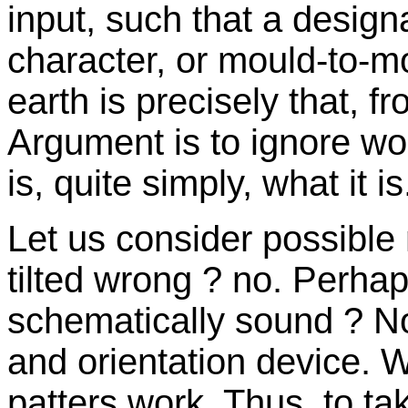
input, such that a designa
character, or mould-to-mou
earth is precisely that, f
Argument is to ignore wo
is, quite simply, what it is
Let us consider possible ne
tilted wrong ? no. Perhaps
schematically sound ? No, 
and orientation device. 
patters work. Thus, to ta