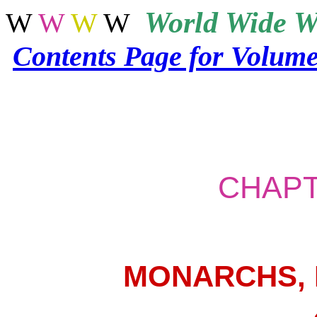
World
Wide W
W
W
W
W
Contents Page for Volum
CHAPT
MONARCHS,