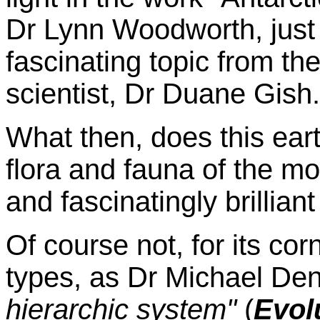
Dr Lynn Woodworth, just
fascinating topic from th
scientist, Dr Duane Gish.
What then, does this ear
flora and fauna of the mo
and fascinatingly brillia
Of course not, for its corn
types, as Dr Michael Den
hierarchic system"
(
Evolu