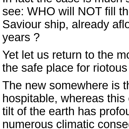
see: WHO will NOT fill th
Saviour ship, already af
years ?
Yet let us return to the 
the safe place for riotou
The new somewhere is the
hospitable, whereas this 
tilt of the earth has pro
numerous climatic conse