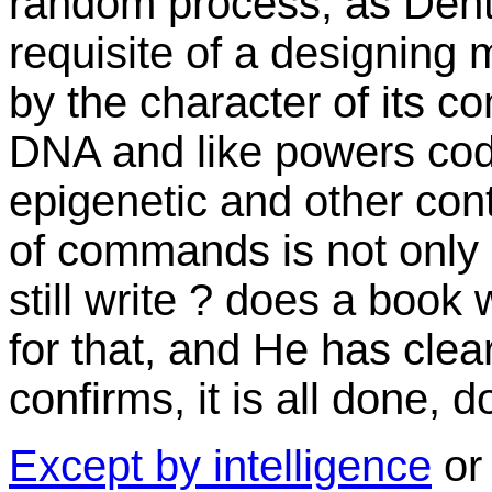
random process, as Dento
requisite of a designing 
by the character of its 
DNA and like powers codi
epigenetic and other cont
of commands is not only a
still write ? does a book
for that, and He has clea
confirms, it is all done, 
Except by intelligence
or