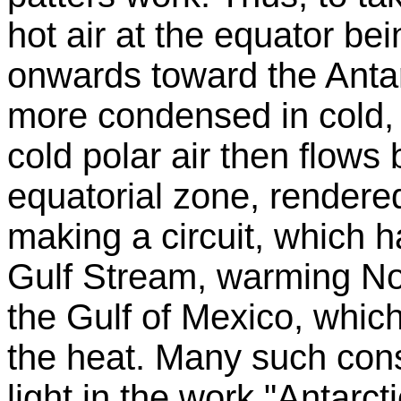
hot air at the equator b
onwards toward the Antar
more condensed in cold, 
cold polar air then flows
equatorial zone, rendered
making a circuit, which ha
Gulf Stream, warming Nor
the Gulf of Mexico, which
the heat. Many such cons
light in the work "Antarc