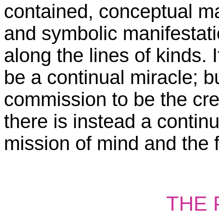
contained, conceptual ma
and symbolic manifestatio
along the lines of kinds. 
be a continual miracle; b
commission to be the cre
there is instead a contin
mission of mind and the f
THE