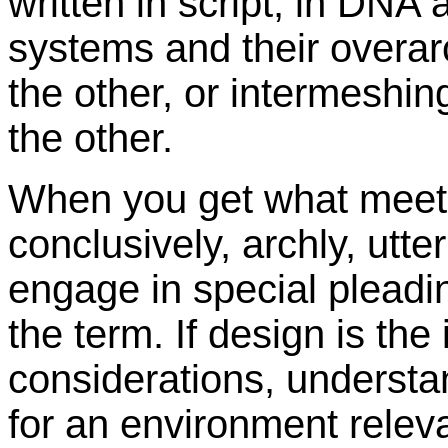
written in script, in DNA 
systems and their overar
the other, or intermeshin
the other.
When you get what meets 
conclusively, archly, utter
engage in special pleadin
the term. If design is the
considerations, understa
for an environment releva