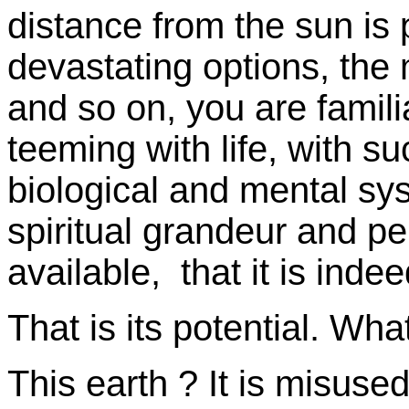
distance from the sun is 
devastating options, the 
and so on, you are familiar
teeming with life, with su
biological and mental s
spiritual grandeur and p
available, that it is inde
That is its potential. Wha
This earth ? It is misused.