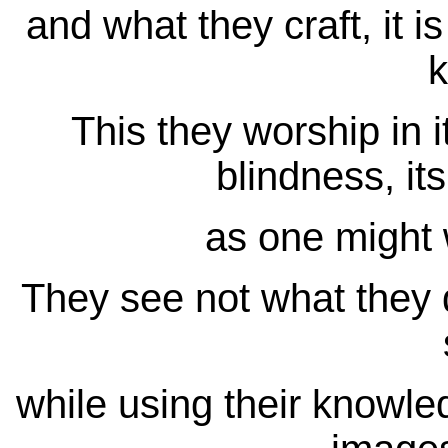
and what they craft, it i
This they worship in i
blindness, its
as one might 
They see not what they d
while using their knowle