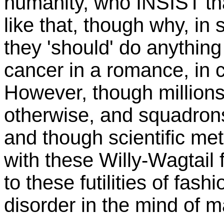
humanity, who INSIST th
like that, though why, in
they 'should' do anything 
cancer in a romance, in c
However, though millions 
otherwise, and squadrons
and though scientific met
with these Willy-Wagtail f
to these futilities of fashi
disorder in the mind of m