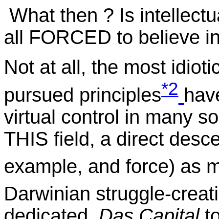
What then ? Is intellectua
all FORCED to believe in
Not at all, the most idiot
*2
pursued principles
hav
virtual control in many s
THIS field, a direct desc
example, and force) as
Darwinian struggle-creat
dedicated
Das Capital
to