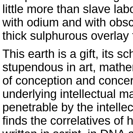
little more than slave labo
with odium and with obscur
thick sulphurous overlay t
This earth is a gift, its s
stupendous in art, mathe
of conception and concer
underlying intellectual ma
penetrable by the intelle
finds the correlatives of