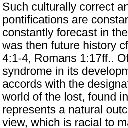
Such culturally correct a
pontifications are consta
constantly forecast in th
was then future history cf
4:1-4, Romans 1:17ff.. Of
syndrome in its developm
accords with the designat
world of the lost, found 
represents a natural out
view, which is racial to m