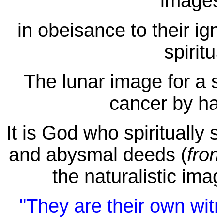
images
in obeisance to their i
spirit
The lunar image for a s
cancer by ha
It is God who spiritually
and abysmal deeds (
fr
the naturalistic ima
"They are their own wit