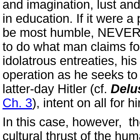
and imagination, lust and 
in education. If it were a 
be most humble, NEVER s
to do what man claims for 
idolatrous entreaties, his 
operation as he seeks to
latter-day Hitler (cf.
Delus
Ch. 3
), intent on all for h
In this case, however, the
cultural thrust of the h