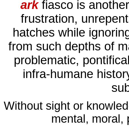
ark
fiasco is anothe
frustration, unrepen
hatches while ignoring
from such depths of m
problematic, pontifical
infra-humane histor
su
Without sight or knowled
mental, moral, p