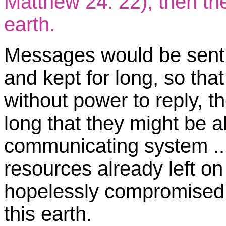
Matthew 24: 22), then th
earth.
Messages would be sent 
and kept for long, so that
without power to reply, t
long that they might be a
communicating system ...
resources already left on
hopelessly compromised t
this earth.