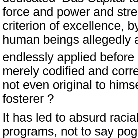
force and power and stre
criterion of excellence, 
human beings allegedly a
endlessly applied before
merely codified and corr
not even original to hims
fosterer ?
It has led to absurd racia
programs, not to say po