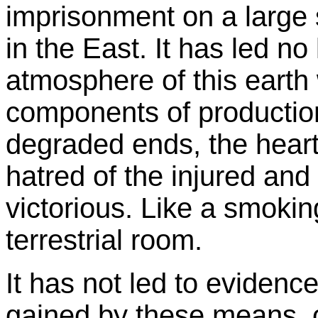
imprisonment on a large 
in the East. It has led no
atmosphere of this earth
components of productio
degraded ends, the hear
hatred of the injured and 
victorious. Like a smoking
terrestrial room.
It has not led to evidenc
gained by these means, or