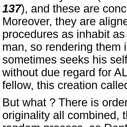
137
), and these are conce
Moreover, they are align
procedures as inhabit as 
man, so rendering them i
sometimes seeks his self
without due regard for AL
fellow, this creation call
But what ? There is orde
originality all combined, 