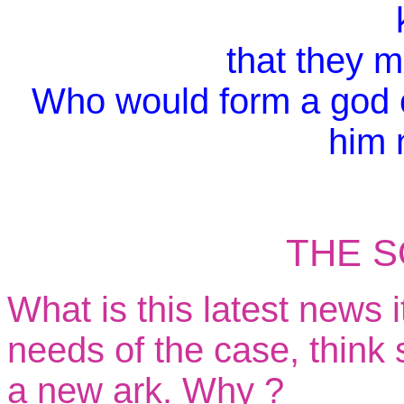
that they 
Who would form a god o
him 
TH
E S
What is this latest news 
needs of the case, think
a new ark. Why ?