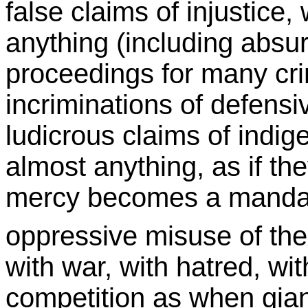
false claims of injustice,
anything (including absu
proceedings for many cri
incriminations of defensi
ludicrous claims of indig
almost anything, as if t
mercy becomes a mandate
oppressive misuse of the
with war, with hatred, wi
competition as when gian