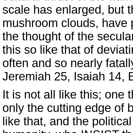
scale has enlarged, but t
mushroom clouds, have 
the thought of the secula
this so like that of deviat
often and so nearly fatal
Jeremiah 25, Isaiah 14, E
It is not all like this; one
only the cutting edge of 
like that, and the politica