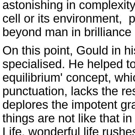
astonishing in complexity 
cell or its environment,
beyond man in brilliance 
On this point, Gould in hi
specialised. He helped to
equilibrium' concept, whi
punctuation, lacks the re
deplores the impotent g
things are not like that i
Life, wonderful life rushe