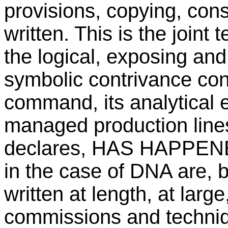
provisions, copying, constr
written. This is the joint
the logical, exposing and 
symbolic contrivance co
command, its analytical 
managed production lines
declares, HAS HAPPENED
in the case of DNA are,
written at length, at larg
commissions and techniq