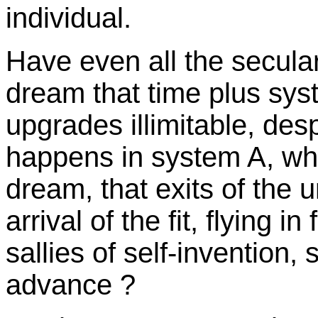
individual.
Have even all the secular
dream that time plus sy
upgrades illimitable, despi
happens in system A, whi
dream, that exits of the u
arrival of the fit, flying 
sallies of self-invention
advance ?