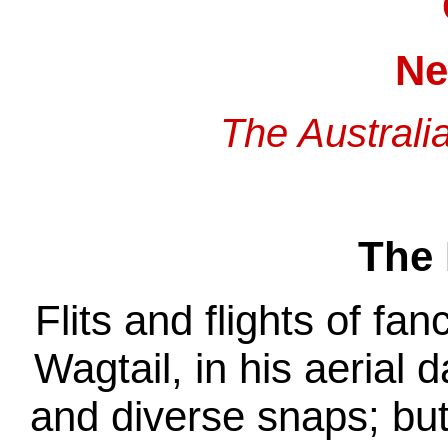
Ne
The Australi
The 
Flits and flights of fan
Wagtail, in his aerial 
and diverse snaps; bu