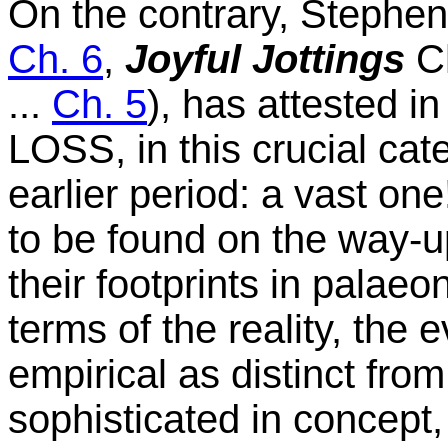
On the contrary, Stephen
Ch. 6
,
Joyful Jottings
Ch
...
Ch. 5
), has attested i
LOSS, in this crucial cat
earlier period: a vast on
to be found on the way-u
their footprints in palae
terms of the reality, the e
empirical as distinct fro
sophisticated in concept,