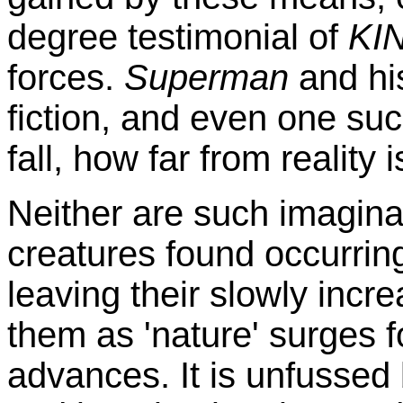
degree testimonial of
KI
forces.
Superman
and hi
fiction, and even one suc
fall, how far from reality
Neither are such imagina
creatures found occurrin
leaving their slowly incr
them as 'nature' surges f
advances. It is unfussed 