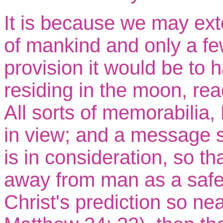
It is because we may exte
of mankind and only a fe
provision it would be to 
residing in the moon, re
All sorts of memorabilia,
in view; and a message 
is in consideration, so tha
away from man as a safe 
Christ's prediction so near