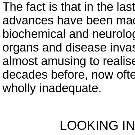
The fact is that in the l
advances have been made
biochemical and neurologi
organs and disease invas
almost amusing to reali
decades before, now ofte
wholly inadequate.
LOOKING I