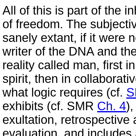
All of this is part of the
of freedom. The subjecti
sanely extant, if it were 
writer of the DNA and the
reality called man, first i
spirit, then in collabora
what logic requires (cf.
exhibits (cf. SMR
Ch. 4
)
exultation, retrospective
evaluation, and includes