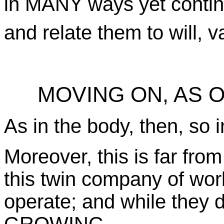
in MANY ways yet contin
and relate them to will, 
MOVING ON, AS 
As in the body, then, so 
Moreover, this is far from
this twin company of worl
operate; and while they d
GROWING.