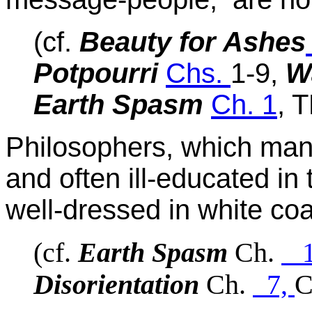
(cf.
Beauty for Ashes
Potpourri
Chs.
1-9,
W
Earth Spasm
Ch. 1
, 
Philosophers, which ma
and often ill-educated in t
well-dressed in white coa
(cf.
Earth Spasm
Ch.
Disorientation
Ch.
7,