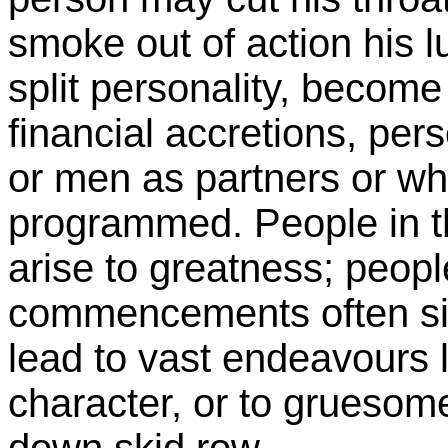
smoke out of action his l
split personality, become
financial accretions, per
or men as partners or wha
programmed. People in th
arise to greatness; peopl
commencements often sink
lead to vast endeavours l
character, or to gruesom
down skid row.