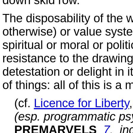
The disposability of the wi
otherwise) or value syst
spiritual or moral or polit
resistance to the drawing,
detestation or delight in i
of things: all of this is
(cf.
Licence for Liberty
(esp. programmatic psy
PREMARVELS
7
, in