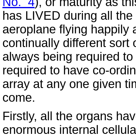
No. 4
), or maturity as th
has LIVED during all the t
aeroplane flying happily
continually different sor
always being required to 
required to have co-ordin
array at any one given t
come.
Firstly, all the organs hav
enormous internal cellul