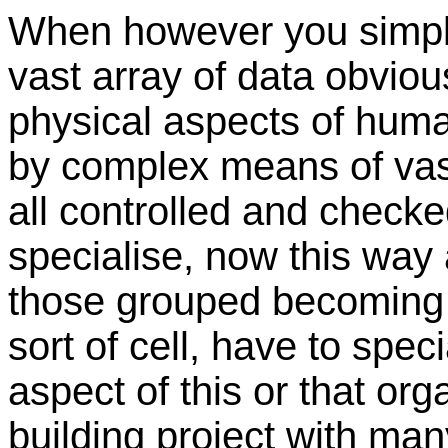
When however you simply
vast array of data obviou
physical aspects of huma
by complex means of vast
all controlled and check
specialise, now this way
those grouped becoming sp
sort of cell, have to specia
aspect of this or that orga
building project with ma