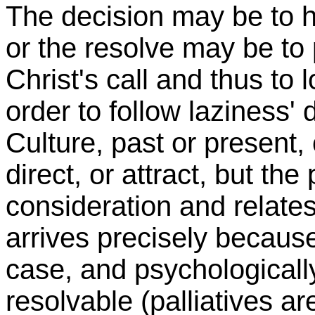
The decision may be to ha
or the resolve may be to
Christ's call and thus to l
order to follow laziness' 
Culture, past or present,
direct, or attract, but th
consideration and relates 
arrives precisely because
case, and psychologically, 
resolvable (palliatives a