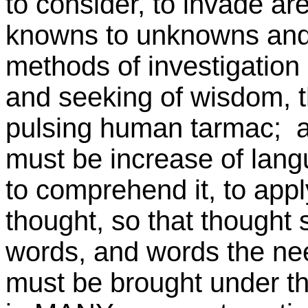
to consider, to invade ar
knowns to unknowns and in
methods of investigation
and seeking of wisdom, t
pulsing human tarmac; an
must be increase of langu
to comprehend it, to appl
thought, so that thought 
words, and words the need
must be brought under t