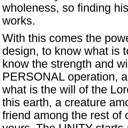
wholeness, so finding hi
works.
With this comes the power
design, to know what is t
know the strength and wi
PERSONAL operation, and
what is the will of the Lo
this earth, a creature a
friend among the rest of 
yours. The UNITY starts a