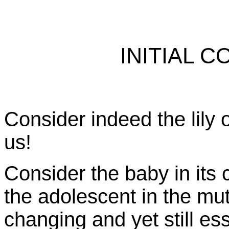
INITIAL 
Consider indeed the lily o
us!
Consider the baby in its c
the adolescent in the mu
changing and yet still es