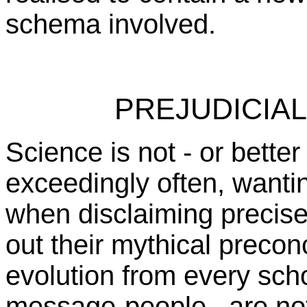
schema involved.
PREJUDICIA
Science is not - or better
exceedingly often, wantin
when disclaiming precise
out their mythical preco
evolution from every sch
message-people, are not