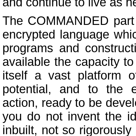
and continue to live as h
The COMMANDED part of 
encrypted language which
programs and construct
available the capacity to
itself a vast platform 
potential, and to the 
action, ready to be devel
you do not invent the id
inbuilt, not so rigorously