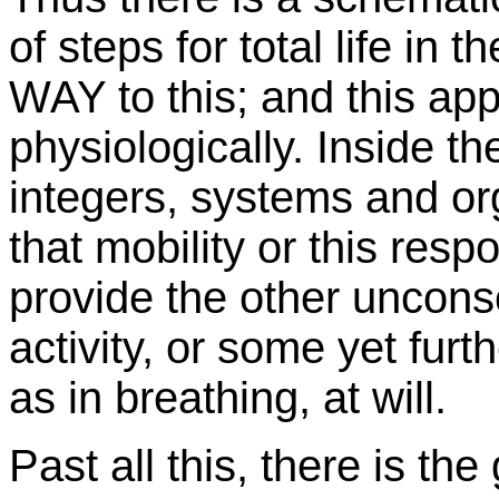
of steps for total life in
WAY to this; and this app
physiologically. Inside the
integers, systems and or
that mobility or this resp
provide the other uncons
activity, or some yet fu
as in breathing, at will.
Past all this, there is t