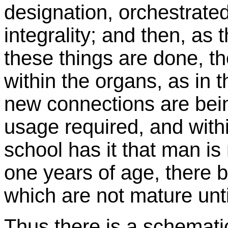
designation, orchestrated
integrality; and then, as
these things are done, t
within the organs, as in 
new connections are bei
usage required, and withi
school has it that man is 
one years of age, there b
which are not mature unti
Thus there is a schemati