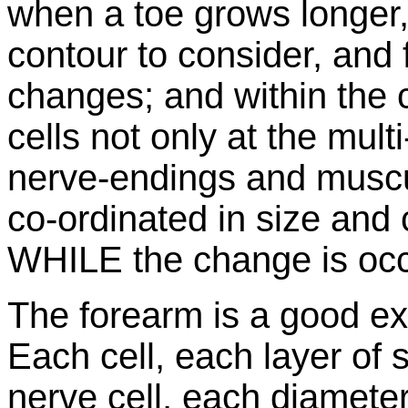
when a toe grows longer, 
contour to consider, and 
changes; and within the 
cells not only at the multi
nerve-endings and muscu
co-ordinated in size and 
WHILE the change is occ
The forearm is a good ex
Each cell, each layer of 
nerve cell, each diamete