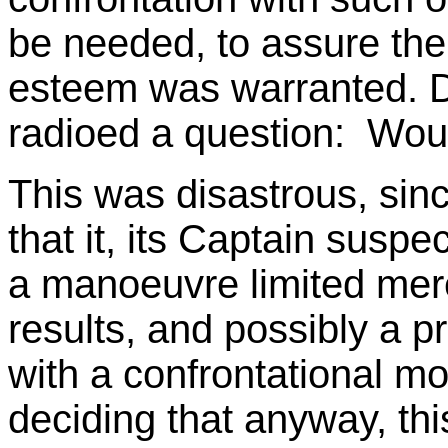
be needed, to assure them
esteem was warranted. De
radioed a question: Woul
This was disastrous, since
that it, its Captain suspe
a manoeuvre limited mere
results, and possibly a pr
with a confrontational m
deciding that anyway, thi