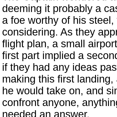
deeming it probably a cas
a foe worthy of his steel
considering. As they appro
flight plan, a small airpor
first part implied a sec
if they had any ideas pas
making this first landing, 
he would take on, and si
confront anyone, anythin
needed an answer.