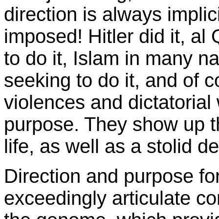
direction is always implic
imposed! Hitler did it, al
to do it, Islam in many na
seeking to do it, and of 
violences and dictatoria
purpose. They show up t
life, as well as a stolid d
Direction and purpose for l
exceedingly articulate 