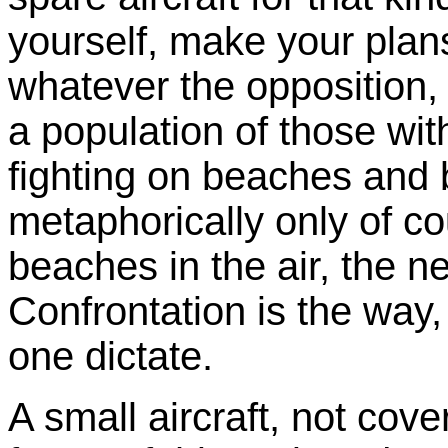
yourself, make your plans
whatever the opposition,
a population of those with
fighting on beaches and 
metaphorically only of co
beaches in the air, the nex
Confrontation is the way
one dictate.
A small aircraft, not cov