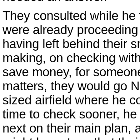
They consulted while he 
were already proceeding i
having left behind their s
making, on checking with
save money, for someone
matters, they would go N
sized airfield where he c
time to check sooner, he
next on their main plan, 