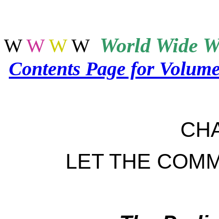
World
Wide W
W
W
W
W
Contents Page for Volum
CH
LET THE COM