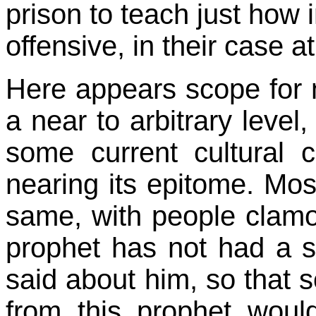
prison to teach just how
offensive, in their case at 
Here appears scope for n
a near to arbitrary level
some current cultural 
nearing its epitome. Mo
same, with people clamo
prophet has not had a s
said about him, so that 
from this prophet woul