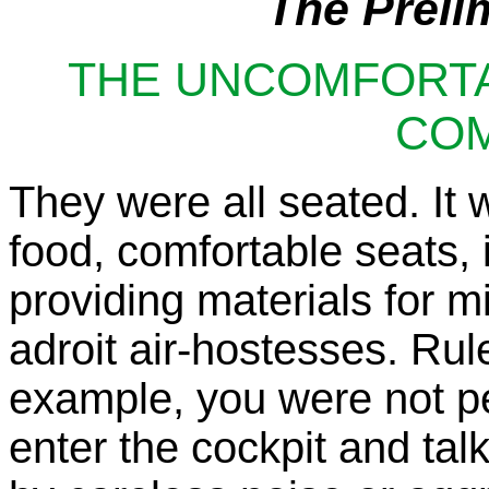
The Prelim
THE UNCOMFORT
CO
They were all seated. It wa
food, comfortable seats, 
providing materials for m
adroit air-hostesses. Rul
example, you were not pe
enter the cockpit and tal