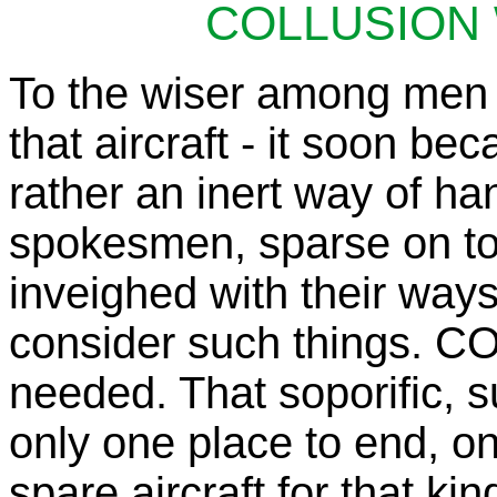
COLLUSION 
To the wiser among men 
that aircraft - it soon b
rather an inert way of ha
spokesmen, sparse on to
inveighed with their ways
consider such things. 
needed. That soporific, s
only one place to end, on
spare aircraft for that kin