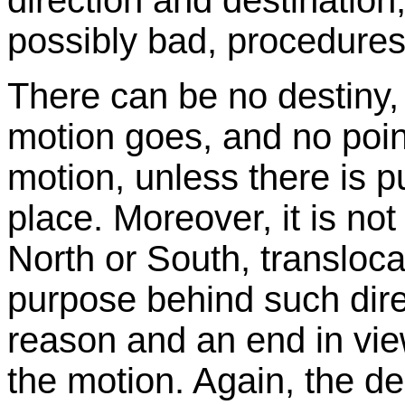
direction and destination
possibly bad, procedures
There can be no destiny, 
motion goes, and no poin
motion, unless there is pur
place. Moreover, it is not
North or South, transloca
purpose behind such direc
reason and an end in vie
the motion. Again, the de