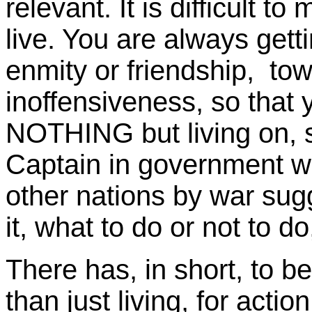
relevant. It is difficult t
live. You are always get
enmity or friendship, to
inoffensiveness, so that
NOTHING but living on, so
Captain in government wh
other nations by war sugg
it, what to do or not to d
There has, in short, to b
than just living, for actio