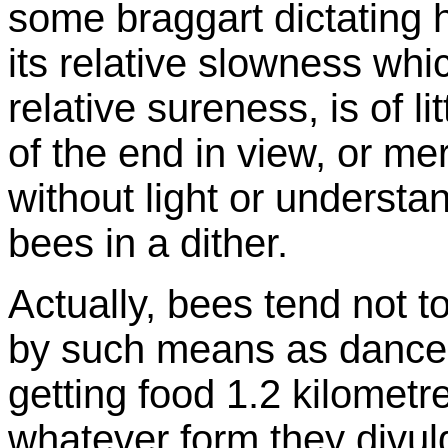
some braggart dictating hi
its relative slowness wh
relative sureness, is of li
of the end in view, or me
without light or understand
bees in a dither.
Actually, bees tend not to
by such means as dances
getting food 1.2 kilometr
whatever form they divul