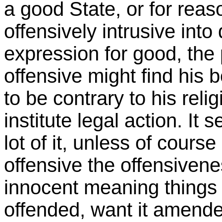
a good State, or for reaso
offensively intrusive into
expression for good, th
offensive might find his b
to be contrary to his reli
institute legal action. It
lot of it, unless of course 
offensive the offensiven
innocent meaning things 
offended, want it amende