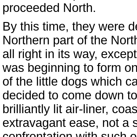
proceeded North.
By this time, they were de
Northern part of the No
all right in its way, excep
was beginning to form on
of the little dogs which 
decided to come down to
brilliantly lit air-liner, c
extravagant ease, not a s
confrontation with such o