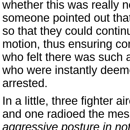
whether this was really n
someone pointed out that 
so that they could contin
motion, thus ensuring co
who felt there was such a
who were instantly deem
arrested.
In a little, three fighter a
and one radioed the me
aggressive posture in no