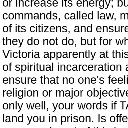
or increase its energy; b
commands, called law, m
of its citizens, and ensu
they do not do, but for wh
Victoria apparently at th
of spiritual incarceration
ensure that no one's feeli
religion or major objecti
only well, your words i
land you in prison. Is off