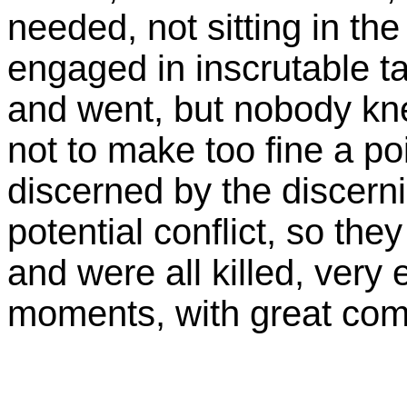
needed, not sitting in th
engaged in inscrutable ta
and went, but nobody kn
not to make too fine a poin
discerned by the discern
potential conflict, so the
and were all killed, very e
moments, with great comf