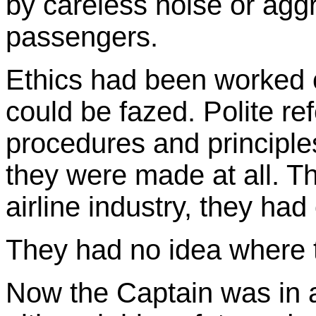
by careless noise or agg
passengers.
Ethics had been worked 
could be fazed. Polite re
procedures and principles
they were made at all. T
airline industry, they ha
They had no idea where 
Now the Captain was in 