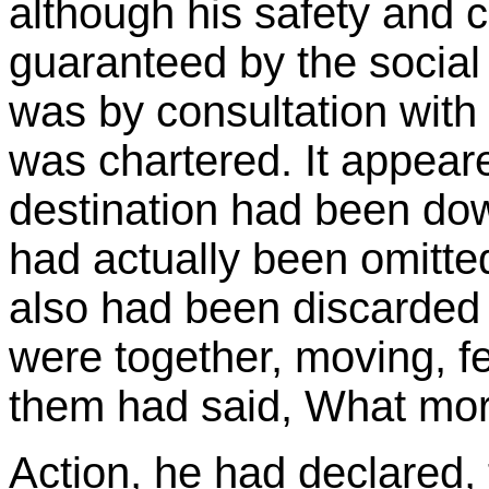
although his safety and 
guaranteed by the social 
was by consultation with
was chartered. It appeare
destination had been down
had actually been omitte
also had been discarded
were together, moving, f
them had said, What mor
Action, he had declared,