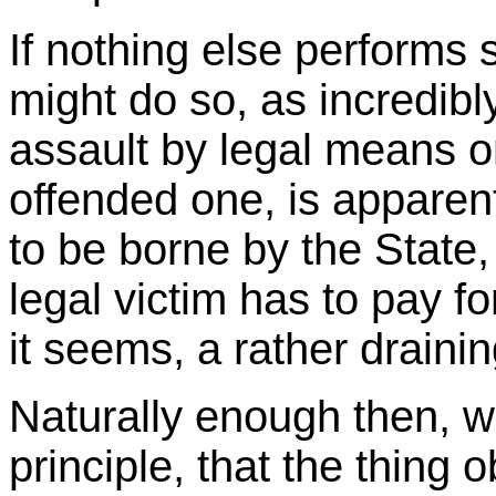
If nothing else performs 
might do so, as incredibly
assault by legal means on
offended one, is apparent
to be borne by the State
legal victim has to pay f
it seems, a rather draini
Naturally enough then, w
principle, that the thing