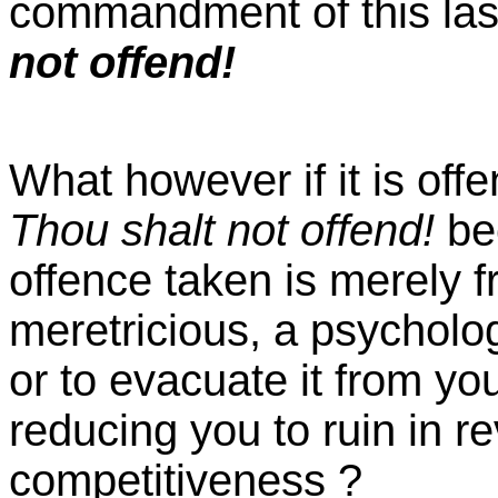
commandment of this last
not offend!
What however if it is offe
Thou shalt not offend!
be
offence taken is merely fr
meretricious, a psycholo
or to evacuate it from yo
reducing you to ruin in r
competitiveness ?