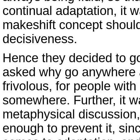
continual adaptation, it w
makeshift concept shoul
decisiveness.
Hence they decided to g
asked why go anywhere a
frivolous, for people wit
somewhere. Further, it w
metaphysical discussion
enough to prevent it, sinc