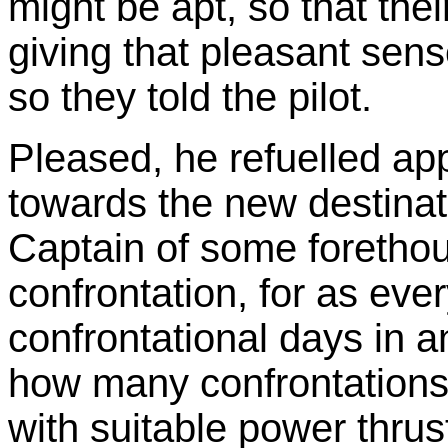
might be apt, so that thei
giving that pleasant sense
so they told the pilot.
Pleased, he refuelled ap
towards the new destinati
Captain of some forethoug
confrontation, for as ev
confrontational days in 
how many confrontations
with suitable power thrust