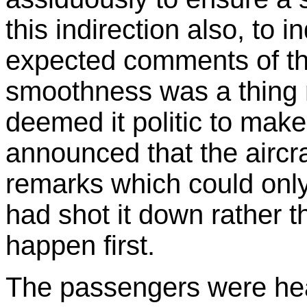
this indirection also, to i
expected comments of th
smoothness was a thing 
deemed it politic to ma
announced that the aircra
remarks which could only 
had shot it down rather t
happen first.
The passengers were hea