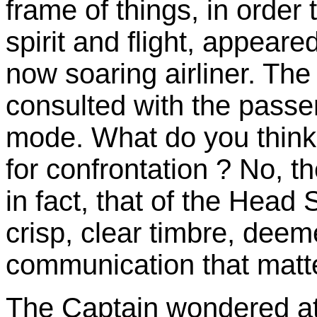
frame of things, in order 
spirit and flight, appeare
now soaring airliner. Th
consulted with the passe
mode. What do you think 
for confrontation ? No, t
in fact, that of the Head
crisp, clear timbre, deem
communication that matt
The Captain wondered at t