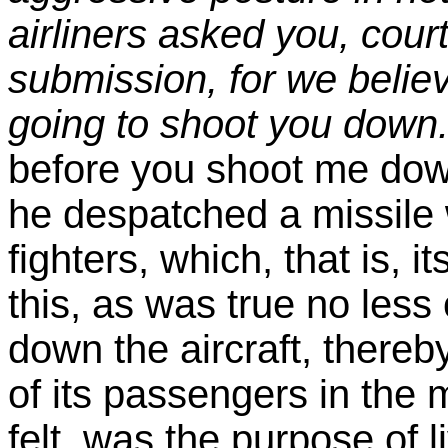
airliners asked you, cour
submission, for we belie
going to shoot you down
before you shoot me down,
he despatched a missile w
fighters, which, that is, i
this, as was true no les
down the aircraft, there
of its passengers in the 
felt, was the purpose of l