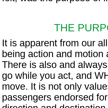
THE PURP
It is apparent from our al
being action and motion a
There is also and alway
go while you act, and W
move. It is not only value
passengers endorsed for 