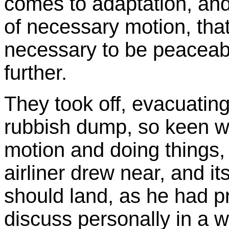
comes to adaptation, and
of necessary motion, that
necessary to be peaceabl
further.
They took off, evacuating 
rubbish dump, so keen we
motion and doing things,
airliner drew near, and its
should land, as he had 
discuss personally in a 