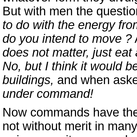
But with men the questio
to do with the energy fro
do you intend to move ?
does not matter, just eat 
No, but I think it would b
buildings,
and when aske
under command!
Now commands have their 
not without merit in man