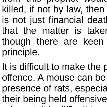
killed, if not by law, the
is not just financial dea
that the matter is taken
though there are keen
principle.
It is difficult to make the
offence. A mouse can be 
presence of rats, espec
their being held offensive 