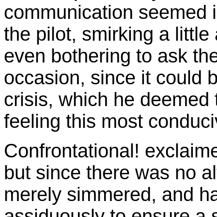
communication seemed i
the pilot, smirking a litt
even bothering to ask th
occasion, since it could 
crisis, which he deemed t
feeling this most conduci
Confrontational! exclaim
but since there was no al
merely simmered, and ha
assiduously to ensure a 