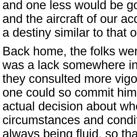
and one less would be g
and the aircraft of our 
a destiny similar to that 
Back home, the folks were
was a lack somewhere in t
they consulted more vigo
one could so commit hims
actual decision about whe
circumstances and condi
always being fluid, so th