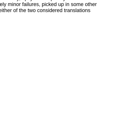
ely minor failures, picked up in some other
either of the two considered translations