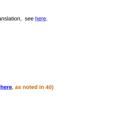
ranslation, see
here
.
n
here
, as noted in 40)