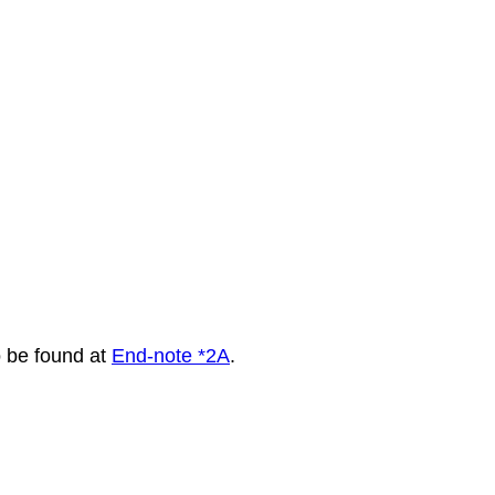
to be found at
End-note *2A
.