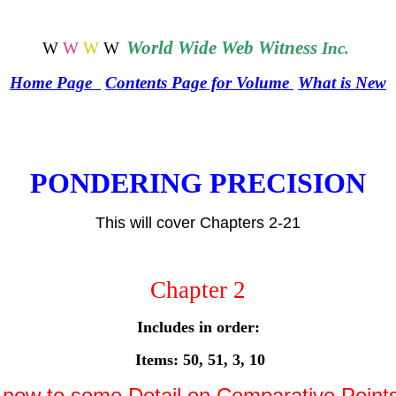
World
Wide Web Witness
W
W
W
W
Inc.
Home Page
Contents Page for Volume
What is New
PONDERING PRECISION
This will cover Chapters 2-21
Chapter
2
Includes in order:
Items: 50, 51, 3, 10
ow to some Detail on Comparative Point