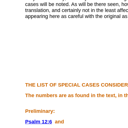
cases will be noted. As will be there seen, h
translation, and certainly not in the least af
appearing here as careful with the original as 
THE LIST OF SPECIAL CASES CONSIDERED
The numbers are as found in the text, in t
Preliminary:
Psalm 12:6
and