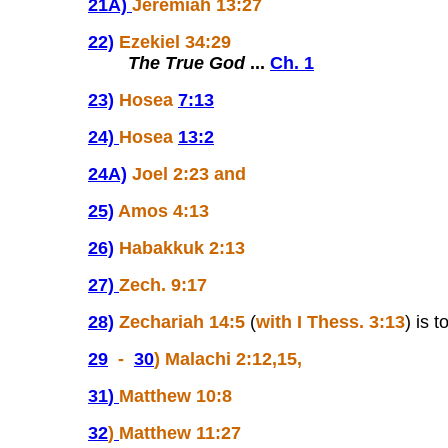
21A)
Jeremiah 13:27
22)
Ezekiel 34:29
The True God
...
Ch. 1
23)
Hosea
7:13
24)
Hosea
13:2
24A)
Joel 2:23 and
25)
Amos 4:13
26)
Habakkuk 2:13
27)
Zech. 9:17
28)
Zechariah 14:5
(
with I Thess. 3:13
) is 
29
-
30
) Malachi 2:12,15,
31
)
Matthew 10:8
32
)
Matthew 11:27