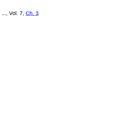
..., Vol. 7,
Ch. 3