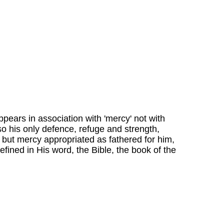
ppears in association with 'mercy' not with
so his only defence, refuge and strength,
, but mercy appropriated as fathered for him,
defined in His word, the Bible, the book of the