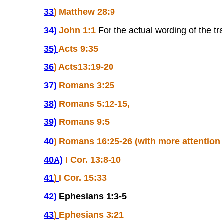
33
)
Matthew 28:9
34)
John 1:1
For the actual wording of the t
35)
Acts 9:35
36
)
Acts13:19-20
37)
Romans 3:25
38)
Romans 5:12-15,
39)
Romans 9:5
40
)
Romans 16:25-26 (with more attentio
40A)
I Cor. 13:8-10
41
)
I Cor. 15:33
42)
Ephesians 1:3-5
43
)
Ephesians 3:21