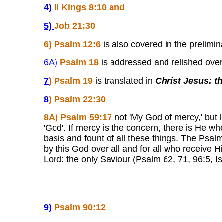
4)
II Kings 8:10 and
5)
Job 21:30
6
) Psalm 12:6
is also covered in the prelimin
6A)
Psalm 18
is addressed and relished overal
7
)
Psalm 19
is translated in
Christ Jesus: 
8
)
Psalm 22:30
8
A)
Psalm 59:17
not 'My God of mercy,' but l
'God'. If mercy is the concern, there is He w
basis and fount of all these things. The Psalm
by this God over all and for all who receive Hi
Lord: the only Saviour (Psalm 62, 71, 96:5, I
9
)
Psalm 90:12