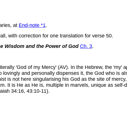
aries, at
End-note *1
.
l, with correction for one translation for verse 50.
the Wisdom and the Power of God
Ch. 3
.
iterally 'God of my Mercy' (AV). In the Hebrew, the 'my' a
ho lovingly and personally dispenses it, the God who is al
ist is not here singularising his God as the site of mercy
m. It is He as He is, multiple in marvels, unique as self-
saiah 34:16, 43:10-11).