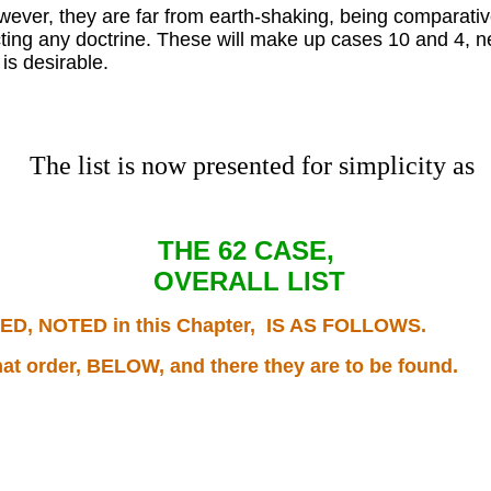
owever, they are far from earth-shaking, being comparativ
fecting any doctrine. These will make up cases 10 and 4, n
is desirable.
The list is now presented for simplicity as
THE 62 CASE,
OVERALL LIST
, NOTED in this Chapter, IS AS FOLLOWS.
hat order, BELOW, and there they are to be found.