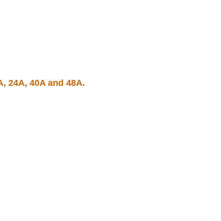
A, 24A, 40A and 48A.