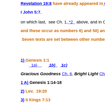
Revelation 19:8
have already appeared in
I John 5:7
,
on which last, see Ch. 1,
*2
above, and in 
and these occur as numbers 6) and 50) an
Seven texts are set between other numbers
1)
Genesis 1:1
1a)
1b)
1c)
Gracious Goodness
Ch. 6
,
Bright Light
Ch
1 A)
Genesis 1:14-18
2)
Lev. 19:20
3)
II Kings 7:13