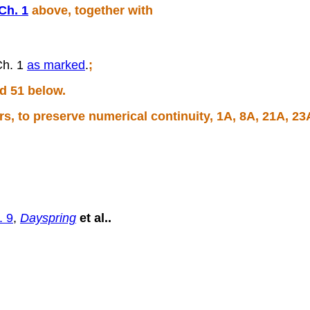
Ch. 1
above, together with
Ch. 1
as marked
.
;
d 51 below.
, to preserve numerical continuity, 1A, 8A, 21A, 23
. 9
,
Dayspring
et al..