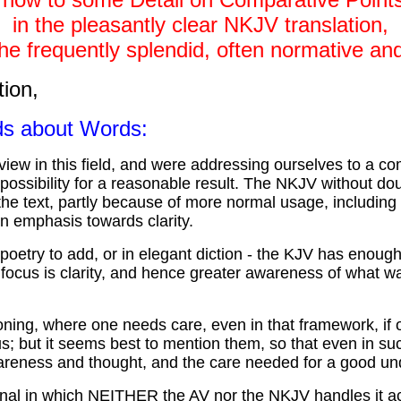
in the pleasantly clear NKJV translation,
he frequently splendid, often normative and
tion,
rds about Words:
ew in this field, and were addressing ourselves to a co
ossibility for a reasonable result. The NKJV without doubt
the text, partly because of more normal usage, includin
n emphasis towards clarity.
try to add, or in elegant diction - the KJV has enough o
focus is clarity, and hence greater awareness of what wa
ng, where one needs care, even in that framework, if on
 but it seems best to mention them, so that even in such
wareness and thought, and the care needed for a good un
inal in which NEITHER the AV nor the NKJV handles it ac