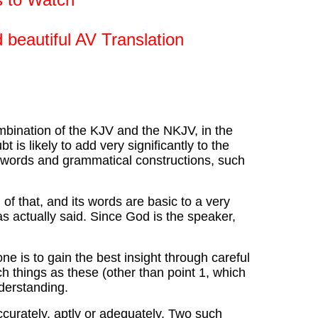
 beautiful AV Translation
mbination of the KJV and the NKJV, in the
 is likely to add very significantly to the
g words and grammatical constructions, such
f that, and its words are basic to a very
s actually said. Since God is the speaker,
e is to gain the best insight through careful
 things as these (other than point 1, which
derstanding.
curately, aptly or adequately. Two such