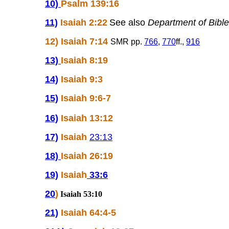
10)
Psalm 139:16
11)
Isaiah 2:22
See also
Department of Bible
12) Isaiah 7:14
SMR pp.
766
,
770
ff.,
916
13)
Isaiah 8:19
14)
Isaiah 9:3
15)
Isaiah 9:6-7
16)
Isaiah 13:12
17)
Isaiah
23:13
18)
Isaiah 26:19
19)
Isaiah
33:6
20
)
Isaiah 53:10
21)
Isaiah 64:4-5