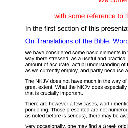
with some reference to t
In the first section of this presenta
On Translations of the Bible, Wo
we have considered some basic elements in vi
way there stressed, as a useful and practical p
amount of accurate, actual understanding of 
as we currently employ, and partly because a
The NKJV does not have much in the way of poe
great extent. What the NKJV does especially 
that is crucially important.
There are however a few cases, worth mentioni
pondering. Those presented are not numerous;
as noted before is serious), there may be a
Very occasionally, one may find a Greek orig