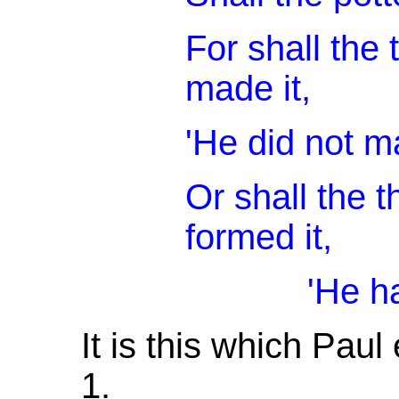
For shall the
made it,
'He did not m
Or shall the 
formed it,
'He has no un
It is this which Paul
1.