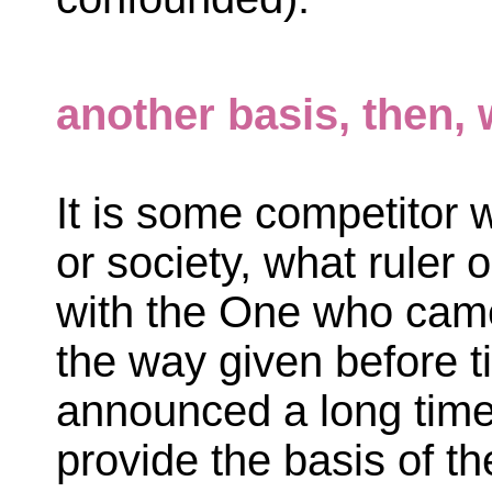
another basis, then, 
It is some competitor w
or society, what ruler
with the One who came 
the way given before t
announced a long time
provide the basis of t