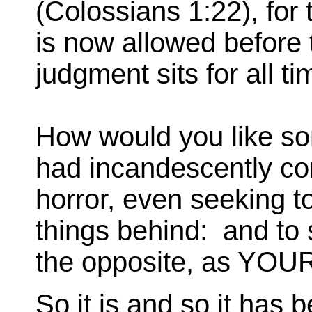
(Colossians 1:22), for 
is now allowed before
judgment sits for all t
How would you like s
had incandescently co
horror, even seeking t
things behind: and to 
the opposite, as YO
So it is and so it has 