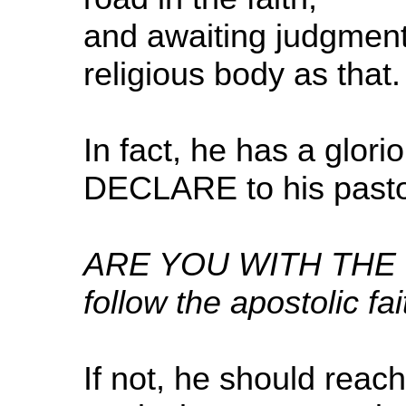
and awaiting judgment
religious body as that.
In fact, he has a glor
DECLARE to his pastor
ARE YOU WITH THE BIB
follow the apostolic fai
If not, he should reach