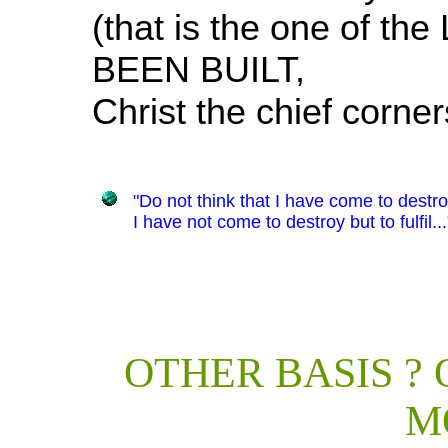
(that is the one of th
BEEN BUILT,
Christ the chief corne
"Do not think that I have come to destro
I have not come to destroy but to fulfil..
OTHER BASIS ?
M