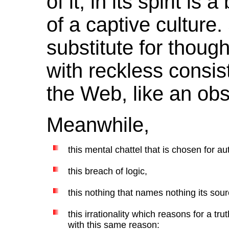
of it, in its spirit is
of a captive culture
substitute for thoug
with reckless consis
the Web, like an ob
Meanwhile,
this mental chattel that is chosen for aut
this breach of logic,
this nothing that names nothing its source
this irrationality which reasons for a tr
with this same reason: