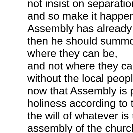
not insist on separatio
and so make it happen 
Assembly has already fa
then he should summon
where they can be,
and not where they can
without the local peopl
now that Assembly is p
holiness according to 
the will of whatever is
assembly of the church.