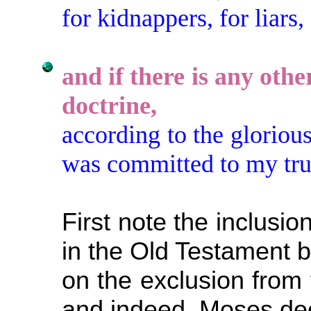
for kidnappers, for liars,
and if there is any othe
doctrine,
according to the gloriou
was committed to my tru
First note the inclusi
in the Old Testament 
on the exclusion from 
and indeed, Moses de