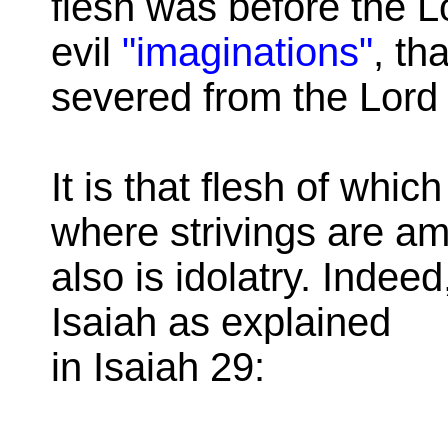
flesh was before the L
evil
"imaginations"
, th
severed from the Lord
It is that flesh of whi
where strivings are am
also is idolatry. Indeed,
Isaiah as explained
in Isaiah 29: