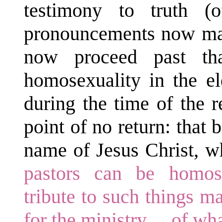
testimony to truth 
pronouncements now make
now proceed past tha
homosexuality in the el
during the time of the r
point of no return: that
name of Jesus Christ, w
pastors can be homos
tribute to such things ma
for the ministry ... of wh