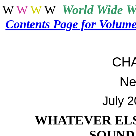
World
Wide W
W
W
W
W
Contents Page for Volum
CH
Ne
July 
WHATEVER ELS
SOUND