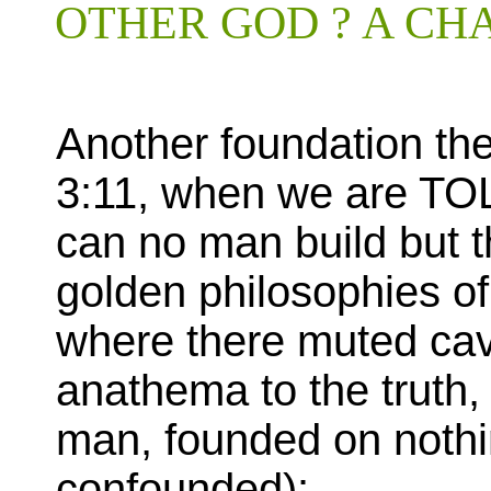
OTHER GOD ? A CH
Another foundation the
3:11, when we are TOL
can no man build but th
golden philosophies of
where there muted cav
anathema to the truth
man, founded on nothi
confounded):