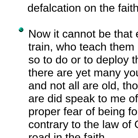
defalcation on the fait
Now it cannot be that
train, who teach them
so to do or to deploy 
there are yet many yo
and not all are old, t
are did speak to me of
proper fear of being f
contrary to the law of
road in the faith,