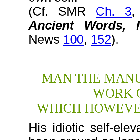
(Cf. SMR
Ch. 3
Ancient Words, 
News
100
,
152
).
MAN THE MANU
WORK 
WHICH HOWEVER
His idiotic self-el