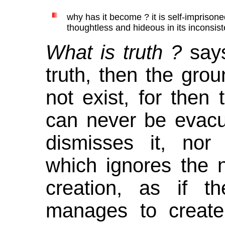
why has it become ? it is self-imprisone
thoughtless and hideous in its inconsiste
What is truth ?
says
truth, then the grou
not exist, for then 
can never be evac
dismisses it, nor 
which ignores the n
creation, as if 
manages to create