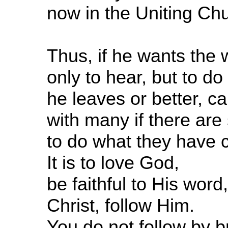
now in the Uniting Ch
Thus, if he wants the 
only to hear, but to d
he leaves or better, c
with many if there are 
to do what they have c
It is to love God,
be faithful to His word
Christ, follow Him.
You do not follow by 