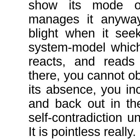
show its mode of
manages it anyway
blight when it seek
system-model which
reacts, and reads
there, you cannot o
its absence, you in
and back out in the
self-contradiction u
It is pointless really.