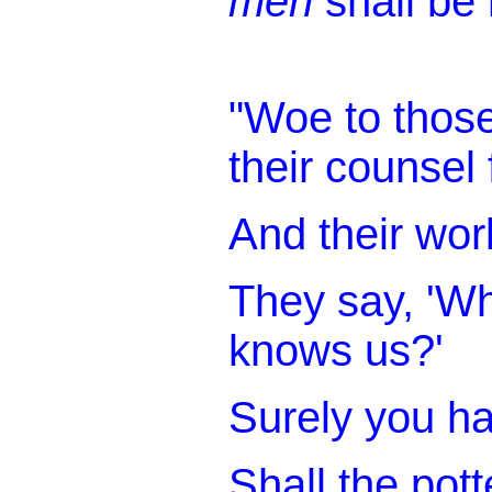
men
shall be 
"Woe to thos
their counsel 
And their wor
They say, 'W
knows us?'
Surely you ha
Shall the pot