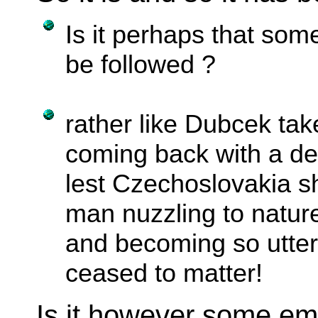
Is it perhaps that some
be followed ?
rather like Dubcek ta
coming back with a de
lest Czechoslovakia sh
man nuzzling to natur
and becoming so utter
ceased to matter!
Is it however some em