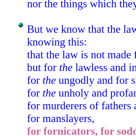
nor the things which they
But we know that the l
knowing this:
that the law is not made 
but for
the
lawless and i
for
the
ungodly and for s
for
the
unholy and profa
for murderers of fathers
for manslayers,
for fornicators, for sod