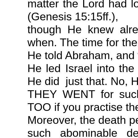
matter the Lord had 
(Genesis 15:15ff.),
though He knew alr
when. The time for the
He told Abraham, and 
He led Israel into the
He did just that. No, 
THEY WENT for suc
TOO if you practise t
Moreover, the death pe
such abominable def