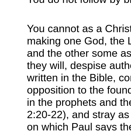
You cannot as a Chris
making one God, the 
and the other some a
they will, despise auth
written in the Bible, 
opposition to the foun
in the prophets and t
2:20-22), and stray as t
on which Paul says th