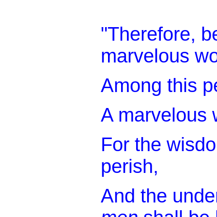
"Therefore, be
marvelous wo
Among this p
A marvelous 
For the wisdo
perish,
And the under