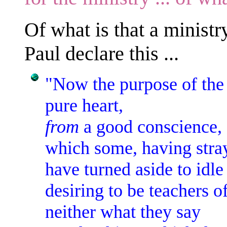
Of what is that a minist
Paul declare this ...
"Now the purpose of th
pure heart,
from
a good conscience,
which some, having stra
have turned aside to idle 
desiring to be teachers o
neither what they say