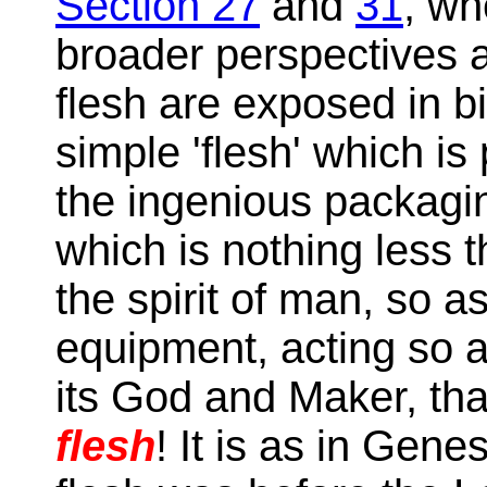
Section 27
and
31
, wh
broader perspectives
flesh are exposed in bib
simple 'flesh' which is
the ingenious packagin
which is nothing less 
the spirit of man, so a
equipment, acting so a
its God and Maker, that
flesh
! It is as in Gene