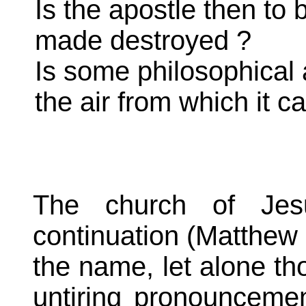
Is the apostle then to 
made destroyed ?
Is some philosophical a
the air from which it 
The church of Jesu
continuation (Matthew 1
the name, let alone tho
untiring pronouncemen