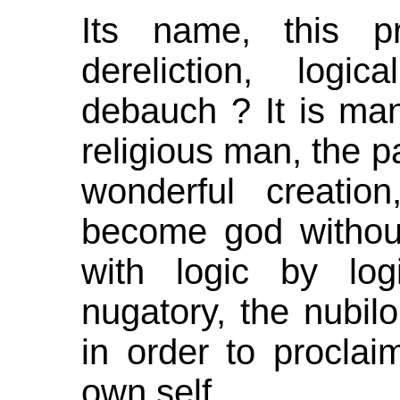
Its name, this pr
dereliction, logi
debauch ? It is man
religious man, the p
wonderful creatio
become god without
with logic by log
nugatory, the nubil
in order to procla
own self.