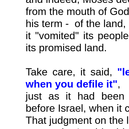
from the mouth of God,
his term - of the land,
it "vomited" its peop
its promised land.
Take care, it said,
"l
when you defile it"
,
just as it had been 
before Israel, when it
That judgment on the