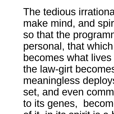
The tedious irrationa
make mind, and spiri
so that the program
personal, that which 
becomes what lives in
the law-girt becomes
meaningless deploy
set, and even com
to its genes, becomes