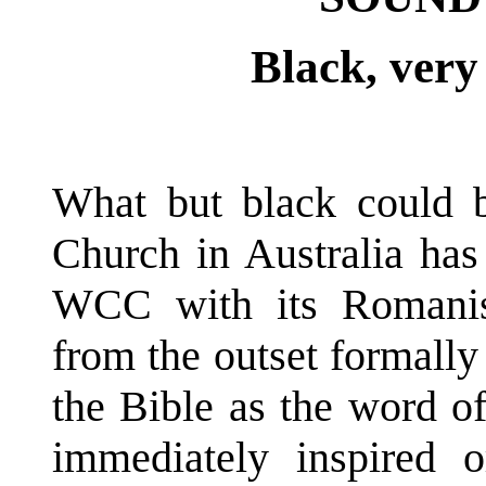
Black, very 
What but black could 
Church in Australia has 
WCC with its Romanis
from the outset formally
the Bible as the word of
immediately inspired o