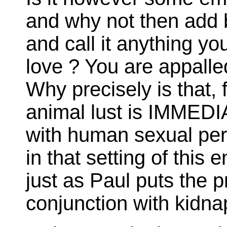
and why not then add b
and call it anything yo
love ? You are appalle
Why precisely is that, f
animal lust is IMME
with human sexual perv
in that setting of this e
just as Paul puts the p
conjunction with kidna