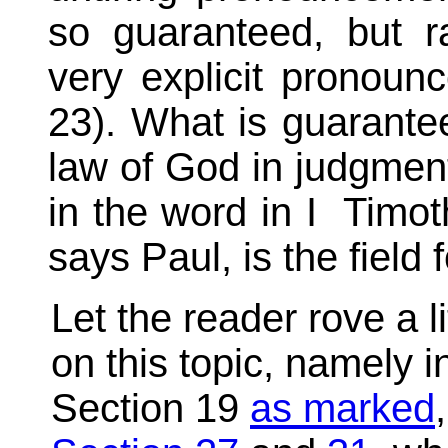
so guaranteed, but 
very explicit pronoun
23). What is guaranteed
law of God in judgmen
in the word in I Timoth
says Paul, is the field 
Let the reader rove a li
on this topic, namely 
Section 19
as marked