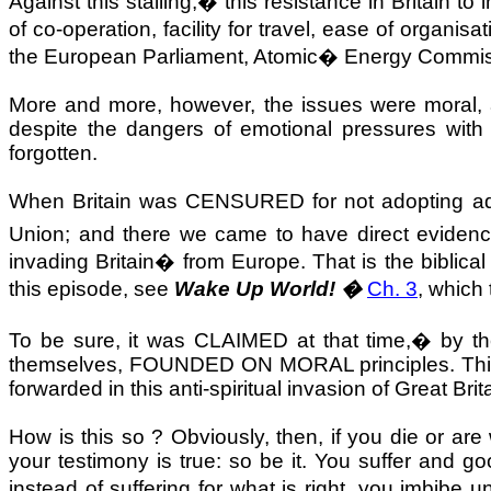
Against this stalling,
�
this resistance in Britain 
of co-operation, facility for travel, ease of organ
the European Parliament, Atomic
�
Energy Commis
More and more, however, the issues were moral, 
despite the dangers of emotional pressures with 
forgotten.
When
Britain
was CENSURED for not adopting adeq
Union; and there we came to have direct evidenc
invading
Britain
�
from
Europe
. That is the biblica
this episode, see
Wake Up World! �
Ch. 3
, which
To be sure, it was CLAIMED at that time,
�
by th
themselves, FOUNDED ON MORAL principles. This d
forwarded in this anti-spiritual invasion of
Great Brit
How is this so ? Obviously, then, if you die or ar
your testimony is true: so be it. You suffer and go
instead of suffering for what is right, you imbibe 