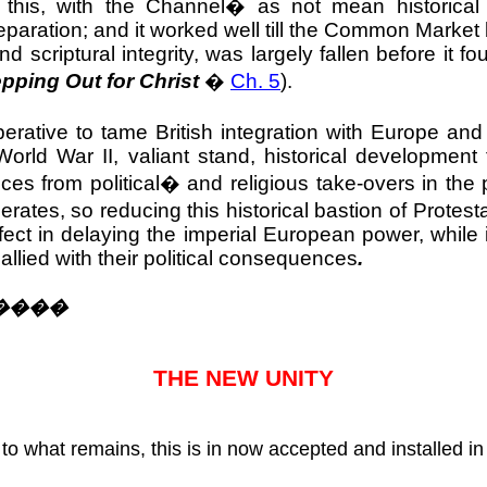
this, with the Channel
�
as not mean historical
aration; and it worked well till the Common Market 
 scriptural integrity, was largely fallen before it 
pping Out for Christ
�
Ch. 5
).
erative to tame British integration with Europe and
rld War II, valiant stand, historical development 
ces from political
�
and religious take-overs in the 
ates, so reducing this historical bastion of Protes
ffect in delaying the imperial European power, whil
allied with their political consequences
.
����
THE NEW UNITY
to what remains, this is in now accepted and installed i