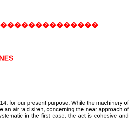
��������������
INES
14, for our present purpose. While the machinery of
ike an air raid siren, concerning the near approach of
ystematic in the first case, the act is cohesive and