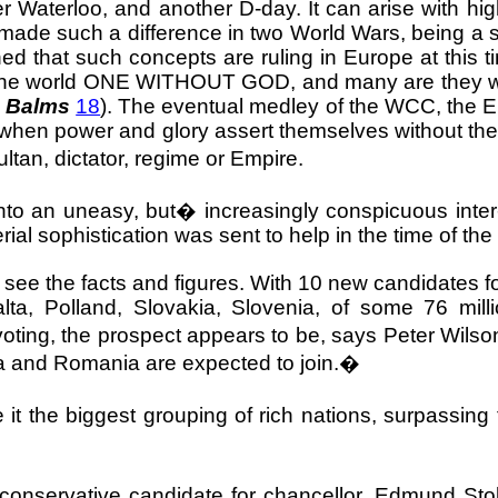
er
Waterloo
, and another D-day. It can arise with hig
made such a difference in two World Wars, being a s
ned that such concepts are ruling in
Europe
at this 
g the world ONE WITHOUT GOD, and many are they who 
d Balms
18
). The eventual medley of the WCC, the EU
e when power and glory assert themselves without the
ltan, dictator, regime or Empire.
into an uneasy, but
�
increasingly conspicuous int
al sophistication was sent to help in the time of the
g to see the facts and figures. With 10 new candidat
lta, Polland, Slovakia, Slovenia, of some 76 mill
ting, the prospect appears to be, says Peter Wilson,
a and Romania are expected to join.�
 it the biggest grouping of rich nations, surpassin
onservative candidate for chancellor, Edmund Stol