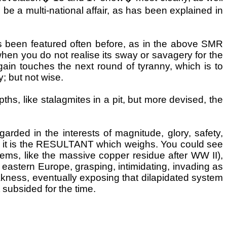
to be a multi-national affair, as has been explained in
 been featured often before, as in the above SMR
 when you do not realise its sway or savagery for the
gain touches the next round of tyranny, which is to
; but not wise.
ths, like stalagmites in a pit, but more devised, the
garded in the interests of magnitude, glory, safety,
 it is the RESULTANT which weighs. You could see
eems, like the massive copper residue after WW II),
eastern Europe, grasping, intimidating, invading as
akness, eventually exposing that dilapidated system
 subsided for the time.