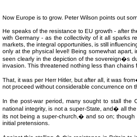
Now
Europe
is to grow. Peter Wilson points out so
He speaks of the resistance to EU growth - after the
with
Germany
- as the collectivity of it all spark
markets, the integral opportunities, is still influenci
only at the physical level! Being somewhat apart, 
seen clearly in the depiction of the sovereign�s d
invasion. This threatened nothing less than chains fo
That, it was per Herr Hitler, but after all, it was from
not proceed without considerable concurrence on the
In the post-war period, many sought to stall th
national integrity, is not a super-State, and
�
all th
its not being a super-church,
�
and so on; though 
initial pretensions.