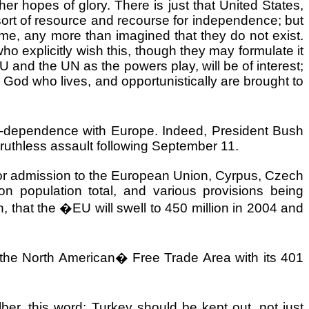
her hopes of glory. There is just that
United States
,
ort of resource and recourse for independence; but
time, any more than imagined that they do not exist.
explicitly wish this, though they may formulate it
 and the UN as the powers play, will be of interest;
 God who lives, and opportunistically are brought to
er-dependence with
Europe
. Indeed, President Bush
 ruthless assault following September 11.
es for admission to the European Union, Cyrpus, Czech
ion population total, and various provisions being
 that the �EU will swell to 450 million in 2004 and
g the North American
�
Free Trade Area with its 401
ber, this word:
Turkey
should be kept out, not just