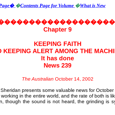
Page
�
�
Contents Page for Volume
�
What is New
�������������������
Chapter 9
KEEPING FAITH
 KEEPING ALERT AMONG THE MACH
It has done
News 239
The Australian
October 14, 2002
g Sheridan presents some valuable news for October 
working in the entire world, and the rate of both is l
on, though the sound is not heard, the grinding is s