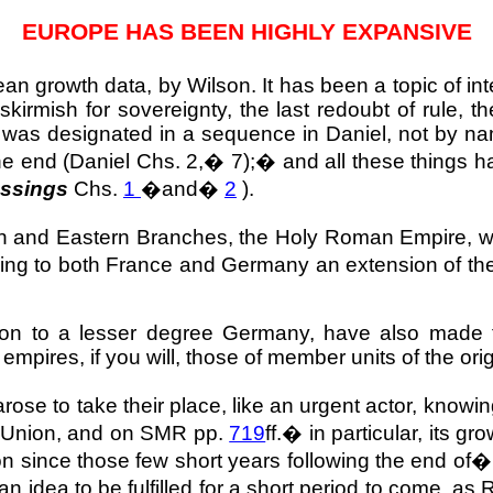
EUROPE
HAS BEEN HIGHLY EXPANSIVE
opean growth data, by
Wilson
. It has been a topic of in
skirmish for sovereignty, the last redoubt of rule, 
as designated in a sequence in Daniel, not by nam
the end (Daniel Chs. 2,
�
7);
�
and all these things h
essings
Chs.
1
�
and
�
2
).
n and Eastern Branches, the
Holy Roman Empire
, 
ving to both
France
and
Germany
an extension of the
ion to a lesser degree
Germany
, have also made t
empires, if you will, those of member units of the ori
e to take their place, like an urgent actor, knowing 
an Union, and on SMR pp.
719
ff.
�
in particular, its g
 since those few short years following the end of
an idea to be fulfilled for a short period to come, as 