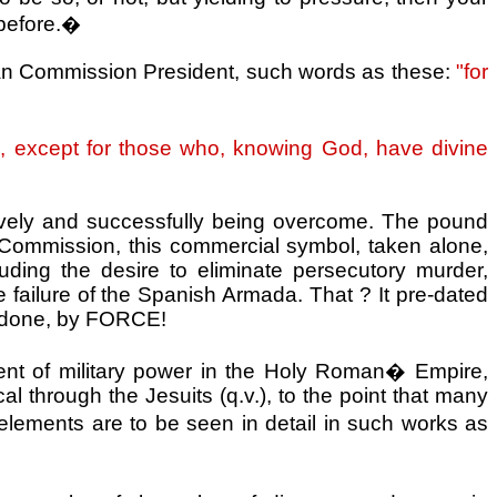
before.
�
ean Commission President, such words as these:
"for
tual, except for those who, knowing God, have divine
ssively and successfully being overcome. The pound
d Commission, this commercial symbol, taken alone,
ing the desire to eliminate persecutory murder,
e failure of the Spanish Armada. That ? It pre-dated
 be done, by FORCE!
nt of military power in the
Holy Roman
�
Empire
,
cal through the Jesuits (q.v.), to the point that many
elements are to be seen in detail in such works as