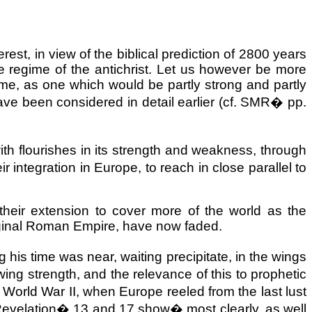
terest, in view of the biblical prediction of 2800 years
the regime of the antichrist. Let us however be more
e, as one which would be partly strong and partly
ave been considered in detail earlier (cf. SMR
�
pp.
with flourishes in its strength and weakness, through
ir integration in
Europe
, to reach in close parallel to
heir extension to cover more of the world as the
ginal
Roman Empire
, have now faded.
his time was near, waiting precipitate, in the wings
rowing strength, and the relevance of this to prophetic
�
World War II, when Europe reeled from the last lust
Revelation
�
13 and 17 show
�
most clearly, as well