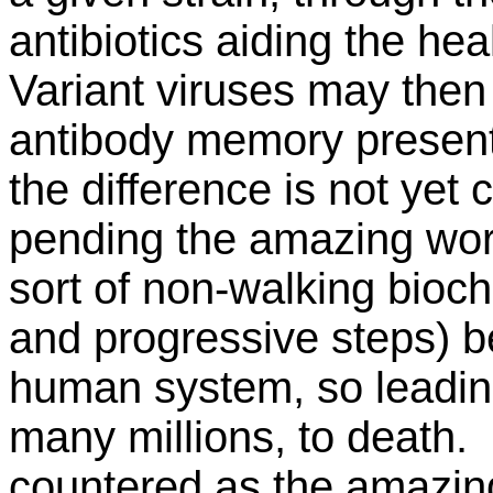
antibiotics aiding the hea
Variant viruses may the
antibody memory present
the difference is not yet
pending the amazing work
sort of non-walking bioc
and progressive steps) be 
human system, so leading
many millions, to death.
countered as the amazing