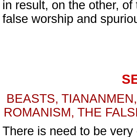
in result, on the other, o
false worship and spuriou
S
BEASTS, TIANANMEN,
ROMANISM, THE FALS
There is need to be very 