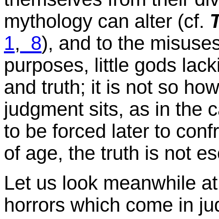
mythology can alter (cf.
1
,
8
), and to the misuses 
purposes, little gods lack
and truth; it is not so h
judgment sits, as in the
to be forced later to con
of age, the truth is not e
Let us look meanwhile at
horrors which come in j