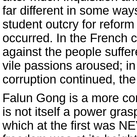
far different in some way
student outcry for reform
occurred. In the French c
against the people suffe
vile passions aroused; i
corruption continued, th
Falun Gong is a more con
is not itself a power gra
which at the first was 