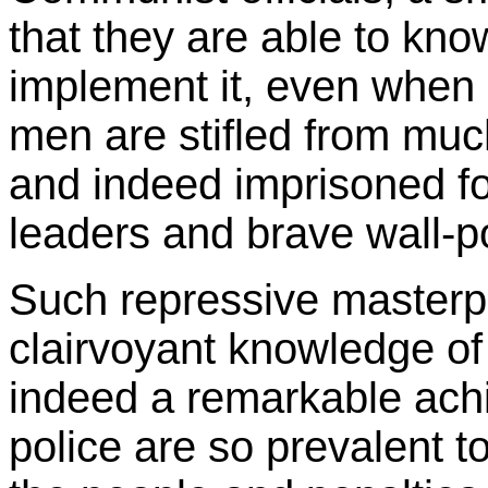
that they are able to kno
implement it, even when i
men are stifled from muc
and indeed imprisoned for
leaders and brave wall-po
Such repressive masterp
clairvoyant knowledge of 
indeed a remarkable ac
police are so prevalent