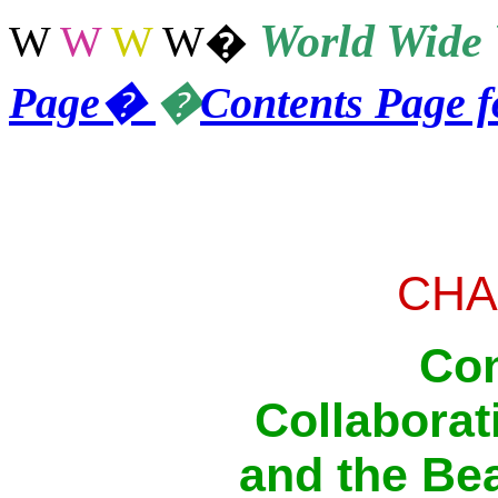
World
Wide 
W
W
W
W
�
Page
�
�
Contents Page 
CHA
Con
Collaborati
and the Bea