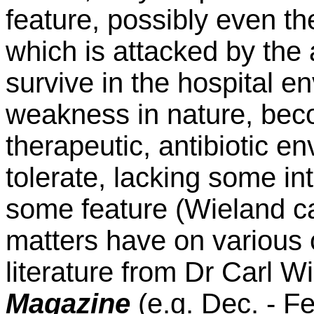
feature, possibly even 
which is attacked by th
survive in the hospital e
weakness in nature, beco
therapeutic, antibiotic e
tolerate, lacking some int
some feature (Wieland ca
matters have on various 
literature from Dr Carl W
Magazine
(e.g. Dec. - F