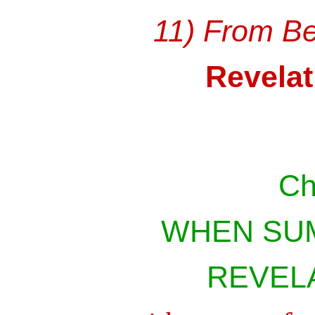
11) From Be
Revelat
Ch
WHEN SU
REVELA