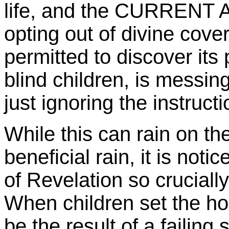
life, and the CURRENT
opting out of divine cover 
permitted to discover its 
blind children, is messin
just ignoring the instructi
While this can rain on the
beneficial rain, it is noti
of Revelation so crucially 
When children set the hou
be the result of a failing