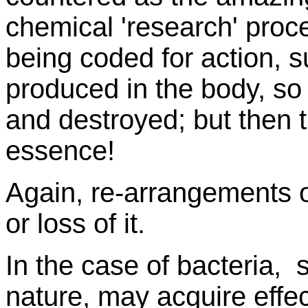
chemical 'research' proce
being coded for action, s
produced in the body, so
and destroyed; but then 
essence!
Again, re-arrangements o
or loss of it.
In the case of bacteria, s
nature, may acquire eff