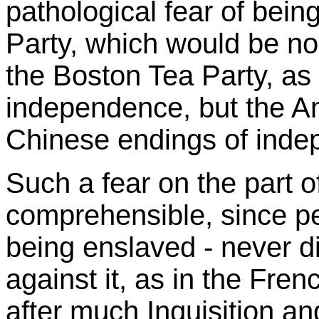
pathological fear of bein
Party, which would be no 
the Boston Tea Party, as
independence, but the Ant
Chinese endings of inde
Such a fear on the part o
comprehensible, since peo
being enslaved - never di
against it, as in the Fre
after much Inquisition and