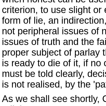
criterion, to use slight 
form of lie, an indirecti
not peripheral issues of 
issues of truth and the f
proper subject of parlay 
is ready to die of it, if n
must be told clearly, dec
is not realised, by the 'pat
As we shall see shortly,