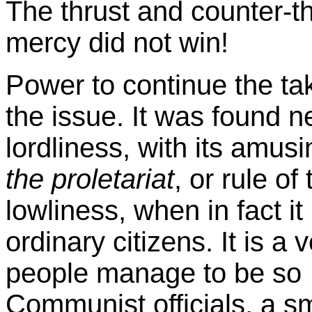
The thrust and counter-t
mercy did not win!
Power to continue the t
the issue. It was found ne
lordliness, with its amusi
the proletariat
, or rule of
lowliness, when in fact i
ordinary citizens. It is a
people manage to be so '
Communist officials, a s