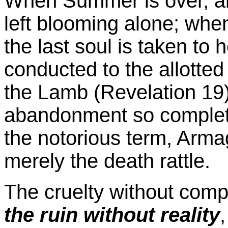
When Summer is over, an
left blooming alone; whe
the last soul is taken to
conducted to the allotted
the Lamb (Revelation 19),
abandonment so complete,
the notorious term, Arma
merely the death rattle.
The cruelty without comp
the ruin without reality