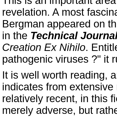
This is an important area
revelation. A most fascina
Bergman appeared on this 
in the
Technical Journa
Creation Ex Nihilo
. Enti
pathogenic viruses ?" it 
It is well worth reading, a
indicates from extensiv
relatively recent, in this 
merely adverse, but rath