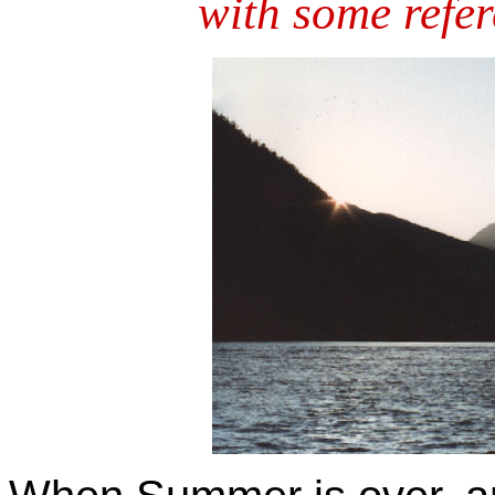
with some refer