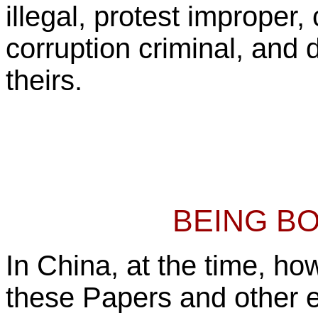
illegal, protest improper,
corruption criminal, and d
theirs.
BEING B
In China, at the time, h
these Papers and other 