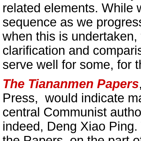
related elements. While
sequence as we progress 
when this is undertaken
clarification and compari
serve well for some, for t
The Tiananmen Papers
Press, would indicate ma
central Communist author
indeed, Deng Xiao Ping. 
the Papers, on the part 