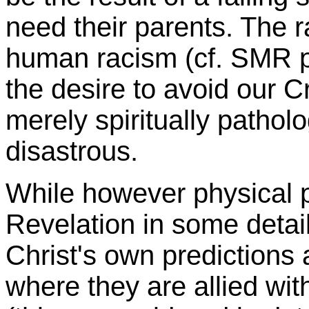
need their parents. The 
human racism (cf. SMR 
the desire to avoid our Cr
merely spiritually patholo
disastrous.
While however physical p
Revelation in some detail
Christ's own predictions
where they are allied wi