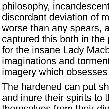
philosophy, incandescent t
discordant deviation of m
worse than any spears, 
captured this both in the
for the insane Lady Macb
imaginations and tormente
imagery which obsesses 
The hardened can put sh
and inure their spirits to 
themselves from their di