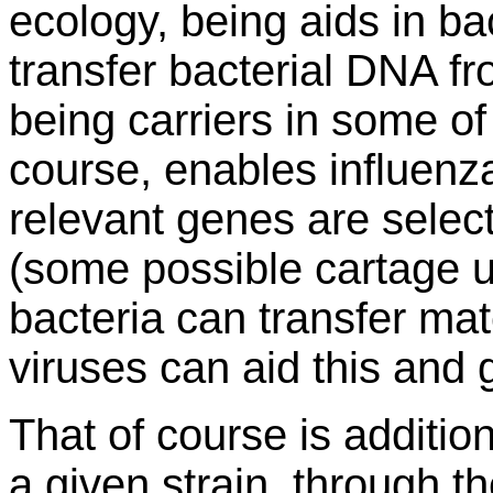
ecology, being aids in bac
transfer bacterial DNA fr
being carriers in some of 
course, enables influenza 
relevant genes are selec
(some possible cartage un
bacteria can transfer mat
viruses can aid this and g
That of course is addition
a given strain, through t