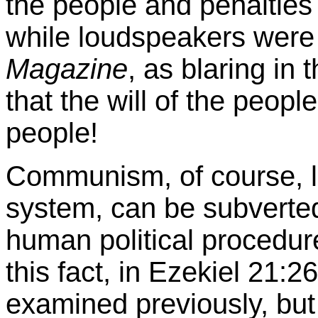
the people and penalti
while loudspeakers were 
Magazine
, as blaring in 
that the will of the peopl
people!
Communism, of course, l
system, can be subverted
human political procedur
this fact, in Ezekiel 21:
examined previously, but