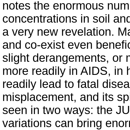
notes the enormous numb
concentrations in soil an
a very new revelation. M
and co-exist even benefic
slight derangements, or
more readily in AIDS, in
readily lead to fatal dis
misplacement, and its spi
seen in two ways: the 
variations can bring en