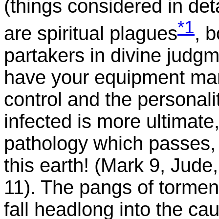
(things considered in de
*1
are spiritual plagues
, 
partakers in divine judgm
have your equipment marr
control and the personalit
infected is more ultimate
pathology which passes,
this earth! (Mark 9, Jude,
11). The pangs of tormen
fall headlong into the cau