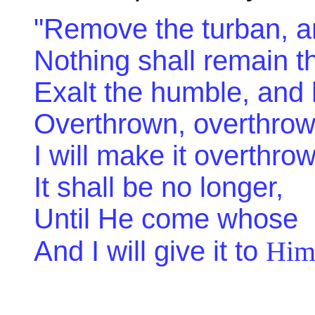
"Remove the turban, an
Nothing shall remain 
Exalt the humble, and 
Overthrown, overthrow
I will make it overthro
It shall be no longer,
Until He come whose ri
And I will give it to
Hi