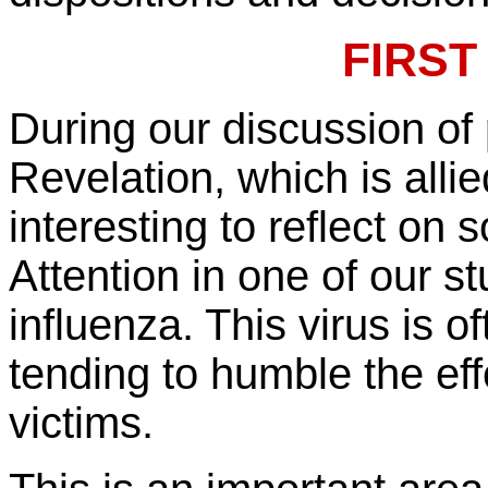
FIRST
During our discussion of 
Revelation, which is alli
interesting to reflect o
Attention in one of our 
influenza. This virus is of
tending to humble the eff
victims.