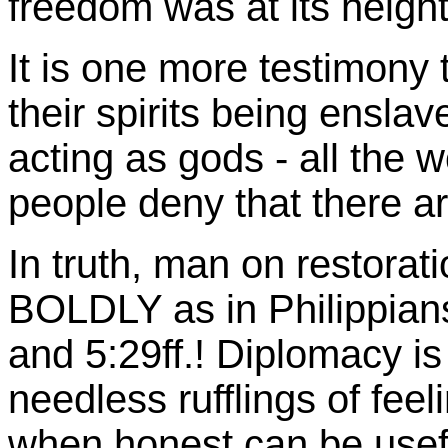
freedom was at its heigh
It is one more testimony 
their spirits being ensla
acting as gods - all the
people deny that there a
In truth, man on restor
BOLDLY as in Philippian
and 5:29ff.! Diplomacy is
needless rufflings of feel
when honest can be usefu