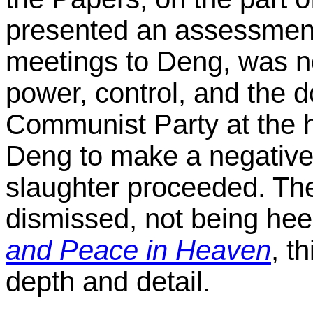
presented an assessment 
meetings to Deng, was no
power, control, and the 
Communist Party at the he
Deng to make a negative 
slaughter proceeded. Th
dismissed, not being he
and Peace in Heaven
, t
depth and detail.