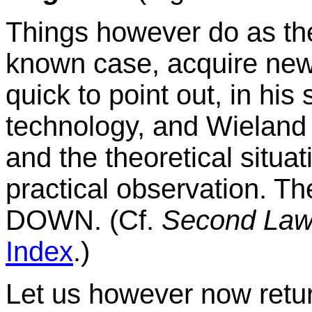
Things however do as the
known case, acquire new 
quick to point out, in his 
technology, and Wieland l
and the theoretical situa
practical observation. Th
DOWN. (Cf.
Second Law
Index
.)
Let us however now retu