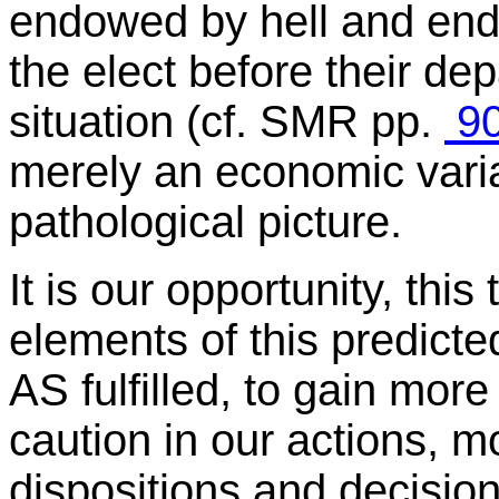
endowed by hell and endu
the elect before their d
situation (cf. SMR pp.
9
merely an economic varian
pathological picture.
It is our opportunity, this
elements of this predict
AS fulfilled, to gain more
caution in our actions, 
dispositions and decision