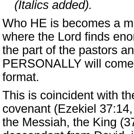
(Italics added).
Who HE is becomes a mat
where the Lord finds eno
the part of the pastors 
PERSONALLY will come a
format.
This is coincident with t
covenant (Ezekiel 37:14,
the Messiah, the King (37