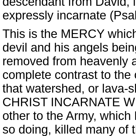
descendant from David,
expressly incarnate (Psa
This is the MERCY which
devil and his angels bein
removed from heavenly a
complete contrast to the
that watershed, or lava-s
CHRIST INCARNATE WHO 
other to the Army, which
so doing, killed many o