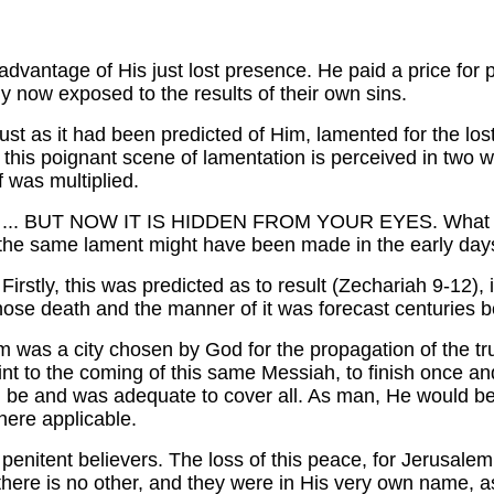
 advantage of His just lost presence. He paid a price for 
ly now exposed to the results of their own sins.
st as it had been predicted of Him, lamented for the los
d this poignant scene of lamentation is perceived in two
f was multiplied.
.. BUT NOW IT IS HIDDEN FROM YOUR EYES. What w
the same lament might have been made in the early days 
irstly, this was predicted as to result (Zechariah 9-12),
whose death and the manner of it was forecast centuries 
 was a city chosen by God for the propagation of the trut
 to the coming of this same Messiah, to finish once and for
 be and was adequate to cover all. As man, He would be 
here applicable.
he penitent believers. The loss of this peace, for Jerusale
 there is no other, and they were in His very own name, as