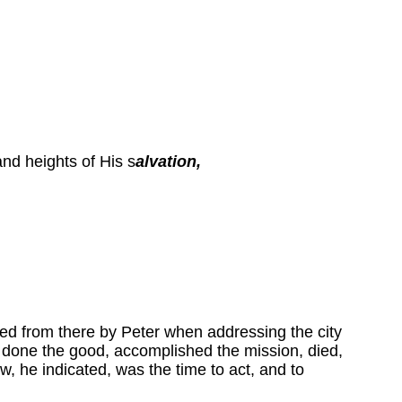
and heights of His s
alvation,
ited from there by Peter when addressing the city
d done the good, accomplished the mission, died,
, he indicated, was the time to act, and to