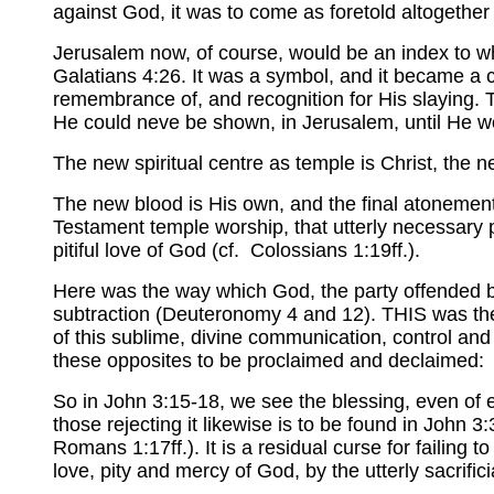
against God, it was to come as foretold altogethe
Jerusalem now, of course, would be an index to wha
Galatians 4:26. It was a symbol, and it became a c
remembrance of, and recognition for His slaying. Th
He could neve be shown, in Jerusalem, until He wo
The new spiritual centre as temple is Christ, the ne
The new blood is His own, and the final atonement 
Testament temple worship, that utterly necessary pro
pitiful love of God (cf. Colossians 1:19ff.).
Here was the way which God, the party offended by
subtraction (Deuteronomy 4 and 12). THIS was th
of this sublime, divine communication, control and 
these opposites to be proclaimed and declaimed: t
So in John 3:15-18, we see the blessing, even of et
those rejecting it likewise is to be found in John 3
Romans 1:17ff.). It is a residual curse for failing 
love, pity and mercy of God, by the utterly sacri