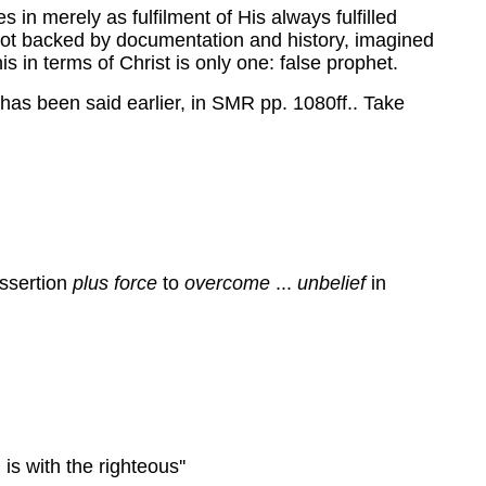
 in merely as fulfilment of His always fulfilled
, not backed by documentation and history, imagined
is in terms of Christ is only one: false prophet.
 has been said earlier, in SMR pp. 1080ff.. Take
assertion
plus force
to
overcome
...
unbelief
in
s with the righteous''