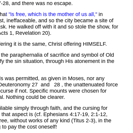
27-28, and there was no escape.
tha
t "is free, which is the mother of us all,"
in
t, ineffaceable, and so the city became a site of
k. He walked off with it and so stole the show, for
cts 1, Revelation 20).
ffering it is the same, Christ offering HIMSELF.
 the paraphernalia of sacrifice and symbol of Old
sfy the sin situation, through His atonement in the
ds was permitted, as given in Moses, nor any
 Deuteronomy 27 and 28 , the unattenuated force
 curse if not. Specific mounts were chosen for
. Nothing could be clearer.
lable simply through faith, and the cursing for
s that aspect is (cf. Ephesians 4:17-19, 2:1-12,
ree, without works of any kind (Titus 2-3), in the
to pay the cost oneself!