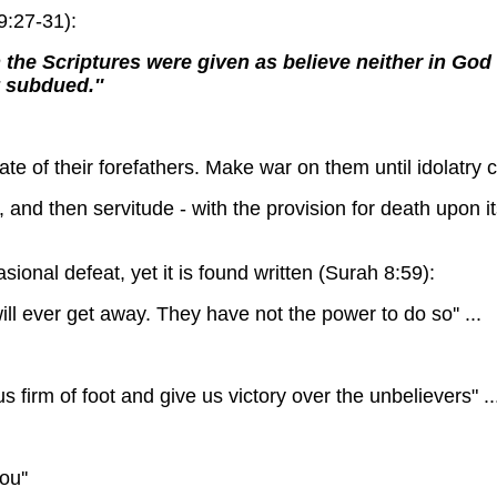
9:27-31):
the Scriptures were given as believe neither in God n
y subdued.''
 fate of their forefathers. Make war on them until idolatry ce
, and then servitude - with the provision for death upon its 
asional defeat, yet it is found written (Surah 8:59):
will ever get away. They have not the power to do so'' ...
s firm of foot and give us victory over the unbelievers" ..
ou''