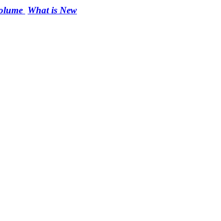
Volume
What is New