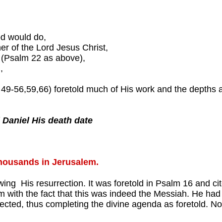
od would do,
r of the Lord Jesus Christ,
n (Psalm 22 as above),
,
0, 49-56,59,66) foretold much of His work and the depths 
 Daniel His death date
thousands in Jerusalem.
owing His resurrection. It was foretold in Psalm 16 and c
m with the fact that this was indeed the Messiah. He ha
ected, thus completing the divine agenda as foretold. Now