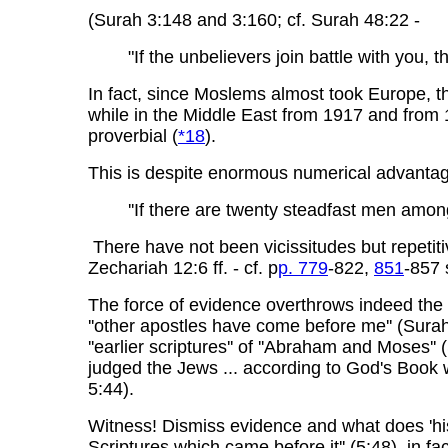
(Surah 3:148 and 3:160; cf. Surah 48:22 -
"If the unbelievers join battle with you, th
In fact, since Moslems almost took Europe, th
while in the Middle East from 1917 and from 
proverbial (
*18
).
This is despite enormous numerical advanta
''If there are twenty steadfast men amon
There have not been vicissitudes but repetit
Zechariah 12:6 ff. - cf. p
p. 779
-822,
851
-857 
The force of evidence overthrows indeed the f
''other apostles have come before me'' (Sura
''earlier scriptures'' of ''Abraham and Moses
judged the Jews ... according to God's Book
5:44).
Witness! Dismiss evidence and what does 'hi
Scriptures which came before it'' (5:48), in 