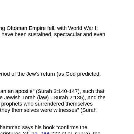
ng Ottoman Empire fell, with World War I;
es have been sustained, spectacular and even
riod of the Jew's return (as God predicted,
an an apostle'' (Surah 3:140-147), such that
e Jewish Torah (law) - Surah 2:135), and the
'the prophets who surrendered themselves
 they themselves were witnesses'' (Surah
uhammad says his book ''confirms the
riptures (cf. p
p. 768
-777 et al. supra), the