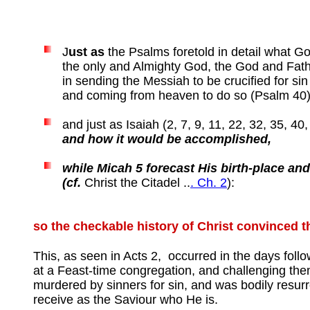
J
ust as
the Psalms foretold in detail what G
the only and Almighty God, the God and Fathe
in sending the Messiah to be crucified for si
and coming from heaven to do so (Psalm 40)
and just as Isaiah (2, 7, 9, 11, 22, 32, 35, 4
and how it would be accomplished,
while Micah 5 forecast His birth-place and
(cf.
Christ the Citadel ..
. Ch. 2
):
so the checkable history of Christ convinced 
This, as seen in Acts 2, occurred in the days foll
at a Feast-time congregation, and challenging the
murdered by sinners for sin, and was bodily resurr
receive as the Saviour who He is.