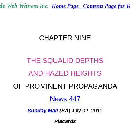
e Web Witness
Inc.
Home Page
Contents Page for 
CHAPTER NINE
THE SQUALID DEPTHS
AND HAZED HEIGHTS
OF PROMINENT PROPAGANDA
News 447
Sunday Mail
(SA)
July 02, 2011
Placards