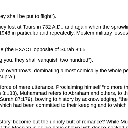
ey shall be put to flight").
ey lost at Tours in 732 A.D.; and again when the sprawli
1948 in particular and repeatedly, Moslem military loss
ge (the EXACT opposite of Surah 8:65 -
g you, they shall vanquish two hundred'').
ive overthrows, dominating almost comically the whole pe
supra.)
orce of mere utterance. Proclaiming himself ''no more th
h 3:183), Muhammad refers to Abraham and others, to th
'' (Surah 87:179), bowing to history by acknowledging, '
 which had been committed to their keeping and to which
story' become but the unholy butt of romance? While M
fact the Messiah is as we have shown with dense-packed sc