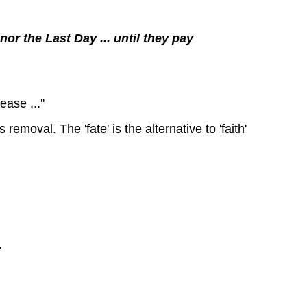
or the Last Day ... until they pay
ase ...''
removal. The 'fate' is the alternative to 'faith'
.