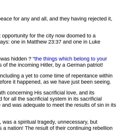
peace for any and all, and they having rejected it,
t opportunity for the city now doomed to a
 ways: one in Matthew 23:37 and one in Luke
as hidden ?
"the things which belong to your
of the incoming Hitler, by a German patriot!
 including a yet to come time of repentance within
before it happened, as we have just been seeing.
h concerning His sacrificial love, and its
 all the sacrificial system in its sacrificial
and was adequate to meet the results of sin in its
m, was a spiritual tragedy, unnecessary, but
 a nation! The result of their continuing rebellion