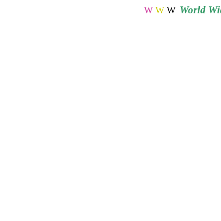
World
Wid
W
W
W