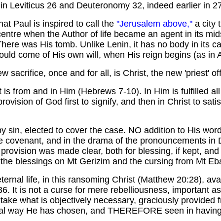
r in Leviticus 26 and Deuteronomy 32, indeed earlier in 
t Paul is inspired to call the
"Jerusalem above,"
a city 
entre when the Author of life became an agent in its mids
ere was His tomb. Unlike Lenin, it has no body in its cas
uld come of His own will, when His reign begins (as in A
w sacrifice, once and for all, is Christ, the new 'priest' o
is from and in Him (Hebrews 7-10). In Him is fulfilled all
vision of God first to signify, and then in Christ to sati
 sin, elected to cover the case. NO addition to His wor
e covenant, and in the drama of the pronouncements in
provision was made clear, both for blessing, if kept, and
he blessings on Mt Gerizim and the cursing from Mt Ebal
ernal life, in this ransoming Christ (Matthew 20:28), avai
:36. It is not a curse for mere rebelliousness, important a
to take what is objectively necessary, graciously provided f
ficial way He has chosen, and THEREFORE seen in having 