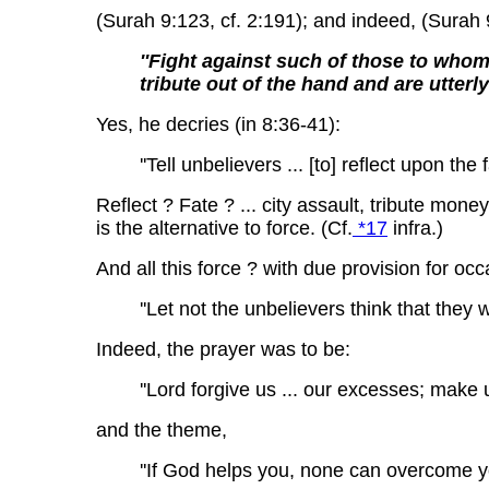
(Surah 9:123, cf. 2:191); and indeed, (Surah 
''Fight against such of those to whom 
tribute out of the hand and are utterl
Yes, he decries (in 8:36-41):
''Tell unbelievers ... [to] reflect upon the
Reflect ? Fate ? ... city assault, tribute money
is the alternative to force. (Cf.
*17
infra.)
And all this force ? with due provision for occ
''Let not the unbelievers think that they 
Indeed, the prayer was to be:
''Lord forgive us ... our excesses; make u
and the theme,
''If God helps you, none can overcome y