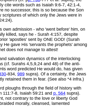
ly cite words such as Isaiah 9:6-7, 42:1-4,
re no successor, this is so because the Son
y scriptures of which only the Jews were in
24:24).
his own admission - who 'went before' him, on
ly killed, says he - Surah 4:157, despite
prior 'apostles' sent by ONE GOD! (Surah
 He gave His 'servants the prophets' among
het does not manage to attest!
and salvation dynamics of the interlocking
as (cf. Surahs 4,5,9,24 and 48) of the anti-
 His word predicted He would do, has given
830
-834,
989
supra). Of a certainty, the Jews
 retained them in fear. (See also *4 infra.)
rd ploughs through the field of history with
lm 111:7-8, Isaiah 59:21 and
p. 564
supra).
 not contrary to the love or liberty God
upbraided morally, cleansed, lamented