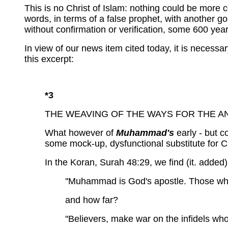
This is no Christ of Islam: nothing could be more co
words, in terms of a false prophet, with another g
without confirmation or verification, some 600 years 
In view of our news item cited today, it is necess
this excerpt:
*3
THE WEAVING OF THE WAYS FOR THE ANTI
What however of
Muhammad's
early - but co
some mock-up, dysfunctional substitute for Ch
In the Koran,
Surah 48:29,
we
find (it. added)
''Muhammad is God's apostle. Those wh
and how far?
''Believers, make war on the infidels wh