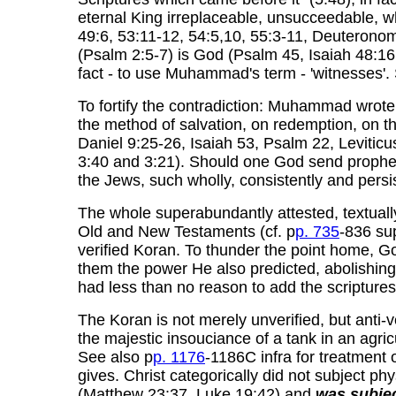
eternal King irreplaceable, unsucceedable, who
49:6, 53:11-12, 54:5,10, 55:3-11, Deuteronom
(Psalm 2:5-7) is God (Psalm 45, Isaiah 48:16,
fact - to use Muhammad's term - 'witnesses'. 
To fortify the contradiction: Muhammad wrote m
the method of salvation, on redemption, on th
Daniel 9:25-26, Isaiah 53, Psalm 22, Leviti
3:40 and 3:21). Should one God send prophe
the Jews, such wholly, consistently and pers
The whole superabundantly attested, textually
Old and New Testaments (cf. p
p. 735
-836 sup
verified Koran. To thunder the point home, 
them the power He also predicted, abolishing t
had less than no reason to add the scriptures
The Koran is not merely unverified, but anti-v
the majestic insouciance of a tank in an agri
See also p
p. 1176
-1186C infra for treatment 
gives. Christ categorically did not subject ph
(Matthew 23:37, Luke 19:42) and
was subje