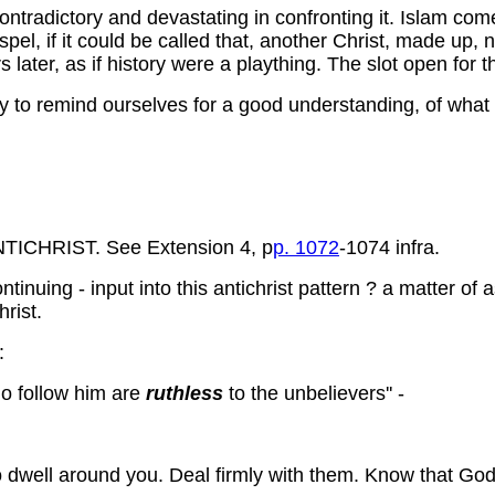
ntradictory and devastating in confronting it. Islam comes
ospel, if it could be called that, another Christ, made up
later, as if history were a plaything. The slot open for th
ary to remind ourselves for a good understanding, of what
CHRIST. See Extension 4, p
p. 1072
-1074 infra.
ntinuing - input into this antichrist pattern ? a matter of 
rist.
:
o follow him are
ruthless
to the unbelievers'' -
o dwell around you. Deal firmly with them. Know that God i