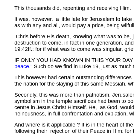
This thousands did, repenting and receiving Him.
It was, however, a little late for Jerusalem to take
as with any and all, would pay a price, being wilful
Chris before His death, knowing what was to be, ju
destruction to come, in fact in one generation, an
19:42ff.; for if what was to come was singular, grie
IF ONLY YOU HAD KNOWN IN THIS YOUR DAY .
peace."
Such do we find in Luke 19, just as much 
This however had certain outstanding differences. F
the nation for the slaying of this same Messiah, 
Secondly, this was more than patriotism. Jerusalem
symbolism in the temple sacrifices had been to point
centre in Jesus Christ Himself. He, as God, would
heinousness, in full confrontation and expiation, w
And where is it applicable ? It is in the heart of t
following their rejection of their Peace in Him: for