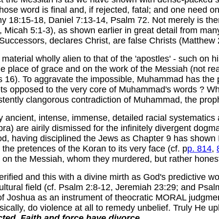
se word is final and, if rejected, fatal; and one need on
y 18:15-18, Daniel 7:13-14, Psalm 72. Not merely is the
 Micah 5:1-3), as shown earlier in great detail from man
Successors, declares Christ, are false Christs (Matthew 
aterial wholly alien to that of the 'apostles' - such on 
e place of grace and on the work of the Messiah (not real
cus 16). To aggravate the impossible, Muhammad has the 
ts opposed to
the very core of Muhammad's words ? Why
istently clangorous contradiction of Muhammad, the prop
 ancient, intense, immense, detailed racial systematics 
ra) are airily dismissed for the infinitely divergent dogm
God, having disciplined the Jews as Chapter 9 has shown
he pretences of the Koran to its very face (cf. p
p. 814
,
 on the Messiah, whom they murdered, but rather honestly
erified and this with a divine mirth as God's predictive wo
cultural field (cf. Psalm 2:8-12, Jeremiah 23:29; and Psa
of Joshua as an instrument of theocratic MORAL judgment,
ysically, do violence at all to remedy unbelief. Truly He 
cted
.
Faith and force have divorce.