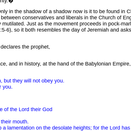
grity.�
nly in the shadow of a shadow now is it to be found in Ch
h between conservatives and liberals in the Church of En
y mutilated. Just as the movement proceeds in pock-marke
ah 1:5-6), so it both resembles the day of Jeremiah and a
"
declares the prophet,
lace, and in history, at the hand of the Babylonian Empire
, but they will not obey you.
r you.
e of the Lord their God
 their mouth.
up a lamentation on the desolate heights; for the Lord ha