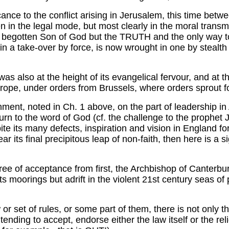
ance to the conflict arising in Jerusalem, this time betw
een in the legal mode, but most clearly in the moral tran
y begotten Son of God but the TRUTH and the only way to 
 in a take-over by force, is now wrought in one by stealth
was also at the height of its evangelical fervour, and at t
rope, under orders from Brussels, where orders sprout fo
hment, noted in Ch. 1 above, on the part of leadership i
 return to the word of God (cf. the challenge to the pro
te its many defects, inspiration and vision in England fo
ear its final precipitous leap of non-faith, then here is a sig
gree of acceptance from first, the Archbishop of Canterb
 moorings but adrift in the violent 21st century seas of
w or set of rules, or some part of them, there is not o
nding to accept, endorse either the law itself or the reli