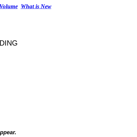
 Volume
What is New
IDING
ppear.