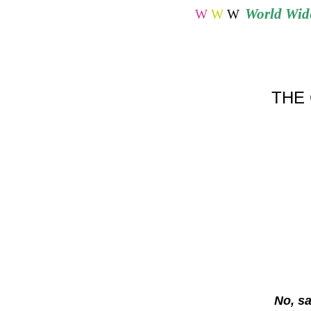
World
Wide
W
W
W
THE 
No, s