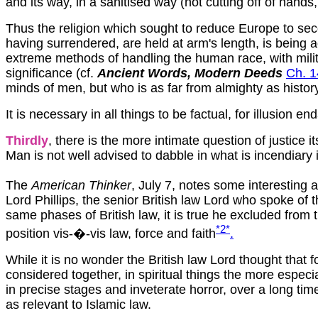
and its way, in a sanitised way (not cutting off of hands
Thus the religion which sought to reduce Europe to seco
having surrendered, are held at arm's length, is being a
extreme methods of handling the human race, with military
significance (cf.
Ancient Words, Modern Deeds
Ch. 1
minds of men, but who is as far from almighty as histo
It is necessary in all things to be factual, for illusion e
Thirdly
, there is the more intimate question of justice i
Man is not well advised to dabble in what is incendiary i
The
American Thinker
, July 7, notes some interesting 
Lord Phillips, the senior British law Lord who spoke of 
same phases of British law, it is true he excluded from
*2
*
position v
is-�-vis law, force and faith
.
While it is no wonder the British law Lord thought that 
considered together, in spiritual things the more especi
in precise stages and inveterate horror, over a long ti
as relevant to Islamic law.