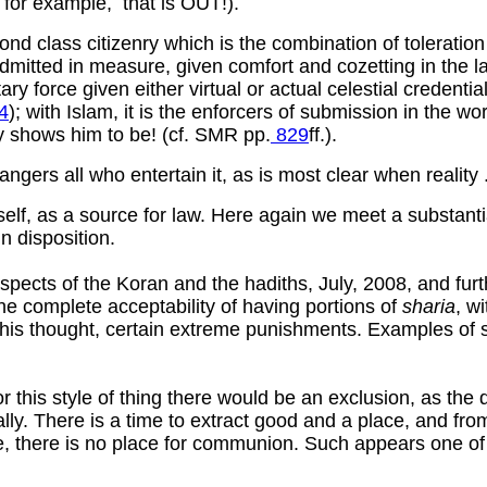
, for example, that is OUT!).
nd class citizenry which is the combination of toleration
dmitted in measure, given comfort and cozetting in the la
 force given either virtual or actual celestial credential
4
); with Islam, it is the enforcers of submission in the w
ry shows him to be! (cf. SMR pp.
829
ff.).
ndangers all who entertain it, as is most clear when reality 
tself, as a source for law. Here again we meet a substantia
n disposition.
aspects of the Koran and the hadiths, July, 2008, and fu
the complete acceptability of having portions of
sharia
, w
 this thought, certain extreme punishments. Examples of s
for this style of thing there would be an exclusion, as th
ally. There is a time to extract good and a place, and fr
me, there is no place for communion. Such appears one of