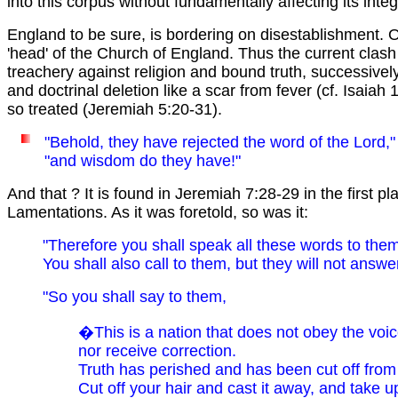
into this corpus without fundamentally affecting its inte
England to be sure, is bordering on disestablishment. O
'head' of the Church of England. Thus the current clas
treachery against religion and bound truth, successivel
and doctrinal deletion like a scar from fever (cf. Isai
so treated (Jeremiah 5:20-31).
"Behold, they have rejected the word of the Lord,
"and wisdom do they have!"
And that ? It is found in Jeremiah 7:28-29 in the first p
Lamentations. As it was foretold, so was it:
"Therefore you shall speak all these words to them
You shall also call to them, but they will not answe
"So you shall say to them,
�This is a nation that does not obey the voic
nor receive correction.
Truth has perished and has been cut off from
Cut off your hair and cast it away, and take 