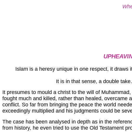
Wher
UPHEAVIN
Islam is a heresy unique in one respect, it draws i
It is in that sense, a double ta
It presumes to mould a christ to the will of Muhammad, wh
fought much and killed, rather than healed, overcame 
conflict. So far from bringing the peace the world need
exceedingly multiplied and his judgments could be seve
The case has been analysed in depth as in the referen
from history, he even tried to use the Old Testament p