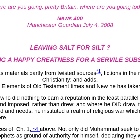
e are you going, pretty Britain, where are you going to
News 400
Manchester Guardian July 4, 2008
LEAVING SALT FOR SILT ?
G A HAPPY GREATNESS FOR A SERVILE SUB
*1
ts materials partly from twisted sources
, fictions in th
Christianity; and adds.
ke. Elements of Old Testament times and New he has take
o did nothing to earn a reputation in the least parallel t
and imposed, rather than drew; and where he DID draw, t
ed and needs, he instituted a realm of religious war whi
re.
ces of Ch. 1,
*4
above. Not only did Muhammad seek to g
rophets as ground of authority for himself, declaring t