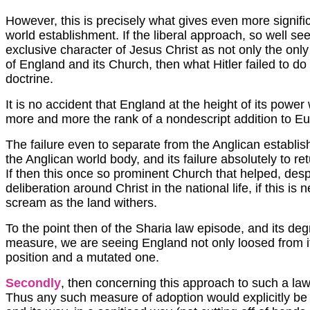
However, this is precisely what gives even more signific
world establishment. If the liberal approach, so well s
exclusive character of Jesus Christ as not only the onl
of England and its Church, then what Hitler failed to do
doctrine.
It is no accident that England at the height of its power 
more and more the rank of a nondescript addition to Eu
The failure even to separate from the Anglican establis
the Anglican world body, and its failure absolutely to
If then this once so prominent Church that helped, despi
deliberation around Christ in the national life, if this is n
scream as the land withers.
To the point then of the Sharia law episode, and its de
measure, we are seeing England not only loosed from its
position and a mutated one.
Secondly
, then concerning this approach to such a la
Thus any such measure of adoption would explicitly be te