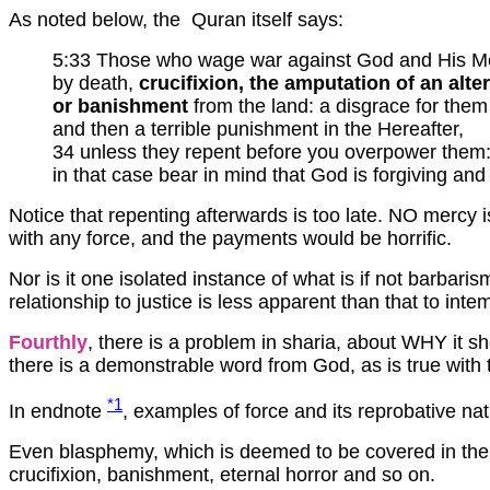
As noted below, the Quran itself says:
5:33 Those who wage war against God and His Mes
by death,
crucifixion, the amputation of an alt
or banishment
from the land: a disgrace for them 
and then a terrible punishment in the Hereafter,
34 unless they repent before you overpower them
in that case bear in mind that God is forgiving and
Notice that repenting afterwards is too late. NO mercy
with any force, and the payments would be horrific.
Nor is it one isolated instance of what is if not barbaris
relationship to justice is less apparent than that to inte
Fourthly
, there is a problem in sharia, about WHY it s
there is a demonstrable word from God, as is true with 
*1
In endnote
, examples of force and its reprobative nat
Even blasphemy, which is deemed to be covered in the K
crucifixion, banishment, eternal horror and so on.