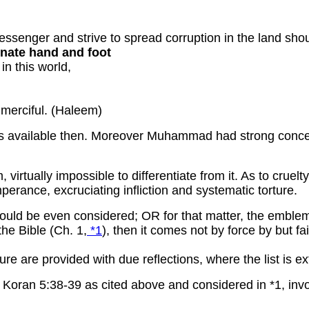
senger and strive to spread corruption in the land sho
ernate hand and foot
in this world,
:
 merciful. (Haleem)
 is available then. Moreover Muhammad had strong concep
m, virtually impossible to differentiate from it. As to cru
mperance, excruciating infliction and systematic torture.
hould be even considered; OR for that matter, the emblems
the Bible (Ch. 1,
*1
), then it comes not by force by but fa
ure are provided with due reflections, where the list is 
oran 5:38-39 as cited above and considered in *1, invol