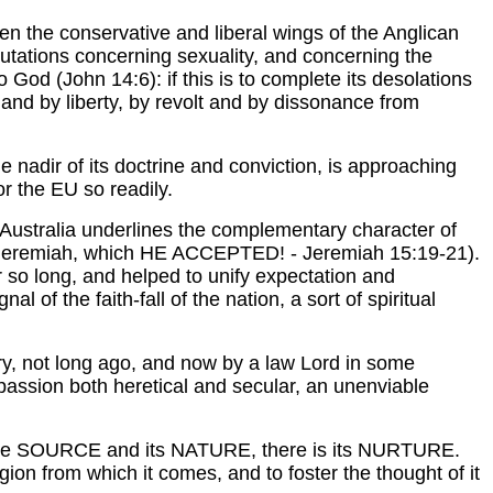
een the conservative and liberal wings of the Anglican
smutations concerning sexuality, and concerning the
God (John 14:6): if this is to complete its desolations
 and by liberty, by revolt and by dissonance from
he nadir of its doctrine and conviction, is approaching
r the EU so readily.
n Australia underlines the complementary character of
phet Jeremiah, which HE ACCEPTED! - Jeremiah 15:19-21).
r so long, and helped to unify expectation and
nal of the faith-fall of the nation, a sort of spiritual
ury, not long ago, and now by a law Lord in some
 passion both heretical and secular, an unenviable
nly the SOURCE and its NATURE, there is its NURTURE.
gion from which it comes, and to foster the thought of it