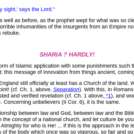
 sight,' says the Lord."
 well as before, as the prophet wept for what was so cle
horrible inhumanities of the insurgents from an Empire n
s rebuke.
SHARIA ? HARDLY!
 form of Islamic application with some punishments such t
 out: this message of innovation from things ancient, comi
gland still officially at least has a Church of the land.
oint! (cf. Ch. 1, above,
Separation
). With this, in Romans 
sted and verified revelation (cf. Ch. 1 above,
*1
), and wor
 Concerning unbelievers (II Cor. 6), it is the same.
elationship between law and God, between law and the Bib
 the concept of a national church, and let culture be your
lmighty for who is He! ... if this is the approach in the l
s of the body which once was so vigorous, so fair and so 