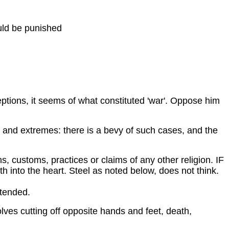
uld be punished
tions, it seems of what constituted 'war'. Oppose him
elty and extremes: there is a bevy of such cases, and the
, customs, practices or claims of any other religion. IF
ith into the heart. Steel as noted below, does not think.
extended.
ves cutting off opposite hands and feet, death,