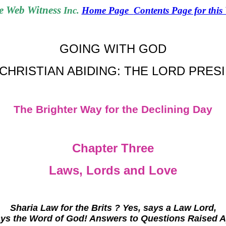
 Web Witness
Inc.
Home Page
Contents Page for this
GOING WITH GOD
CHRISTIAN ABIDING: THE LORD PRES
The Brighter Way for the Declining Day
Chapter Three
Laws, Lords and Love
Sharia Law for the Brits ? Yes, says a Law Lord,
ays the Word of God! Answers to Questions Raised A