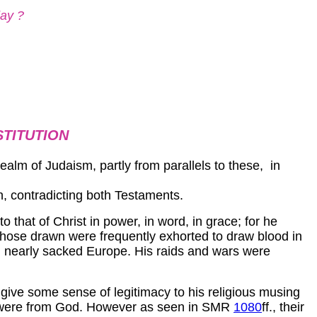
day ?
STITUTION
e realm of Judaism, partly from parallels to these, in
n, contradicting both Testaments.
o that of Christ in power, in word, in grace; for he
hose drawn were frequently exhorted to draw blood in
ch nearly sacked Europe. His raids and wars were
ive some sense of legitimacy to his religious musing
hey were from God. However as seen in SMR
1080
ff., their