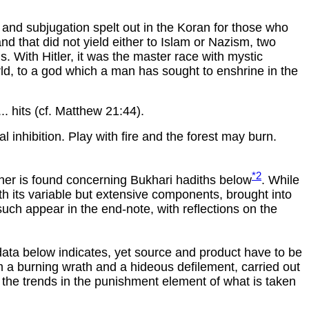
 and subjugation spelt out in the Koran for those who
nd that did not yield either to Islam or Nazism, two
s. With Hitler, it was the master race with mystic
orld, to a god which a man has sought to enshrine in the
... hits (cf. Matthew 21:44).
l inhibition. Play with fire and the forest may burn.
*2
rther is found concerning Bukhari hadiths below
. While
ith its variable but extensive components, brought into
uch appear in the end-note, with reflections on the
e data below indicates, yet source and product have to be
om a burning wrath and a hideous defilement, carried out
 the trends in the punishment element of what is taken