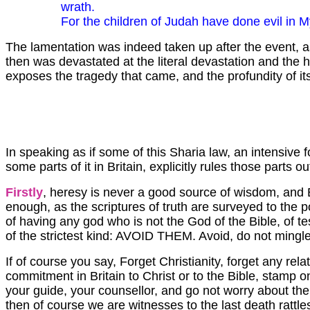
wrath.
For the children of Judah have done evil in My
The lamentation was indeed taken up after the event, as
then was devastated at the literal devastation and the 
exposes the tragedy that came, and the profundity of it
In speaking as if some of this Sharia law, an intensive
some parts of it in Britain, explicitly rules those parts
Firstly
, heresy is never a good source of wisdom, and En
enough, as the scriptures of truth are surveyed to the p
of having any god who is not the God of the Bible, of te
of the strictest kind: AVOID THEM. Avoid, do not mingle.
If of course you say, Forget Christianity, forget any r
commitment in Britain to Christ or to the Bible, stamp on
your guide, your counsellor, and go not worry about the A
then of course we are witnesses to the last death rattle