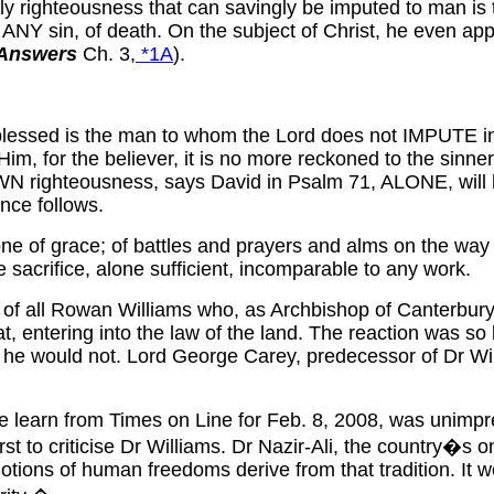
nly righteousness that can savingly be imputed to man is
 ANY sin, of death. On the subject of Christ, he even app
 Answers
Ch. 3,
*1A
).
ssed is the man to whom the Lord does not IMPUTE iniquit
Him, for the believer, it is no more reckoned to the sinn
N righteousness, says David in Psalm 71, ALONE, will 
ence follows.
ne of grace; of battles and prayers and alms on the way
 sacrifice, alone sufficient, incomparable to any work.
st of all Rowan Williams who, as Archbishop of Canterbury
t, entering into the law of the land. The reaction was so
e he would not. Lord George Carey, predecessor of Dr Wi
 we learn from Times on Line for Feb. 8, 2008, was unim
st to criticise Dr Williams. Dr Nazir-Ali, the country�s 
notions of human freedoms derive from that tradition. It w