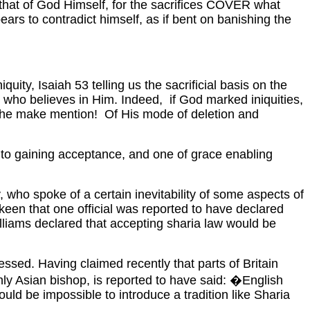
 that of God Himself, for the sacrifices COVER what
ears to contradict himself, as if bent on banishing the
y, Isaiah 53 telling us the sacrificial basis on the
er who believes in Him. Indeed, if God marked iniquities,
he make mention! Of His mode of deletion and
 to gaining acceptance, and one of grace enabling
, who spoke of a certain inevitability of some aspects of
 keen that one official was reported to have declared
lliams declared that accepting sharia law would be
pressed. Having
claimed recently that parts of Britain
only Asian bishop, is reported to have said: �English
ould be impossible to introduce a tradition like Sharia