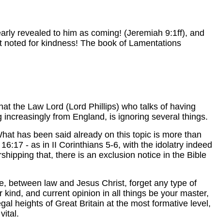
arly revealed to him as coming! (Jeremiah 9:1ff), and
ot noted for kindness! The book of Lamentations
hat the Law Lord (Lord Phillips) who talks of having
ng increasingly from England, is ignoring several things.
 What has been said already on this topic is more than
16:17 - as in II Corinthians 5-6, with the idolatry indeed
shipping that, there is an exclusion notice in the Bible
le, between law and Jesus Christ, forget any type of
 kind, and current opinion in all things be your master,
egal heights of Great Britain at the most formative level,
vital.