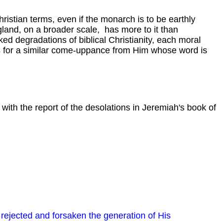
ristian terms, even if the monarch is to be earthly
gland, on a broader scale, has more to it than
d degradations of biblical Christianity, each moral
sks for a similar come-uppance from Him whose word is
, with the report of the desolations in Jeremiah's book of
s rejected and forsaken the generation of His