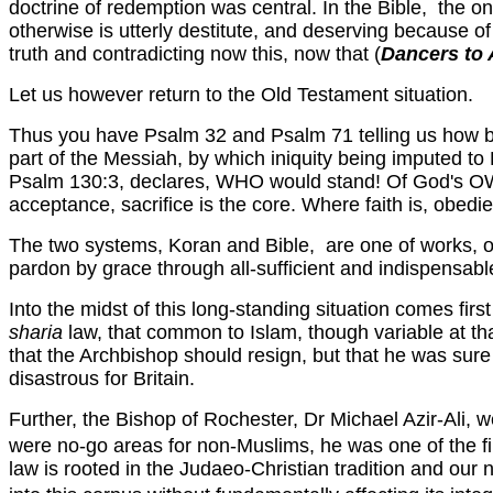
doctrine of redemption was central. In the Bible, the o
otherwise is utterly destitute, and deserving because of
truth and contradicting now this, now that (
Dancers to
Let us however return to the Old Testament situation.
Thus you have Psalm 32 and Psalm 71 telling us how ble
part of the Messiah, by which iniquity being imputed to 
Psalm 130:3, declares, WHO would stand! Of God's OW
acceptance, sacrifice is the core. Where faith is, obedi
The two systems, Koran and Bible, are one of works, o
pardon by grace through all-sufficient and indispensable
Into the midst of this long-standing situation comes fir
sharia
law, that common to Islam, though variable at tha
that the Archbishop should resign, but that he was sur
disastrous for Britain.
Further, the Bishop of Rochester, Dr Michael Azir-Ali,
were no-go areas for non-Muslims, he was one of the fir
law is rooted in the Judaeo-Christian tradition and our 