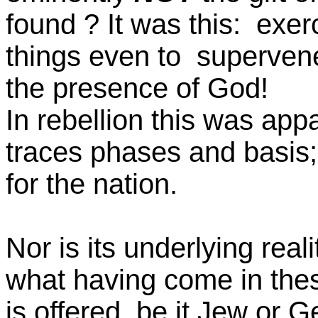
found ? It was this: exer
things even to supervene 
the presence of God!
In rebellion this was app
traces phases and basis; i
for the nation.
Nor is its underlying real
what having come in the
is offered, be it Jew or 