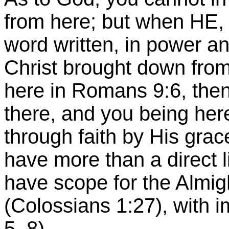
from here; but when HE,
word written, in power an
Christ brought down from
here in Romans 9:6, then
there, and you being her
through faith by His grac
have more than a direct l
have scope for the Almi
(Colossians 1:27), with 
5, 8).