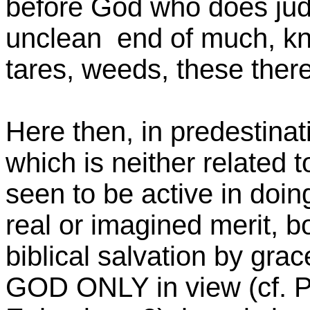
before God who does jud
unclean end of much, kno
tares, weeds, these there
Here then, in predestina
which is neither related 
seen to be active in doing
real or imagined merit, bo
biblical salvation by gra
GOD ONLY in view (cf. 