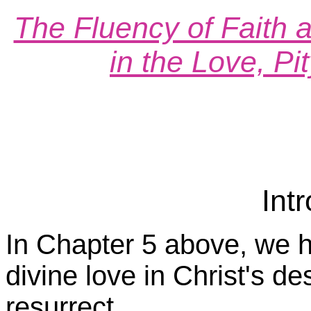
The Fluency of Faith a
in the Love, P
Int
In Chapter 5 above, we h
divine love in Christ's de
resurrect.