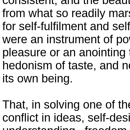
consistent, and the beaut
from what so readily mar
for self-fulfilment and sel
were an instrument of po
pleasure or an anointing 
hedonism of taste, and no
its own being.
That, in solving one of t
conflict in ideas, self-de