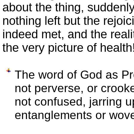
about the thing, suddenl
nothing left but the rejoic
indeed met, and the reali
the very picture of health
The word of God as Pro
not perverse, or crook
not confused, jarring u
entanglements or woven