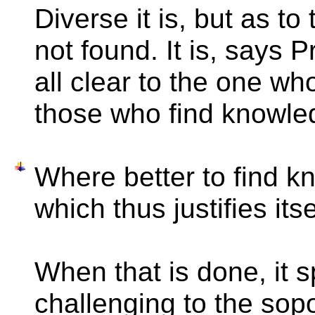
Diverse it is, but as to 
not found. It is, says 
all clear to the one wh
those who find knowle
Where better to find k
which thus justifies itse
When that is done, it 
challenging to the sopor