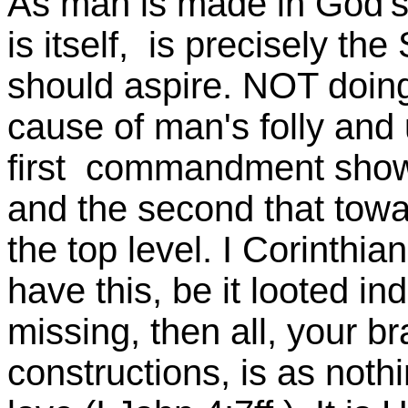
As man is made in God's
is itself, is precisely t
should aspire. NOT doing
cause of man's folly and
first commandment show
and the second that towar
the top level. I Corinthian
have this, be it looted inde
missing, then all, your b
constructions, is as noth