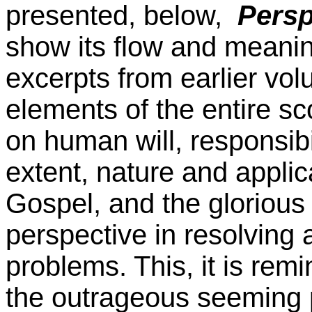
presented, below,
Persp
show its flow and meanin
excerpts from earlier vo
elements of the entire sc
on human will, responsibili
extent, nature and applic
Gospel, and the glorious 
perspective in resolving a
problems. This, it is rem
the outrageous seeming p