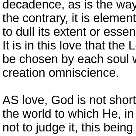
decadence, as is the way
the contrary, it is elemen
to dull its extent or essen
It is in this love that th
be chosen by each soul 
creation omniscience.
AS love, God is not short 
the world to which He, in
not to judge it, this bein