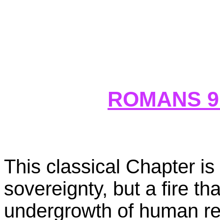
ROMANS 9
This classical Chapter is
sovereignty, but a fire th
undergrowth of human rebe