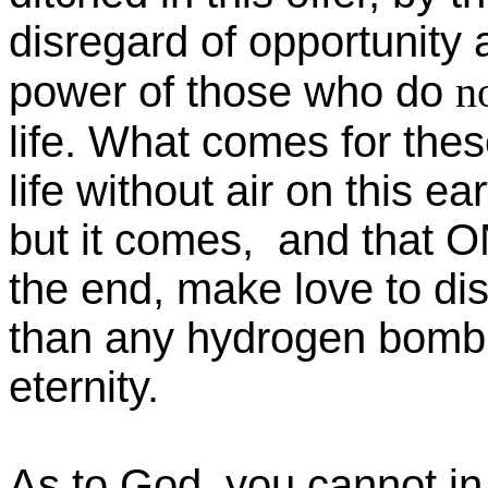
disregard of opportunity 
power of those who do
n
life. What comes for thes
life without air on this e
but it comes, and that O
the end, make love to di
than any hydrogen bomb: fo
eternity.
As to God, you cannot in