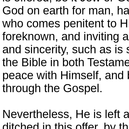
God on earth for man, ha
who comes penitent to Hi
foreknown, and inviting al
and sincerity, such as is
the Bible in both Testame
peace with Himself, and 
through the Gospel.
Nevertheless, He is left al
ditched in this offer, by t