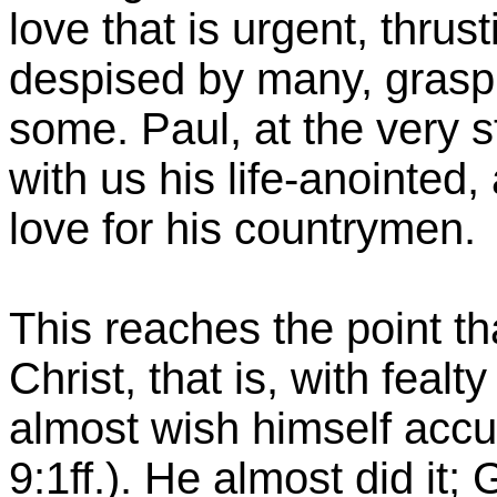
love that is urgent, thrus
despised by many, graspin
some. Paul, at the very s
with us his life-anointed
love for his countrymen.
This reaches the point th
Christ, that is, with feal
almost wish himself ac
9:1ff.). He almost did it; 