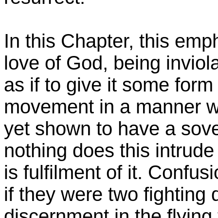
In this Chapter, this emp
love of God, being invio
as if to give it some form o
movement in a manner who
yet shown to have a sover
nothing does this intrud
is fulfilment of it. Confu
if they were two fighting 
discernment in the flying