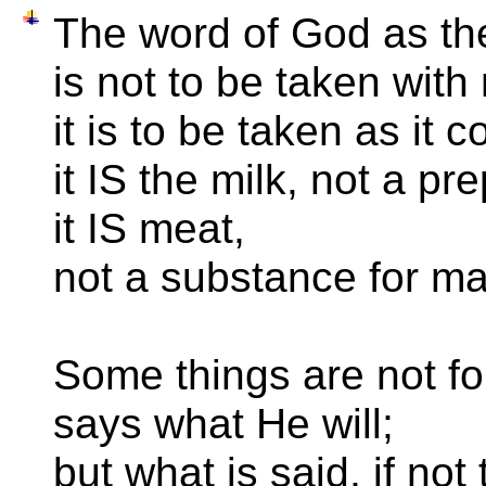
The word of God as t
is not to be taken with 
it is to be taken as it 
it IS the milk, not a pre
it IS meat,
not a substance for ma
Some things are not f
says what He will;
but what is said, if no