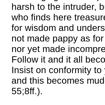
harsh to the intruder, 
who finds here treasur
for wisdom and understa
not made pappy as for
nor yet made incompreh
Follow it and it all bec
Insist on conformity to
and this becomes mudd
55;8ff.).