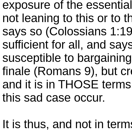
exposure of the essentia
not leaning to this or to 
says so (Colossians 1:19f
sufficient for all, and say
susceptible to bargaining
finale (Romans 9), but cr
and it is in THOSE terms
this sad case occur.
It is thus, and not in ter