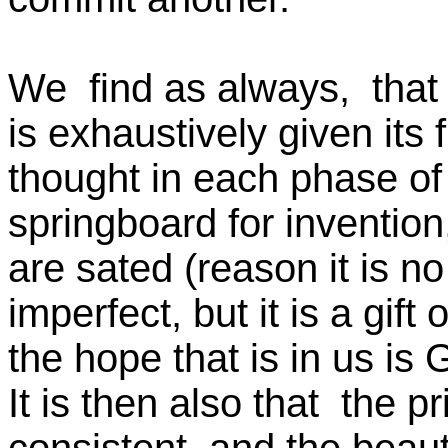
We find as always, tha
is exhaustively given i
thought in each phase of i
springboard for inventio
are sated (reason it is 
imperfect, but it is a gif
the hope that is in us is 
It is then also that the p