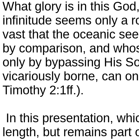
What glory is in this God
infinitude seems only a r
vast that the oceanic s
by comparison, and whose
only by bypassing His Son
vicariously borne, can on
Timothy 2:1ff.).
In this presentation, whi
length, but remains part o