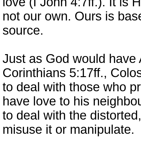
love (I John 4:7ff.). It is
not our own. Ours is based
source.
Just as God would have A
Corinthians 5:17ff., Colo
to deal with those who p
have love to his neighbo
to deal with the distorte
misuse it or manipulate.