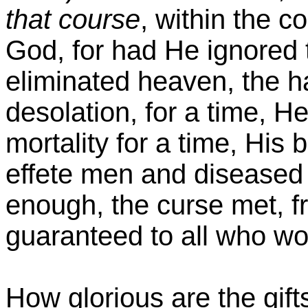
that course
, within the c
God, for had He ignored t
eliminated heaven, the hav
desolation, for a time, H
mortality for a time, His 
effete men and diseased 
enough, the curse met, f
guaranteed to all who w
How glorious are the gift