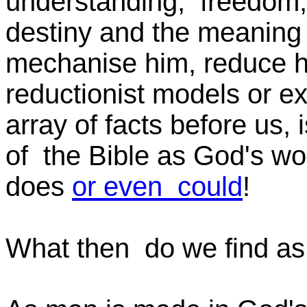
understanding, freedom, 
destiny and the meaning 
mechanise him, reduce hi
reductionist models or ex
array of facts before us, i
of the Bible as God's wo
does
or even could
!
What then do we find as 