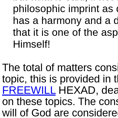
philosophic imprint as 
has a harmony and a de
that it is one of the as
Himself!
The total of matters cons
topic, this is provided in
FREEWILL
HEXAD, deali
on these topics. The co
will of God are consider