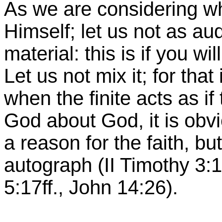
As we are considering w
Himself; let us not as a
material: this is if you wi
Let us not mix it; for tha
when the finite acts as if
God about God, it is obv
a reason for the faith, but
autograph (II Timothy 3:1
5:17ff., John 14:26).