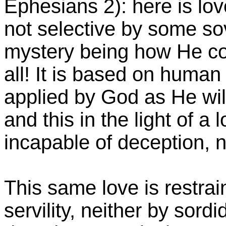
Ephesians 2): here is love
not selective by some so
mystery being how He co
all! It is based on human 
applied by God as He will
and this in the light of a 
incapable of deception, n
This same love is restrai
servility, neither by sord