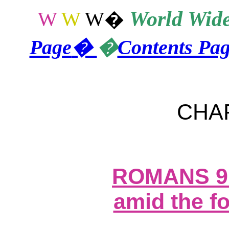
World
Wide
W
W
W
�
Page
�
�
Contents Pa
CHA
ROMANS 9
amid the fo