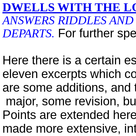
DWELLS WITH THE L
ANSWERS RIDDLES AND 
DEPARTS.
For further spe
Here there is a certain es
eleven excerpts which co
are some additions, and 
major, some revision, bu
Points are extended here
made more extensive, in