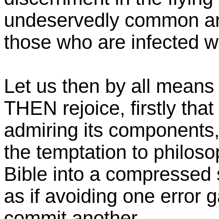
undeservedly common an
those who are infected wit
Let us then by all means
THEN rejoice, firstly that
admiring its components
the temptation to philos
Bible into a compressed
as if avoiding one error g
commit another.