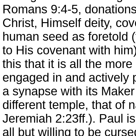
Romans 9:4-5, donations 
Christ, Himself deity, co
human seed as foretold (t
to His covenant with him)
this that it is all the mor
engaged in and actively p
a synapse with its Maker 
different temple, that of 
Jeremiah 2:23ff.). Paul is
all but willing to be curs