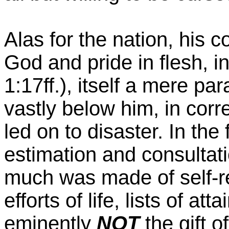
Alas for the nation, his 
God and pride in flesh, i
1:17ff.), itself a mere pa
vastly below him, in corr
led on to disaster. In the
estimation and consultatio
much was made of self-re
efforts of life, lists of a
eminently
NOT
the gift 