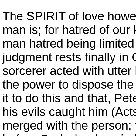
The SPIRIT of love howe
man is; for hatred of our 
man hatred being limited t
judgment rests finally i
sorcerer acted with utter 
the power to dispose the 
it to do this and that, Pe
his evils caught him (Acts
merged with the person; 