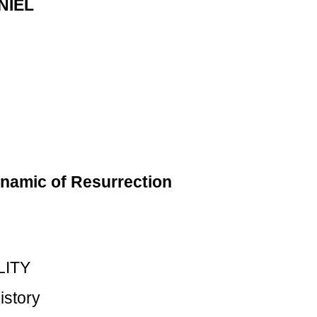
NIEL
namic of Resurrection
LITY
istory