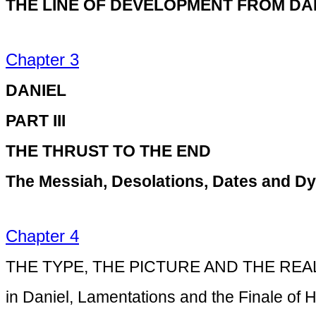
THE LINE OF DEVELOPMENT FROM DA
Chapter 3
DANIEL
PART III
THE THRUST TO THE END
The Messiah, Desolations, Dates and Dy
Chapter 4
THE TYPE, THE PICTURE AND THE REA
in Daniel, Lamentations and the Finale of H