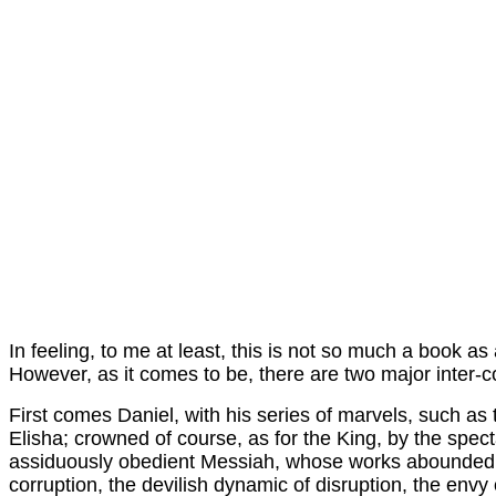
In feeling, to me at least, this is not so much a book as 
However, as it comes to be, there are two major inter-
First comes Daniel, with his series of marvels, such as t
Elisha; crowned of course, as for the King, by the spect
assiduously obedient Messiah, whose works abounded an
corruption, the devilish dynamic of disruption, the env