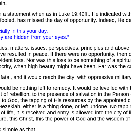
in.
h a statement when as in Luke 19:42ff., He indicated with 
ly fooled, has missed the day of opportunity. Indeed, He d
ially in this your day,
y are hidden from your eyes."
ities, matters, issues, perspectives, principles and abov
e resulted in peace. If there were no opportunity, then o
evident loss. Nor was this loss to be something of a spiri
iocrity, when high beauty might have been. Far was the c
atal, and it would reach the city with oppressive military
re would be nothing left to remedy. It would be levelled
ut of rebellion, to the presence of salvation in the Person 
 to God, the tapping of His resources by the appointed 
zekiah, either is a thing done, or left undone. No tappin
of life, it is received and entry is allowed into the city of l
re, this Christ, this the power of God and the wisdom of G
as simple as that.