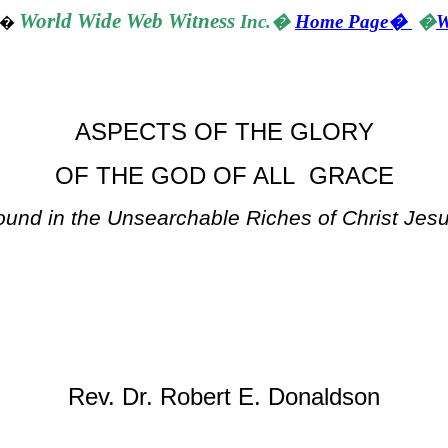
World
Wide Web Witness
Inc.
�
Home Page
�
�
W
�
ASPECTS OF THE GLORY
OF THE GOD OF ALL GRACE
ound in the Unsearchable Riches of Christ Jes
Rev. Dr. Robert E. Donaldson