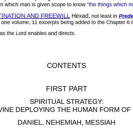
in which man is given scope to know
"the things which m
INATION AND FREEWILL
Hexad
, not least in
Prede
n one volume, 11 excerpts being added to the Chapter 6 it
 as the Lord enables and directs.
CONTENTS
FIRST PART
SPIRITUAL STRATEGY:
VINE DEPLOYING THE HUMAN FORM OF
DANIEL, NEHEMIAH, MESSIAH