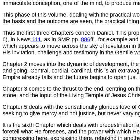
immaculate conception, one of the mind, to produce m
This phase of this volume, dealing with the practical w
the basis and the outcome are seen, the practical thing f
Thus the first three Chapters concern Daniel. This pro
6), in News
111
, as in SMR pp.
886
ff., for example and
which appears to move across the sky of revelation in thi
His invitation, challenge and testimony in the Gentile wo
Chapter 2 moves into the dynamic of development, the 
and going. Central, cordial, cardinal, this is an extrava
Empire already falls and the future begins to open just 
Chapter 3 comes to the thrust to the end, centring on th
stone, and the input of the Living Temple of Jesus Christ
Chapter 5 deals with the sensationally glorious love of G
seeking to give mercy and not justice, but never varying
It is the sixth Chapter which deals with predestinatio
foretell what He foresees, and the power with which He is
compressing here, expressing there, rebuking in another