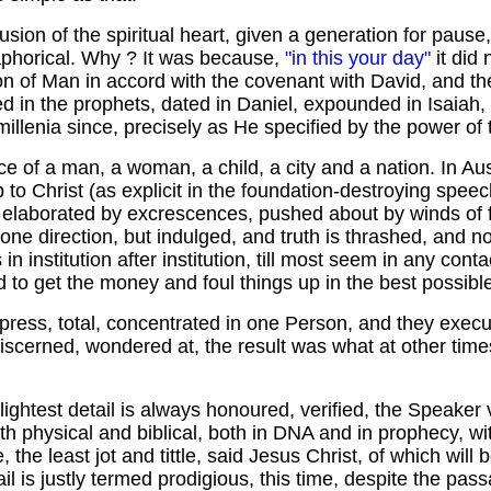
clusion of the spiritual heart, given a generation for paus
aphorical. Why ? It was because,
"in this your day"
it did
on of Man in accord with the covenant with David, and t
d in the prophets, dated in Daniel, expounded in Isaiah,
illenia since, precisely as He specified by the power of th
e of a man, a woman, a child, a city and a nation. In Au
p to Christ (as explicit in the foundation-destroying spe
 elaborated by excrescences, pushed about by winds of fal
ne direction, but indulged, and truth is thrashed, and no
institution after institution, till most seem in any cont
to get the money and foul things up in the best possibl
express, total, concentrated in one Person, and they exec
 discerned, wondered at, the result was what at other tim
htest detail is always honoured, verified, the Speaker vin
th physical and biblical, both in DNA and in prophecy, wi
the least jot and tittle, said Jesus Christ, of which will b
ail is justly termed prodigious, this time, despite the pa