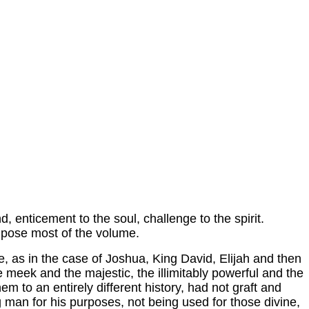
nd, enticement to the soul, challenge to the spirit.
mpose most of the volume.
me, as in the case of Joshua, King David, Elijah and then
e meek and the majestic, the illimitably powerful and the
o an entirely different history, had not graft and
g man for his purposes, not being used for those divine,