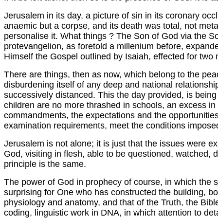
Jerusalem in its day, a picture of sin in its coronary oc
anaemic but a corpse, and its death was total, not met
personalise it. What things ? The Son of God via the S
protevangelion, as foretold a millenium before, expande
Himself the Gospel outlined by Isaiah, effected for two m
There are things, then as now, which belong to the peac
disburdening itself of any deep and national relationshi
successively distanced. This the day provided, is being
children are no more thrashed in schools, an excess in o
commandments, the expectations and the opportunities in 
examination requirements, meet the conditions imposed 
Jerusalem is not alone; it is just that the issues were 
God, visiting in flesh, able to be questioned, watched,
principle is the same.
The power of God in prophecy of course, in which the slig
surprising for One who has constructed the building, bo
physiology and anatomy, and that of the Truth, the Bible, 
coding, linguistic work in DNA, in which attention to det