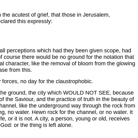
the acutest of grief, that those in Jerusalem,
eclared this expressly:
e all perceptions which had they been given scope, had
f course there would be no ground for the notation that
tual character, like the removal of bloom from the glowing
ase from this.
 forces, no day for the claustrophobic.
 with the ground, the city which WOULD NOT SEE, because
of the Saviour, and the practice of truth in the beauty of
channel, like the underground way through the rock from
g, no water. Hewn rock for the channel, or no water. It
ife, or it is not. A city, a person, young or old, receives
od: or the thing is left alone.