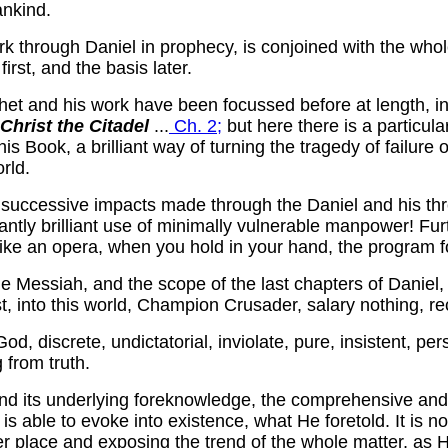
ankind.
ork through Daniel in prophecy, is conjoined with the who
irst, and the basis later.
phet and his work have been focussed before at length, 
Christ the Citadel
...
Ch. 2;
but here there is a particular
s Book, a brilliant way of turning the tragedy of failure 
rld.
successive impacts made through the Daniel and his thr
gantly brilliant use of minimally vulnerable manpower! Fur
like an opera, when you hold in your hand, the program for
e Messiah, and the scope of the last chapters of Daniel, 
, into this world, Champion Crusader, salary nothing, rece
od, discrete, undictatorial, inviolate, pure, insistent, pe
 from truth.
n and its underlying foreknowledge, the comprehensive an
 able to evoke into existence, what He foretold. It is not
 place and exposing the trend of the whole matter, as He s