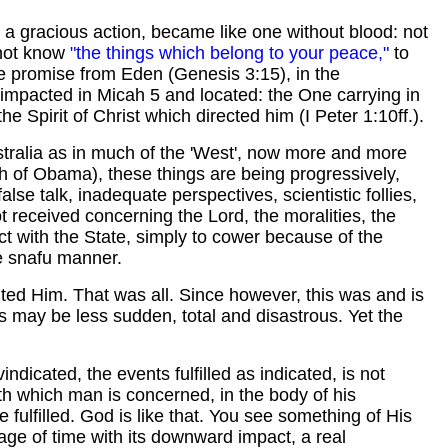
e, a gracious action, became like one without blood: not
 not know
"the things which belong to your peace,"
to
he promise from Eden (Genesis 3:15), in the
 impacted in Micah 5 and located: the One carrying in
e Spirit of Christ which directed him (I Peter 1:10ff.).
stralia as in much of the 'West', now more and more
ech of Obama), these things are being progressively,
se talk, inadequate perspectives, scientistic follies,
t received concerning the Lord, the moralities, the
act with the State, simply to cower because of the
e snafu manner.
uted Him. That was all. Since however, this was and is
es may be less sudden, total and disastrous. Yet the
dicated, the events fulfilled as indicated, is not
th which man is concerned, in the body of his
e fulfilled. God is like that. You see something of His
ssage of time with its downward impact, a real