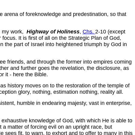
le arena of foreknowledge and predestination, so that
in my work,
Highway of Holiness
,
Chs.
2-10 (except
 focus. It is first of all on the Strategic Plan of God,
on the part of Israel into heightened triumph by God in
ee friends, and through the former into empires coming
ther and further goes the revelation, the disclosure, as
 it - here the Bible.
as history moves on to the restoration of the temple of
ption glory, nothing, estimation nothing, reality all.
rsistent, humble in endearing majesty, vast in enterprise,
d exhaustive knowledge of God, with which He is able to
 a matter of forcing evil on an upright race, but
ees fit, to warn, to exhort and to offer to many in this