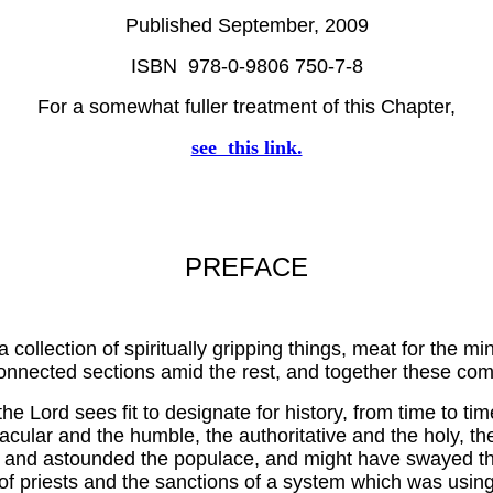
Published September, 2009
ISBN 978-0-9806 750-7-8
For a somewhat fuller treatment of this Chapter,
see this link.
PREFACE
a collection of spiritually gripping things, meat for the mi
connected sections amid the rest, and together these co
he Lord sees fit to designate for history, from time to ti
acular and the humble, the authoritative and the holy, th
d astounded the populace, and might have swayed them t
y of priests and the sanctions of a system which was usin