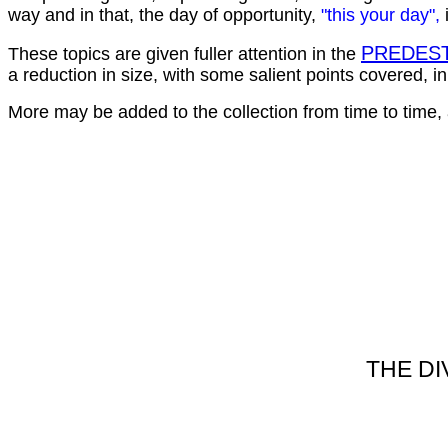
way and in that, the day of opportunity,
"this your day",
PREDEST
These topics are given fuller attention in the
a reduction in size, with some salient points covered, i
More may be added to the collection from time to time,
THE DI