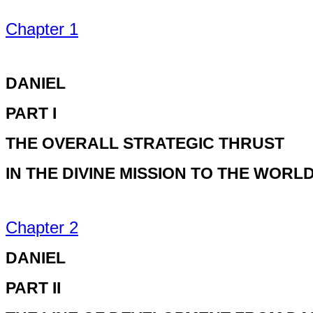
Chapter 1
DANIEL
PART I
THE OVERALL STRATEGIC THRUST
IN THE DIVINE MISSION TO THE WORL
Chapter 2
DANIEL
PART II