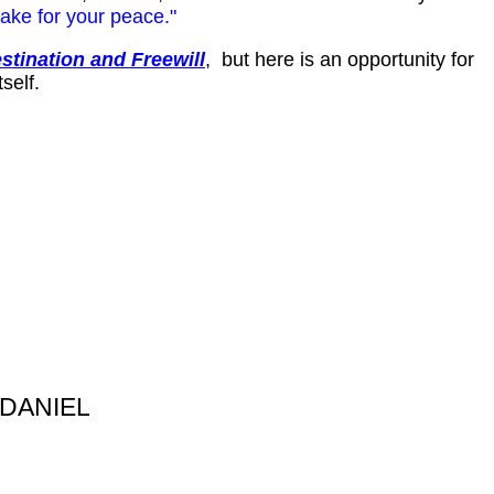
ake for your peace."
stination and Freewill
, but here is an opportunity for
self.
 DANIEL