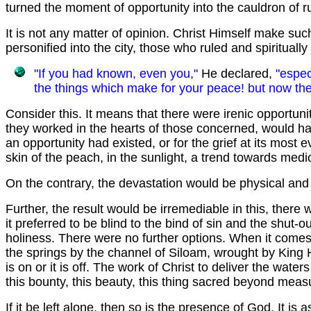
turned the moment of opportunity into the cauldron of ru
It is not any matter of opinion. Christ Himself make suc
personified into the city, those who ruled and spiritual
"If you had known, even you,"
He declared,
"espec
the things which make for your peace! but now the
Consider this. It means that there were irenic opportun
they worked in the hearts of those concerned, would hav
an opportunity had existed, or for the grief at its most 
skin of the peach, in the sunlight, a trend towards med
On the contrary, the devastation would be physical and f
Further, the result would be irremediable in this, the
it preferred to be blind to the bind of sin and the shut-o
holiness. There were no further options. When it comes
the springs by the channel of Siloam, wrought by King He
is on or it is off. The work of Christ to deliver the waters 
this bounty, this beauty, this thing sacred beyond measu
If it be left alone, then so is the presence of God. It is 