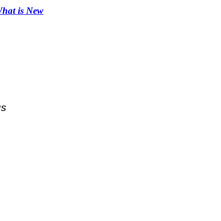
hat is New
us