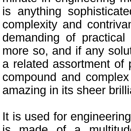
is anything sophisticate
complexity and contrivanc
demanding of practical t
more so, and if any sol
a related assortment of 
compound and complex li
amazing in its sheer brill
It is used for engineering
is made of a multitude