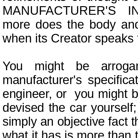
MANUFACTURER'S I
more does the body and
when its Creator speaks t
You might be arroga
manufacturer's specific
engineer, or you might 
devised the car yourself; 
simply an objective fact 
what it has is more than t