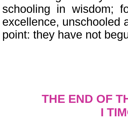
schooling in wisdom; f
excellence, unschooled a
point: they have not begun 
THE END OF 
I TI