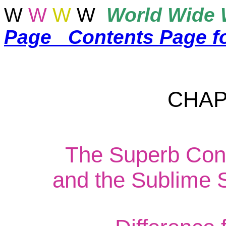
W
W
W
W
World
Wide 
Page
Contents Page f
CHAP
The Superb Cons
and the Sublime S