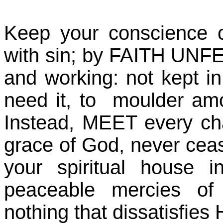
Keep your conscience 
with sin; by FAITH UNFE
and working: not kept i
need it, to moulder am
Instead, MEET every ch
grace of God, never cea
your spiritual house 
peaceable mercies o
nothing that dissatisfies