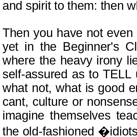
and spirit to them: then w
Then you have not even 
yet in the Beginner's Cl
where the heavy irony l
self-assured as to TELL
what not, what is good 
cant, culture or nonsens
imagine themselves teac
the old-fashioned �idio