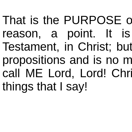
That is the PURPOSE o
reason, a point. It 
Testament, in Christ; but 
propositions and is no 
call ME Lord, Lord! Ch
things that I say!