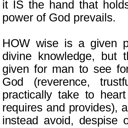
it IS the hand that hol
power of God prevails.
HOW wise is a given pe
divine knowledge, but 
given for man to see fo
God (reverence, trust
practically take to hear
requires and provides),
instead avoid, despise o