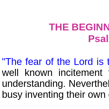
THE BEGIN
Psal
"The fear of the Lord i
well known incitement
understanding. Neverthe
busy inventing their o