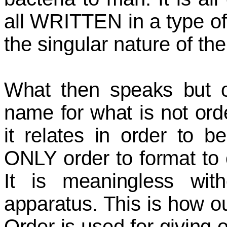
all WRITTEN in a type of
the singular nature of th
What then speaks but 
name for what is not ord
it relates in order to b
ONLY order to format to
It is meaningless with
apparatus. This is how ou
Order is used for giving 