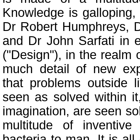
Knowledge is galloping,
Dr Robert Humphreys, D
and Dr John Sarfati in 
("Design"), in the realm o
much detail of new exp
that problems outside l
seen as solved within it
imagination, are seen sol
multitude of inventiv
bacteria to man. It is 