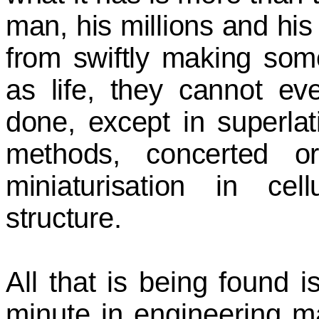
man, his millions and his 
from swiftly making som
as life, they cannot ev
done, except in superla
methods, concerted or
miniaturisation in cel
structure.
All that is being found is
minute in engineering mar