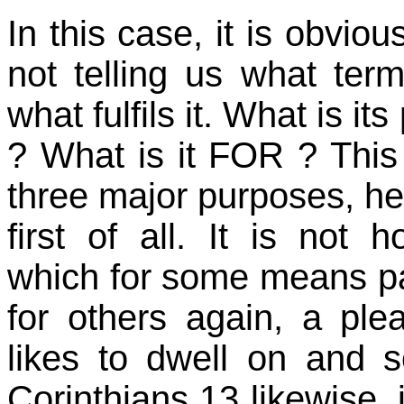
In this case, it is obviou
not telling us what ter
what fulfils it. What is its p
? What is it FOR ? This 
three major purposes, he g
first of all. It is not h
which for some means pas
for others again, a ple
likes to dwell on and s
Corinthians 13 likewise, 