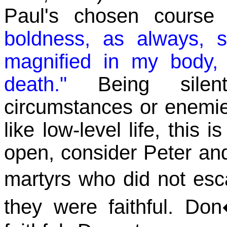
Paul's chosen course
boldness, as always, 
magnified in my body, 
death."
Being silent
circumstances or enemies
like low-level life, this
open, consider Peter and
martyrs who did not es
they were faithful. Do