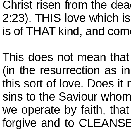
Christ risen from the dea
2:23). THIS love which 
is of THAT kind, and come
This does not mean that 
(in the resurrection as 
this sort of love. Does it
sins to the Saviour who
we operate by faith, that 
forgive and to CLEANSE