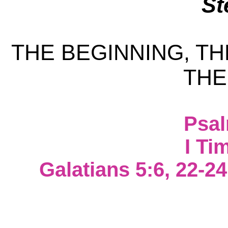
St
THE BEGINNING, TH
THE
Psal
I Ti
Galatians 5:6, 22-24