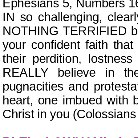
Ephesians 5, Numbers 16
IN so challenging, clear
NOTHING TERRIFIED by yo
your confident faith that
their perdition, lostnes
REALLY believe in th
pugnacities and protest
heart, one imbued with b
Christ in you (Colossians