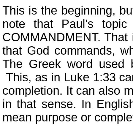
This is the beginning, but
note that Paul's topi
COMMANDMENT. That is, 
that God commands, wh
The Greek word used by
This, as in Luke 1:33 ca
completion. It can also 
in that sense. In Englis
mean purpose or completi