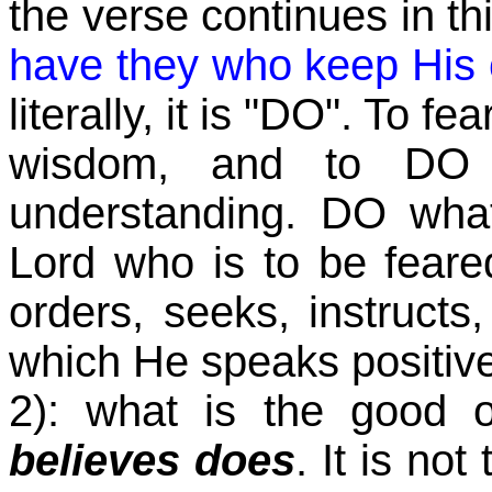
the verse continues in t
have they who keep Hi
literally, it is "DO". To 
wisdom, and to DO
understanding. DO wha
Lord who is to be fear
orders, seeks, instructs
which He speaks positive
2): what is the good o
believes does
. It is no