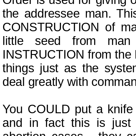
the addressee man. Thi
CONSTRUCTION of man f
little seed from ma
INSTRUCTION from the Bibl
things just as the syst
deal greatly with comman
You COULD put a knife 
and in fact this is jus