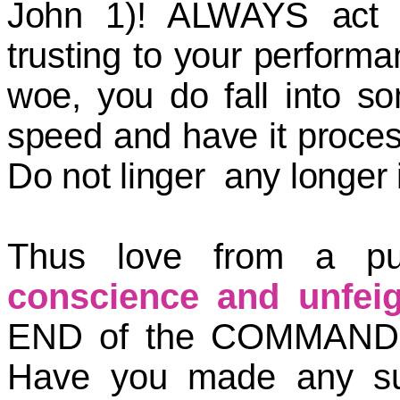
John 1)! ALWAYS act b
trusting to your performa
woe, you do fall into so
speed and have it proces
Do not linger any longer i
Thus love from a p
conscience and unfeig
END of the COMMANDM
Have you made any su