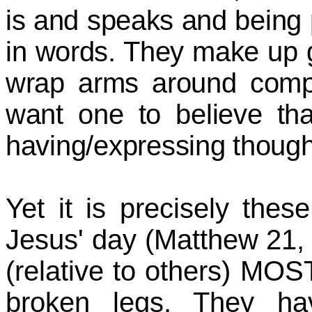
is and speaks and being 
in words. They make up 
wrap arms around compo
want one to believe that
having/expressing though
Yet it is precisely thes
Jesus' day (Matthew 21,
(relative to others) MOS
broken legs. They ha