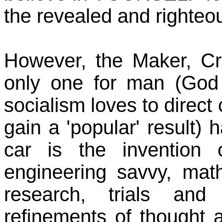
the revealed and righteo
However, the Maker, Cr
only one for man (God 
socialism loves to direct
gain a 'popular' result) h
car is the invention 
engineering savvy, mat
research, trials and
refinements of thought