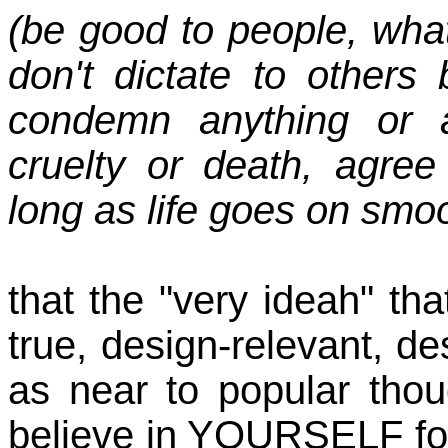
(be good to people, wh
don't dictate to others
condemn anything or a
cruelty or death, agre
long as life goes on smo
that the "very ideah" th
true, design-relevant, de
as near to popular thoug
believe in YOURSELF for