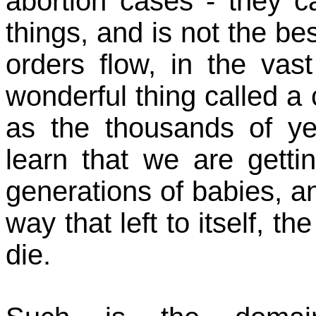
abortion cases - they ca
things, and is not the bes
orders flow, in the vas
wonderful thing called a 
as the thousands of ye
learn that we are gett
generations of babies, a
way that left to itself, t
die.