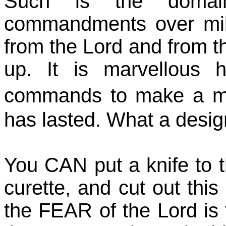
Such is the doma
commandments over mil
from the Lord and from t
up. It is marvellous 
commands to make a m
has lasted. What a desig
You CAN put a knife to t
curette, and cut out thi
the FEAR of the Lord is