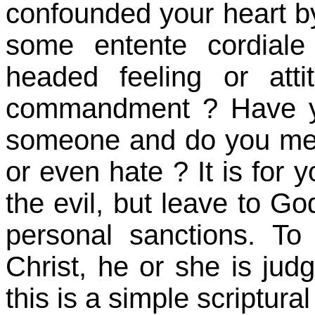
confounded your heart b
some entente cordiale
headed feeling or at
commandment ? Have y
someone and do you mer
or even hate ? It is for 
the evil, but leave to Go
personal sanctions. To
Christ, he or she is judg
this is a simple scriptura