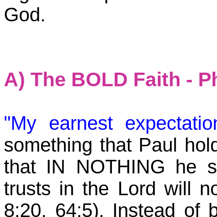
God.
A) The BOLD Faith - P
"My earnest expectati
something that Paul holds
that IN NOTHING he s
trusts in the Lord will 
8:20, 64:5). Instead of