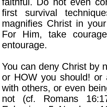
faithful. Do not even co
first survival techni
magnifies Christ in y
For Him, take courage,
entourage.
You can deny Christ by 
or HOW you should! or a
with others, or even bei
not (cf. Romans 16:17