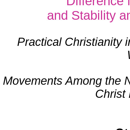
Difference
and Stability a
Practical Christianity 
Movements Among the Na
Christ