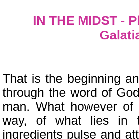
IN THE MIDST - Ph
Galati
That is the beginning a
through the word of God
man. What however of 
way, of what lies in t
ingredients pulse and at