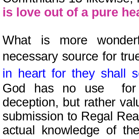
is love out of a pure hea
What is more wonderf
necessary source for tru
in heart for they shal
God has no use for ul
deception, but rather val
submission to Regal Reali
actual knowledge of th