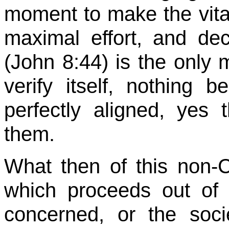
moment to make the vita
maximal effort, and dec
(John
8:44
) is the only 
verify itself, nothing b
perfectly aligned, yes
them.
What then of this non-C
which proceeds out of
concerned, or the soci