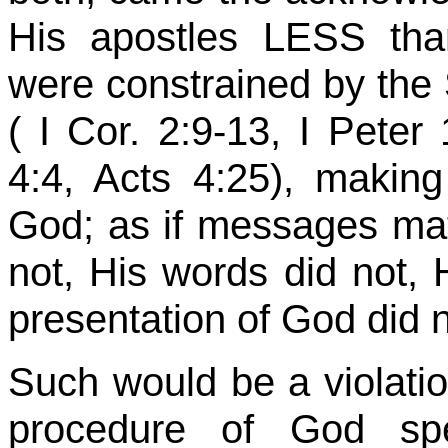
His apostles LESS tha
were constrained by the S
( I
Cor
. 2:9-13, I Peter
4:4, Acts 4:25), making 
God; as if messages mat
not, His words did not, H
presentation of God did n
Such would be a violation
procedure of God sp