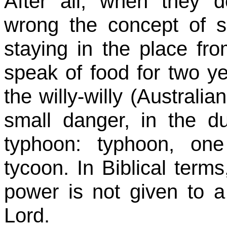
After all, when they d
wrong the concept of s
staying in the place fr
speak of food for two year
the
willy-willy
(Australian
small danger, in the du
typhoon: typhoon, one
tycoon. In Biblical term
power is not given to 
Lord.