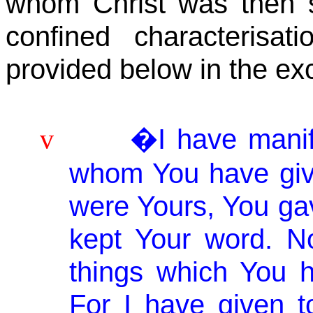
whom Christ was then 
confined
characterisati
provided below in the exc
�I have mani
v
whom You have giv
were Yours, You ga
kept Your word. N
things which
You
h
For I have given 