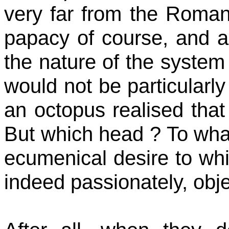
very far from the Roman,
papacy of course, and a 
the nature of the system e
would not be particularl
an octopus
realised
that
But which
head ?
To what
ecumenical desire to whic
indeed passionately,
obje