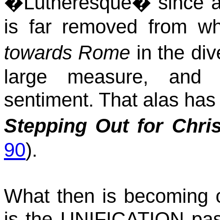
�
Lutheresque
� since a
is far removed from wh
towards
Rome
in the div
large measure, and 
sentiment. That alas has 
Stepping
Out for Chris
90
).
What then is becoming 
is the UNIFICATION passi