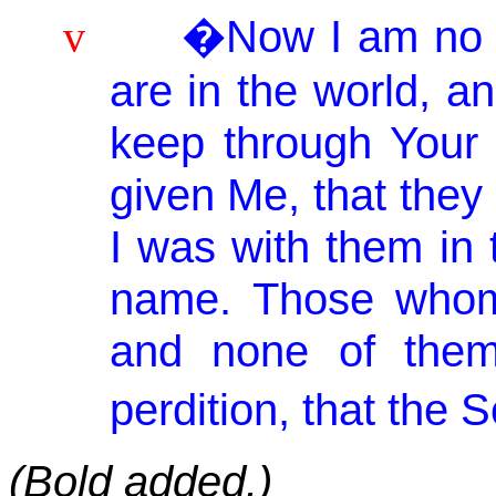
�Now I am no lo
v
are in the world, a
keep through
Your
given Me, that the
I was with them in 
name. Those wh
and none of them
perdition, that the S
(Bold added.)