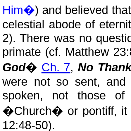
Him�
) and believed tha
celestial abode of eterni
2). There was no questio
primate (cf. Matthew 23:
God
�
Ch. 7
,
No Thanks
were not so sent, and 
spoken, not those of
�Church� or pontiff, it 
12:48
-50).