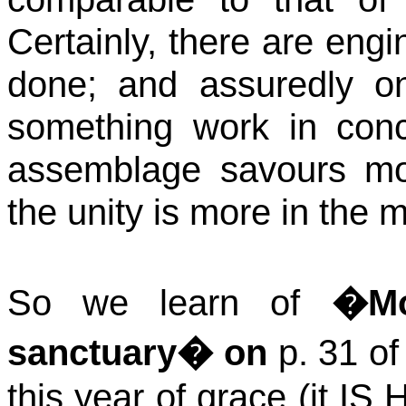
Certainly, there are en
done; and assuredly 
something work in conce
assemblage
savours
mo
the unity is more in the 
So we learn of
�Mo
sanctuary� on
p. 31 o
this year of grace (it IS 