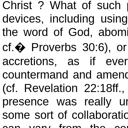
Christ ?
What of such 
devices, including using
the word of God, abomi
cf.
�
Proverbs 30:6), 
accretions, as if ev
countermand and amend 
(cf. Revelation 22:
18ff.,
presence was really u
some sort of collaboratio