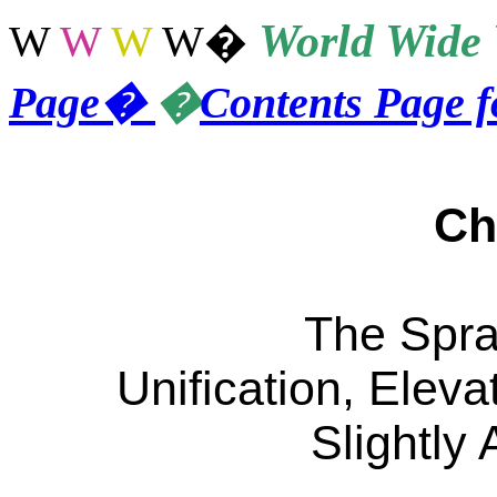
World
Wide 
W
W
W
W
�
Page
�
�
Contents Page 
Ch
The Spra
Unification, Elev
Slightly 