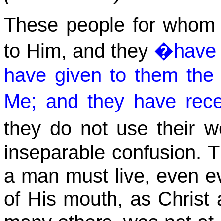
These people for who
to Him, and they
�have 
have given to them th
Me; and they have rec
they do not use their 
inseparable confusion. T
a man must live, even e
of His mouth, as Christ 