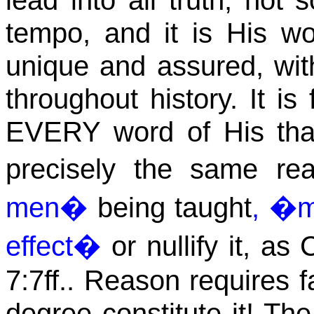
lead into all truth, not 
tempo, and it is His 
unique and assured, with
throughout history. It is
EVERY word of His that 
precisely the same re
men�
being taught
, �m
effect�
or nullify it, as 
7:7ff.. Reason requires fa
degree constitute it! The