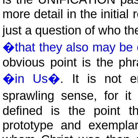
more detail in the initial 
just a question of who t
�
that they also may b
obvious point is the phra
�in
Us
�
. It is not 
sprawling sense, for i
defined is the point 
prototype and exempla