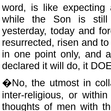
word, is like expecting
while the Son is stil
yesterday, today and fore
resurrected, risen and to
in one point only, and 
declared it will do, it DO
�
No, the utmost in coll
inter-religious, or withi
thoughts of men with t