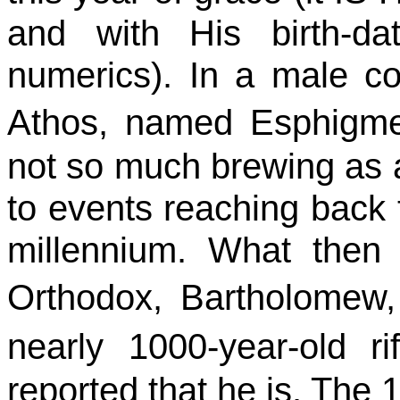
and with His birth-da
numerics
). In a male c
Athos
, named
Esphigm
not so much brewing as a
to events reaching back 
millennium. What
then
Orthodox, Bartholomew,
nearly 1000-year-old r
reported that he is. The