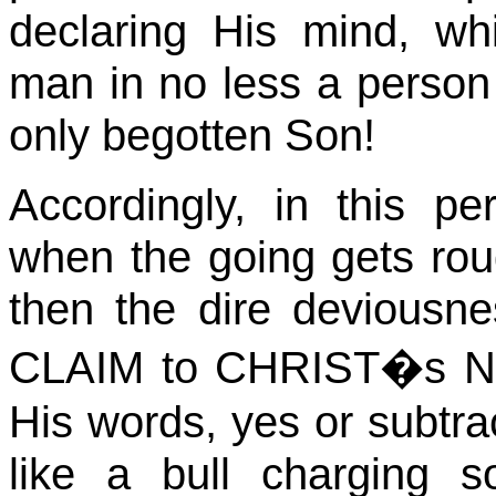
declaring His mind, wh
man in no less a person
only begotten Son!
Accordingly, in this pe
when the going gets ro
then the dire devious
CLAIM to
CHRIST�s
NA
His words, yes or subtrac
like a bull charging