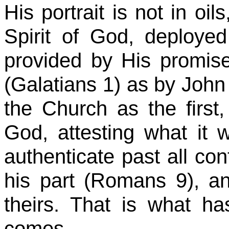
His portrait is not in oil
Spirit of God, deploye
provided by His promise
(Galatians 1) as by John
the Church as the first
God, attesting what it w
authenticate past all con
his part (Romans
9),
an
theirs. That is what ha
comes.