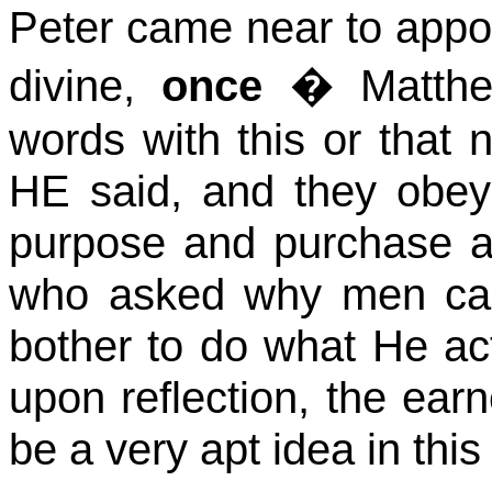
Peter came near to appoin
divine,
once
� Matt
words with this or that n
HE said, and they obey
purpose and purchase 
who asked why men ca
bother to do what He act
upon reflection, the ear
be a very apt idea in this