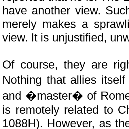
have another view. Such 
merely makes a sprawlin
view. It is unjustified, 
Of course, they are righ
Nothing that allies itse
and �master� of
Rom
is remotely related to C
1088H). However, as th