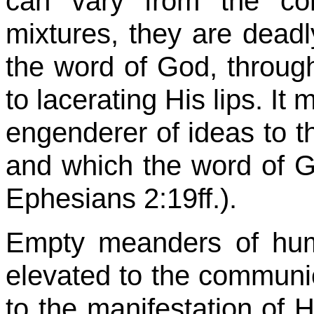
can vary from the co
mixtures, they are deadl
the word of God, through
to lacerating His lips. It
engenderer of ideas to t
and which the word of Go
Ephesians 2:19ff.).
Empty meanders of hum
elevated to the commu
to the manifestation of H