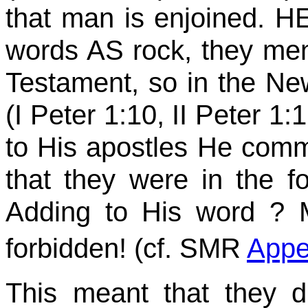
that man is enjoined. H
words AS rock, they men 
Testament, so in the 
(I Peter 1:10, II Peter 1:
to His apostles He commi
that they were in the f
Adding to His
word ?
M
forbidden! (cf. SMR
Appe
This meant that they d