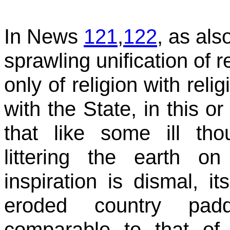
In News
121
,
122
, as al
sprawling unification of 
only of religion with reli
with the State, in this o
that like some ill thou
littering the earth 
inspiration is dismal, i
eroded country pad
comparable to that of