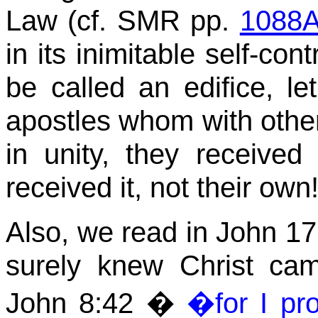
Law
(cf. SMR pp.
1088
in its inimitable self-con
be called an edifice, le
apostles whom with other
in unity, they receive
received it, not their own
Also, we read in John 17 
surely knew Christ cam
John
8:42
�
�for I pr