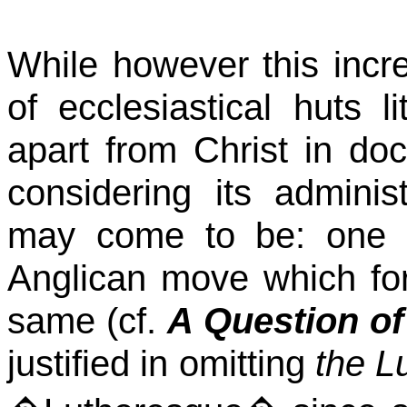
While however this incre
of ecclesiastical huts l
apart from Christ in doc
considering its adminis
may come to be: one ca
Anglican move which for
same (cf.
A Question of
justified in omitting
the L