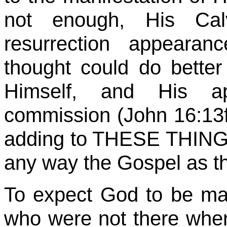
not enough, His Calv
resurrection appearan
thought could do bette
Himself, and His ap
commission (John 16:13ff
adding to THESE THINGS o
any way the Gospel as th
To expect God to be m
who were not there wh