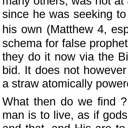
many others, was not at a
since he was seeking to
his own (Matthew 4, esp
schema for false prophet
they do it now via the B
bid. It does not however 
a straw atomically powere
What then do we
find ?
man is to live, as if go