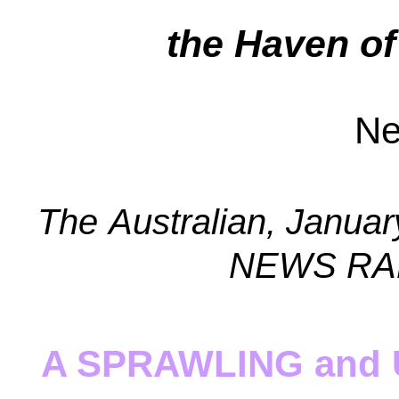
the
Haven of
Ne
The
Australian, Janua
NEWS RAD
A SPRAWLING and