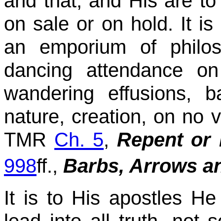
and that, and His are to
on sale or on hold. It i
an emporium of philos
dancing attendance on 
wandering effusions, 
nature, creation, on no va
TMR
Ch. 5
,
Repent or 
998
ff.,
Barbs, Arrows a
It is to His apostles H