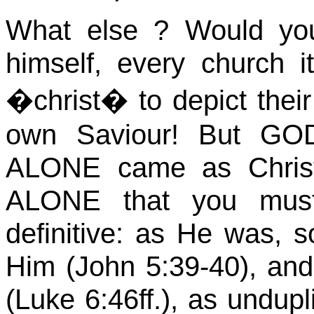
What
else ?
Would you
himself, every church 
�
christ
� to depict thei
own
Saviour
! But G
ALONE came as Chris
ALONE that you must 
definitive: as He was, so
Him (John
5:39
-40), and
(Luke 6:46ff.), as
undupl