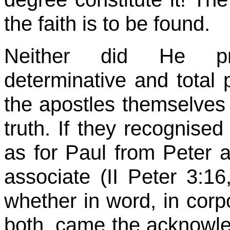
the faith is to be found.
Neither did He pro
determinative and total 
the apostles themselves 
truth. If they
recognised
as for Paul from Peter 
associate (II Peter
3:16
whether in word, in corp
both, came the acknowl