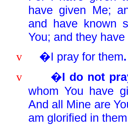
have given Me; a
and have known su
You; and they have 
�I pray for them
.
v
�
I do not pra
v
whom
You
have gi
And all
Mine
are You
am glorified in them