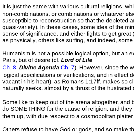
It is just the same with various cultural religions, w
non-combinations, or combinations or whatever else fu
susceptible to reconstruction so that the depleted a
quasi-variety). In these cases, some idea of the min
sense of significance, and either fights to get great 
as physically, others like surfing, and indeed, some
Humanism is not a possible logical option, but an ex
Paris
, but of desire (cf.
Lord of Life
Ch. 8
,
Divine Agenda
Ch. 7
). However, since the w
logical specifications or verifications, and in effect
vacant in his heart), as Romans 1:17ff. makes so cl
naturally seeks, almost by a thrust of the frustrated
Some like to keep out of the arena altogether, and 
do SOMETHING for the cause of religion, and they im
them up, with due respect to a cosmopolitan platter 
Others refuse to have God or gods, and so make them