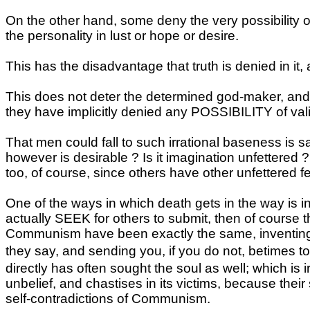
On the other hand, some deny the very possibility o
the personality in lust or hope or desire.
This has the disadvantage that truth is denied in it
This does not deter the determined god-maker, and
they have implicitly denied any POSSIBILITY of valid
That men could fall to such irrational baseness is sa
however is desirable ? Is it imagination unfettered 
too, of course, since others have other unfettered fe
One of the ways in which death gets in the way is in
actually SEEK for others to submit, then of course 
Communism have been exactly the same, inventi
they say, and sending you, if you do not, betimes t
directly has often sought the soul as well; which is i
unbelief, and chastises in its victims, because thei
self-contradictions of Communism.