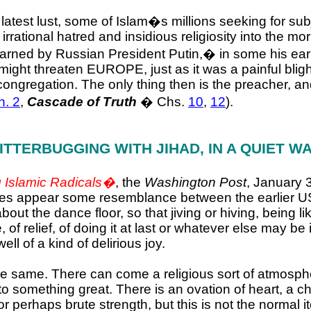
e latest lust, some of Islam�s millions seeking for sub
 irrational hatred and insidious religiosity into the mor
arned by Russian President Putin,
�
in some his ear
m might threaten EUROPE, just as it was a painful b
congregation. The only thing then is the preacher, an
h. 2
,
Cascade of Truth
� Chs.
10
,
12
).
ITTERBUGGING WITH JIHAD,
IN A QUIET W
 Islamic Radicals�
, the
Washington Post
, January 
oes appear some resemblance between the earlier US l
 about the dance floor, so that jiving or hiving, being 
, of relief, of doing it at last or whatever else may
l of a kind of delirious joy.
 same. There can come a religious sort of atmospher
o something great. There is an ovation of heart, a che
 perhaps brute strength, but this is not the normal i