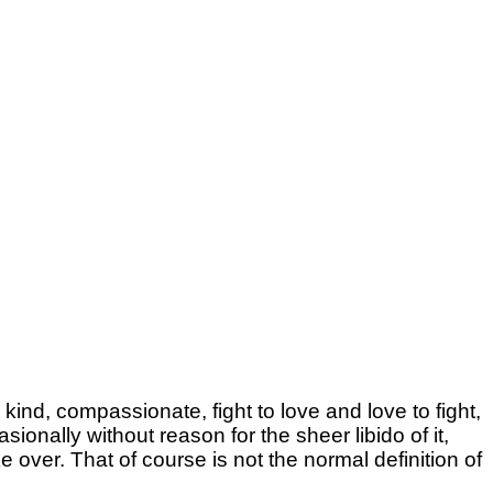
kind, compassionate, fight to love and love to fight,
ionally without reason for the sheer libido of it,
over. That of course is not the normal definition of