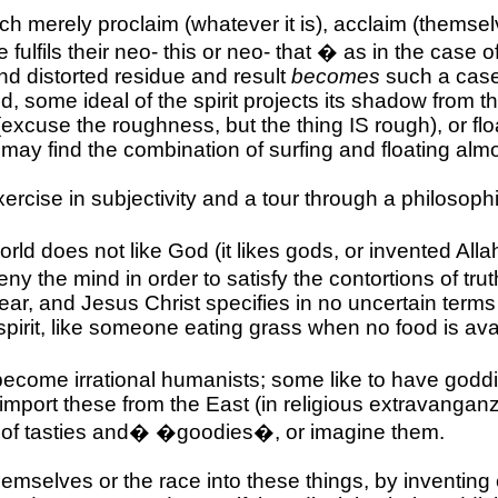
hich merely proclaim (whatever it is), acclaim (themsel
lfils their neo- this or neo- that � as in the case of
nd distorted residue and result
becomes
such a case
d, some ideal of the spirit projects its shadow from 
(excuse the roughness, but the thing IS rough), or flo
 may find the combination of surfing and floating almo
ercise in subjectivity and a tour through a philosoph
orld does not like God (it likes gods, or invented All
 deny the mind in order to satisfy the contortions of t
ear, and Jesus Christ specifies in no uncertain terms
 spirit, like someone eating grass when no food is ava
become irrational humanists; some like to have goddie
port these from the East (in religious extravanganzas
of tasties and
�
�goodies�, or imagine them.
selves or the race into these things, by inventing et