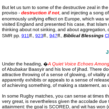
But let us turn to some of the destructive zeal in th
proviso -
destruction if not
, and injecting a song of
enormously unifying effect on Europe, which was w
visited England and presented his case, that Isla
thinking about not sinking, and about aggregation, 
SMR pp.
911
ff.,
923
ff.,
947
ff.,
Biblical Blessings
C
J
Under the heading, �
A Quiet Voice Echoes Among
of Abubakar Baasyir and his love of jihad. There d
attractive throwing of a sense of glowing, of vitality
apparently exhibits or appeals to a sense of release
of achieving something, of making a statement, as wel
In some Rugby matches, you can sense at times the
very great, is nevertheless given the accolade due t
attainment: the goal is SCORED, and wit has won (or