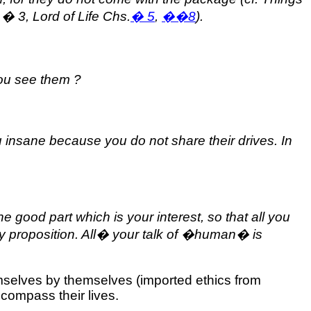
,
�
3, Lord of Life Chs.
�
5
,
��
8
).
you see them ?
 insane because you do not share their drives. In
e good part which is your interest, so that all you
 proposition. All
�
your talk of �human� is
emselves by themselves (imported ethics from
compass their lives.