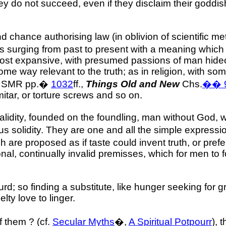
They do not succeed, even if they disclaim their godd
 and chance authorising law (in oblivion of scientific 
urging from past to present with a meaning which ne
most expansive, with presumed passions of man hideou
 some way relevant to the truth; as in religion, with 
, SMR pp.
�
1032
ff.,
Things Old and New
Chs.
��
mitar, or torture screws and so on.
validity, founded on the foundling, man without God, wi
s solidity. They are one and all the simple expressi
ch are proposed as if taste could invent truth, or pre
ional, continually invalid premisses, which for men t
bsurd; so finding a substitute, like hunger seeking fo
ty love to linger.
 them ? (cf.
Secular Myths
�,
A Spiritual Potpourr
), 