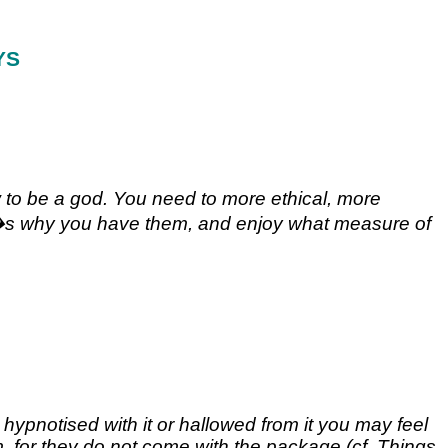
YS
 to be a god. You need to more ethical, more
that�s why you have them, and enjoy what measure of
ypnotised with it or hallowed from it you may feel
hem, for they do not come with the package (cf. Things