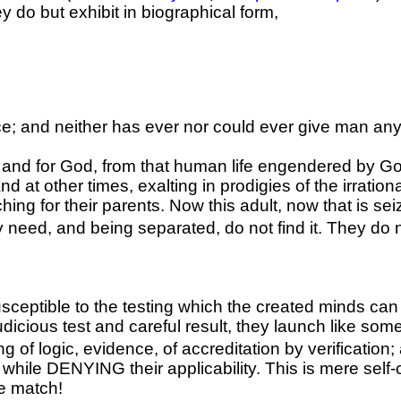
ey do but exhibit in biographical form,
e; and neither has ever nor could ever give man any 
 and for God, from that human life engendered by Go
d at other times, exalting in prodigies of the irrati
rching for their parents. Now this adult, now that is 
ey need, and being separated, do not find it. They do 
usceptible to the testing which the created minds can
judicious test and careful result, they launch like so
 of logic, evidence, of accreditation by verification;
hile DENYING their applicability. This is mere self-c
he match!