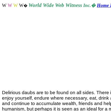
World
Wide Web Witness
W
W
W
W
Inc.
�
Home 
�
Delirious daubs are to be found on all sides. There 
enjoy yourself, endure where necessary, eat, drink as
and continue to accumulate wealth, friends and helps
humanism, but perhaps it is seen as an ideal for a 