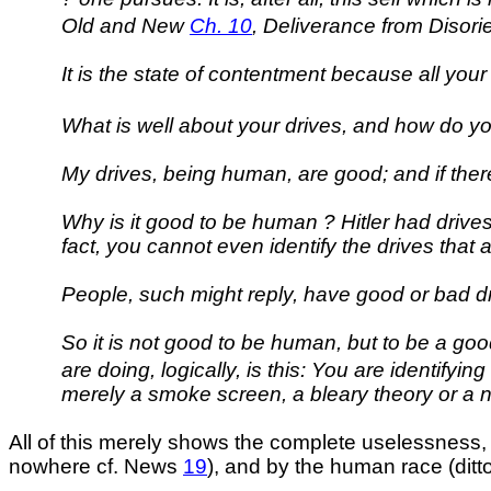
Old and New
Ch. 10
, Deliverance from Disori
It is the state of contentment because all you
What is well about your drives, and how do y
My drives, being human, are good; and if there
Why is it good to be human ? Hitler had drive
fact, you cannot even identify the drives that
People, such might reply, have good or bad dr
So it is not good to be human, but to be a good
are doing, logically, is this: You are identifyi
merely a smoke screen, a bleary theory or a 
All of this merely shows the complete uselessness,
nowhere cf. News
19
), and by the human race (dit