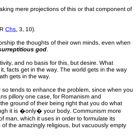
aking mere projections of this or that component of
SMR
Chs.
3, 10).
rship the thoughts of their own minds, even when
surreptitious god
.
vity, and no basis for this, but desire. What
t, facts get in the way. The world gets in the way
ath gets in the way.
 and so tends to enhance the problem, since when you
eans pillory one case, for Romanism and
the ground of their being right that you do what
lthough it is �only� your body. Communism more
of man, which it uses in order to formulate its
es of the amazingly religious, but vacuously empty