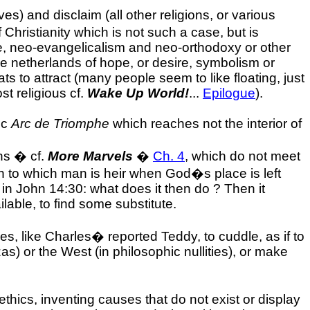
ves) and disclaim (all other religions, or various
 Christianity which is not such a case, but is
, neo-evangelicalism and neo-orthodoxy or other
the netherlands of hope, or desire, symbolism or
ats to attract (many people seem to like floating, just
st religious cf.
Wake Up World!
...
Epilogue
).
ic
Arc de Triomphe
which reaches not the interior of
ahs � cf.
More Marvels
�
Ch. 4
, which do not meet
ruth to which man is heir when God�s place is left
 in John 14:30: what does it then do ? Then it
ilable, to find some substitute.
s, like Charles� reported Teddy, to cuddle, as if to
) or the West (in philosophic nullities), or make
hics, inventing causes that do not exist or display