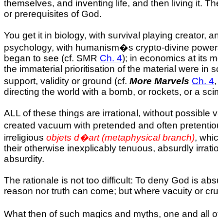
themselves, and inventing life, and then living it. 
or prerequisites of God.
You get it in biology, with survival playing creator,
psychology, with humanism�s crypto-divine powers s
began to see (cf. SMR
Ch. 4
); in economics at its 
the immaterial prioritisation of the material were in
support, validity or ground (cf.
More Marvels
Ch. 4
directing the world with a bomb, or rockets, or a sci
ALL of these things are irrational, without possible 
created vacuum with pretended and often pretentiou
irreligious
objets d�art (metaphysical branch)
, whi
their otherwise inexplicably tenuous, absurdly irrat
absurdity.
The rationale is not too difficult: To deny God is a
reason nor truth can come; but where vacuity or cruel
What then of such magics and myths, one and all of