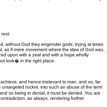
rest.
d, without God they engender gods, trying at times
onal, as if mere movement where the idea of God was,
seized upon with a zeal and with a hope wholly
not look� in the right place.
 achieve, and hence irrelevant to man, and so, far
me untargeted rocket, into such an abuse of the term
 and so being in denial, it must be denied. You are
ontradiction, as always, rendering further