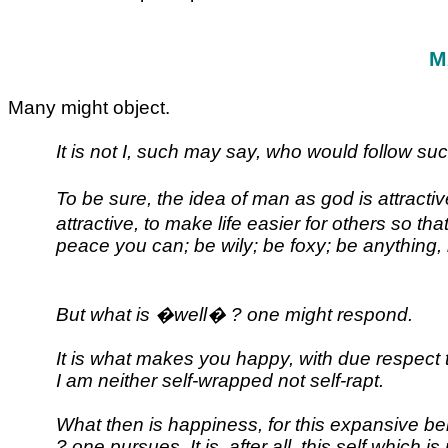
M
Many might object.
It is not I, such may say, who would follow suc
To be sure, the idea of man as god is attract
attractive, to make life easier for others so 
peace you can; be wily; be foxy; be anything, 
But what is �well� ? one might respond.
It is what makes you happy, with due respect 
I am neither self-wrapped not self-rapt.
What then is happiness, for this expansive be
? one pursues. It is, after all, this self whic