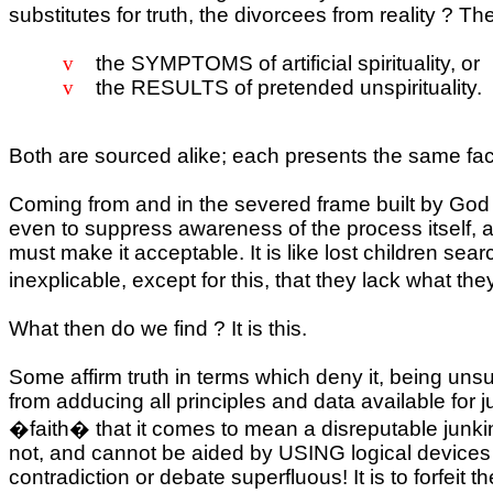
substitutes for truth, the divorcees from reality ? Th
v
the SYMPTOMS of artificial spirituality, or
v
the RESULTS of pretended unspirituality.
Both are sourced alike; each presents the same fac
Coming from and in the severed frame built by God
even to suppress awareness of the process itself, an
must make it acceptable. It is like lost children sea
inexplicable, except for this, that they lack what th
What then do we find ? It is this.
Some affirm truth in terms which deny it, being uns
from adducing all principles and data available for 
�faith� that it comes to mean a disreputable junking
not, and cannot be aided by USING logical devices w
contradiction or debate superfluous! It is to forfeit t