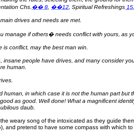
entation Chs.
��
8
,
��
12
, Spiritual Refreshings
15
r main drives and needs are met.
ou manage if others� needs conflict with yours, as 
 is conflict, may the best man win.
s, insane people have drives, and many consider you
 are human.
ives.
 human, in which case it is not the human part but th
ng good as good. Well done! What a magnificent identity
nubilous daub.
 the weary song of the intoxicated as they guide th
to), and pretend to have some compass with which to 