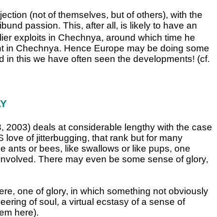
jection (not of themselves, but of others), with the
ibund passion. This, after all, is likely to have an
lier exploits in Chechnya, around which time he
light in Chechnya. Hence Europe may be doing some
d in this we have often seen the developments! (cf.
AY
3, 2003) deals at considerable lengthy with the case
ove of jitterbugging, that rank but for many
like ants or bees, like swallows or like pups, one
 be involved. There may even be some sense of glory,
e, one of glory, in which something not obviously
ering of soul, a virtual ecstasy of a sense of
tem here).