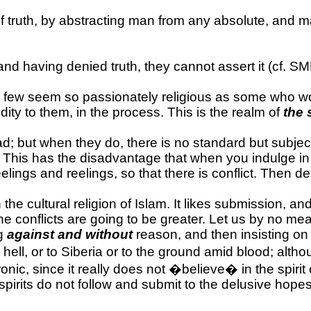
f truth, by abstracting man from any absolute, and m
, and having denied truth, they cannot assert it (cf. 
 few seem so passionately religious as some who wo
ity to them, in the process. This is the realm of
the 
d; but when they do, there is no standard but subjecti
? This has the disadvantage that when you indulge in i
elings and reelings, so that there is conflict. Then de
 the cultural religion of Islam. It likes submission,
the conflicts are going to be greater. Let us by no m
ng
against and without
reason, and then insisting on 
o hell, or to Siberia or to the ground amid blood; a
ronic, since it really does not �believe� in the spirit 
r spirits do not follow and submit to the delusive hop