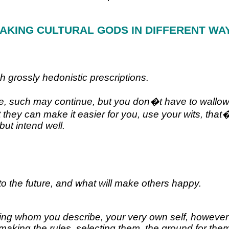
AKING CULTURAL GODS IN DIFFERENT WA
h grossly hedonistic prescriptions.
ive, such may continue, but you don�t have to wallow
that they can make it easier for you, use your wits, 
but intend well.
to the future, and what will make others happy.
ing whom you describe, your very own self, however h
h is making the rules, selecting them, the ground for t