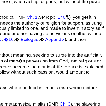
ishness, when acting as gods, but without the power
method cf. TMR
Ch. 1
,SMR pp.
140
ff.); you get it in
eds the authority of religion for support, as Jung
sly limited to one, and made to invent history as if
someone or other having some visions or other without
9
,
�
10
,
�
Epilogue
,
�
Appendix
), and then
thout meaning, seeking to surge into the artificially
on of man�s perversion from God, into religious or
ference become the matrix of life. Hence is explained
o follow without such passion, would amount to
r grass where no food is, impels man where neither
the metaphysical misfits (SMR
Ch. 3
), the slavering