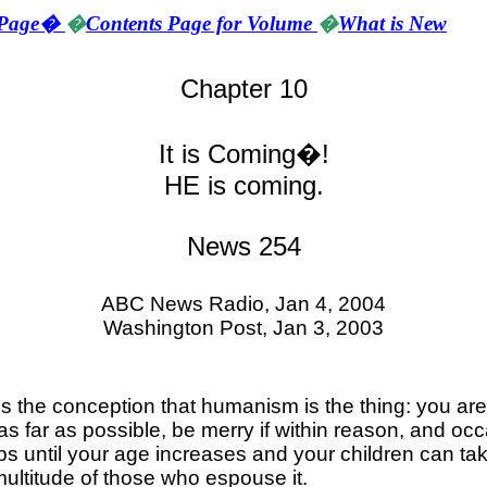
Page
�
�
Contents Page for Volume
�
What is New
Chapter 10
It is Coming�!
HE is coming.
News 254
ABC News Radio,
Jan 4, 2004
Washington
Post,
Jan 3, 2003
is the conception that humanism is the thing: you are 
 far as possible, be merry if within reason, and occas
 until your age increases and your children can take 
multitude of those who espouse it.