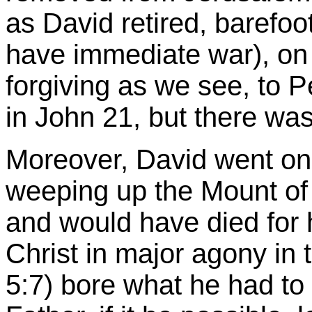
as David retired, barefoo
have immediate war), on 
forgiving as we see, to P
in John 21, but there was
Moreover, David went o
weeping up the
Mount o
and would have died for h
Christ in major agony in
5:7) bore what he had to