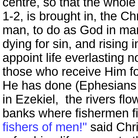
centre, so that the whol
1-2, is brought in, the Ch
man, to do as God in m
dying for sin, and rising i
appoint life everlasting n
those who receive Him fo
He has done (Ephesians 2
in Ezekiel, the rivers flo
banks where fishermen fis
fishers of men!"
said Chri