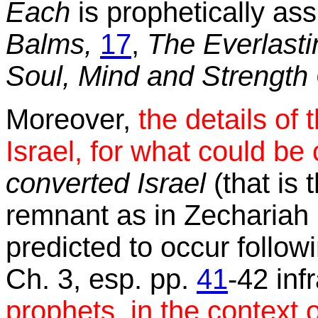
Each
is prophetically ass
Balms,
17
,
The Everlasti
Soul, Mind and Strength 
Moreover,
the details of t
Israel, for what could be
converted Israel
(that is 
remnant as in Zechariah 1
predicted to occur followi
Ch. 3, esp. pp.
41
-42 inf
prophets, in the context o