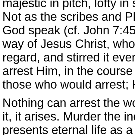
majestic in pitch, lofty in s
Not as the scribes and P
God speak (cf. John
7:4
way of Jesus Christ, wh
regard, and stirred it ev
arrest Him, in the course 
those who would arrest; 
Nothing can arrest the w
it, it arises. Murder the
presents eternal life as a 