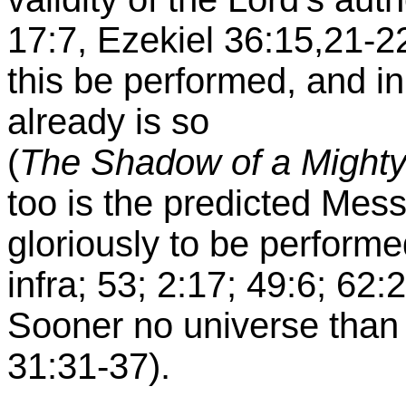
17:7, Ezekiel 36:15,21-2
this be performed, and in 
already is so
(
The Shadow of a Might
too is the predicted Mes
gloriously to be performed
infra; 53; 2:17; 49:6; 62:
Sooner no universe than 
31:31-37).