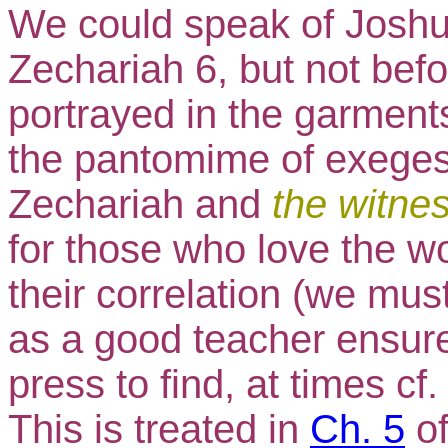
We could speak of Joshua
Zechariah 6, but not befo
portrayed in the garment
the pantomime of exegesis
Zechariah and
the witne
for those who love the w
their correlation (we m
as a good teacher ensure
press to find, at times cf
This is treated in
Ch. 5
o