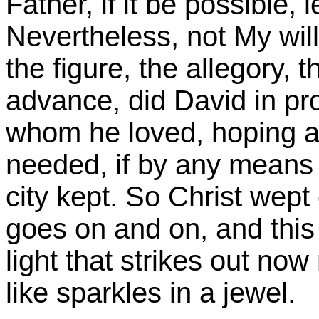
Father, if it be possible,
Nevertheless, not My will
the figure, the allegory, t
advance, did David in pr
whom he loved, hoping a
needed, if by any means 
city kept. So Christ wept o
goes on and on, and this i
light that strikes out no
like sparkles in a jewel.