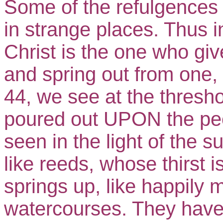
Some of the refulgences i
in strange places. Thus i
Christ is the one who giv
and spring out from one, 
44, we see at the thresho
poured out UPON the peo
seen in the light of the s
like reeds, whose thirst
springs up, like happily 
watercourses. They have