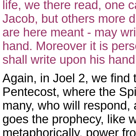
life, we there read, one 
Jacob, but others more d
are here meant - may w
hand. Moreover it is pers
shall write upon his hand.
Again, in Joel 2, we find 
Pentecost, where the Spir
many, who will respond, 
goes the prophecy, like w
metaphorically, power fr