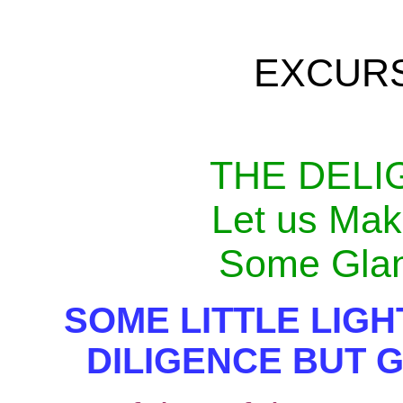
EXCUR
THE DELI
Let us Mak
Some Glan
SOME LITTLE LIG
DILIGENCE BUT 