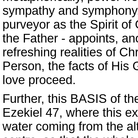
sympathy and symphony, 
purveyor as the Spirit of
the Father - appoints, an
refreshing realities of Ch
Person, the facts of His 
love proceed.
Further, this BASIS of th
Ezekiel 47, where this e
water coming from the alt