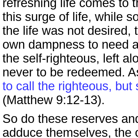
refreshing life comes to 
this surge of life, whil
the life was not desired, 
own dampness to need an
the self-righteous, left a
never to be redeemed. As
to call the righteous, but
(Matthew
9:12
-13).
So do these reserves and
adduce themselves, the o