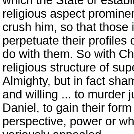
which the State or establi
religious aspect prominent
crush him, so that those 
perpetuate their profiles 
do with them. So with Ch
religious structure of su
Almighty, but in fact sh
and willing ... to murder j
Daniel, to gain their form
perspective, power or wh