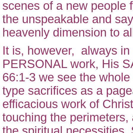
scenes of a new people 
the unspeakable and says
heavenly dimension to all
It is, however, always 
PERSONAL work, His S
66:1-3 we see the whole
type sacrifices as a page
efficacious work of Christ
touching the perimeters, a
the spiritual necessities.