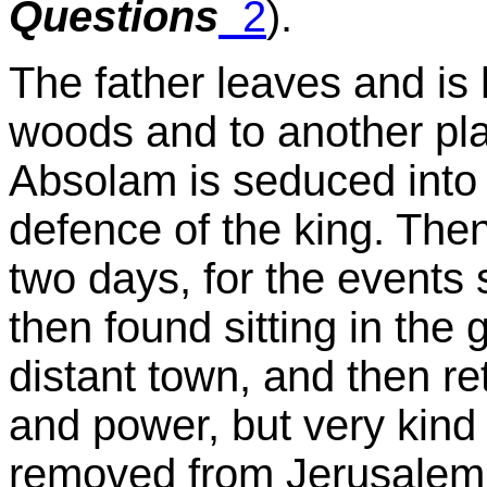
Questions
2
).
The father leaves and is
woods and to another plac
Absolam is seduced into w
defence of the king. Then 
two days, for the events
then found sitting in the 
distant town, and then re
and power, but very kind 
removed from Jerusalem,