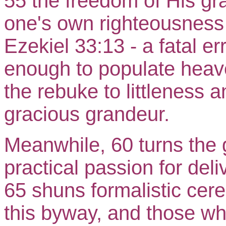
55 the freedom of His grac
one's own righteousness 
Ezekiel 33:13 - a fatal er
enough to populate heave
the rebuke to littleness a
gracious grandeur.
Meanwhile, 60 turns the g
practical passion for del
65 shuns formalistic cere
this byway, and those wh