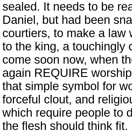
sealed. It needs to be rea
Daniel, but had been snar
courtiers, to make a law 
to the king, a touchingly 
come soon now, when the
again REQUIRE worship o
that simple symbol for wo
forceful clout, and religi
which require people to d
the flesh should think fit.