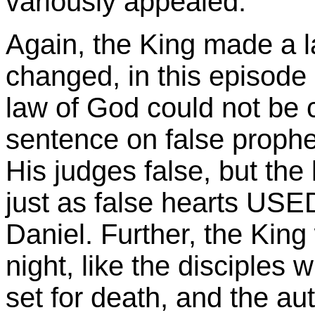
variously appealed.
Again, the King made a l
changed, in this episode 
law of God could not be
sentence on false prophet
His judges false, but the
just as false hearts USED
Daniel. Further, the King
night, like the disciples
set for death, and the aut