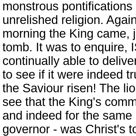
monstrous pontification
unrelished religion. Agai
morning the King came, j
tomb. It was to enquire,
continually able to deliv
to see if it were indeed 
the Saviour risen! The 
see that the King's comm
and indeed for the same 
governor - was Christ's t