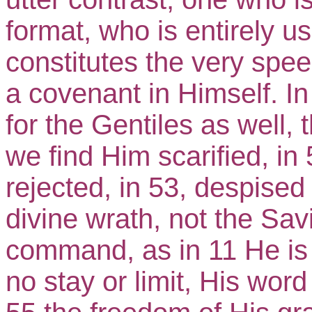
format, who is entirely us
constitutes the very spee
a covenant in Himself. I
for the Gentiles as well, t
we find Him scarified, in 
rejected, in 53, despised
divine wrath, not the Sav
command, as in 11 He is i
no stay or limit, His word 