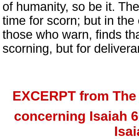
of humanity, so be it. Th
time for scorn; but in the
those who warn, finds tha
scorning, but for delivera
EXCERPT from The B
concerning Isaiah 6
Isa