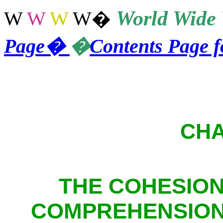
World
Wide 
W
W
W
W
�
Page
�
�
Contents Page 
CHA
THE COHESIO
COMPREHENSION