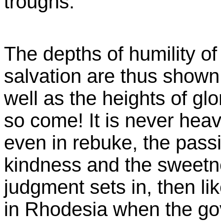
troughs.
The depths of humility of
salvation are thus shown
well as the heights of gl
so come! It is never hea
even in rebuke, the passi
kindness and the sweetne
judgment sets in, then li
in Rhodesia when the gov