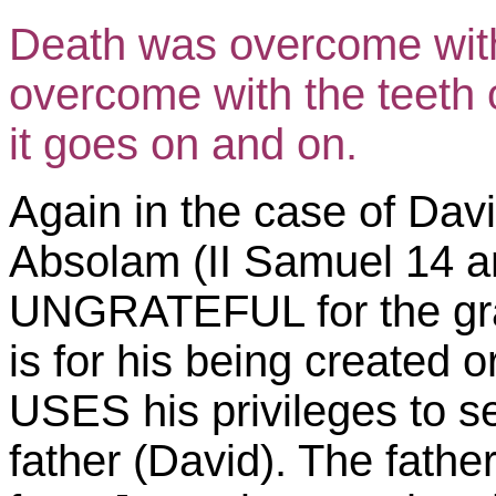
Death was overcome with 
overcome with the teeth 
it goes on and on.
Again in the case of Davi
Absolam (II Samuel 14 an
UNGRATEFUL for the grace
is for his being created o
USES his privileges to s
father (David). The fathe