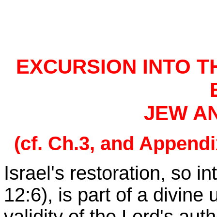
EXCURSION INTO T
JEW A
(cf. Ch.3, and Appendi
Israel
's restoration, so i
12:6), is part of a divin
validity of the Lord's auth