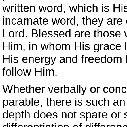
written word, which is His,
incarnate word, they are 
Lord. Blessed are those
Him, in whom His grace l
His energy and freedom l
follow Him.
Whether verbally or conc
parable, there is such an
depth does not spare or s