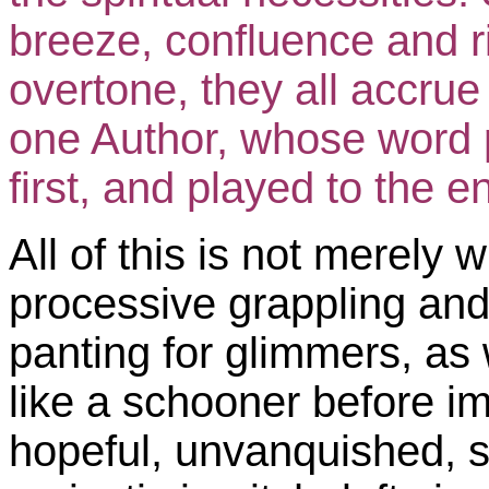
breeze, confluence and 
overtone, they all accrue
one Author, whose word p
first, and played to the e
All of this is not merely w
processive grappling and 
panting for glimmers, as 
like a schooner before imp
hopeful, unvanquished, s