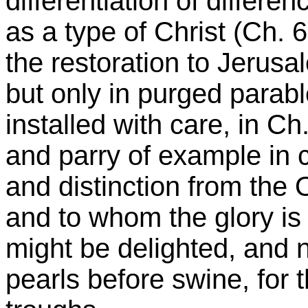
differentiation of differe
as a type of Christ (Ch. 6
the restoration to Jerusa
but only in purged parabl
installed with care, in Ch
and parry of example in
and distinction from the
and to whom the glory is 
might be delighted, and n
pearls before swine, for t