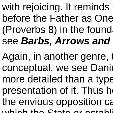
with rejoicing. It reminds
before the Father as On
(Proverbs 8) in the found
see
Barbs, Arrows an
Again, in another genre, 
conceptual, we see Danie
more detailed than a type 
presentation of it. Thus 
the envious opposition 