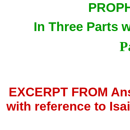
PROPH
In Three Parts 
P
EXCERPT FROM Answ
with reference to Isai