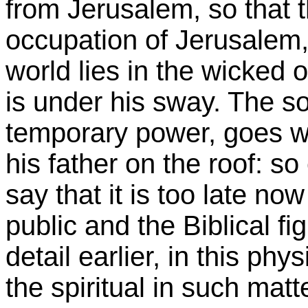
from
Jerusalem
, so that
occupation of
Jerusalem
world lies in the wicked 
is under his sway. The s
temporary power, goes w
his father on the roof: s
say that it is too late now
public and the Biblical f
detail earlier, in this phy
the spiritual in such matt