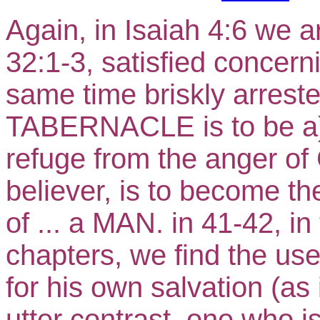
Again, in Isaiah 4:6 we a
32:1-3, satisfied concern
same time briskly arrest
TABERNACLE is to be a) 
refuge from the anger of
believer, is to become th
of ... a MAN. in 41-42, 
chapters, we find the use
for his own salvation (as
utter contrast, one wh