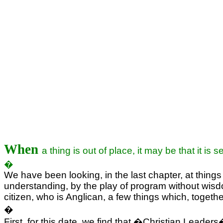
When
a thing is out of place, it may be that it is
�
We have been looking, in the last chapter, at things
understanding, by the play of program without wis
citizen, who is Anglican, a few things which, togethe
�
First, for this date, we find that �Christian Lead