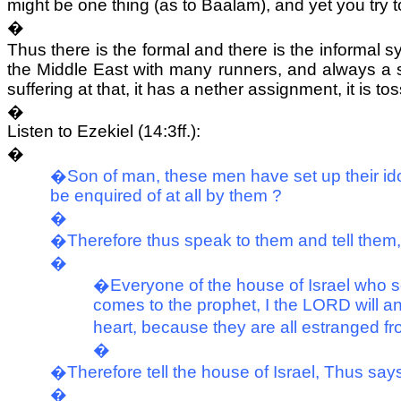
might be one thing (as to Baalam), and yet you try 
�
Thus there is the formal and there is the informal s
the Middle East with many runners, and always a sn
suffering at that, it has a nether assignment, it is to
�
Listen to Ezekiel (14:3ff.):
�
�Son of man, these men have set up their idols
be enquired of at all by them ?
�
�Therefore thus speak to them and tell the
�
�Everyone of the house of Israel who set
comes to the prophet, I the LORD will an
heart, because they are all estranged fr
�
�Therefore tell the house of Israel, Thus s
�