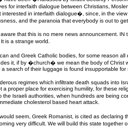
ves for interfaith dialogue between Christians, Mosl
terested in interfaith dialogue�, since, in the view o
usness, and the paranoia that everybody is out to g
be aware that this is no mere news announcement. IN
t is a strange world.
Anglican and Greek Catholic bodies, for some reason
ludes it, if by �church� we mean the body of Christ
 a search of their luggage is found insupportable fo
rous regimes which infiltrate death squads into
Isr
 a proper place for exercising humility, for these reli
the Israeli authorities, when hundreds are being con
n immediate cholesterol based heart attack.
would seem, Greek Romanist, is cited as declaring th
ming very difficult. We will build this state together