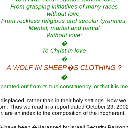
From grasping initiatives of many races
without love,
From reckless religious and secular tyrannies,
Mental, martial and partial
Without love:
�
To Christ in love
�
A WOLF IN SHEEP�S CLOTHING ?
�
 separated out from its true constituency; or that it is
 displaced, rather than in their holy settings. Now we
dom. Thus we read in a report dated
October 23, 200
r, are an index to the composition of the incoherent.
ers� have been �Harassed by Israeli Security Person