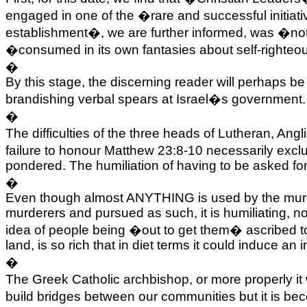
engaged in one of the �rare and successful initiati
establishment�, we are further informed, was �not in
�consumed in its own fantasies about self-righteo
�
By this stage, the discerning reader will perhaps 
brandishing verbal spears at
Israel
�s government. I
�
The difficulties of the three heads of Lutheran, 
failure to honour Matthew 23:8-10 necessarily exc
pondered. The humiliation of having to be asked for
�
Even though almost ANYTHING is used by the murde
murderers and pursued as such, it is humiliating, not
idea of people being �out to get them� ascribed to 
land, is so rich that in diet terms it could induce a
�
The Greek Catholic archbishop, or more properly it 
build bridges between our communities but it is beco