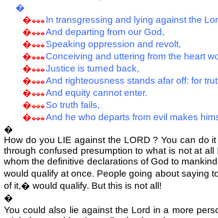
�
�
In transgressing and lying against the Lor
���
�
And departing from our God,
���
�
Speaking oppression and revolt,
���
�
Conceiving and uttering from the heart w
���
�
Justice is turned back,
���
�
And righteousness stands afar off: for truth
���
�
And equity cannot enter.
���
�
So truth fails,
���
�
And he who departs from evil makes him
���
�
How do you LIE against the LORD ? You can do it
through confused presumption to what is not at all 
whom the definitive declarations of God to manki
would qualify at once. People going about saying to
of it,
�
would qualify. But this is not all!
�
You could also lie against the Lord in a more perso