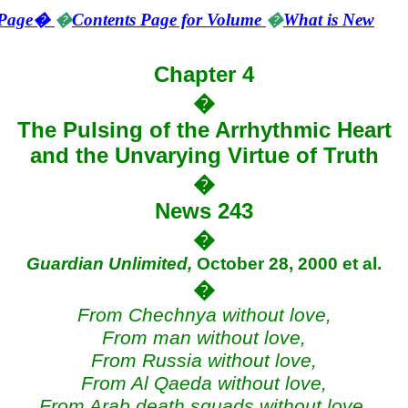
Page
�
�
Contents Page for Volume
�
What is New
Chapter 4
�
The Pulsing of the Arrhythmic Heart
and the Unvarying Virtue of Truth
�
News 243
�
Guardian Unlimited,
October 28, 2000 et al
.
�
From
Chechnya
without love,
From man without love,
From
Russia
without love,
From Al Qaeda without love,
From Arab death squads without love,