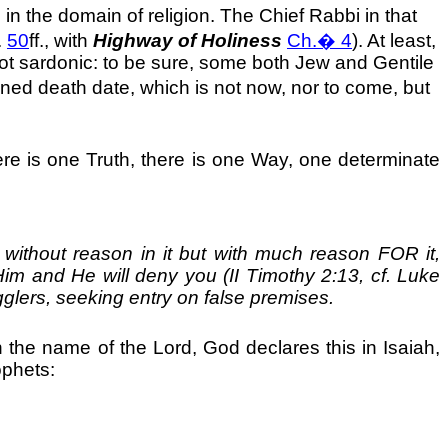
in the domain of religion. The Chief Rabbi in that
.
50
ff., with
Highway of Holiness
Ch.
�
4
). At least,
not sardonic: to be sure, some both Jew and Gentile
ined death date, which is not now, nor to come, but
here is one Truth, there is one Way, one determinate
 without reason in it but with much reason FOR it,
Him and He will deny you (II Timothy 2:13, cf. Luke
glers, seeking entry on false premises.
 the name of the Lord, God declares this in Isaiah,
ophets: