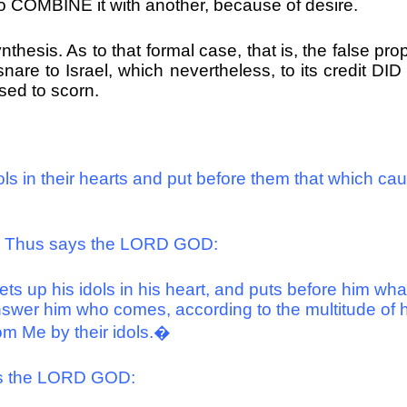
to COMBINE it with another, because of desire.
ynthesis. As to that formal case, that is, the false p
are to Israel, which nevertheless, to its credit D
ssed to scorn.
 in their hearts and put before them that which cause
m, Thus says the LORD GOD:
s up his idols in his heart, and puts before him what
swer him who comes, according to the multitude of his
om Me by their idols.�
ays the LORD GOD: