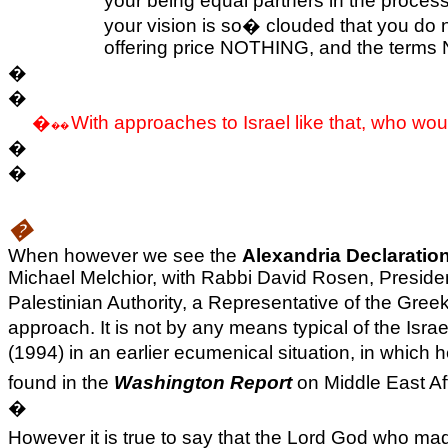
your being equal partners in the process
your vision is so
�
clouded that you do no
offering price NOTHING, and the terms N
�
�
�
With approaches to
Israel
like that, who wou
��
�
�
�
When however we see the
Alexandria Declaratio
Michael Melchior, with Rabbi David Rosen, President
Palestinian Authority, a Representative of the Gre
approach. It is not by any means typical of the Is
(1994) in an earlier ecumenical situation, in which
found in the
Washington Report
on Middle East Aff
�
However it is true to say that the Lord God who m