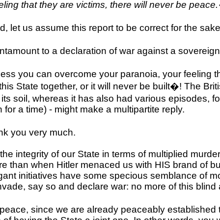
ling that they are victims, there will never be peace
, let us assume this report to be correct for the sake 
antamount to a declaration of war against a sovereign
Unless you can overcome your paranoia, your feeling t
this State together, or it will never be built�! The Br
ts soil, whereas it has also had various episodes, f
 for a time) - might make a multipartite reply.
nk you very much.
 the integrity of our State in terms of multiplied murde
re than when Hitler menaced us with HIS brand of bu
ogant initiatives have some specious semblance of mora
nvade, say so and declare war: no more of this blind
eace, since we are already peaceably established thi