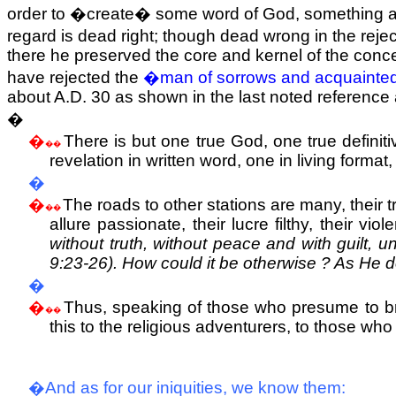
order to �create� some word of God, something accept
regard is dead right; though dead wrong in the reje
there he preserved the core and kernel of the conc
have rejected the
�man of sorrows and acquainted
about A.D. 30 as shown in the last noted reference
�
�
There is but one true God, one true definiti
��
revelation in written word, one in living forma
�
�
The roads to other stations are many, their t
��
allure passionate, their lucre filthy, their vi
without truth, without peace and with guilt, 
9:23-26). How could it be otherwise ? As He d
�
�
Thus, speaking of those who presume to brin
��
this to the religious adventurers, to those who 
�And as for our iniquities, we know them: