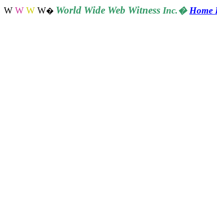
World
Wide Web Witness
W
W
W
W
Inc.
�
Home 
�