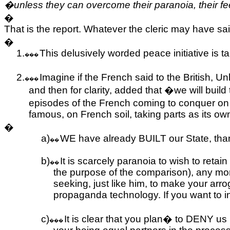
�unless they can overcome their paranoia, their fee
�
That is the report. Whatever the cleric may have said
�
1.
This delusively worded peace initiative is t
���
2.
Imagine if the French said to the British, 
���
and then for clarity, added that �we will build 
episodes of the French coming to conquer on i
famous, on French soil, taking parts as its own
�
a)
WE have already BUILT our State, tha
��
b)
It is scarcely paranoia to wish to retain
��
the purpose of the comparison), any mo
seeking, just like him, to make your arr
propaganda technology. If you want to i
c)
It is clear that you plan
�
to DENY us p
���