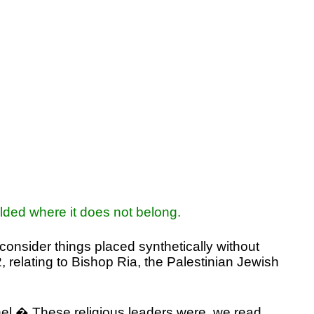
 melded where it does not belong.
 consider things placed synthetically without
2
, relating to Bishop Ria, the Palestinian Jewish
nel.� These religious leaders were, we read,