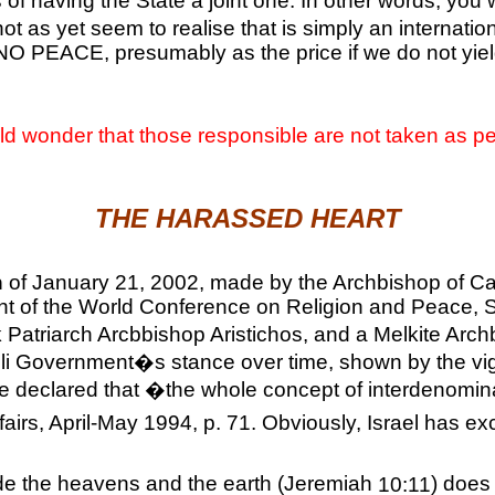
 of having the State a joint one. In other words, you 
t as yet seem to realise that is simply an internation
O PEACE, presumably as the price if we do not yield
ld wonder that those responsible are not taken as p
THE HARASSED HEART
n
of January 21, 2002, made by the Archbishop of Can
 of the World Conference on Religion and Peace, Shei
ek Patriarch Arcbbishop Aristichos, and a Melkite Ar
raeli Government�s stance over time, shown by the v
 he declared that �the whole concept of interdenomin
airs, April-May 1994, p. 71. Obviously,
Israel
has exc
ade the heavens and the earth (Jeremiah
10:11
) does