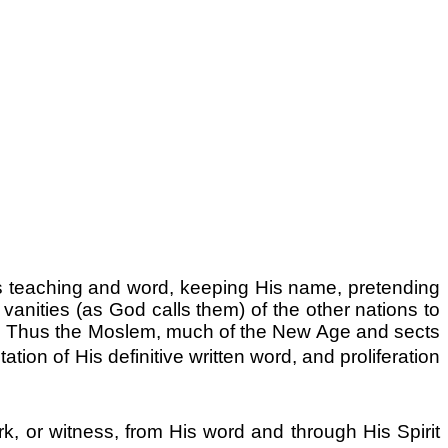
 teaching and word, keeping His name, pretending
vanities (as God calls them) of the other nations to
s. Thus the Moslem, much of the New Age and sects
on of His definitive written word, and proliferation
rk, or witness, from His word and through His Spirit