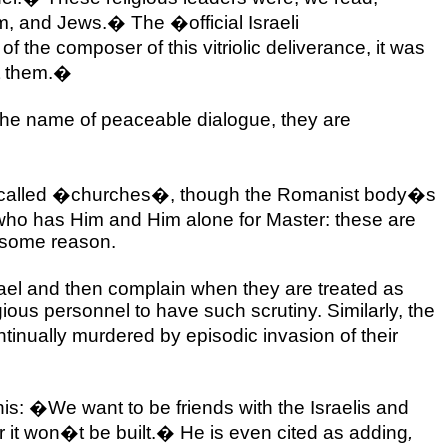
em, and Jews.� The �official Israeli
f the composer of this vitriolic deliverance, it was
et them.�
 the name of peaceable dialogue, they are
 all called �churches�, though the Romanist body�s
 who has Him and Him alone for Master: these are
r some reason.
ael
and then complain when they are treated as
gious personnel to have such scrutiny. Similarly, the
tinually murdered by episodic invasion of their
is: �We want to be friends with the Israelis and
 or it won�t be built.� He is even cited as adding
,