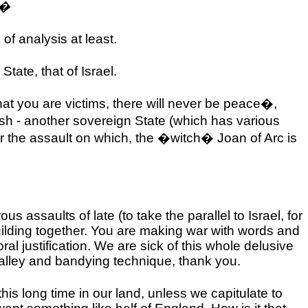
.�
of analysis at least.
 State, that of
Israel
.
hat you are victims, there will never be peace�,
itish - another sovereign State (which has various
or the assault on which, the �witch� Joan of Arc is
rous assaults of late (to take the parallel to
Israel
, for
ilding together. You are making war with words and
l justification. We are sick of this whole delusive
 alley and bandying technique, thank you.
s long time in our land, unless we capitulate to