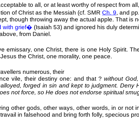
able to all, or at least worthy of respect from all, 
ction of Christ as the Messiah (cf. SMR
Ch. 9
, and pp
ept, though throwing away the actual apple. That is 
 with grief�
(Isaiah 53) and ignored his duly determ
 above, from Daniel.
ve emissary, one Christ, there is one Holy Spirit. T
t, Jesus the Christ, one morality, one peace.
ravellers numerous, their
olence vile, their destiny one: and that ?
without God,
unalloyed, forged in sin and kept to judgment. Deny 
oes not force, so He does not endorse spiritual smug
g other gods, other ways, other words, in or not in
travail in falsehood and bring forth folly, specious pr