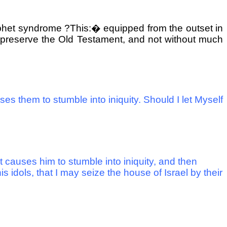
rophet syndrome ?This:
�
equipped from the outset in
ID preserve the Old Testament, and not without much
s them to stumble into iniquity. Should I let Myself
 causes him to stumble into iniquity, and then
 idols, that I may seize the house of Israel by their