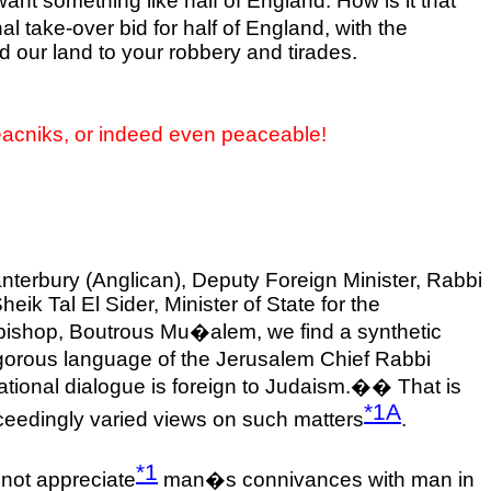
want something like half of
England
. How is it that
al take-over bid for half of England, with the
 our land to your robbery and tirades.
eacniks, or indeed even peaceable!
terbury (Anglican), Deputy Foreign Minister, Rabbi
k Tal El Sider, Minister of State for the
chbishop, Boutrous Mu�alem, we find a synthetic
igorous language of the Jerusalem Chief Rabbi
ational dialogue is foreign to Judaism.�
�
That is
*1A
eedingly varied views on such matters
.
*1
 not appreciate
man�s connivances with man in