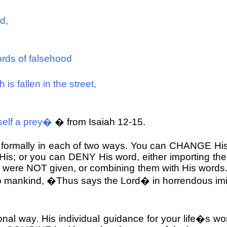
d,
ords of falsehood
 is fallen in the street,
self a prey�
� from Isaiah 12-15.
 formally in each of two ways. You can CHANGE His
His; or you can DENY His word, either importing the 
nd were NOT given, or combining them with His word
 mankind, �Thus says the Lord� in horrendous imitati
nal way. His individual guidance for your life�s wo