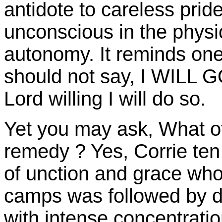
antidote to careless prid
unconscious in the physio
autonomy. It reminds one 
should not say, I WILL
Lord willing I will do so.
Yet you may ask, What o
remedy ? Yes, Corrie ten
of unction and grace wh
camps was followed by d
with intense concentrati