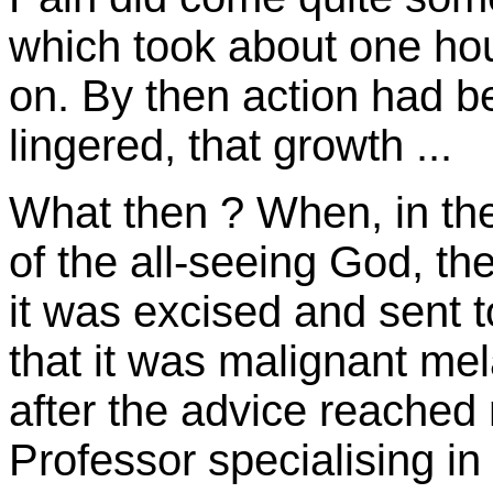
which took about one hou
on. By then action had be
lingered, that growth ...
What then ? When, in the
of the all-seeing God, th
it was excised and sent t
that it was malignant me
after the advice reached
Professor specialising 