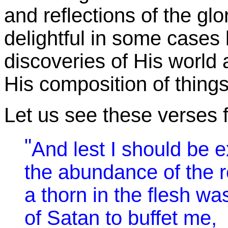
and reflections of the glo
delightful in some cases
discoveries of His world
His composition of things
Let us see these verses f
"
And lest I should be 
the abundance of the r
a thorn in the flesh w
of Satan to buffet me,