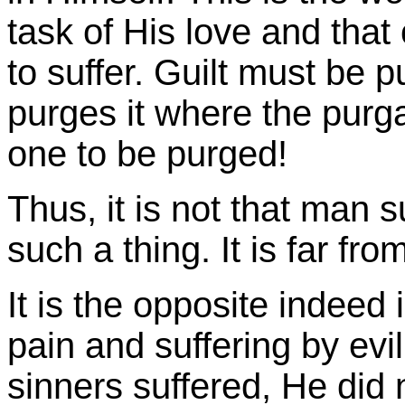
task of His love and that
to suffer. Guilt must be 
purges it where the purgat
one to be purged!
Thus, it is not that man 
such a thing. It is far from
It is the opposite indee
pain and suffering by evi
sinners suffered, He did n