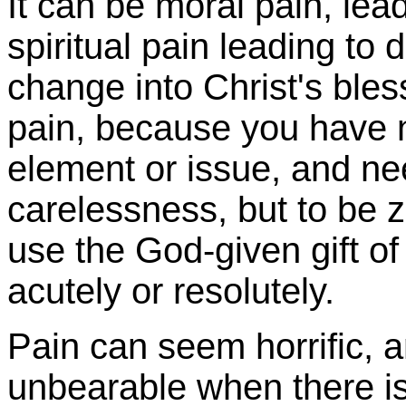
It can be moral pain, lead
spiritual pain leading to
change into Christ's bles
pain, because you have 
element or issue, and ne
carelessness, but to be 
use the God-given gift of
acutely or resolutely.
Pain can seem horrific, an
unbearable when there is