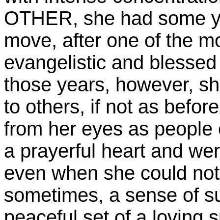
OTHER, she had some ye
move, after one of the m
evangelistic and blessed 
those years, however, sh
to others, if not as befor
from her eyes as people 
a prayerful heart and we
even when she could not
sometimes, a sense of s
peaceful set of a loving s