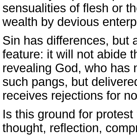
sensualities of flesh or 
wealth by devious enterp
Sin has differences, but 
feature: it will not abide 
revealing God, who has 
such pangs, but delivere
receives rejections for n
Is this ground for protest 
thought, reflection, compr