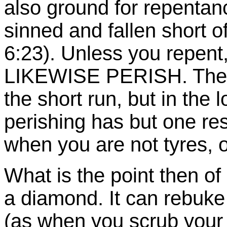
also ground for repentanc
sinned and fallen short 
6:23). Unless you repent,
LIKEWISE PERISH. The m
the short run, but in the 
perishing has but one resu
when you are not tyres, or
What is the point then of 
a diamond. It can rebuke 
(as when you scrub your 