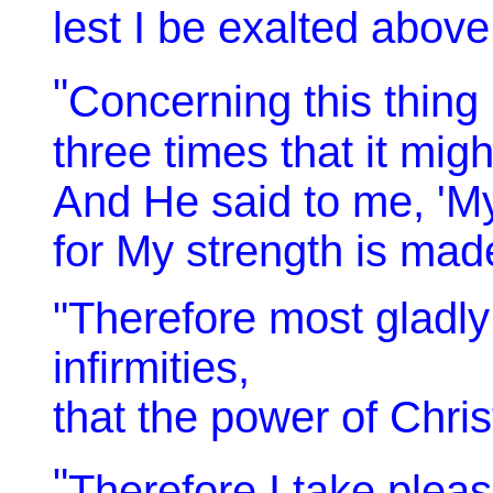
lest I be exalted abov
"
Concerning this thing 
three times that it mig
And He said to me, 'My 
for My strength is mad
"Therefore most gladly 
infirmities,
that the power of Chri
"
Therefore I take pleasu