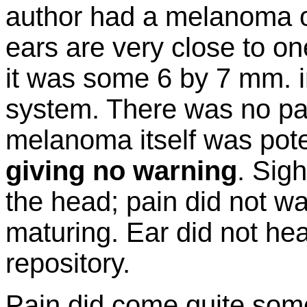
author had a melanoma o
ears are very close to on
it was some 6 by 7 mm. in
system. There was no pai
melanoma itself was poten
giving no warning
. Sigh
the head; pain did not war
maturing. Ear did not hear
repository.
Pain did come quite some