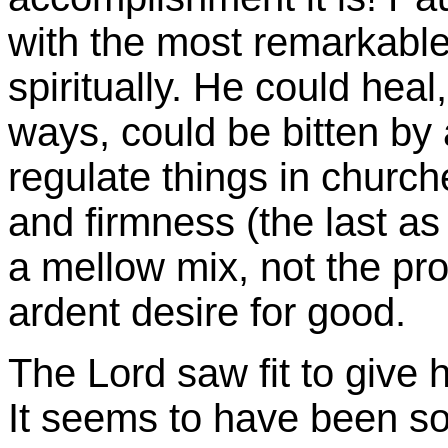
with the most remarkable 
spiritually. He could heal
ways, could be bitten by 
regulate things in chur
and firmness (the last as 
a mellow mix, not the pro
ardent desire for good.
The Lord saw fit to give
It seems to have been so