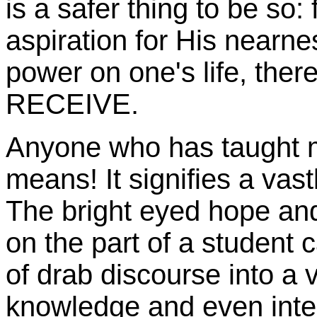
is a safer thing to be so:
aspiration for His nearne
power on one's life, the
RECEIVE.
Anyone who has taught m
means! It signifies a vast
The bright eyed hope and
on the part of a student c
of drab discourse into a v
knowledge and even inter