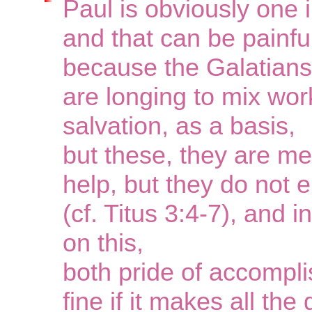
Paul is obviously one i
and that can be painfu
because the Galatians
are longing to mix wor
salvation, as a basis,
but these, they are mer
help, but they do not e
(cf. Titus 3:4-7), and
on this,
both pride of accompl
fine if it makes all the