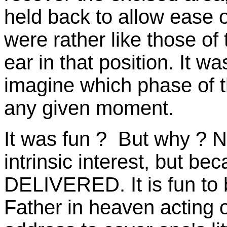
held back to allow ease
were rather like those of
ear in that position. It w
imagine which phase of t
any given moment.
It was fun ? But why ? N
intrinsic interest, but 
DELIVERED. It is fun to b
Father in heaven acting 