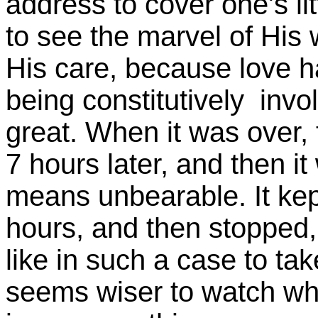
address to cover one's lit
to see the marvel of His
His care, because love ha
being constitutively invo
great. When it was over, 
7 hours later, and then it
means unbearable. It kep
hours, and then stopped,
like in such a case to take
seems wiser to watch wha