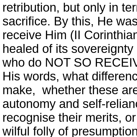
retribution, but only in t
sacrifice. By this, He wa
receive Him (II Corinthia
healed of its sovereignty 
who do NOT SO RECEIVE
His words, what difference
make, whether these are 
autonomy and self-relia
recognise their merits, o
wilful folly of presumption