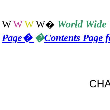
World
Wide 
W
W
W
W
�
Page
�
�
Contents Page 
CHA