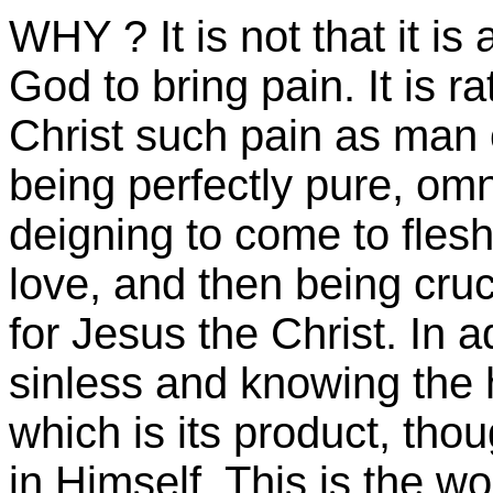
WHY ? It is not that it is
God to bring pain. It is 
Christ such pain as man 
being perfectly pure, omn
deigning to come to flesh 
love, and then being cruci
for Jesus the Christ. In a
sinless and knowing the ho
which is its product, tho
in Himself. This is the w