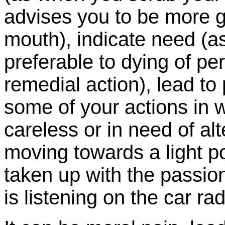
advises you to be more ge
mouth), indicate need (a
preferable to dying of per
remedial action), lead to
some of your actions in 
careless or in need of alt
moving towards a light pol
taken up with the passio
is listening on the car rad