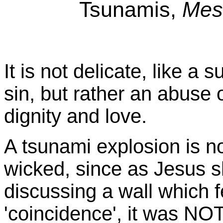
Tsunamis,
Mes
It is not delicate, like a 
sin, but rather an abuse 
dignity and love.
A tsunami explosion is no
wicked, since as Jesus 
discussing a wall which 
'coincidence', it was NO