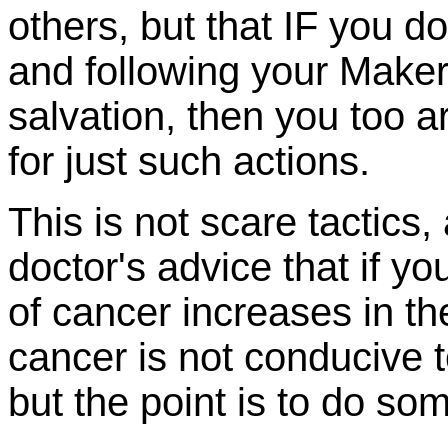
others, but that IF you d
and following your Maker
salvation, then you too are
for just such actions.
This is not scare tactics
doctor's advice that if yo
of cancer increases in t
cancer is not conducive t
but the point is to do som