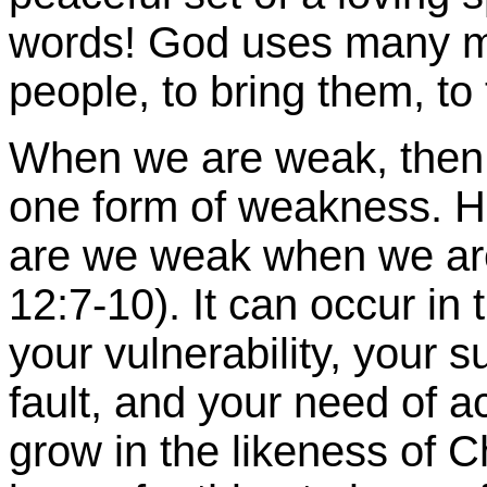
words! God uses many me
people, to bring them, t
When we are weak, then 
one form of weakness. 
are we weak when we are 
12:7-10). It can occur in
your vulnerability, your su
fault, and your need of a
grow in the likeness of Ch