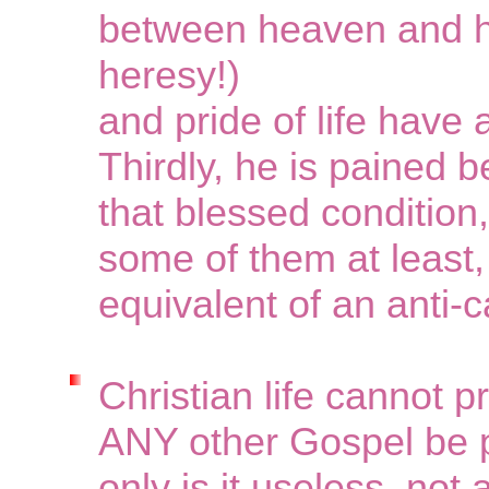
between heaven and hel
heresy!)
and pride of life have 
Thirdly, he is pained b
that blessed condition,
some of them at least,
equivalent of an anti-
Christian life cannot p
ANY other Gospel be p
only is it useless, not 