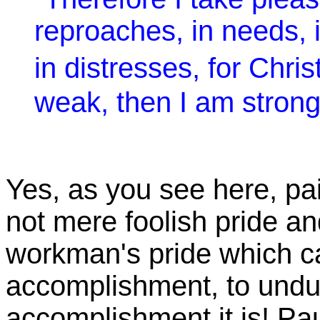
reproaches, in needs, 
in distresses, for Chr
weak, then I am strong
Yes, as you see here, pai
not mere foolish pride and
workman's pride which ca
accomplishment, to und
accomplishment it is! P