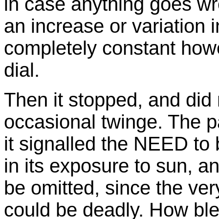
in case anything goes wr
an increase or variation i
completely constant howe
dial.
Then it stopped, and did 
occasional twinge. The pa
it signalled the NEED to 
in its exposure to sun, 
be omitted, since the ver
could be deadly. How ble