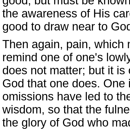
good, but must be known
the awareness of His car
good to draw near to Go
Then again, pain, which 
remind one of one's lowly 
does not matter; but it is
God that one does. One 
omissions have led to th
wisdom, so that the fulne
the glory of God who made