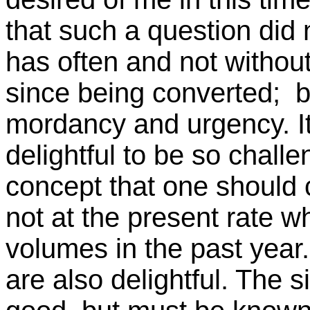
that such a question did 
has often and not without
since being converted; b
mordancy and urgency. It
delightful to be so challe
concept that one should c
not at the present rate w
volumes in the past year.
are also delightful. The s