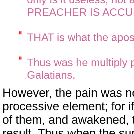
PREACHER IS ACCU
THAT is what the apos
Thus was he multiply p
Galatians.
However, the pain was not
processive element; for i
of them, and awakened, t
result. Thus when the s