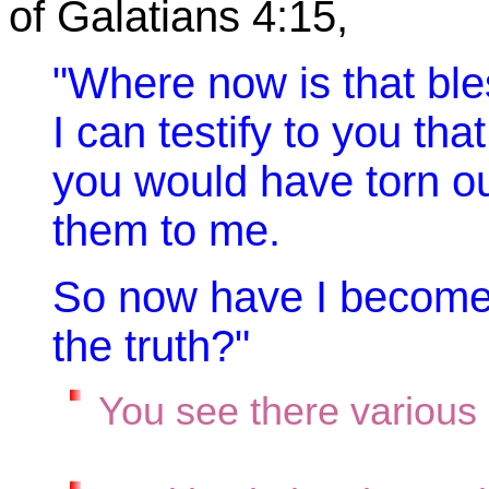
of Galatians 4:15,
"Where now is that bl
I can testify to you that
you would have torn o
them to me.
So now have I become 
the truth?"
You see there various 