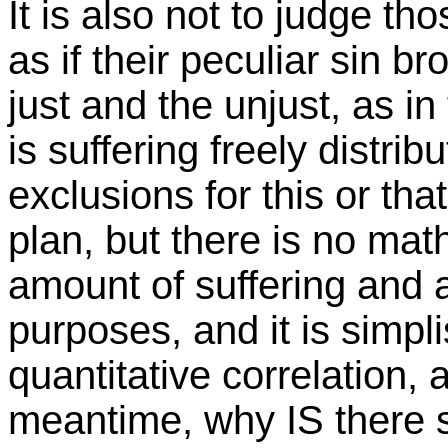
It is also not to judge t
as if their peculiar sin br
just and the unjust, as i
is suffering freely distrib
exclusions for this or th
plan, but there is no ma
amount of suffering and
purposes, and it is simpl
quantitative correlation, 
meantime, why IS there s