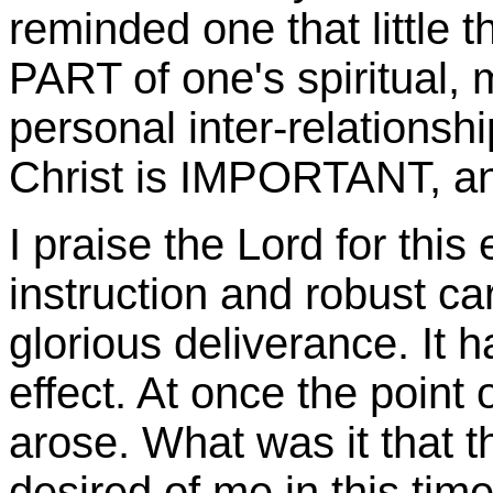
reminded one that little 
PART of one's spiritual, 
personal inter-relationsh
Christ is IMPORTANT, a
I praise the Lord for thi
instruction and robust ca
glorious deliverance. It 
effect. At once the point 
arose. What was it that 
desired of me in this tim