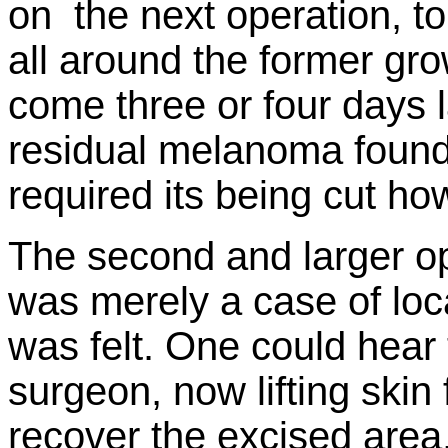
on the next operation, t
all around the former gr
come three or four days l
residual melanoma found 
required its being cut ho
The second and larger op
was merely a case of loc
was felt. One could hear
surgeon, now lifting skin f
recover the excised area,