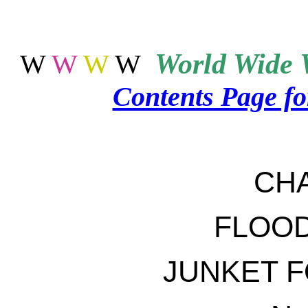
World
Wide 
W
W
W
W
Contents Page f
CH
FLOO
JUNKET 