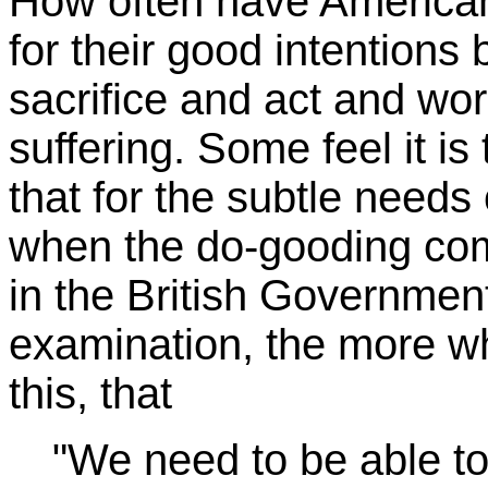
How often have American
for their good intentions
sacrifice and act and wor
suffering. Some feel it is 
that for the subtle need
when the do-gooding co
in the British Governmen
examination, the more whe
this, that
"We need to be able to