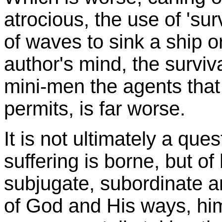
atrocious, the use of 'surv
of waves to sink a ship o
author's mind, the surviv
mini-men the agents that 
permits, is far worse.
It is not ultimately a qu
suffering is borne, but of
subjugate, subordinate an
of God and His ways, him