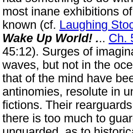
most inane exhibitions of
known (cf.
Laughing Sto
Wake Up World! .
..
Ch. 
45:12). Surges of imagin
waves, but not in the oce
that of the mind have bee
antinomies, resolute in u
fictions. Their rearguards,
there is too much to gua
unguarded as to historical