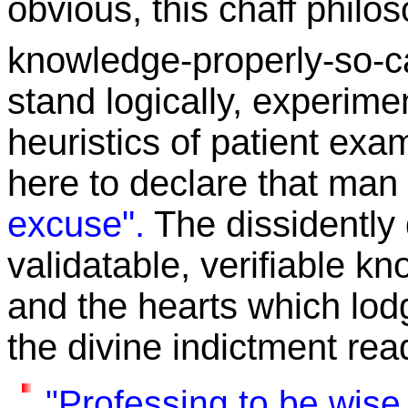
obvious, this chaff philo
knowledge-properly-so-c
stand logically, experime
heuristics of patient exam
here to declare that man i
excuse".
The dissidently
validatable, verifiable k
and the hearts which lo
the divine indictment rea
"Professing to be wise