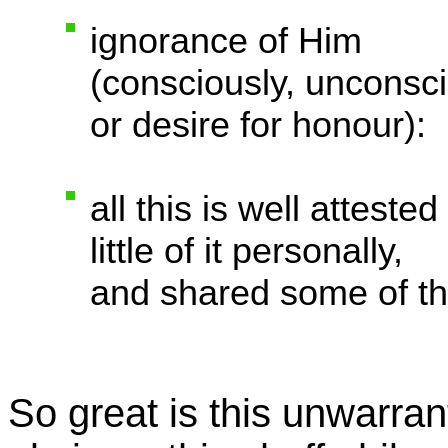
ignorance of Him
(consciously, unconsci
or desire for honour):
all this is well attest
little of it personally,
and shared some of this
So great is this unwarran