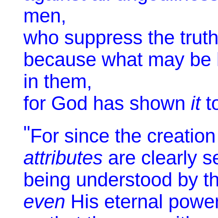
men,
who suppress the truth
because what may be 
in them,
for God has shown
it
t
"
For since the creation 
attributes
are clearly s
being understood by th
even
His eternal powe