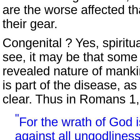
are the worse affected t
their gear.
Congenital ? Yes, spiritu
see, it may be that some 
revealed nature of manki
is part of the disease, as
clear. Thus in Romans 1,
"
For the wrath of God 
against all ungodlines