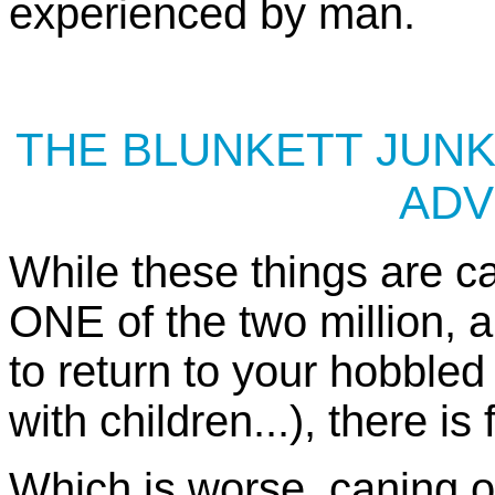
experienced by man.
THE BLUNKETT JUNK
ADV
While these things are c
ONE of the two million, 
to return to your hobbled
with children...), there is
Which is worse, caning o