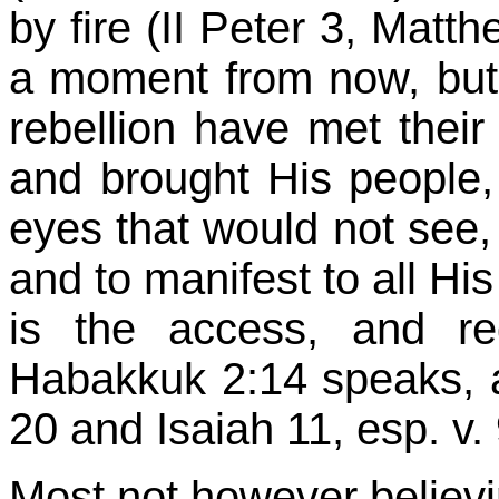
by fire (II Peter 3, Matth
a moment from now, but o
rebellion have met their
and brought His people, 
eyes that would not see
and to manifest to all Hi
is the access, and re
Habakkuk
2:14
speaks, a
20 and Isaiah 11, esp. v. 
Most not however believi