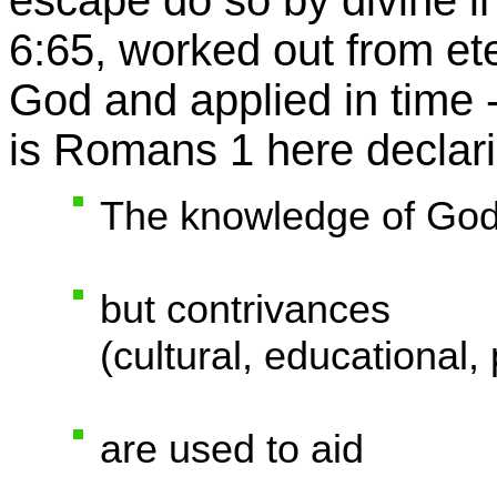
escape do so by divine in
6:65, worked out from ete
God and applied in time 
is Romans 1 here declaring
The knowledge of God
but contrivances
(cultural, educational,
are used to aid