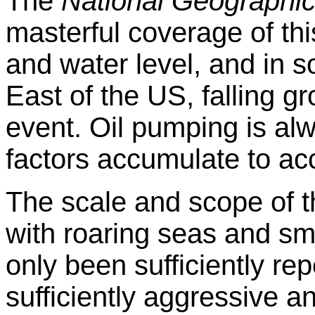
The
National Geographi
masterful coverage of thi
and water level, and in 
East of the US, falling g
event. Oil pumping is al
factors accumulate to acc
The scale and scope of 
with roaring seas and s
only been sufficiently rep
sufficiently aggressive 