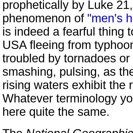
prophetically by Luke 21,
phenomenon of
"men's he
is indeed a fearful thing 
USA fleeing from typhoon
troubled by tornadoes or
smashing, pulsing, as th
rising waters exhibit the 
Whatever terminology you 
here quite the same.