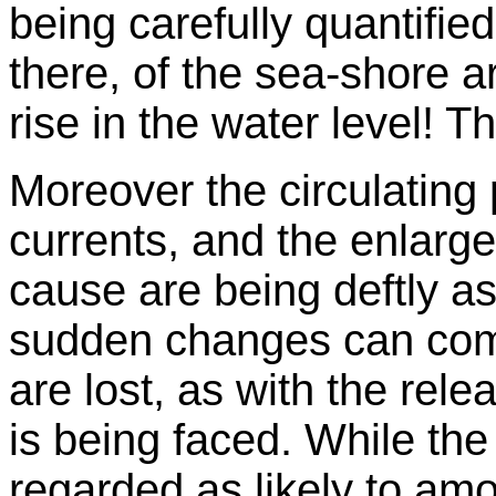
being carefully quantifi
there, of the sea-shore a
rise in the water level! 
Moreover the circulatin
currents, and the enlarg
cause are being deftly as
sudden changes can come 
are lost, as with the rele
is being faced. While th
regarded as likely to am