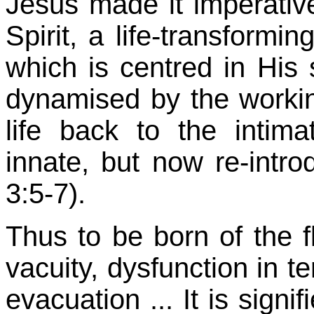
Jesus made it imperative
Spirit, a life-transformin
which is centred in His 
dynamised by the working
life back to the inti
innate, but now re-intro
3:5-7).
Thus to be born of the 
vacuity, dysfunction in te
evacuation ... It is sign