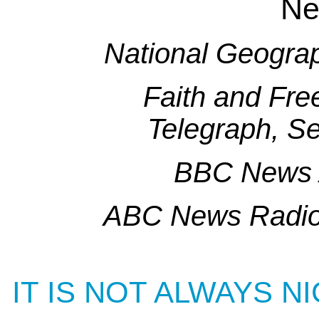
Ne
National Geogra
Faith and Fr
Telegraph, S
BBC News 
ABC News Radio
IT IS NOT ALWAYS N