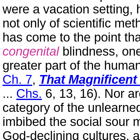
were a vacation setting
not only of scientific meth
has come to the point tha
congenital
blindness, one
greater part of the human
Ch. 7
,
That Magnificent
...
Chs.
6, 13, 16). Nor a
category of the unlearne
imbibed the social sour mi
God-declining cultures, a