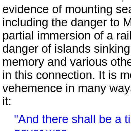
evidence of mounting se
including the danger to 
partial immersion of a r
danger of islands sinking 
memory and various oth
in this connection. It is 
vehemence in many ways, 
it:
"And there shall be a t