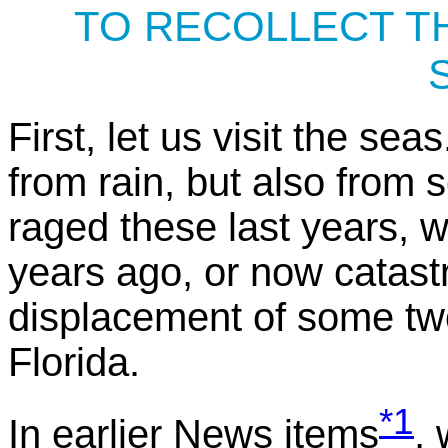
TO RECOLLECT T
First, let us visit the sea
from rain, but also from
raged these last years, 
years ago, or now catastr
displacement of some two
Florida.
*1
In earlier News items
,