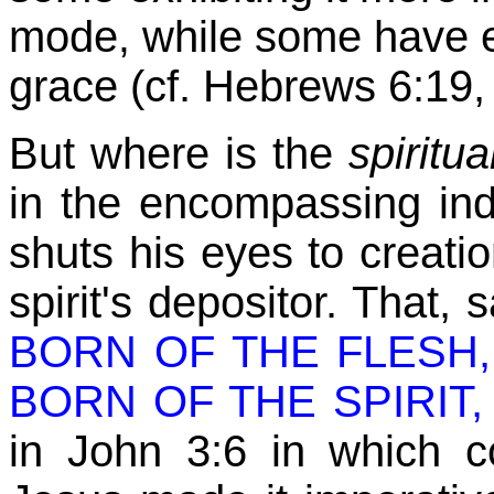
mode
while some have 
,
grace (cf. Hebrews 6:19,
But where is the
spiritu
in the encompassing in
shuts his eyes to creati
spirit's depositor. That, 
BORN OF THE FLESH,
BORN OF THE SPIRIT, is
in John 3:6 in which c