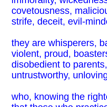
covetousness, maliciou
strife, deceit, evil-mi
they are whisperers, b
violent, proud, boasters
disobedient to parents
untrustworthy, unloving
who, knowing the righ