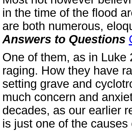
in the time of the flood a
are both numerous, eloqu
Answers to Questions
One of them, as in Luke 
raging. How they have ra
setting grave and cyclot
much concern and anxiety
decades, as our earlier r
is just one of the causes 