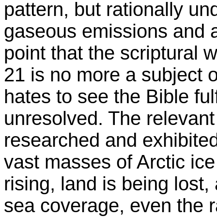
pattern, but rationally un
gaseous emissions and a
point that the scriptural
21 is no more a subject 
hates to see the Bible fulfi
unresolved. The relevant
researched and exhibited
vast masses of Arctic ice
rising, land is being lost
sea coverage, even the rat