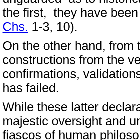
the first, they have been
Chs.
1-3, 10).
On the other hand, from
constructions from the ve
confirmations, validation
has failed.
While these latter declar
majestic oversight and un
fiascos of human philosop