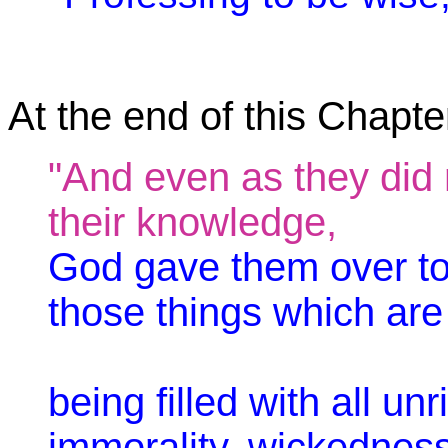
At the end of this Chapter
"And even as they did n
their knowledge,
God gave them over to
those things which are n
being filled with all u
immorality, wickedness