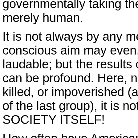
governmentally taking the
merely human.
It is not always by any 
conscious aim may even, 
laudable; but the results
can be profound. Here, 
killed, or impoverished 
of the last group), it is n
SOCIETY ITSELF!