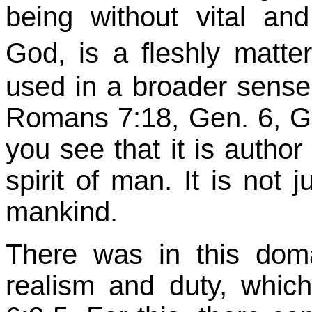
being without vital and 
God, is a fleshly matt
used in a broader sense 
Romans 7:18, Gen. 6,
G
you see that it is author 
spirit of man. It is not 
mankind.
There was in this domai
realism and duty, whi