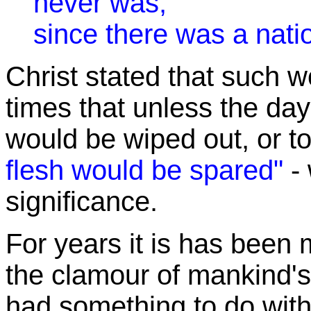
never was,
since there was a nati
Christ stated that such w
times that unless the da
would be wiped out, or t
flesh would be spared"
- 
significance.
For years it is has been 
the clamour of mankind's
had something to do with 