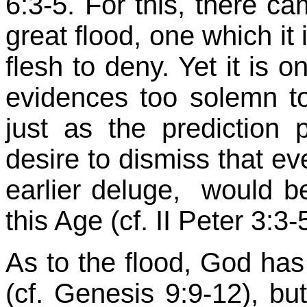
6:3-5. For this, there ca
great flood, one which it 
flesh to deny. Yet it is 
evidences too solemn to 
just as the prediction p
desire to dismiss that ev
earlier deluge, would be
this Age (cf. II Peter 3:3
As to the flood, God ha
(cf. Genesis 9:9-12), bu