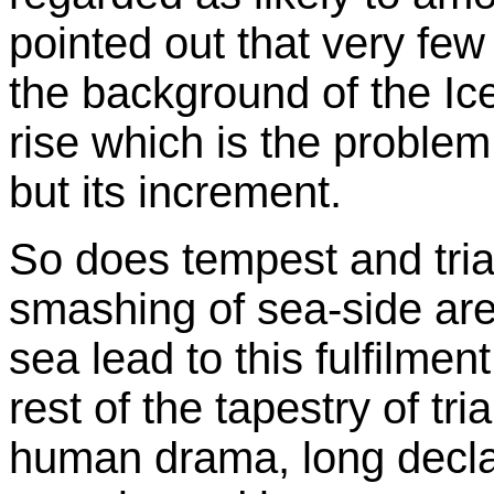
pointed out that very f
the background of the Ice 
rise which is the problem
but its increment.
So does tempest and trial
smashing of sea-side area
sea lead to this fulfilment
rest of the tapestry of tr
human drama, long decl