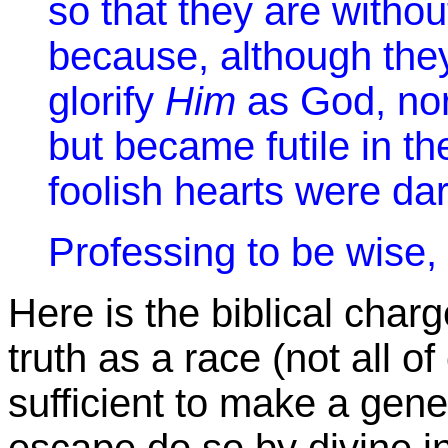
so that they are witho
because, although the
glorify
Him
as God, nor
but became futile in th
foolish hearts were da
Professing to be wise, 
Here is the biblical char
truth as a race (not all o
sufficient to make a gene