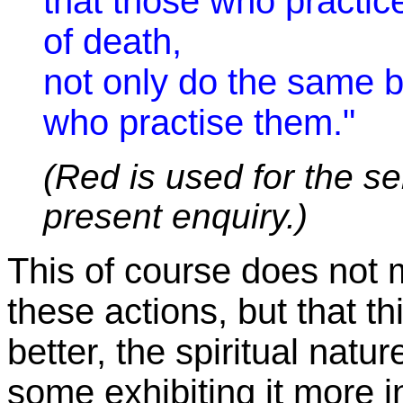
that those who practic
of death,
not only do the same b
who practise them."
(Red is used for the se
present enquiry.)
This of course does not me
these actions, but that thi
better, the spiritual natu
some exhibiting it more in