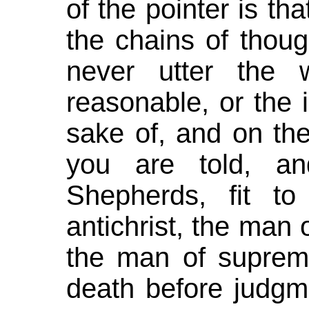
of the pointer is tha
the chains of though
never utter the 
reasonable, or the i
sake of, and on the
you are told, a
Shepherds, fit t
antichrist, the man 
the man of supreme
death before judgm