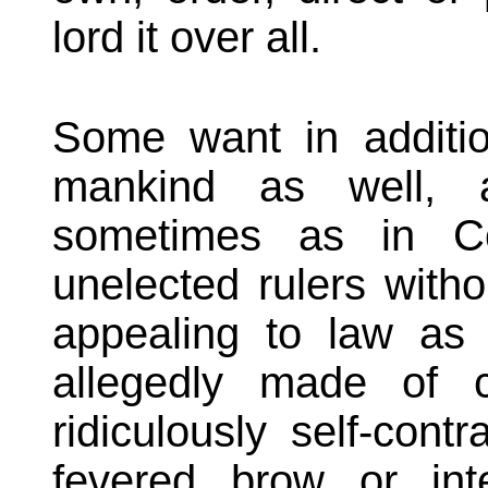
lord it over all.
Some want in additio
mankind as well, 
sometimes as in C
unelected rulers witho
appealing to law as 
allegedly made of 
ridiculously self-cont
fevered brow or int