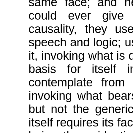
same face; and ne
could ever give
causality, they us
speech and logic; us
it, invoking what is
basis for itself
contemplate from a
invoking what bear
but not the generi
itself requires its fa