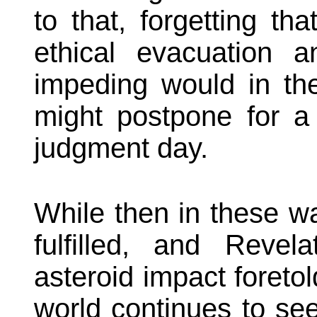
to that, forgetting tha
ethical evacuation an
impeding would in the
might postpone for a l
judgment day.
While then in these w
fulfilled, and Revel
asteroid impact foretol
world continues to se