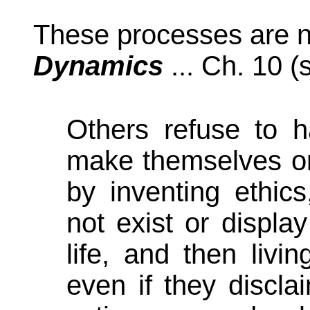
These processes are n
Dynamics
... Ch. 10 (
Others refuse to 
make themselves or 
by inventing ethic
not exist or displa
life, and then livi
even if they discl