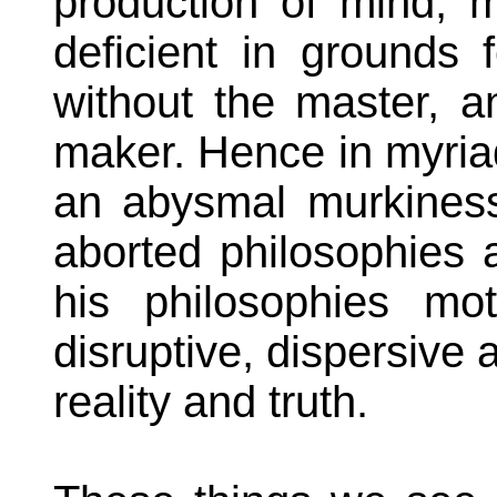
production of mind, m
deficient in grounds 
without the master, a
maker. Hence in myria
an abysmal murkiness
aborted philosophies 
his philosophies mo
disruptive, dispersive a
reality and truth.