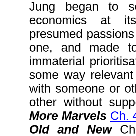
Jung began to 
economics at it
presumed passions 
one, and made to 
immaterial prioritis
some way relevant t
with someone or ot
other without suppo
More Marvels
Ch. 
Old and New
Ch