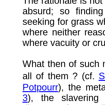
The rationale is not 
absurd; so finding
seeking for grass w
where neither reas
where vacuity or crue
What then of such 
all of them ? (cf.
S
Potpourr
), the met
3
), the slavering 