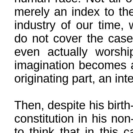
merely an index to the
industry of our time,
do not cover the case
even actually worsh
imagination becomes a 
originating part, an inte
Then, despite his birth
constitution in his non
to think that in this 