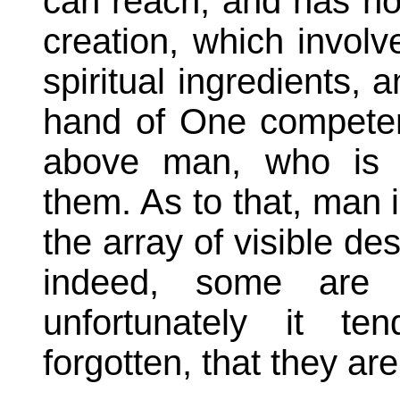
can reach, and has not
creation, which involv
spiritual ingredients, 
hand of One competen
above man, who is 
them. As to that, man 
the array of visible des
indeed, some are b
unfortunately it te
forgotten, that they are