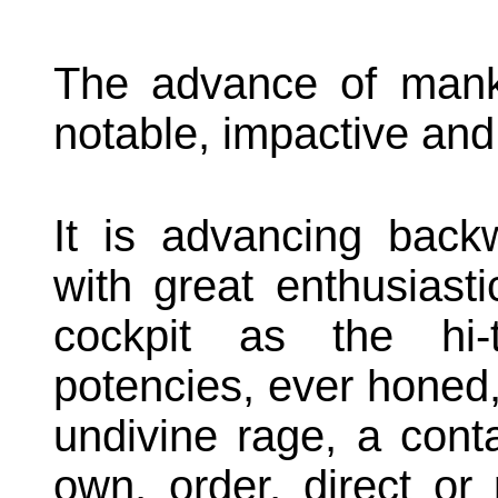
The advance of manki
notable, impactive and 
It is advancing backw
with great enthusiast
cockpit as the hi-
potencies, ever honed, 
undivine rage, a conta
own, order, direct or