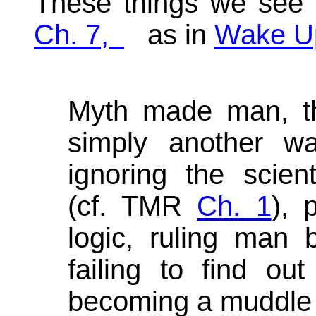
These things we see
Ch. 7,
as in
Wake U
Myth made man, the
simply another wa
ignoring the scienti
(cf. TMR
Ch. 1
), 
logic, ruling man
failing to find ou
becoming a muddle 