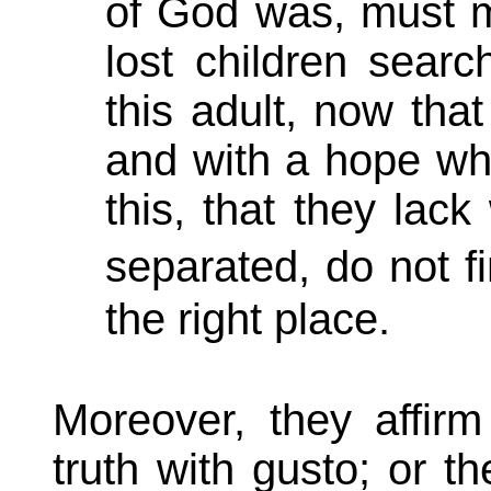
of God was, must ma
lost children searc
this adult, now tha
and with a hope who
this, that they lac
separated, do not f
the right place.
Moreover, they affirm
truth with gusto; or the