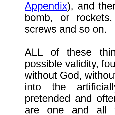
Appendix
), and the
bomb, or rockets, 
screws and so on.
ALL of these thing
possible validity, f
without God, withou
into the artifici
pretended and often
are one and all 