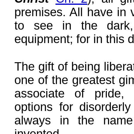
premises. All have in 
to see in the dark,
equipment; for in this 
The gift of being liber
one of the greatest gi
associate of pride,
options for disorderly
always in the nam
invented.