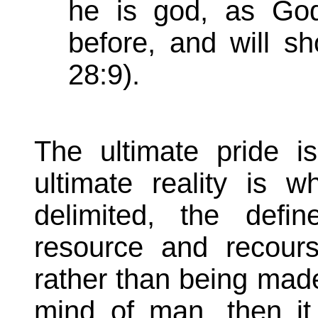
he is god, as Go
before, and will s
28:9).
The ultimate pride is
ultimate reality is
delimited, the defin
resource and recour
rather than being made
mind of man, then i