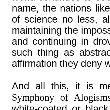
name, the nations lik
of science no less, a
maintaining the impossi
and continuing in dro
such thing as abstract
affirmation they deny w
And all this, it is me
Symphony of Alogism
white-coated or bla