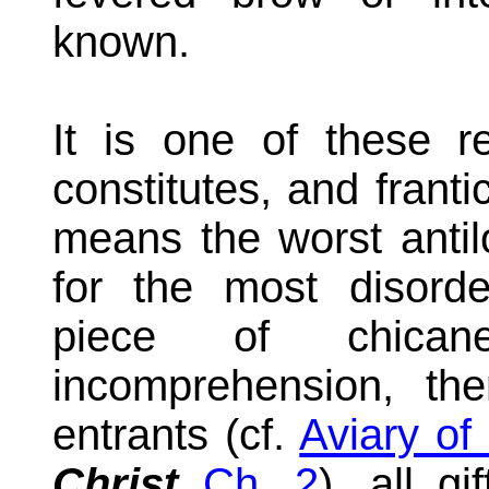
known.
It is one of these re
constitutes, and frantic 
means the worst antilo
for the most disorde
piece of chican
incomprehension, th
entrants (cf.
Aviary of 
Christ
Ch. 2
), all gi