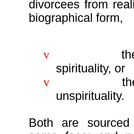
divorcees from real
biographical form,
v
th
spirituality, or
v
t
unspirituality.
Both are sourced 