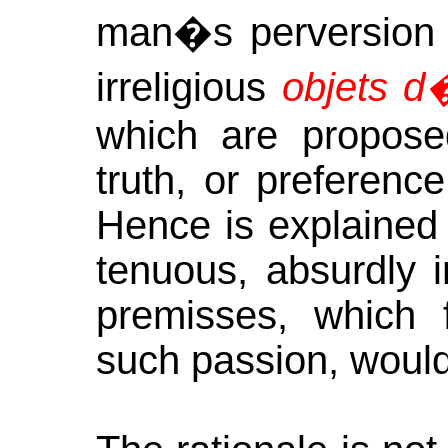
man�s perversion f
irreligious
objets d
which are proposed
truth, or preferenc
Hence is explained 
tenuous, absurdly ir
premisses, which 
such passion, would