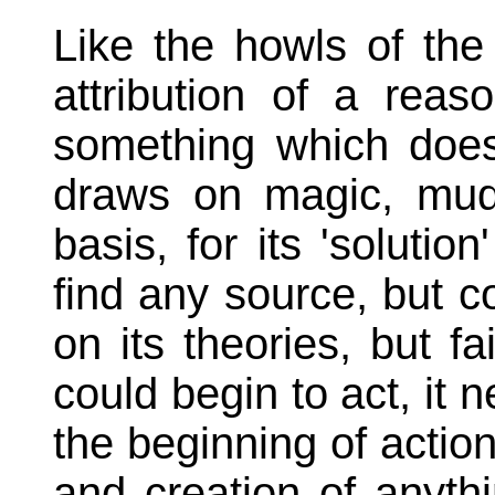
Like the howls of the
attribution of a rea
something which doe
draws on magic, mudd
basis, for its 'solutio
find any source, but co
on its theories, but fai
could begin to act, it 
the beginning of action,
and creation of anyth