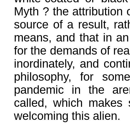
Myth ? the attribution
source of a result, ra
means, and that in an 
for the demands of reas
inordinately, and conti
philosophy, for som
pandemic in the are
called, which makes 
welcoming this alien.