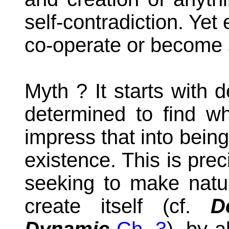
self-contradiction. Yet
co-operate or become s
Myth ? It starts with d
determined to find w
impress that into being
existence. This is pre
seeking to make natur
create itself
(cf.
D