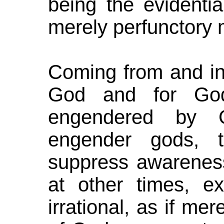
being the evidentia
merely perfunctory
Coming from and in
God and for God
engendered by 
engender gods, t
suppress awareness
at other times, ex
irrational, as if m