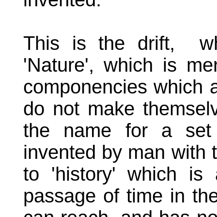
This is the drift, 
'Nature', which is me
componencies which ar
do not make themselve
the name for a set 
invented by man with 
to 'history' which is
passage of time in t