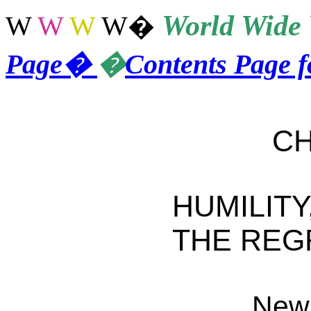
World
Wide 
W
W
W
W
�
Page
�
�
Contents Page 
CHAP
HUMILITY
THE REG
New