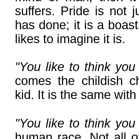
suffers. Pride is not 
has done; it is a boast
likes to imagine it is.
"You like to think yo
comes the childish c
kid. It is the same wit
"You like to think yo
human race. Not all of