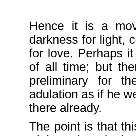
Hence it is a mov
darkness for light, c
for love. Perhaps it
of all time; but th
preliminary for th
adulation as if he we
there already.
The point is that thi