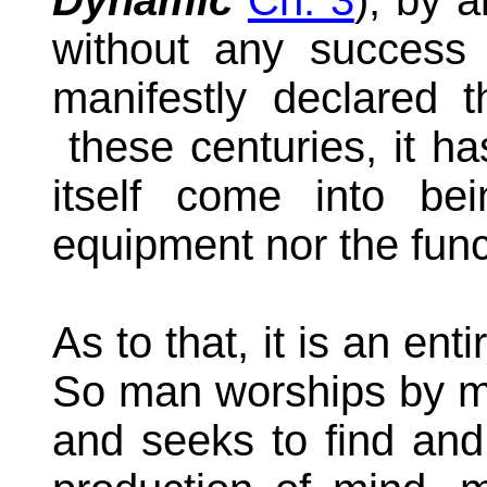
Dynamic
Ch. 3
)
, by a
without any success 
manifestly declared t
these centuries, it h
itself come into bei
equipment nor the funct
As to that, it is an ent
So man worships by myth
and seeks to find and 