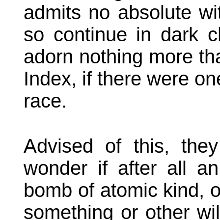
admits no absolute wi
so continue in dark 
adorn nothing more th
Index, if there were on
race.
Advised of this, they
wonder if after all an
bomb of atomic kind, o
something or other wil