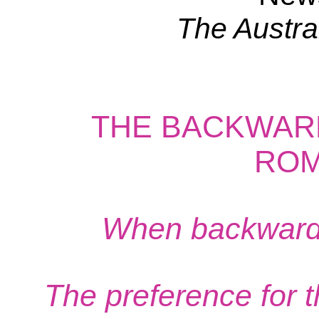
The Austra
THE BACKWAR
ROM
When backwardne
The preference for th