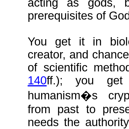
acting as gods, 
prerequisites of God
You get it in biol
creator, and chance 
of scientific met
140
ff.); you get
humanism�s crypt
from past to pres
needs the authority