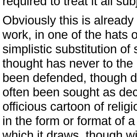
required to treat it all sub
Obviously this is already 
work, in one of the hats of
simplistic substitution of
thought has never to the 
been defended, though de
often been sought as decl
officious cartoon of religi
in the form or format of a
which it draws, though w