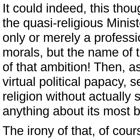
It could indeed, this thou
the quasi-religious Minis
only or merely a profession
morals, but the name of 
of that ambition! Then, 
virtual political papacy, 
religion without actuall
anything about its most 
The irony of that, of cours