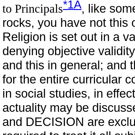
*1A
, like som
to Principals
rocks, you have not this o
Religion is set out in a 
denying objective validity 
and this in general; and 
for the entire curricular 
in social studies, in effe
actuality may be discusse
and DECISION are exclude