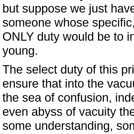
but suppose we just h
someone whose specific,
ONLY duty would be to in
young.
The select duty of this pr
ensure that into the vac
the sea of confusion, ind
even abyss of vacuity t
some understanding, so