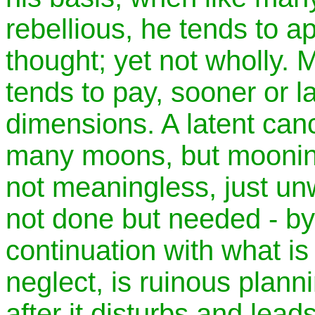
rebellious, he tends to ape
thought; yet not wholly.
tends to pay, sooner or lat
dimensions. A latent canc
many moons, but mooning 
not meaningless, just unw
not done but needed - b
continuation with what is 
neglect, is ruinous plannin
after it disturbs and lead