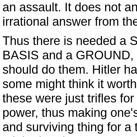
an assault. It does not a
irrational answer from th
Thus there is needed 
BASIS and a GROUND, 
should do them. Hitler h
some might think it worth 
these were just trifles fo
power, thus making one's
and surviving thing for 