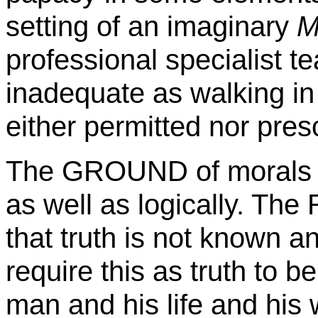
setting of an imaginary
Mi
professional specialist te
inadequate as walking in
either permitted nor presc
The GROUND of morals is
as well as logically. The
that truth is not known an
require this as truth to b
man and his life and his 