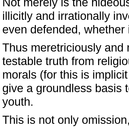
Not merely is the hideous
illicitly and irrationally i
even defended, whether i
Thus meretriciously and 
testable truth from religi
morals (for this is implici
give a groundless basis t
youth.
This is not only omission,