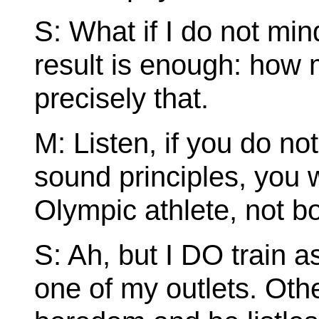
S: What if I do not min
result is enough: ho
precisely that.
M: Listen, if you do not
sound principles, you w
Olympic athlete, not bo
S: Ah, but I DO train a
one of my outlets. Othe