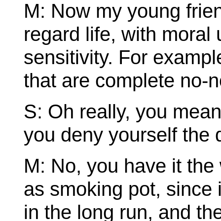
M: Now my young friend
regard life, with mora
sensitivity. For exampl
that are complete no-n
S: Oh really, you mean
you deny yourself the 
M: No, you have it th
as smoking pot, since 
in the long run, and ther