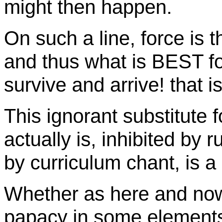
might then happen.
On such a line, force is th
and thus what is BEST for 
survive and arrive! that is
This ignorant substitute 
actually is, inhibited by 
by curriculum chant, is a
Whether as here and now 
papacy in some elements,