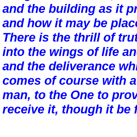
and the building as it 
and how it may be plac
There is the thrill of tru
into the wings of life 
and the deliverance whic
comes of course with a
man, to the One to provi
receive it, though it be f