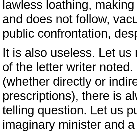
lawless loathing, making
and does not follow, va
public confrontation, de
It is also useless. Let us
of the letter writer note
(whether directly or indir
prescriptions), there is 
telling question. Let us pu
imaginary minister and a