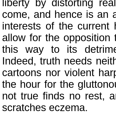
liberty by distorting rea
come, and hence is an ab
interests of the current
allow for the opposition 
this way to its detrim
Indeed, truth needs nei
cartoons nor violent ha
the hour for the gluttono
not true finds no rest, a
scratches eczema.