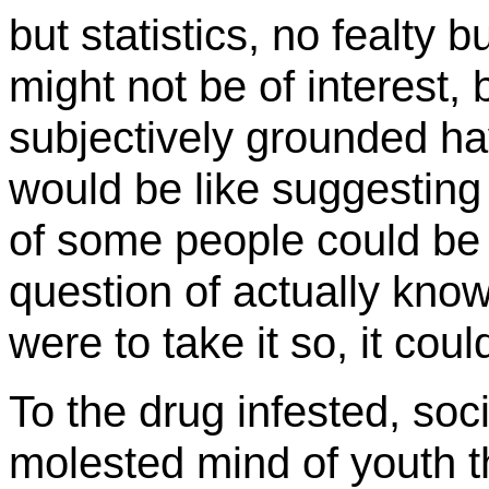
but statistics, no fealty 
might not be of interest,
subjectively grounded hav
would be like suggesting
of some people could be 
question of actually knowin
were to take it so, it coul
To the drug infested, soc
molested mind of youth th