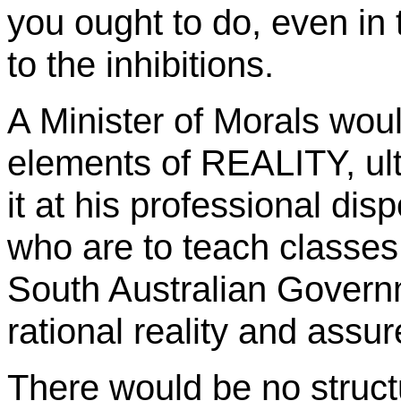
you ought to do, even in 
to the inhibitions.
A Minister of Morals woul
elements of REALITY, ult
it at his professional dis
who are to teach classes
South Australian Govern
rational reality and assur
There would be no structu