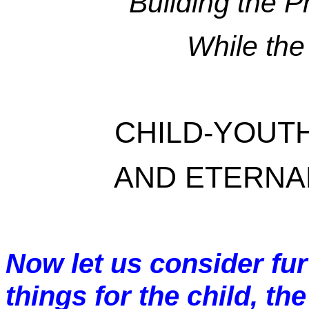
Building the 
While the
CHILD-YOUT
AND ETERNAL
Now let us consider fur
things for the child, th