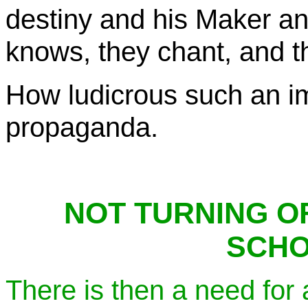
destiny and his Maker a
knows, they chant, and thi
How ludicrous such an im
propaganda.
NOT TURNING OF
SCHO
There is then a need for 