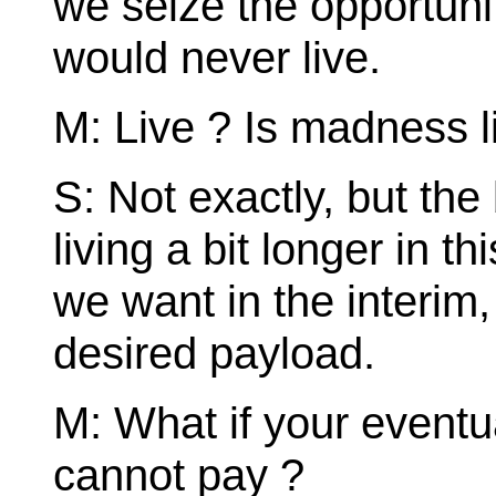
we seize the opportunit
would never live.
M: Live ? Is madness l
S: Not exactly, but the
living a bit longer in t
we want in the interim, 
desired payload.
M: What if your eventu
cannot pay ?