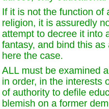
If it is not the function o
religion, it is assuredly not
attempt to decree it into 
fantasy, and bind this as 
here the case.
ALL must be examined a
in order, in the interests
of authority to defile edu
blemish on a former dem