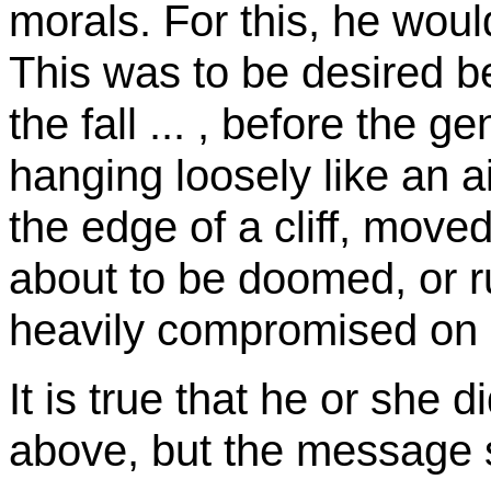
morals. For this, he woul
This was to be desired b
the fall ... , before the 
hanging loosely like an air
the edge of a cliff, moved
about to be doomed, or ru
heavily compromised on i
It is true that he or she 
above, but the message s