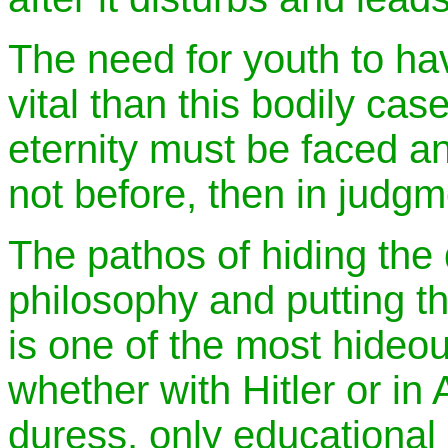
The need for youth to hav
vital than this bodily ca
eternity must be faced a
not before, then in judgm
The pathos of hiding the 
philosophy and putting th
is one of the most hideou
whether with Hitler or in
duress, only educational 