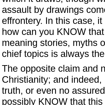
assault by drawings come
effrontery. In this case, i
how can you KNOW that 
meaning stories, myths o
chief topics is always the 
The opposite claim and n
Christianity; and indeed,
truth, or even no assure
possibly KNOW that this