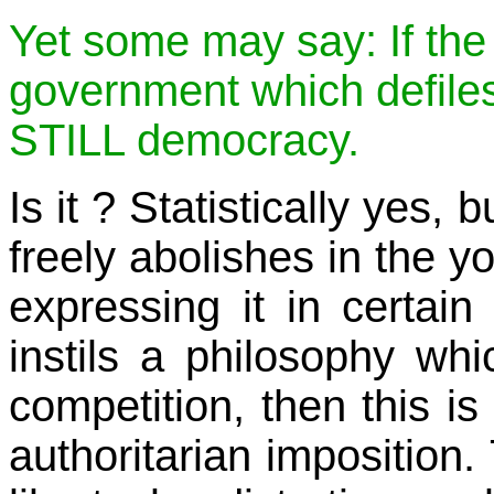
Yet some may say: If the
government which defiles r
STILL democracy.
Is it ? Statistically yes
freely abolishes in the y
expressing it in certain
instils a philosophy whi
competition, then this is
authoritarian imposition.