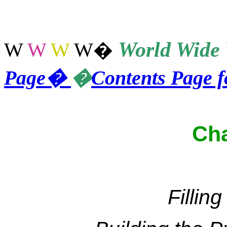
World
Wide 
W
W
W
W
�
Page
�
�
Contents Page 
Cha
Fillin