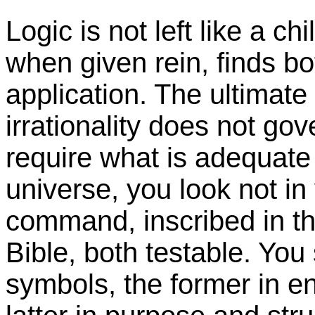
Logic is not left like a c
when given rein, finds b
application. The ultimate
irrationality does not g
require what is adequate 
universe, you look not in
command, inscribed in th
Bible, both testable. You
symbols, the former in e