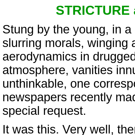
STRICTURE
Stung by the young, in a
slurring morals, winging a
aerodynamics in drugged 
atmosphere, vanities in
unthinkable, one corresp
newspapers recently made
special request.
It was this. Very well, the