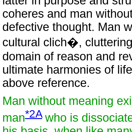
latter in purpose and stru
coheres and man without
defective thought. Man w
cultural clich�, clutteri
domain of reason and rev
ultimate harmonies of lif
above reference.
Man without meaning exis
*2A
man
who is dissociate
his basis, when like man