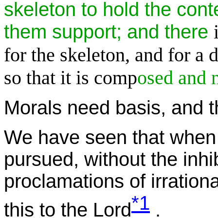
skeleton to hold the cont
them support; and there
for the skeleton, and for a d
so that it is comp
osed and n
Morals need basis, and t
We have seen that when l
pursued, without the inhib
proclamations of irrational
*1
this to the Lord
.