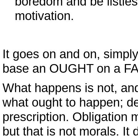
boredom and be listles
motivation.
It goes on and on, simpl
base an OUGHT on a F
What happens is not, and
what ought to happen; d
prescription. Obligation
but that is not morals. I