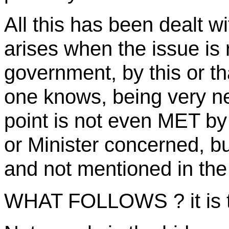
All this has been dealt 
arises when the issue is
government, by this or th
one knows, being very ne
point is not even MET by
or Minister concerned, but
and not mentioned in the 
WHAT FOLLOWS ? it is t