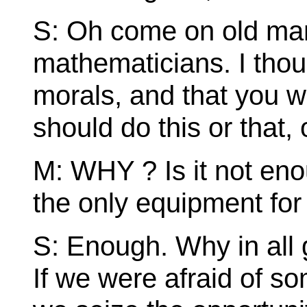
S: Oh come on old man.
mathematicians. I thou
morals, and that you
should do this or that, 
M: WHY ? Is it not en
the only equipment for 
S: Enough. Why in all g
If we were afraid of s