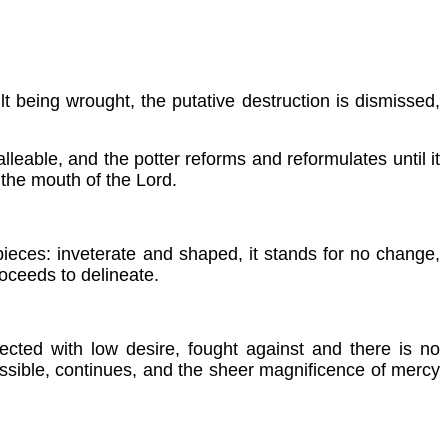
t being wrought, the putative destruction is dismissed,
malleable, and the potter reforms and reformulates until it
 the mouth of the Lord.
 pieces: inveterate and shaped, it stands for no change,
oceeds to delineate.
ected with low desire, fought against and there is no
issible, continues, and the sheer magnificence of mercy