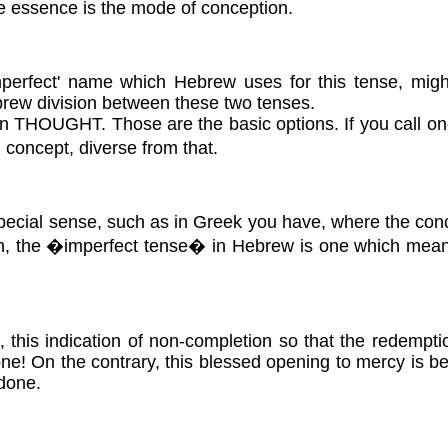
he essence is the mode of conception.
imperfect' name which Hebrew uses for this tense, migh
Hebrew division between these two tenses.
 THOUGHT. Those are the basic options. If you call one
 concept, diverse from that.
a special sense, such as in Greek you have, where the conce
en, the �imperfect tense� in Hebrew is one which means i
e, this indication of non-completion so that the redemptio
ne! On the contrary, this blessed opening to mercy is b
 done.