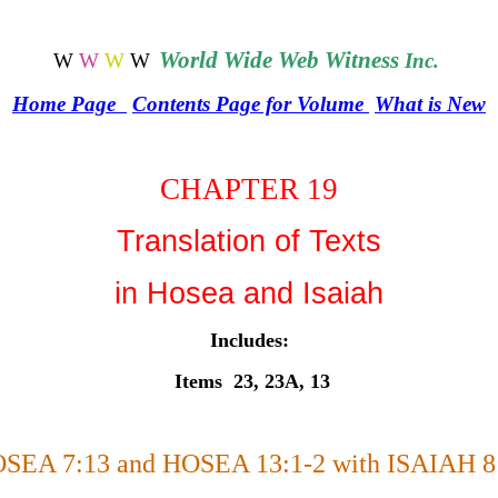
World
Wide Web Witness
W
W
W
W
Inc.
Home Page
Contents Page for Volume
What is New
CHAPTER 19
Translation of Texts
in Hosea and Isaiah
Includes:
Items 23, 23A, 13
SEA 7:13 and HOSEA 13:1-2 with ISAIAH 8