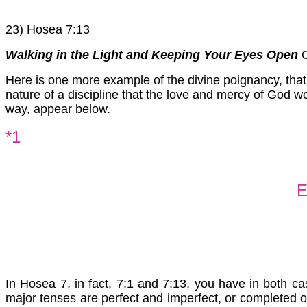
23) Hosea 7:13
Walking in the Light and Keeping Your Eyes Open
C
Here is one more example of the divine poignancy, that
nature of a discipline that the love and mercy of God w
way, appear below.
*1
E
In Hosea 7, in fact, 7:1 and 7:13, you have in both ca
major tenses are perfect and imperfect, or completed o