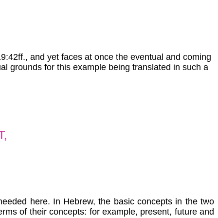
19:42ff., and yet faces at once the eventual and coming
al grounds for this example being translated in such a
T,
s needed here. In Hebrew, the basic concepts in the two
rms of their concepts: for example, present, future and