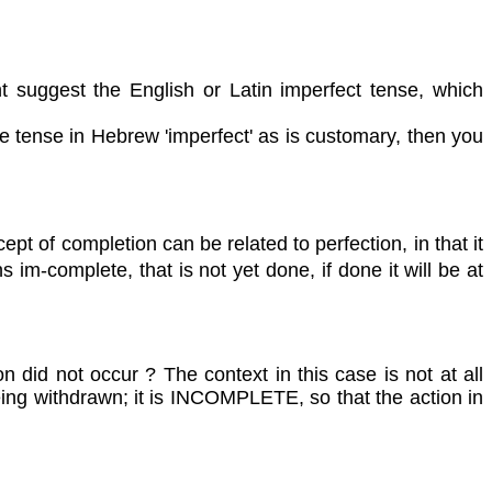
t suggest the English or Latin imperfect tense, which
 tense in Hebrew 'imperfect' as is customary, then you
pt of completion can be related to perfection, in that it
m-complete, that is not yet done, if done it will be at
n did not occur ? The context in this case is not at all
eing withdrawn; it is INCOMPLETE, so that the action in