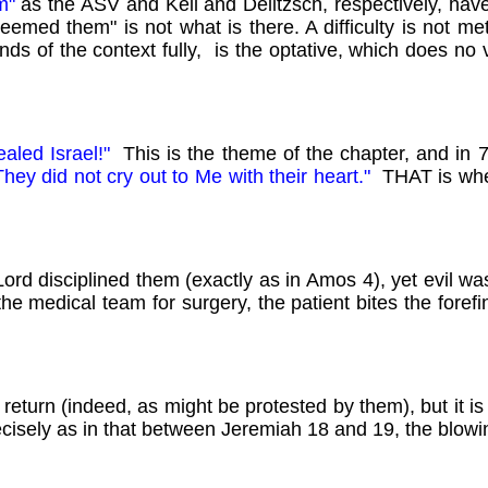
em"
as the ASV and Keil and Delitzsch, respectively, have,
edeemed them" is not what is there. A difficulty is not m
ds of the context fully, is the optative, which does no 
healed
Israel!"
This is the theme of the chapter, and in 7
hey did not cry out to Me with their heart."
THAT is whe
ord disciplined them (exactly as in Amos 4), yet evil was
 the medical team for surgery, the patient bites the forefi
return (indeed, as might be protested by them), but it i
cisely as in that between Jeremiah 18 and 19, the blowi