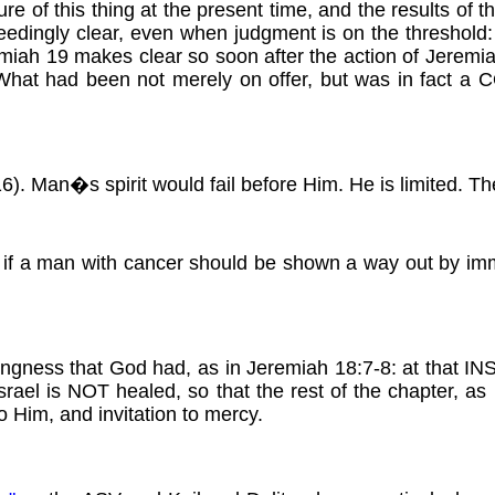
lure of this thing at the present time, and the results of th
eedingly clear, even when judgment is on the threshold:
miah 19 makes clear so soon after the action of Jeremiah
ion. What had been not merely on offer, but was in 
 Man�s spirit would fail before Him. He is limited. Ther
f a man with cancer should be shown a way out by immedi
illingness that God had, as in Jeremiah 18:7-8: at that I
srael is NOT healed, so that the rest of the chapter, as i
to Him, and invitation to mercy.