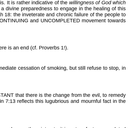
is. It is rather indicative of the
willingness of God which
 a divine preparedness to engage in the healing of this
 18: the inveterate and chronic failure of the people to
fact a CONTINUING and UNCOMPLETED movement towards
e is an end (cf. Proverbs 1!).
ate cessation of smoking, but still refuse to stop, in
NSTANT that there is the change from the evil, to remedy
n 7:13 reflects this lugubrious and mournful fact in the