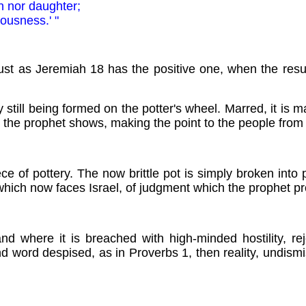
n nor daughter;
ousness.' "
ust as Jeremiah 18 has the positive one, when the resul
ay still being formed on the potter's wheel. Marred, it is 
, the prophet shows, making the point to the people from
ce of pottery. The now brittle pot is simply broken into
which now faces Israel, of judgment which the prophet pr
where it is breached with high-minded hostility, rej
nd word despised, as in Proverbs 1, then reality, undism