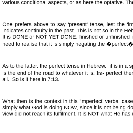
various conditional aspects, or as here the optative. T
One prefers above to say 'present' tense, lest the '
indicates continuity in the past. This is not so in the 
It is DONE or NOT YET DONE, finished or unfinished in
need to realise that it is simply negating the �perfect�
As to the latter, the perfect tense in Hebrew, it is in 
is the end of the road to whatever it is.
Im
- perfect th
all. So is it here in 7:13.
What then is the context in this 'imperfect' verbal cas
simply what God is doing NOW, since it is not being do
view did not reach its fulfilment. It is NOT what He has