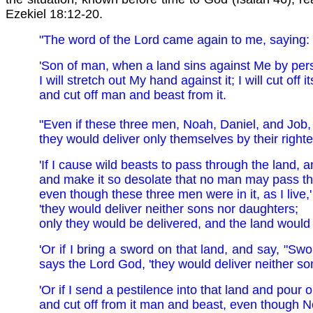
Ezekiel 18:12-20.
"The word of the Lord came again to me, saying:
'Son of man, when a land sins against Me by persi
I will stretch out My hand against it; I will cut off
and cut off man and beast from it.
"Even if these three men, Noah, Daniel, and Job, 
they would deliver only themselves by their right
'If I cause wild beasts to pass through the land, a
and make it so desolate that no man may pass th
even though these three men were in it, as I live,
'they would deliver neither sons nor daughters;
only they would be delivered, and the land would
'Or if I bring a sword on that land, and say, "Swo
says the Lord God, 'they would deliver neither s
'Or if I send a pestilence into that land and pour o
and cut off from it man and beast, even though Noa