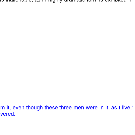
m it, even though these three men were in it, as I live,'
ivered.