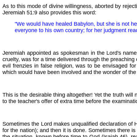
As to this mode of divine willingness, aborted by reject
Jeremiah 51:9 also provides this word:
"We would have healed
Babylon, but she is not he
everyone to his own country; for her judgment rea
Jeremiah appointed as spokesman in the Lord's name con
cruelty, was for a time delivered through the preachin
evil frenzies in false religion, was to be envisaged 
which would have been involved and the wonder of the s
This is the desirable thing altogether! Yet the truth wi
to the teacher's offer of extra time before the examinatio
Sometimes the Lord makes unqualified declaration of Hi
for the nation); and then it is done. Sometimes there is
the situation, known before time to God (Isaiah 46), re