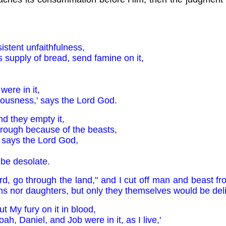
stent unfaithfulness,
 its supply of bread, send famine on it,
were in it,
eousness,' says the Lord God.
nd they empty it,
rough because of the beasts,
' says the Lord God,
 be desolate.
rd, go through the land," and I cut off man and beast fro
ons nor daughters, but only they themselves would be del
ut My fury on it in blood,
h, Daniel, and Job were in it, as I live,'