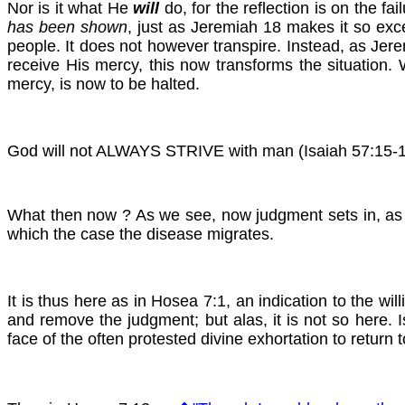
Nor is it what He
will
do, for the reflection is on the fai
has been shown
, just as Jeremiah 18 makes it so exc
people. It does not however transpire. Instead, as Jere
receive His mercy, this now transforms the situat
mercy, is now to be halted.
God will not ALWAYS STRIVE with man (Isaiah 57:15-16).
What then now ? As we see, now judgment sets in, as i
which the case the disease migrates.
It is thus here as in Hosea 7:1, an indication to the w
and remove the judgment; but alas, it is not so here. I
face of the often protested divine exhortation to return 