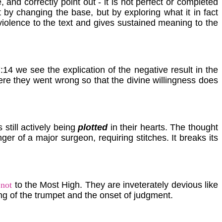
 and correctly point out - it is not perfect or completed
et by changing the base, but by exploring what it in fact
violence to the text and gives sustained meaning to the
:14 we see the explication of the negative result in the
re they went wrong so that the divine willingness does
 still actively being
plotted
in their hearts. The thought
nger of a major surgeon, requiring stitches. It breaks its
s
not
to the Most High. They are inveterately devious like
ng of the trumpet and the onset of judgment.