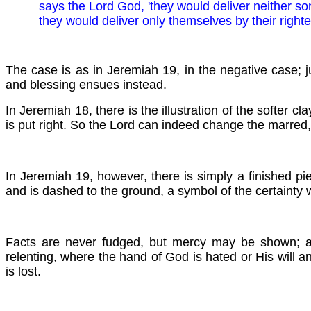
says the Lord God, 'they would deliver neither so
they would deliver only themselves by their righte
The case is as in Jeremiah 19, in the negative case; j
and blessing ensues instead.
In Jeremiah 18, there is the illustration of the softer cl
is put right. So the Lord can indeed change the marred
In Jeremiah 19, however, there is simply a finished pie
and is dashed to the ground, a symbol of the certainty 
Facts are never fudged, but mercy may be shown; and 
relenting, where the hand of God is hated or His will a
is lost.