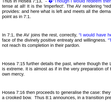
Thus in Hosea 7:13, -
�"Though I would redeem th
tense at all! It is the 'imperfect'. The AV rendering "r
provides: and here what is left and meets all the deman
point as in 7:1.
In 7:1, the AV joins the rest, correctly,
"I would have 
face of the divinely positive entreaty and willingness.
"T
not reach its completion in their pardon.
Hosea 7:15 further details the past, where though the L
is extreme. It is almost as if in the very preparation of
own mercy.
Hosea 7:16 then proceeds to generalise the case: they 
a crooked bow. Thus 8:1 announces, in a transition pre