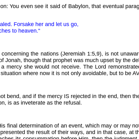
ion: You even see it said of Babylon, that eventual paragon
aled. Forsake her and let us go,
ches to heaven."
cerning the nations (Jeremiah 1:5,9), is not unaware o
g of Jonah, though that prophet was much upset by the d
for a mercy she would not receive. The Lord remonstrat
ituation where now it is not only avoidable, but to be 
ll not bend, and if the mercy IS rejected in the end, then
n, is as inveterate as the refusal.
s final determination of an event, which may or may no
 presented the result of their ways, and in that case, at
aches its consummation before Him, then the judgment is 