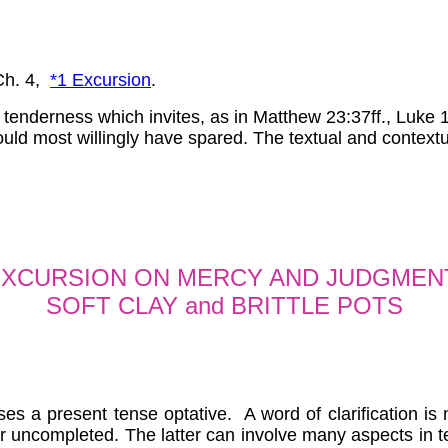
h. 4,
*1 Excursion
.
 tenderness which invites, as in Matthew 23:37ff., Luke 
ould most willingly have spared. The textual and contextu
XCURSION ON MERCY AND JUDGMEN
SOFT CLAY and BRITTLE POTS
ses a present tense optative. A word of clarification i
r uncompleted. The latter can involve many aspects in te