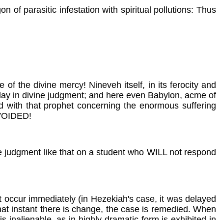
 of parasitic infestation with spiritual pollutions: Thus
f the divine mercy! Nineveh itself, in its ferocity and
elay in divine judgment; and here even Babylon, acme of
ed with that prophet concerning the enormous suffering
AVOIDED!
 the judgment like that on a student who WILL not respond
t occur immediately (in Hezekiah's case, it was delayed
 that instant there is change, the case is remedied. When
inalienable, as in highly dramatic form is exhibited in