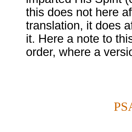
this does not here af
translation, it does 
it. Here a note to thi
order, where a versio
PS