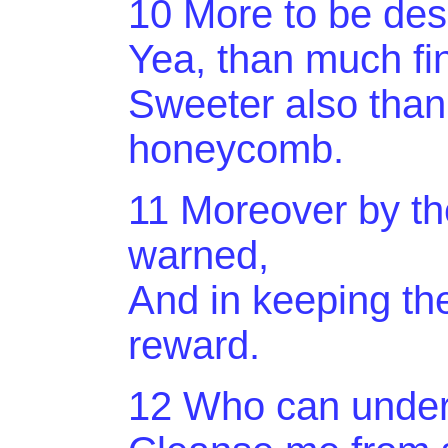
10 More to be desi
Yea, than much fi
Sweeter also than
honeycomb.
11 Moreover by 
warned,
And in keeping the
reward.
12 Who can under