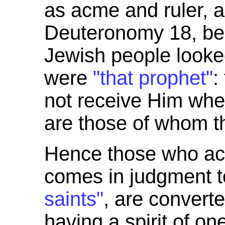
as acme and ruler, a
Deuteronomy 18, be
Jewish people looked
were
"that prophet"
:
not receive Him whe
are those of whom t
Hence those who ac
comes in judgment t
saints"
, are convert
having a spirit of on