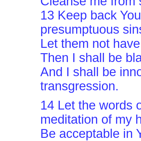
Cleanse me from s
13 Keep back
You
presumptuous sin
Let them not have
Then I shall be bl
And
I shall be inn
transgression.
14 Let the words 
meditation of my 
Be
acceptable in Y