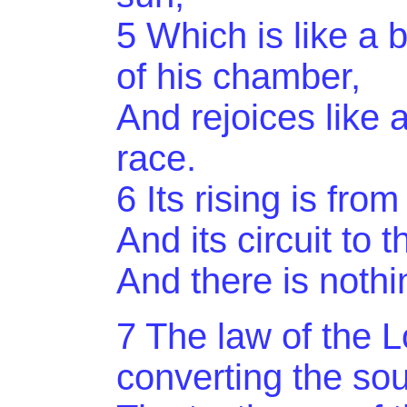
5
Which
is like a
of his chamber,
And rejoices like 
race.
6 Its rising is fr
And
its circuit to 
And there is nothi
7 The law of the Lo
converting the sou