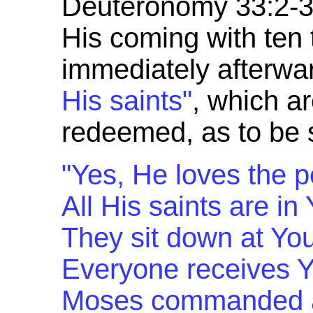
Deuteronomy 33:2-3 
His coming with ten 
immediately afterwar
His saints"
, which a
redeemed, as to be s
"Yes, He loves the p
All His saints are in
They sit down at You
Everyone receives Y
Moses commanded a 