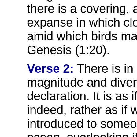
there is a covering, 
expanse in which cl
amid which birds ma
Genesis (1:20).
Verse 2:
There is in 
magnitude and diver
declaration. It is as 
indeed, rather as if
introduced to someo