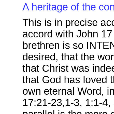
A heritage of the con
This is in precise ac
accord with John 17 
brethren is so IN
desired, that the wo
that Christ was ind
that God has loved 
own eternal Word, in
17:21-23,1-3, 1:1-4,