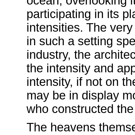
ocean, overlooking i
participating in its 
intensities. The very
in such a setting sp
industry, the architec
the intensity and ap
intensity, if not on 
may be in display mo
who constructed the 
The heavens themsel