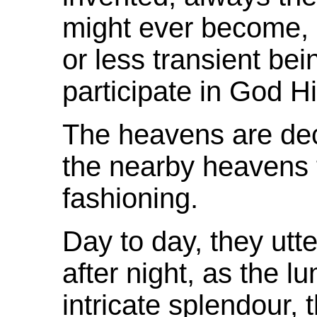
might ever become, 
or less transient bei
participate in God H
The heavens are de
the nearby heavens 
fashioning.
Day to day, they ut
after night, as the l
intricate
splendour
, 