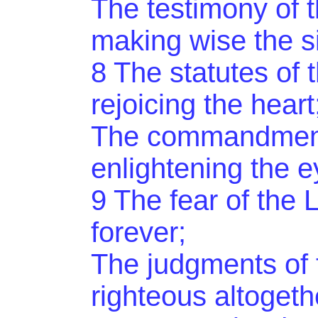
The testimony of t
making wise the s
8 The statutes of t
rejoicing the heart
The commandment 
enlightening the e
9 The fear of the 
forever;
The judgments of 
righteous altogeth