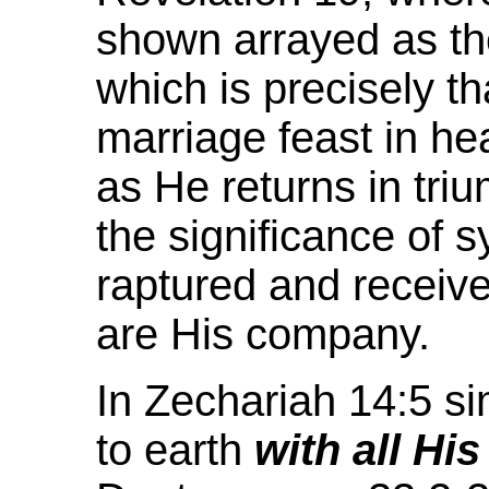
shown arrayed as th
which is precisely th
marriage feast in h
as He returns in tri
the significance of 
raptured and receiv
are His company.
In Zechariah 14:5 s
to earth
with all His