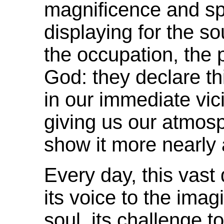
magnificence and
s
displaying for the s
the occupation, the
God: they declare th
in our immediate vic
giving us our atmosp
show it more nearly 
Every day, this vast 
its voice to the imagi
soul, its challenge to 