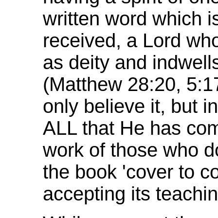
written word which i
received, a Lord wh
as deity and indwel
(Matthew 28:20, 5:17
only believe it, but 
ALL that He has co
work of those who do.
the book 'cover to cov
accepting its teachin