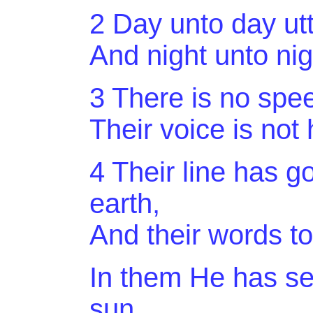
2 Day unto day ut
And
night unto ni
3 There is
no spe
Their voice is not
4 Their line has g
earth,
And
their words to
In them He has set
sun,