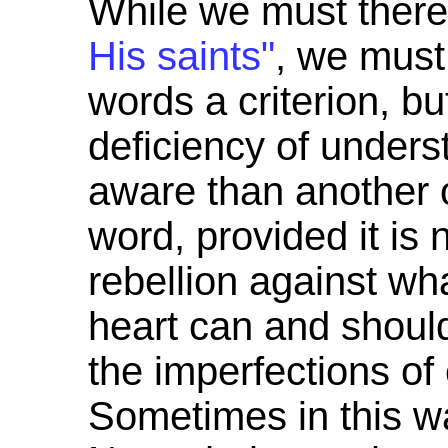
While we must theref
His saints"
, we mus
words a criterion, b
deficiency of unders
aware than another 
word, provided it is 
rebellion against what
heart can and should
the imperfections o
Sometimes in this wa