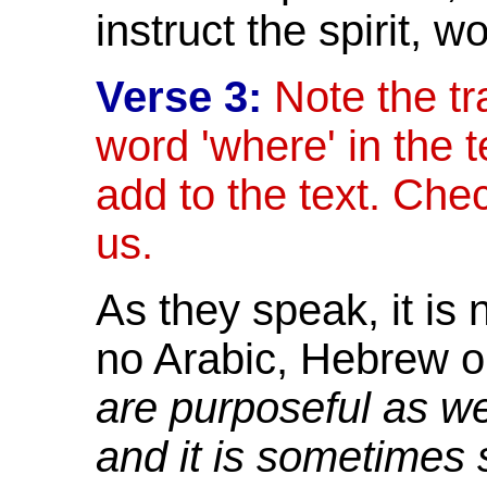
instruct the spirit,
wo
Verse 3:
Note the tr
word 'where' in the te
add to the text. Check
us.
As they speak, it is 
no Arabic, Hebrew o
are purposeful as we
and it is sometimes 