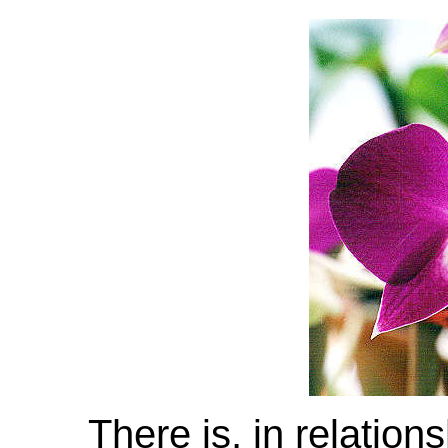
There is, in relation