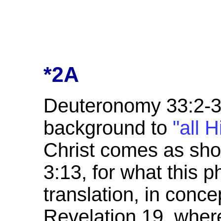
*2A
Deuteronomy 33:2-3 g
background to
"all H
Christ comes as sh
3:13, for what this p
translation, in conce
Revelation 19, where 