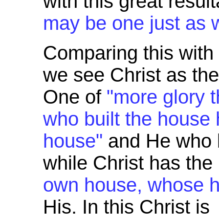
with this great resul
may be one just as 
Comparing this wit
we see Christ as the
One of
"more glory 
who built the house 
house"
and He who b
while Christ has the 
own house, whose h
His. In this Christ is 