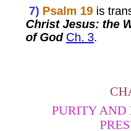
7)
Psalm 19
is tran
Christ Jesus: the
of God
Ch. 3
.
CH
PURITY AND
PRE