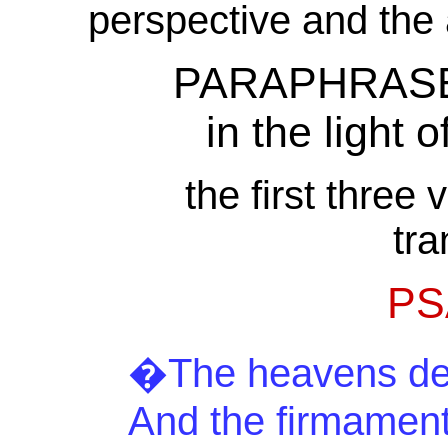
perspective and the
PARAPHRASE a
in the light o
the first three
tra
PS
�The heavens decl
And
the firmament