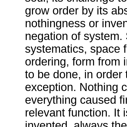
grow order by its ab
nothingness or inven
negation of system.
systematics
, space 
ordering,
form
from i
to be done, in order 
exception. Nothing
everything caused fi
relevant function. It
invented, always ther