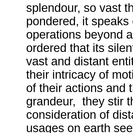
splendour
, so vast t
pondered, it speaks 
operations beyond al
ordered that its sile
vast and distant enti
their intricacy of mot
of their actions and t
grandeur,
they
stir 
consideration of di
usages on earth see