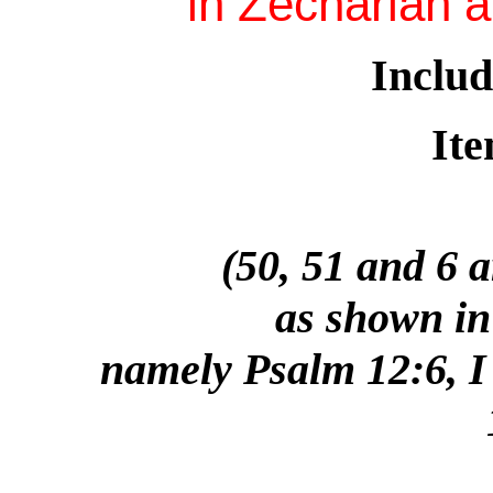
in Zechariah 
Includ
Ite
(50, 51 and 6 
as shown in 
namely Psalm 12:6, I