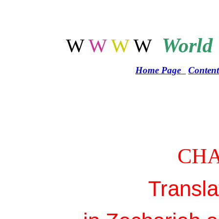
World
W
W
W
W
Home Page
Content
CHA
Transla