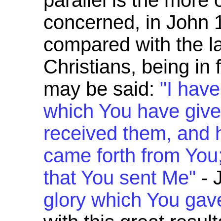
parallel is the more 
concerned, in John 1
compared with the l
Christians, being in
may be said:
"I hav
which You have give
received them, and 
came forth from You
that You sent Me"
- 
glory which You gav