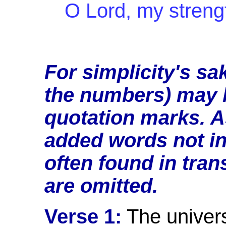
O Lord, my stren
For simplicity's sa
the numbers) may b
quotation marks. A
added words not in 
often found in trans
are
omitted.
Verse 1:
The univers