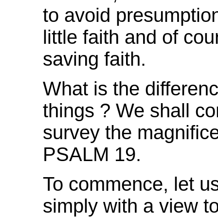
to avoid presumption,
little faith and of co
saving faith.
What is the differen
things ?
We shall co
survey the magnifice
PSALM 19.
To commence, let us 
simply with a view t