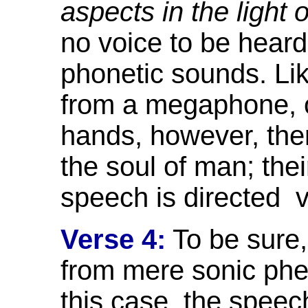
aspects in the light
no voice to be heard.
phonetic sounds. Li
from a megaphone, o
hands, however, ther
the soul of man; the
speech is directed
v
Verse 4:
To be sure, 
from mere sonic phe
this case, the speec