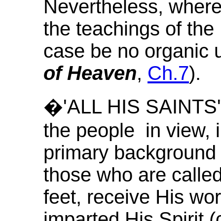
Nevertheless, where 
the teachings of the 
case be no organic 
of Heaven
,
Ch.7
).
�'ALL HIS SAINTS' th
the people in view, in
primary background 
those who are called
feet, receive His w
imparted His Spirit 