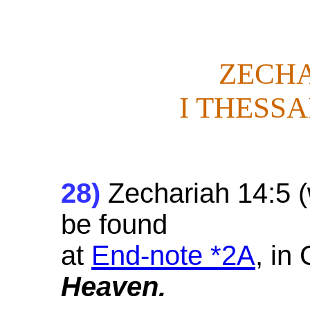
ZECHA
I THESSA
28
)
Zechariah 14:5 (w
be found
at
End-note *2A
, in
Heaven.