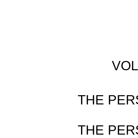
VOL
THE PER
THE PER