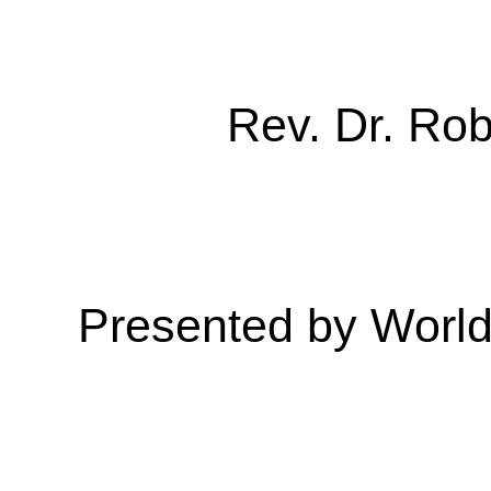
Rev. Dr. Ro
Presented by Worl