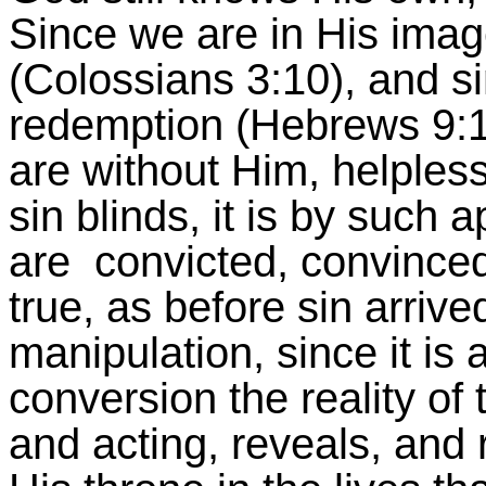
Since we are in His image,
(Colossians 3:10), and si
redemption (Hebrews 9:12
are without Him, helpless
sin blinds, it is by such a
are convicted, convinced,
true, as before sin arrive
manipulation, since it is 
conversion the reality of 
and acting, reveals, and