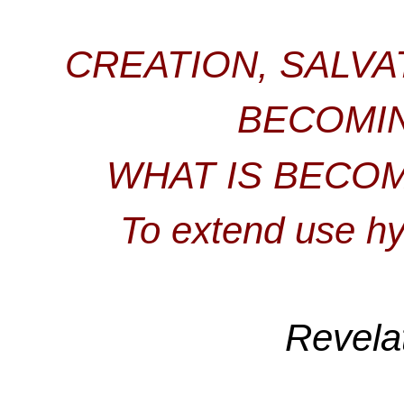
CREATION, SALVA
BECOMI
WHAT IS BECOM
To extend use hy
Revela