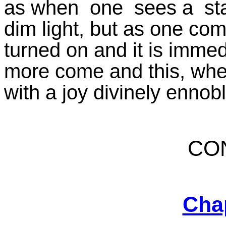
as when one sees a stat
dim light, but as one com
turned on and it is imme
more come and this, when i
with a joy divinely ennob
CO
Cha