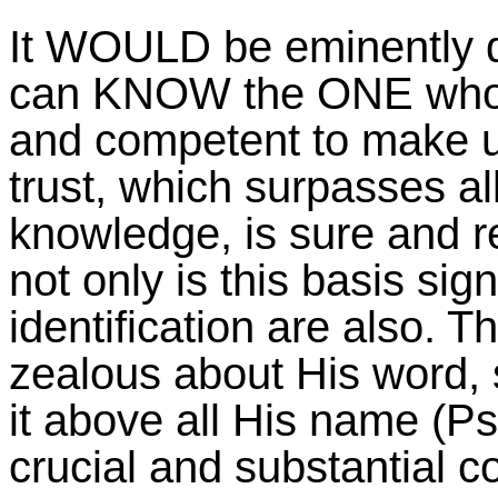
It WOULD be eminently de
can KNOW the ONE who D
and competent to make us
trust, which surpasses all
knowledge, is sure and rel
not only is this basis signi
identification are also.
zealous about His word, 
it above all His name (P
crucial and substantial c