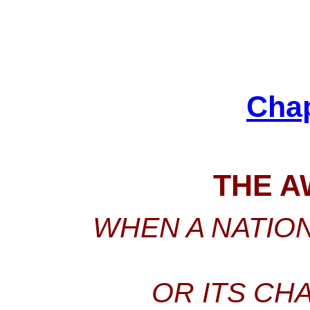
Cha
THE A
WHEN A NATION
OR ITS CH