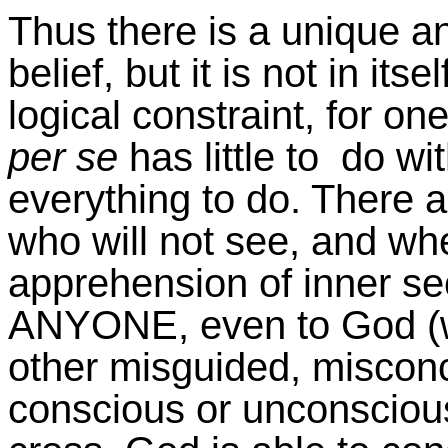
Thus there is a unique an
belief, but it is not in its
logical constraint, for o
per se
has little to do wit
everything to do. There 
who will not see, and whet
apprehension of inner se
ANYONE, even to God (
other misguided, misconc
conscious or unconscious