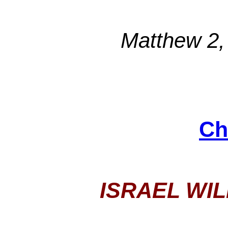
Matthew 2,
Ch
ISRAEL WI