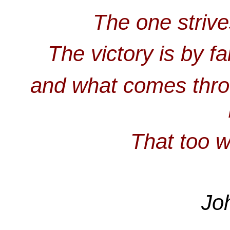
The one strive
The victory is by f
and what comes thro
That too w
Jo