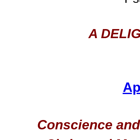
A DELI
Ap
Conscience and 