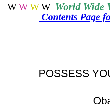
World
Wide 
W
W
W
W
Contents Page f
POSSESS YO
Oba