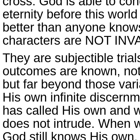
cross. God is able to con
eternity before this worl
better than anyone knows
characters are NOT IN
They are subjectible trial
outcomes are known, not
but far beyond those varia
His own infinite disce
has called His own and wou
does not intrude. When we
God still knows His own, 