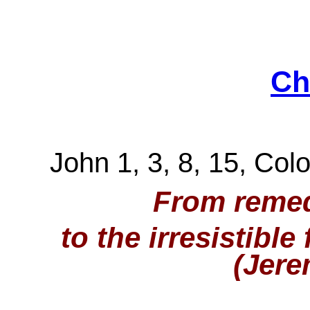
Ch
John 1, 3, 8, 15, Colo
From remed
to the irresistible
(Jere