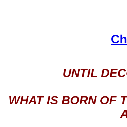
Ch
UNTIL DE
WHAT IS BORN OF 