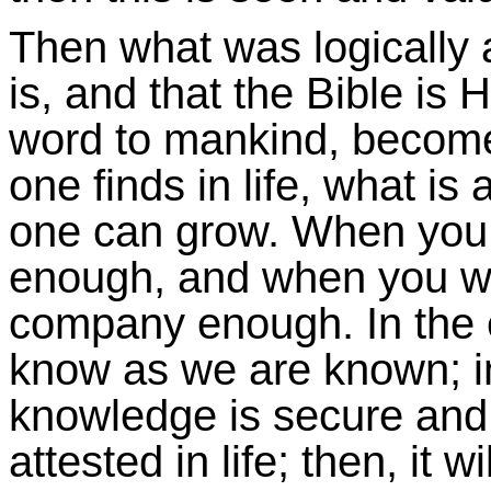
Then what was logically
is, and that the Bible is 
word to mankind, becomes
one finds in life, what is
one can grow. When you
enough, and when you wa
company enough. In the 
know as we are known; in
knowledge is secure and
attested in life; then, it