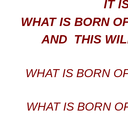
IT I
WHAT IS BORN OF 
AND THIS WI
WHAT IS BORN OF
WHAT IS BORN OF 