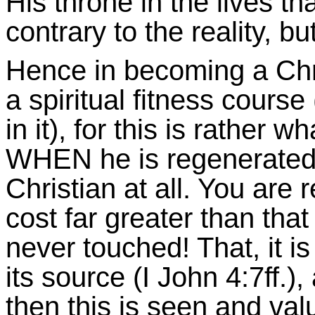
His throne in the lives tha
contrary to the reality, but
Hence in becoming a Chr
a spiritual fitness cours
in it), for this is rather 
WHEN he is regenerat
Christian at all. You are 
cost far greater than that
never touched! That, it is
its source (I John 4:7ff.)
then this is seen and val