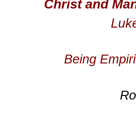
Christ and Man
Luke
Being Empiri
Ro