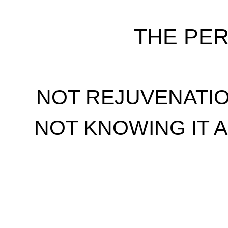
THE PE
NOT REJUVENATI
NOT KNOWING IT 