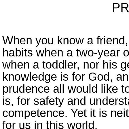
PR
When you know a friend,
habits when a two-year ol
when a toddler, nor his 
knowledge is for God, an
prudence all would like t
is, for safety and underst
competence. Yet it is nei
for us in this world.