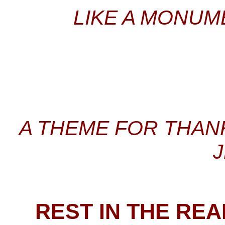
LIKE A MONUM
A THEME FOR THANK
REST IN THE RE