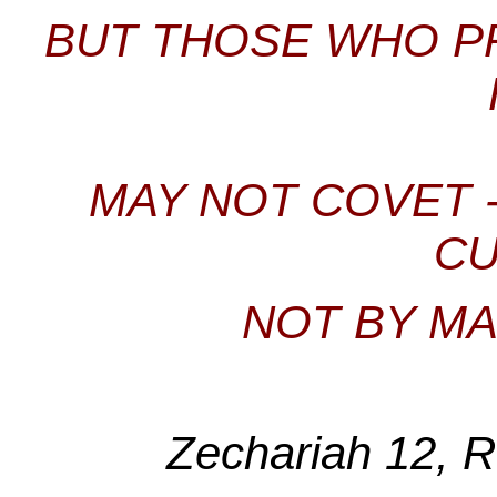
BUT THOSE WHO P
MAY NOT COVET -
CU
NOT BY MA
Zechariah 12, 