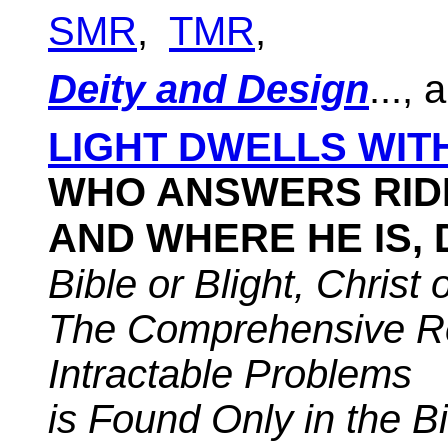
SMR
,
TMR
,
Deity and Design
..., 
LIGHT DWELLS WITH
WHO ANSWERS RID
AND WHERE HE IS,
Bible
or Blight, Christ 
The Comprehensive Re
Intractable Problems
is Found Only in the B