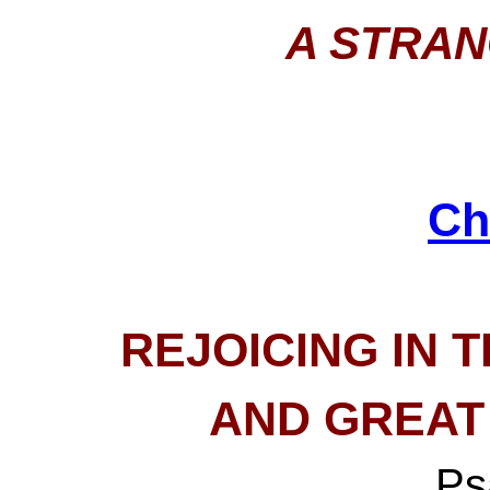
A STRAN
Ch
REJOICING IN 
AND GREAT
Ps