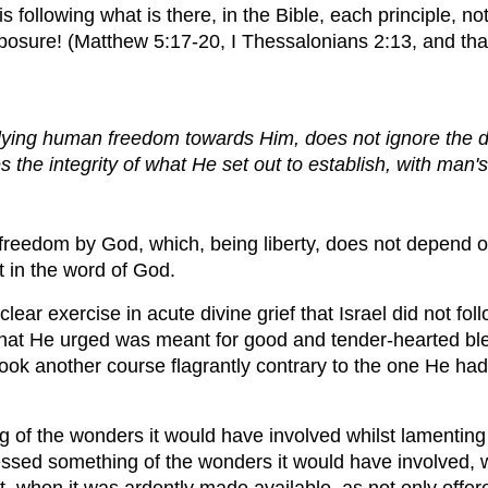
 following what is there, in the Bible, each principle, not 
posure! (Matthew 5:17-20, I Thessalonians 2:13, and that
ying human freedom towards Him, does not ignore the des
es the integrity of what He set out to establish, with ma
 freedom by God, which, being liberty, does not depend on
t in the word of God.
 clear exercise in acute divine grief that Israel did not fo
 what He urged was meant for good and tender-hearted bless
took another course flagrantly contrary to the one He had i
of the wonders it would have involved whilst lamenting a
ed something of the wonders it would have involved, whi