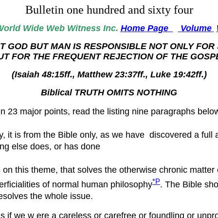
Bulletin one hundred and sixty four
World
Wide Web Witness Inc.
Home Page
Volume
T GOD BUT MAN IS RESPONSIBLE NOT ONLY FOR 
UT FOR THE FREQUENT REJECTION OF THE GOSP
(Isaiah 48:15ff., Matthew 23:37ff., Luke 19:42ff.)
Biblical TRUTH OMITS NOTHING
in 23 major points, read the listing nine paragraphs belo
y, it is from the Bible only, as we have discovered a fu
ing else does, or has done
s on this theme, that solves the otherwise chronic matter
*P
erficialities of normal human philosophy
. The Bible sho
resolves the whole issue.
s if we w ere a careless or carefree or foundling or unpr