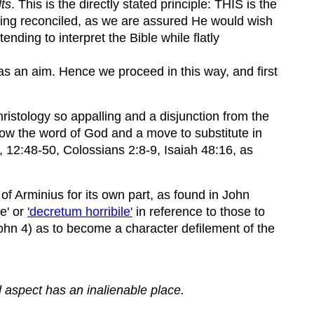
ts
. This is the directly stated principle: THIS is the
being reconciled, as we are assured He would wish
nding to interpret the Bible while flatly
 as an aim. Hence we proceed in this way, and first
Christology so appalling and a disjunction from the
ollow the word of God and a move to substitute in
, 12:48-50, Colossians 2:8-9, Isaiah 48:16, as
 of Arminius for its own part, as found in John
ee' or
'decretum horribile'
in reference to those to
John 4) as to become a character defilement of the
d aspect has an inalienable place.