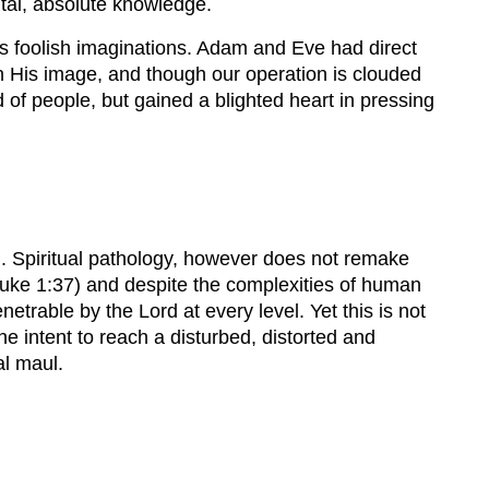
ntal, absolute knowledge.
 its foolish imaginations. Adam and Eve had direct
l in His image, and though our operation is clouded
d of people, but gained a blighted heart in pressing
9). Spiritual pathology, however does not remake
 Luke 1:37) and despite the complexities of human
etrable by the Lord at every level. Yet this is not
e intent to reach a disturbed, distorted and
al maul.