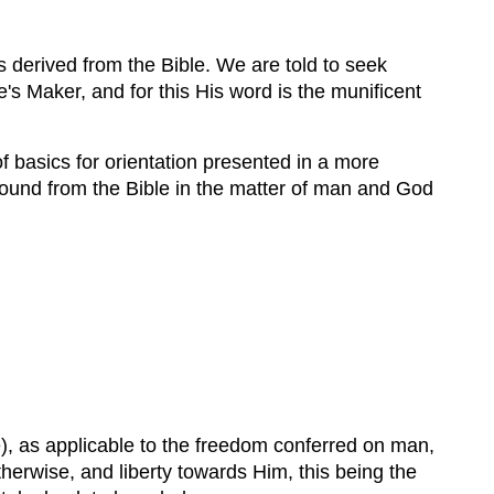
s derived from the Bible. We are told to seek
's Maker, and for this His word is the munificent
of basics for orientation presented in a more
found from the Bible in the matter of man and God
), as applicable to the freedom conferred on man,
herwise, and liberty towards Him, this being the