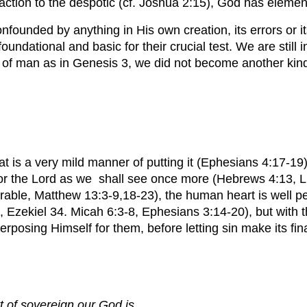
reaction to the despotic (cf. Joshua 2:15), God has eleme
 confounded by anything in His own creation, its errors or
foundational and basic for their crucial test. We are stil
fall of man as in Genesis 3, we did not become another kin
hat is a very mild manner of putting it (Ephesians 4:17-1
rd for the Lord as we shall see once more (Hebrews 4:13,
rable, Matthew 13:3-9,18-23), the human heart is well pen
 Ezekiel 34. Micah 6:3-8, Ephesians 3:14-20), but with th
rposing Himself for them, before letting sin make its fin
rt of sovereign our God is.