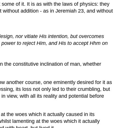
some of it. It is as with the laws of physics: they
 without addition - as in Jeremiah 23, and without
ign, nor vitiate His intention, but overcomes
n's power to reject Him, and His to accept Hhm on
 the constitutive inclination of man, whether
llow another course, one eminently desired for it as
ing, its loss not only led to their crumbling, but
n view, with all its reality and potential before
t the woes which it actually caused in its
lst lamenting at the woes which it actually