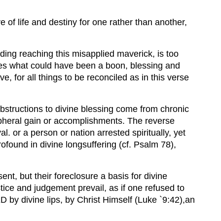
e of life and destiny for one rather than another,
ing reaching this misapplied maverick, is too
sakes what could have been a boon, blessing and
e, for all things to be reconciled as in this verse
bstructions to divine blessing come from chronic
eripheral gain or accomplishments. The reverse
 or a person or nation arrested spiritually, yet
profound in divine longsuffering (cf. Psalm 78),
sent, but their foreclosure a basis for divine
stice and judgement prevail, as if one refused to
D by divine lips, by Christ Himself (Luke `9:42),an