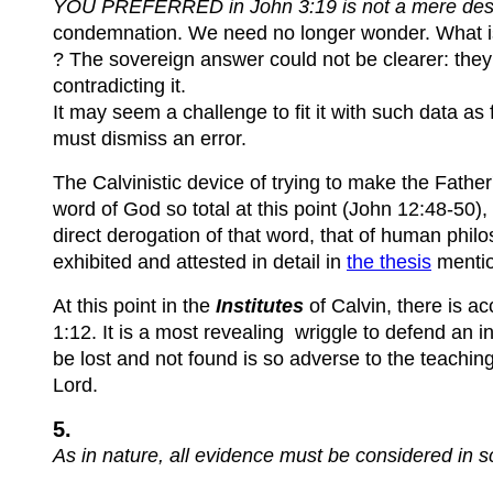
YOU PREFERRED in John 3:19 is not a mere descrip
condemnation. We need no longer wonder. What is it
? The sovereign answer could not be clearer: they p
contradicting it.
It may seem a challenge to fit it with such data as
must dismiss an error.
The Calvinistic device of trying to make the Father'
word of God so total at this point (John 12:48-50), 
direct derogation of that word, that of human phil
exhibited and attested in detail in
the thesis
menti
At this point in the
Institutes
of Calvin, there is a
1:12. It is a most revealing wriggle to defend an i
be lost and not found is so adverse to the teachin
Lord.
5.
As in na
ture, all evidence must be considered in s