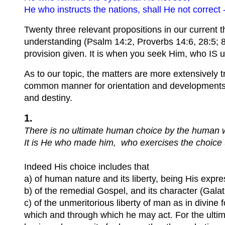
He who instructs the nations, shall He not corre
Twenty three relevant propositions in our current t
understanding (Psalm 14:2, Proverbs 14:6, 28:5; 8)
provision given. It is when you seek Him, who IS un
As to our topic, the matters are more extensively t
common manner for orientation and developments t
and destiny.
1.
There is no ultimate human choice by the human wi
It is He who made him, who exercises the choice (
Indeed His choice includes that
a) of human nature and its liberty, being His expres
b) of the remedial Gospel, and its character (Galat
c) of the unmeritorious liberty of man as in divi
which and through which he may act. For the ultim