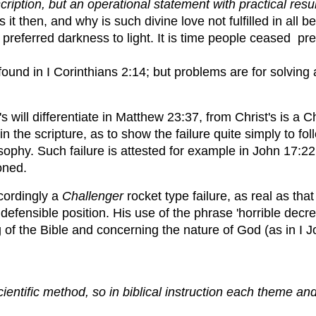
tion, but an operational statement with practical resul
 then, and why is such divine love not fulfilled in all 
referred darkness to light. It is time people ceased prete
 found in I Corinthians 2:14; but problems are for solving
s will differentiate in Matthew 23:37, from Christ's is a 
in the scripture, as to show the failure quite simply to f
osophy. Such failure is attested for example in John 17:22
oned.
ccordingly a
Challenger
rocket type failure, as real as that
ndefensible position. His use of the phrase 'horrible decr
g of the Bible and concerning the nature of God (as in I 
cientific method, so in biblical instruction each theme an