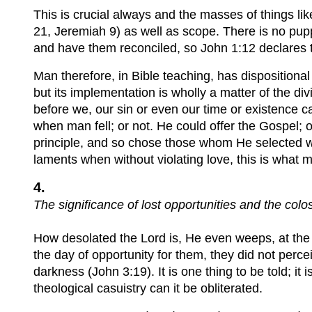
This is crucial always and the masses of things like
21, Jeremiah 9) as well as scope. There is no puppe
and have them reconciled, so John 1:12 declares t
Man therefore, in Bible teaching, has dispositiona
but its implementation is wholly a matter of the di
before we, our sin or even our time or existence 
when man fell; or not. He could offer the Gospel; 
principle, and so chose those whom He selected wi
laments when without violating love, this is what
4.
The significance of lost opportunities and the colo
How desolated the Lord is, He even weeps, at the 
the day of opportunity for them, they did not perce
darkness (John 3:19). It is one thing to be told; it 
theological casuistry can it be obliterated.