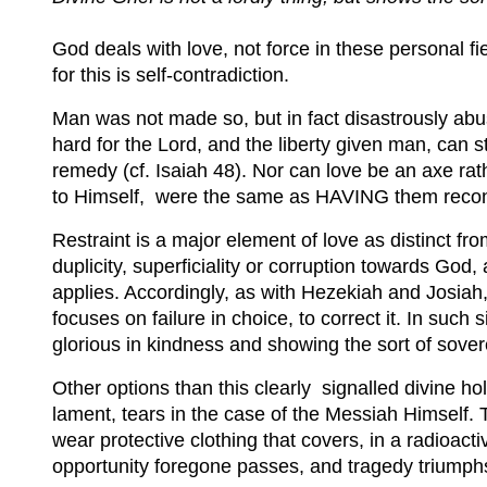
God deals with love, not force in these personal fie
for this is self-contradiction.
Man was not made so, but in fact disastrously abu
hard for the Lord, and the liberty given man, can 
remedy (cf. Isaiah 48). Nor can love be an axe rathe
to Himself, were the same as HAVING them recon
Restraint is a major element of love as distinct 
duplicity, superficiality or corruption towards God
applies. Accordingly, as with Hezekiah and Josiah,
focuses on failure in choice, to correct it. In such
glorious in kindness and showing the sort of sove
Other options than this clearly signalled divine holi
lament, tears in the case of the Messiah Himself. T
wear protective clothing that covers, in a radioact
opportunity foregone passes, and tragedy triumph