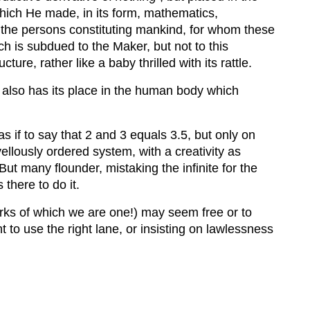
ich He made, in its form, mathematics,
o the persons constituting mankind, for whom these
ch is subdued to the Maker, but not to this
re, rather like a baby thrilled with its rattle.
d, also has its place in the human body which
as if to say that 2 and 3 equals 3.5, but only on
llously ordered system, with a creativity as
ut many flounder, mistaking the infinite for the
 there to do it.
orks of which we are one!) may seem free or to
ht to use the right lane, or insisting on lawlessness