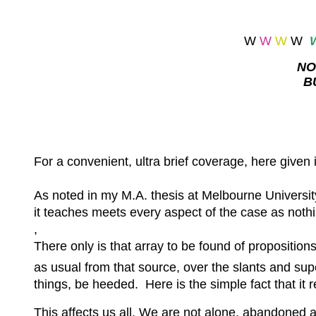
W
W
W
W
NO
B
For a convenient, ultra brief coverage, here given 
As noted in my M.A. thesis at Melbourne Universit
it teaches meets every aspect of the case as noth
,
There only is that array to be found of proposition
as usual from that source, over the slants and sup
things, be heeded. Here is the simple fact that it 
This affects us all. We are not alone, abandoned a