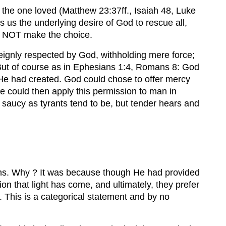
or the one loved (Matthew 23:37ff., Isaiah 48, Luke
ls us the underlying desire of God to rescue all,
es NOT make the choice.
ereignly respected by God, withholding mere force;
 ? But of course as in Ephesians 1:4, Romans 8: God
 He had created. God could chose to offer mercy
e could then apply this permission to man in
 saucy as tyrants tend to be, but tender hears and
izens. Why ? It was because though He had provided
ion that light has come, and ultimately, they prefer
fe. This is a categorical statement and by no