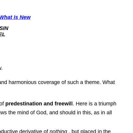
What is New
SIN
EL
w.
ll and harmonious coverage of such a theme. What
 of
predestination and freewil
l. Here is a triumph
ws the mind of God, and should in this, as in all
oductive derivative of
nothing
, but placed in the