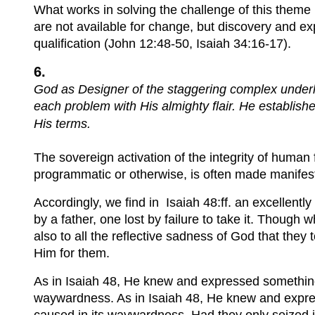
What works in solving the challenge of this theme is
are not available for change, but discovery and ex
qualification (John 12:48-50, Isaiah 34:16-17).
6.
God as Designer of the staggering complex underl
each problem with His almighty flair. He establish
His terms.
The sovereign activation of the integrity of human
programmatic or otherwise, is often made manifes
Accordingly, we find in Isaiah 48:ff. an excellently
by a father, one lost by failure to take it. Though
also to all the reflective sadness of God that they 
Him for them.
As in Isaiah 48, He knew and expressed something 
waywardness. As in Isaiah 48, He knew and express