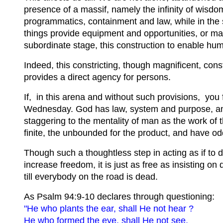
presence of a massif, namely the infinity of wisd
programmatics, containment and law, while in the 
things provide equipment and opportunities, or may
subordinate stage, this construction to enable huma
Indeed, this constricting, though magnificent, cons
provides a direct agency for persons.
If, in this arena and without such provisions, you f
Wednesday. God has law, system and purpose, and t
staggering to the mentality of man as the work of t
finite, the unbounded for the product, and have oddit
Though such a thoughtless step in acting as if to
increase freedom, it is just as free as insisting on 
till everybody on the road is dead.
As Psalm 94:9-10 declares through questioning:
"He who plants the ear, shall He not hear ?
He who formed the eye, shall He not see,