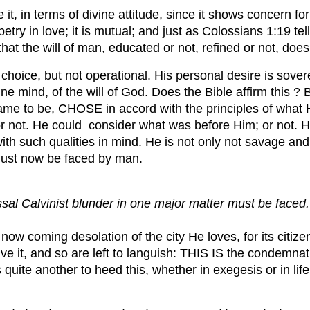
 it, in terms of divine attitude, since it shows concern f
try in love; it is mutual; and just as Colossians 1:19 tel
hat the will of man, educated or not, refined or not, do
l choice, but not operational. His personal desire is sov
vine mind, of the will of God. Does the Bible affirm this
came to be, CHOSE in accord with the principles of what
or not. He could consider what was before Him; or not. H
th such qualities in mind. He is not only not savage and
 must now be faced by man.
ssal Calvinist blunder in one major matter must be faced.
now coming desolation of the city He loves, for its cit
ive it, and so are left to languish: THIS IS the condemnat
is quite another to heed this, whether in exegesis or in li