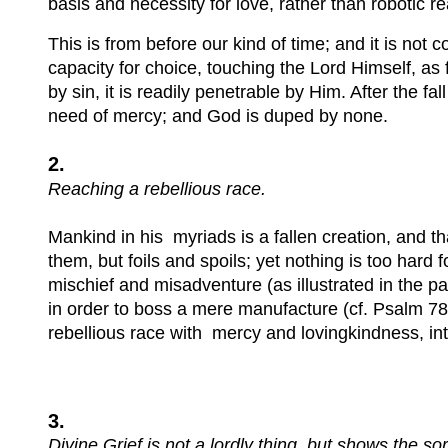
basis and necessity for love, rather than robotic 
This is from before our kind of time; and it is not
capacity for choice, touching the Lord Himself, as 
by sin, it is readily penetrable by Him. After the 
need of mercy; and God is duped by none.
2.
Reaching a rebellious race.
Mankind in his myriads is a fallen creation, and t
them, but foils and spoils; yet nothing is too ha
mischief and misadventure (as illustrated in the pa
in order to boss a mere manufacture (cf. Psalm 78,
rebellious race with mercy and lovingkindness, inte
3.
Divine Grief is not a lordly thing, but shows the so