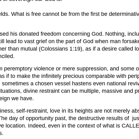
lds. What is free cannot be from the first be determinativ
sed his donated freedom concerning God. Nothing, includ
still lead to vast grief on the part of God when man for
r than mutual (Colossians 1:19), as if a desire called lov
ciled.
from peremptory violence or mere suppression, and some o
, as if to make the infinitely precious comparable with p
 sometimes a chosen vessel hastens even national revival.
 situations, divine restraint can be multiple, massive and 
reign we have.
ness, self-restraint, love in its heights are not merely ab
he day of opportunity past, the destructive results of ju
ive location. Indeed, even in the context of what is CALLE
s.