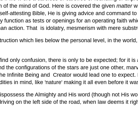
om of the mind of God. Here is covered the given
matter
wh
self-attesting Bible, He is giving advice and command t
 function as tests or openings for an operating faith whi
n action. That is idolatry, mesmerism with mere substructu
truction which lies below the personal level, in the worl
ind only confusion, there is only to be expected; for it is 
he configurations of the stars are just one other, marve
he Infinite Being and Creator would lead one to expect. B
ies in mind, like 'nature' making it all even before it was
 dispossess the Almighty and His word (though not His w
driving on the left side of the road, when law deems it rig