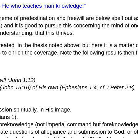
ct - He who teaches man knowledge!"
heme of predestination and freewill are below spelt out a
 and it is good to pursue this concerning the mind of one
derstanding, that this thrives.
reated in the thesis noted above; but here it is a matter 
o enrich the coverage. Note the following results then 
ll (John 1:12).
John 15:16) of His own (Ephesians 1:4, cf. I Peter 2:8).
sion spiritually, in His image.
ians 1).
ne foreknowledge (not imperial command but foreknowledge
ate questions of allegiance and submission to God, or ot