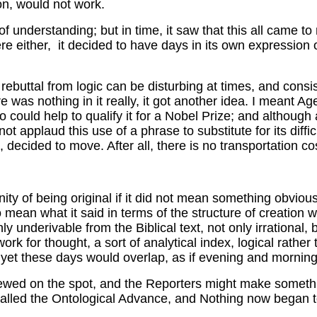
ion, would not work.
 of understanding; but in time, it saw that this all came t
e either, it decided to have days in its own expression of
 rebuttal from logic can be disturbing at times, and consi
re was nothing in it really, it got another idea. I meant Ag
could help to qualify it for a Nobel Prize; and although as
not applaud this use of a phrase to substitute for its diff
cided to move. After all, there is no transportation cos
ity of being original if it did not mean something obvious
o mean what it said in terms of the structure of creation wo
underivable from the Biblical text, not only irrational, 
ork for thought, a sort of analytical index, logical rather
rk, yet these days would overlap, as if evening and morni
viewed on the spot, and the Reporters might make somethi
called the Ontological Advance, and Nothing now began to g