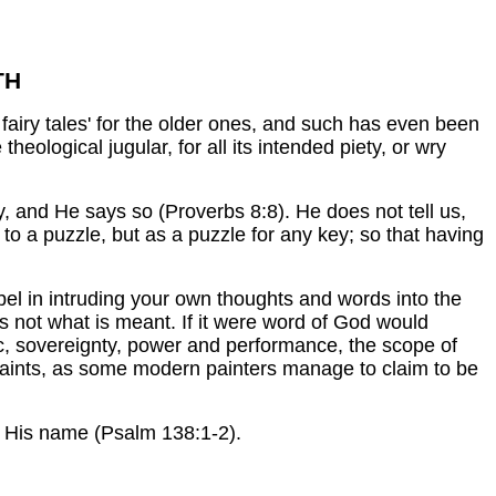
TH
fairy tales' for the older ones, and such has even been
e theological jugular, for all its intended piety, or wry
, and He says so (Proverbs 8:8). He does not tell us,
 to a puzzle, but as a puzzle for any key; so that having
ibel in intruding your own thoughts and words into the
is not what is meant. If it were word of God would
tic, sovereignty, power and performance, the scope of
al paints, as some modern painters manage to claim to be
ll His name (Psalm 138:1-2).