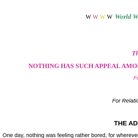
World
Wi
W
W
W
W
Th
NOTHING HAS SUCH APPEAL AMON
F
For Relati
THE AD
One day, nothing was feeling rather bored, for wherever i