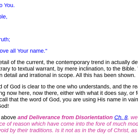
to You.
ple,
ruth;
ll Your name."
tail of the current, the contemporary trend in actually d
rary to textual warrant, by mere inclination, to the Bible. 
in detail and irrational in scope. All this has been shown.
 of God is clear to the one who understands, and the reason
ing now here, now there, either with what it does say, or f
call that the word of God, you are using His name in vain. 
God!
e above
and Deliverance from Disorientation
Ch. 8
, we
ce of reason which have come into the fore of much moder
d by their traditions. Is it not as in the day of Christ, as