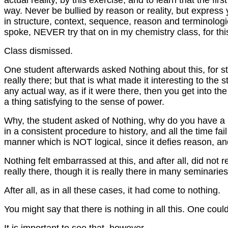
actual reality, by this exercise, and to learn that the fir
way. Never be bullied by reason or reality, but expres
in structure, context, sequence, reason and terminologi
spoke, NEVER try that on in my chemistry class, for this
Class dismissed.
One student afterwards asked Nothing about this, for stu
really there; but that is what made it interesting to the
any actual way, as if it were there, then you get into the 
a thing satisfying to the sense of power.
Why, the student asked of Nothing, why do you have a 
in a consistent procedure to history, and all the time fai
manner which is NOT logical, since it defies reason, a
Nothing felt embarrassed at this, and after all, did not 
really there, though it is really there in many seminari
After all, as in all these cases, it had come to nothing.
You might say that there is nothing in all this. One cou