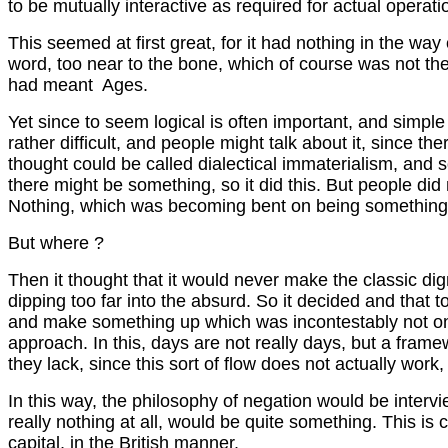
to be mutually interactive as required for actual operat
This seemed at first great, for it had nothing in the way
word, too near to the bone, which of course was not ther
had meant Ages.
Yet since to seem logical is often important, and simple
rather difficult, and people might talk about it, since the
thought could be called dialectical immaterialism, and so 
there might be something, so it did this. But people did 
Nothing, which was becoming bent on being something, de
But where ?
Then it thought that it would never make the classic dign
dipping too far into the absurd. So it decided and that t
and make something up which was incontestably not only 
approach. In this, days are not really days, but a framew
they lack, since this sort of flow does not actually wo
In this way, the philosophy of negation would be inter
really nothing at all, would be quite something. This is 
capital, in the British manner.