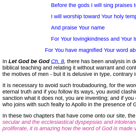
Before the gods I will sing praises 
I will worship toward Your holy tem
And praise Your name
For Your lovingkindness and Your t
For You have magnified Your word above a
In
Let God be God
Ch. 8
,
there has been analysis in de
biblical teaching and relating it without warrant and cont
the motives of men - but it is delusive in type, contrary 
It is necessary to avoid such troubadouring, for the word
eternal truth and if you follow its ways, you avoid clash
sanction what it does not, you are inventing; and if you 
who joins with such fealty to Apollo in the presence of 
In these two chapters that have come onto our site, th
secular and the ecclesiastical dyspepsias and intoleran
proliferate, it is amazing how the word of God is made voi