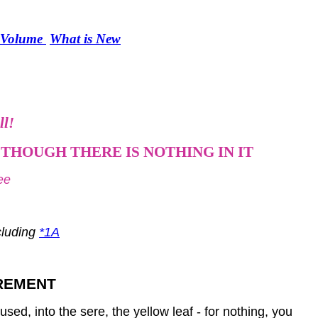
r Volume
What is New
ll!
THOUGH THERE IS NOTHING IN IT
ee
ncluding
*1A
IREMENT
sed, into the sere, the yellow leaf - for nothing, you