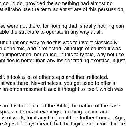
ing could do, provided the something had almost no
t all who use the term 'scientist' are of this persuasion,
se were not there, for nothing that is really nothing can
ble the structure to operate in any way at all.
ound that one way to do this was to invent classically
done this, and it reflected, although of course it was
no importance, nor cause, in this fairy tale, why not use
ties is better than any insider trading exercise. It just
f. It took a lot of other steps and then reflected.
hat was there. Nevertheless, you get used to after a
ly an embarrassment; and it thought to itself, which was
s in this book, called the Bible, the nature of the case
t speak in terms of evenings, morning, action and
s of work, for if anything could be further from an Age,
have Ages for days meant that the logical sequence for life