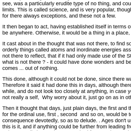
see, was a particularly erudite type of no thing, and 
limits. This is called science, and is very popular, thoug
for there always exceptions, and these not a few.
It then began to act, having established itself in terms 
be anywhere. Otherwise, it would be a thing in a place, 
It cast about in the thought that was not there, to find 
orderly things called atoms and inordinate energies ass
not there to reflect, that if it had only made use of the
what is not there ? - it could have done wonders and beco
comes ... out of nothing.
This done, although it could not be done, since there was 
Therefore it said it had done this in days, although th
while, and do not look too closely at anything, in case 
not really a self, Why worry about it, just go on as in othe
Then it thought that days, just plain days, the first and 
for the ordinal use, first , second and so on, would be 
consequence devotedly, so as to delude. . Ages don't us
this is it, and if anything could be further from leading f