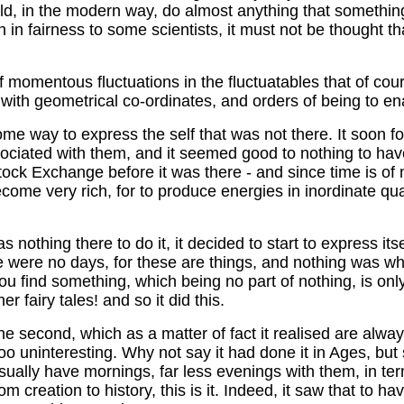
could, in the modern way, do almost anything that someth
h in fairness to some scientists, it must not be thought tha
of momentous fluctuations in the fluctuatables that of cour
with geometrical co-ordinates, and orders of being to ena
some way to express the self that was not there. It soon f
ociated with them, and it seemed good to nothing to have 
 Stock Exchange before it was there - and since time is of 
me very rich, for to produce energies in inordinate quanti
nothing there to do it, it decided to start to express itsel
ere were no days, for these are things, and nothing was w
you find something, which being no part of nothing, is on
r fairy tales! and so it did this.
the second, which as a matter of fact it realised are alway
too uninteresting. Why not say it had done it in Ages, bu
ually have mornings, far less evenings with them, in term
rom creation to history, this is it. Indeed, it saw that to 