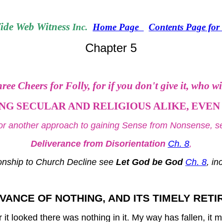
de Web Witness
Inc.
Home Page
Contents Page fo
Chapter 5
ree Cheers for Folly, for if you don't give it, who wi
G SECULAR AND RELIGIOUS ALIKE, EVEN 
or another approach to gaining Sense from Nonsense, s
Deliverance from Disorientation
Ch. 8
,
onship to Church Decline see
Let God be God
Ch. 8
, i
VANCE OF NOTHING, AND ITS TIMELY RET
t looked there was nothing in it. My way has fallen, it mu