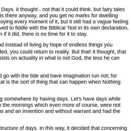
ys, it thought - not that it could think, but fairy tales
y is there anyway, and you get no marks for dwelling
oying every moment of it, but it still had a vague feeling
d to fiddle with the Biblical Text in its own declaration,
 it did, there is no time for it to stay.
d instead of living by hope of endless things you
 you could return to reality. But that! it thought, that
ists on actuality in what is not God, the less he can
 go with the tide and have imagination run riot; for
at is the sort of thing that can happen when Nothing
ting somewhere by having days. Let's have days while
s to the mornings which even more of course, were not
tious and an invention and without warrant and had the
tructure of days. In this way, it decided that concerning