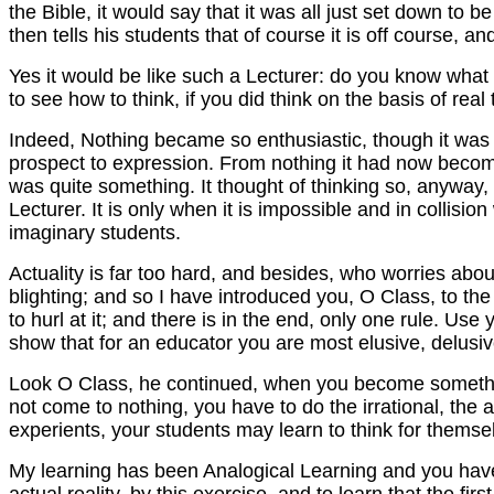
the Bible, it would say that it was all just set down to
then tells his students that of course it is off course, 
Yes it would be like such a Lecturer: do you know what I
to see how to think, if you did think on the basis of real 
Indeed, Nothing became so enthusiastic, though it was re
prospect to expression. From nothing it had now become 
was quite something. It thought of thinking so, anyway, 
Lecturer. It is only when it is impossible and in collision
imaginary students.
Actuality is far too hard, and besides, who worries abou
blighting; and so I have introduced you, O Class, to th
to hurl at it; and there is in the end, only one rule. Use
show that for an educator you are most elusive, delusiv
Look O Class, he continued, when you become something, 
not come to nothing, you have to do the irrational, the a
experients, your students may learn to think for themse
My learning has been Analogical Learning and you have le