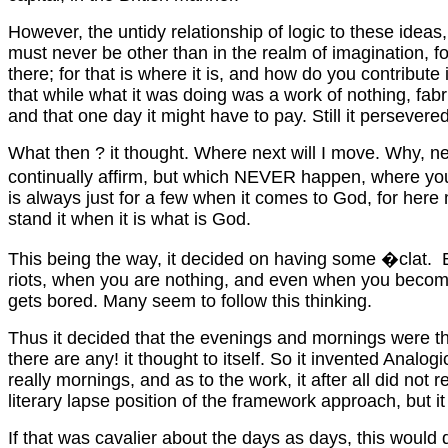
However, the untidy relationship of logic to these ideas,
must never be other than in the realm of imagination, f
there; for that is where it is, and how do you contribute
that while what it was doing was a work of nothing, fabri
and that one day it might have to pay. Still it persevered,
What then ? it thought. Where next will I move. Why, ne
continually affirm, but which NEVER happen, where you wo
is always just for a few when it comes to God, for here 
stand it when it is what is God.
This being the way, it decided on having some �clat. Ecla
riots, when you are nothing, and even when you become N
gets bored. Many seem to follow this thinking.
Thus it decided that the evenings and mornings were th
there are any! it thought to itself. So it invented Ana
really mornings, and as to the work, it after all did not
literary lapse position of the framework approach, but i
If that was cavalier about the days as days, this would d