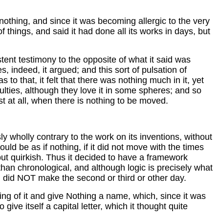
o nothing, and since it was becoming allergic to the very
 things, and said it had done all its works in days, but
stent testimony to the opposite of what it said was
es, indeed, it argued; and this sort of pulsation of
 to that, it felt that there was nothing much in it, yet
iculties, although they love it in some spheres; and so
t at all, when there is nothing to be moved.
ly wholly contrary to the work on its inventions, without
uld be as if nothing, if it did not move with the times
but quirkish. Thus it decided to have a framework
 than chronological, and although logic is precisely what
ng did NOT make the second or third or other day.
ng of it and give Nothing a name, which, since it was
ive itself a capital letter, which it thought quite