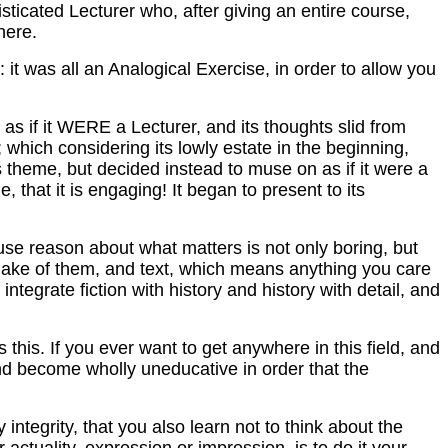
sticated Lecturer who, after giving an entire course,
here.
it was all an Analogical Exercise, in order to allow you
as if it WERE a Lecturer, and its thoughts slid from
which considering its lowly estate in the beginning,
is theme, but decided instead to muse on as if it were a
e, that it is engaging! It began to present to its
 use reason about what matters is not only boring, but
 make of them, and text, which means anything you care
integrate fiction with history and history with detail, and
is. If you ever want to get anywhere in this field, and
 and become wholly uneducative in order that the
ntegrity, that you also learn not to think about the