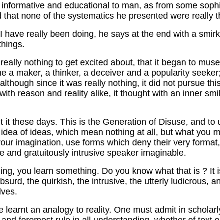
 be informative and educational to man, as from some sophi
and that none of the systematics he presented were really t
 have really been doing, he says at the end with a smirk: 
things.
ally nothing to get excited about, that it began to muse 
a maker, a thinker, a deceiver and a popularity seeker; 
although since it was really nothing, it did not pursue th
 with reason and reality alike, it thought with an inner smil
t it these days. This is the Generation of Disuse, and to
e idea of ideas, which mean nothing at all, but what you
 your imagination, use forms which deny their very format, 
e and gratuitously intrusive speaker imaginable.
you learn something. Do you know what that is ? It is th
bsurd, the quirkish, the intrusive, the utterly ludicrous,
lves.
arnt an analogy to reality. One must admit in scholarly i