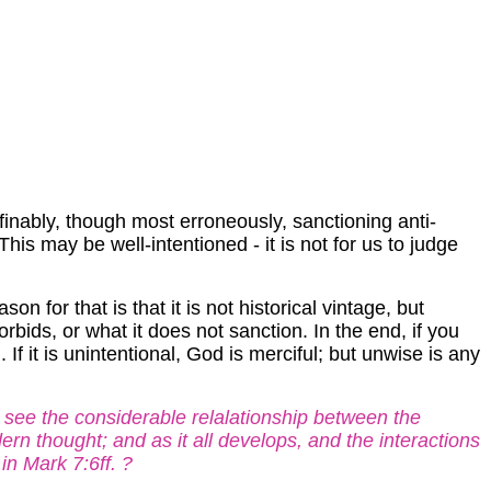
efinably, though most erroneously, sanctioning anti-
This may be well-intentioned - it is not for us to judge
 for that is that it is not historical vintage, but
orbids, or what it does not sanction. In the end, if you
If it is unintentional, God is merciful; but unwise is any
 see the considerable relalationship between the
n thought; and as it all develops, and the interactions
 in Mark 7:6ff. ?