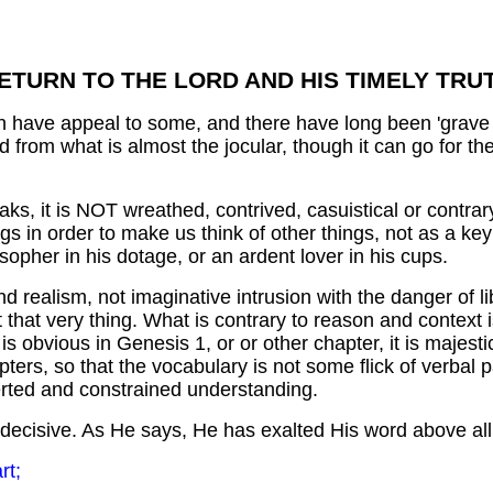
ETURN TO THE LORD AND HIS TIMELY TRU
an have appeal to some, and there have long been 'grave 
, and from what is almost the jocular, though it can go for th
, it is NOT wreathed, contrived, casuistical or contrary
s in order to make us think of other things, not as a key
osopher in his dotage, or an ardent lover in his cups.
d realism, not imaginative intrusion with the danger of l
 that very thing. What is contrary to reason and context 
is obvious in Genesis 1, or or other chapter, it is majes
hapters, so that the vocabulary is not some flick of verb
erted and constrained understanding.
ve, decisive. As He says, He has exalted His word above a
rt;