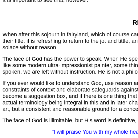
It is important to see that, however.
R
When after this sojourn in fairyland, which of course c
their title, it is refreshing to return to the jot and tittle
solace without reason.
The face of God has the power to speak. When He speaks
like some modern ultra-impressionist painter, some thing
spoken, we are left without instruction. He is not a phil
If you ever would like to understand God, use reason an
constraints of context and elaborate safeguards against
become a suggestion box, and if there is one thing that 
actual terminology being integral in this and in later c
art, but a consistent and reasonable ground for a conc
The face of God is illimitable, but His word is definiti
"I will praise You with my whole hea