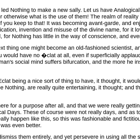
 led Nothing to make a new sally. Let us have Analogical Da
or otherwise what is the use of them! The realm of realit
 if you keep to that! It was becoming avant-garde, and enj
cation, invention and misuse of the divine name, for it love
 for Nothing has little in the way of conscience, and even if
xt thing one might become an old-fashioned scientist, an
uld have no �clat at all, even if superficially applauded,
man's social mind suffers bifurcation, and the more he ins
t being a nice sort of thing to have, it thought, it would
othing, are really quite entertaining, it thought; and th
ere for a purpose after all, and that we were really get
logical Days. These of course were not really days, and a
 really happen like this, so this was fashionable and ficti
t was even better.
ismiss them entirely, and yet persevere in using all the s