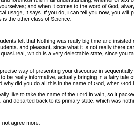
st and foremost rule in all understanding, whether of text o
s yourselves; and when it comes to the word of God, alwa
cal usage, it says. If you do, I can tell you now, you wi
 is the other class of Science.
dents felt that Nothing was really big time and insisted 
 students, and pleasant, since what it is not really there c
quasi-real, which is a very delectable state, since you talk a
precise way of presenting your discourse in sequentiall
l to be really informative, actually bringing in a fairy tal
nd why did you do all this in the name of God, when God 
really like to take the name of the Lord in vain, so it pac
es, and departed back to its primary state, which was noth
ld not agree more.