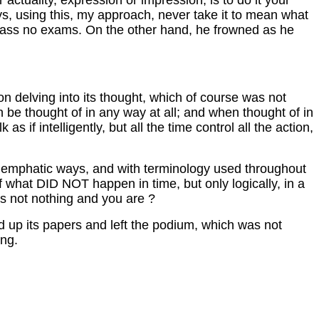
r actuality, expression or impression, is to do it your
ys, using this, my approach, never take it to mean what
ll pass no exams. On the other hand, he frowned as he
on delving into its thought, which of course was not
an be thought of in any way at all; and when thought of in
s if intelligently, but all the time control all the action,
y emphatic ways, and with terminology used throughout
e of what DID NOT happen in time, but only logically, in a
is not nothing and you are ?
ked up its papers and left the podium, which was not
ing.