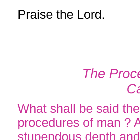
Praise the Lord.
The Proce
C
What shall be said the
procedures of man ? An
stupendous depth and 