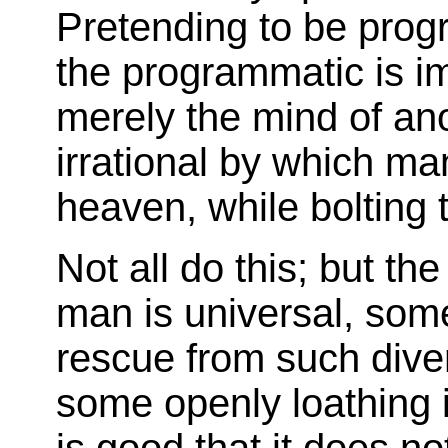
Pretending to be pro
the programmatic is 
merely the mind of ano
irrational by which man
heaven, while bolting t
Not all do this; but th
man is universal, some
rescue from such diver
some openly loathing 