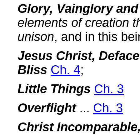
Glory, Vainglory an
elements of creation 
unison
, and in this be
Jesus Christ, Deface
Bliss
Ch. 4
;
Little Things
Ch. 3
Overflight
...
Ch. 3
Christ Incomparable