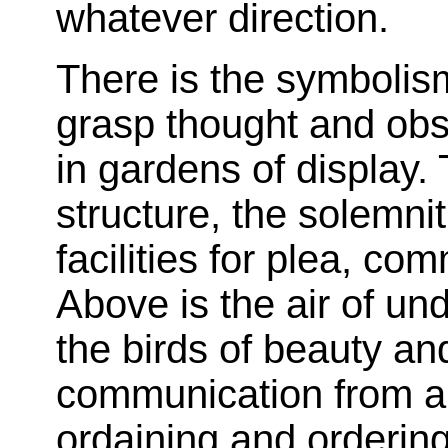
whatever direction.
There is the symbolis
grasp thought and obs
in gardens of display.
structure, the solemni
facilities for plea, co
Above is the air of un
the birds of beauty an
communication from abo
ordaining and ordering