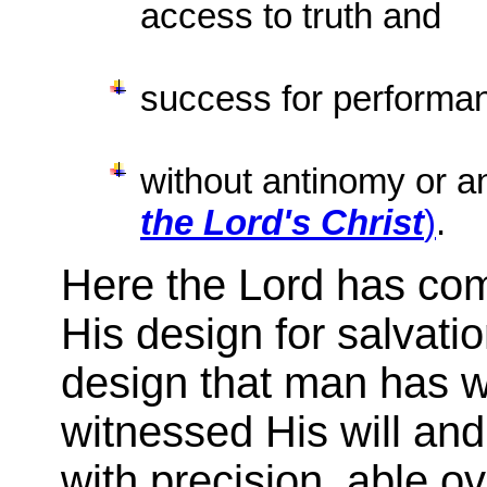
access to truth and
success for performa
without antinomy or an
the Lord's Christ
)
.
Here the Lord has co
His design for salvati
design that man has w
witnessed His will an
with precision, able ov