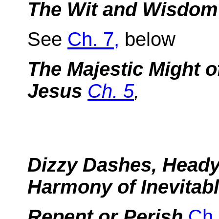
The Wit and Wisdom 
See
Ch. 7,
below
The Majestic Might o
Jesus
Ch. 5
,
Dizzy Dashes, Heady 
Harmony of Inevitabl
Repent or Perish
Ch.