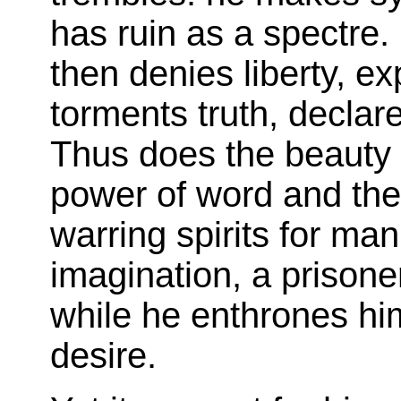
has ruin as a spectre.
then denies liberty, ex
torments truth, declare
Thus does the beauty 
power of word and the 
warring spirits for man
imagination, a prisoner 
while he enthrones hi
desire.