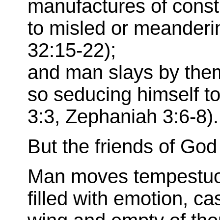
manufactures of constr
to misled or meanderin
32:15-22);
and man slays by the
so seducing himself to
3:3, Zephaniah 3:6-8).
But the friends of God
Man moves tempestuous
filled with emotion, cas