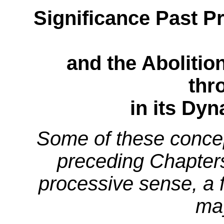
Significance Past Pr
and the Abolitio
thr
in its Dy
Some of these conce
preceding Chapters,
processive sense, a f
may