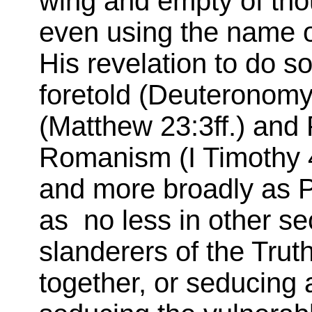
wing and empty of tho
even using the name of
His revelation to do s
foretold (Deuteronomy
(Matthew 23:3ff.) and 
Romanism (I Timothy 4
and more broadly as Pe
as no less in other sec
slanderers of the Trut
together, or seducing 