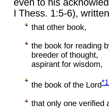
even to his acknowled
I Thess. 1:5-6), writte
that other book,
the book for reading b
breeder of thought,
aspirant for wisdom,
*
the book of the Lord
that only one verified