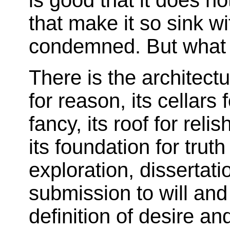
is good that it does n
that make it so sink wi
condemned. But what 
There is the architect
for reason, its cellars 
fancy, its roof for reli
its foundation for truth 
exploration, dissertat
submission to will and
definition of desire and