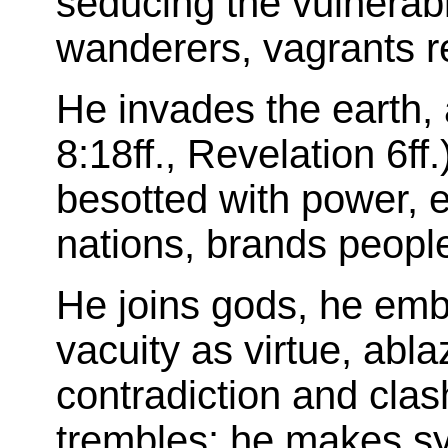
seducing the vulnerabl
wanderers, vagrants r
He invades the earth,
8:18ff., Revelation 6ff.
besotted with power,
nations, brands peopl
He joins gods, he emb
vacuity as virtue, abla
contradiction and clas
trembles: he makes s