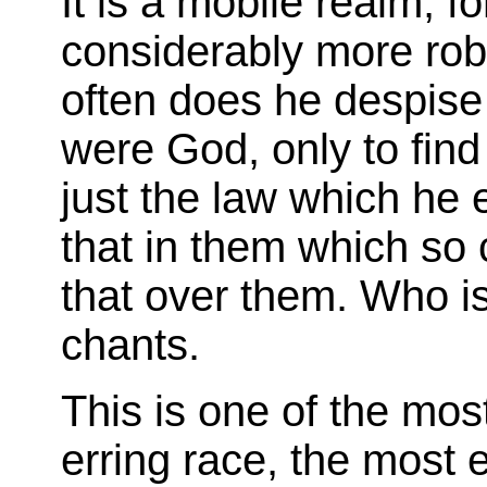
It is a mobile realm; fo
considerably more rob
often does he despise 
were God, only to find b
just the law which he e
that in them which so 
that over them. Who is
chants.
This is one of the mos
erring race, the most 