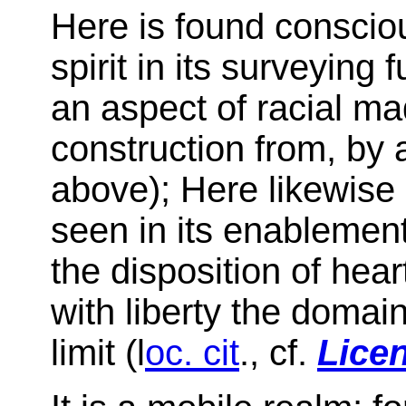
Here is found consciou
spirit in its surveying 
an aspect of racial m
construction from, by a
above); Here likewise 
seen in its enablement
the disposition of hear
with liberty the domain 
limit (l
oc. cit
., cf.
Licen