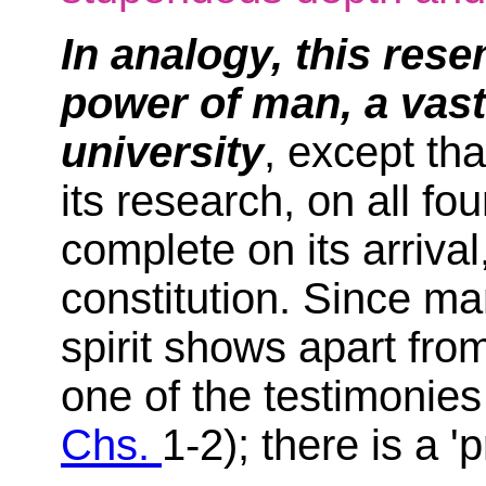
In analogy, this res
power of man, a vast
university
, except that
its research, on all f
complete on its arrival,
constitution. Since m
spirit shows apart from
one of the testimonies 
Chs.
1-2); there is a '