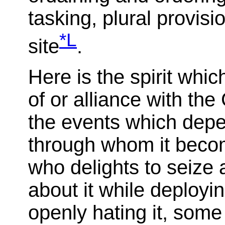
tasking, plural provisio
*L
site
.
Here is the spirit whic
of or alliance with t
the events which depen
through whom it becom
who delights to seize a
about it while deployi
openly hating it, some