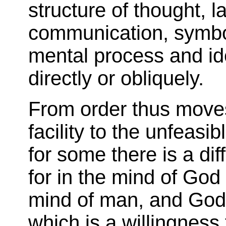
structure of thought, 
communication, symbol
mental process and ide
directly or obliquely.
From order thus move
facility to the unfeasi
for some there is a diff
for in the mind of God
mind of man, and God
which is a willingness 