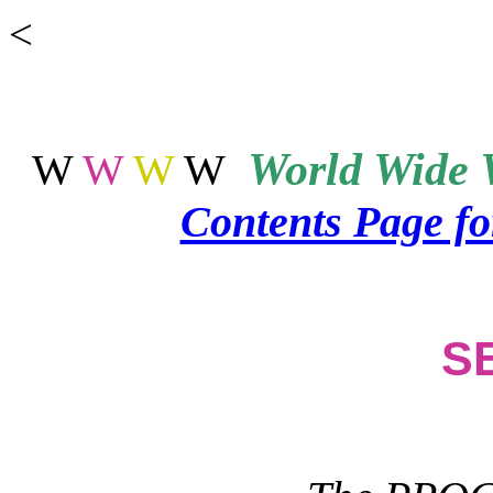
<
World
Wide 
W
W
W
W
Contents Page f
S