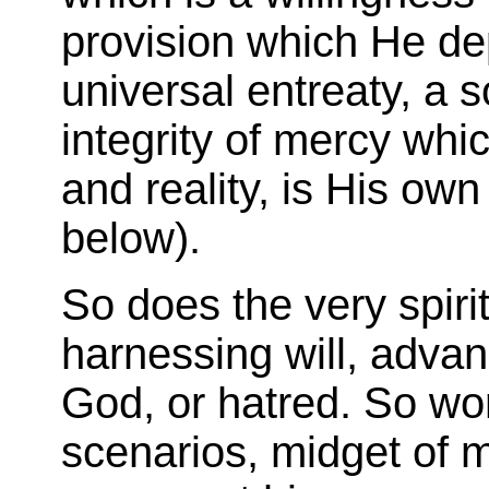
provision which He dep
universal entreaty, a s
integrity of mercy whic
and reality, is His own
below).
So does the very spiri
harnessing will, advanc
God, or hatred. So wo
scenarios, midget of 