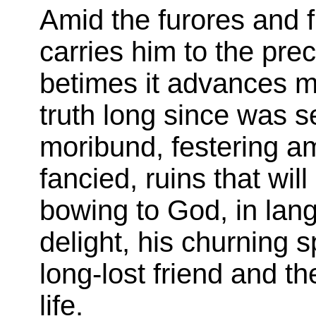
Amid the furores and f
carries him to the pre
betimes it advances mi
truth long since was s
moribund, festering am
fancied, ruins that wil
bowing to God, in langu
delight, his churning s
long-lost friend and th
life.