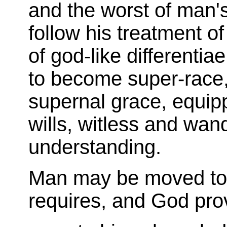
and the worst of man'
follow his treatment of
of god-like differentia
to become super-race,
supernal grace, equip
wills, witless and wan
understanding.
Man may be moved to t
requires, and God pro