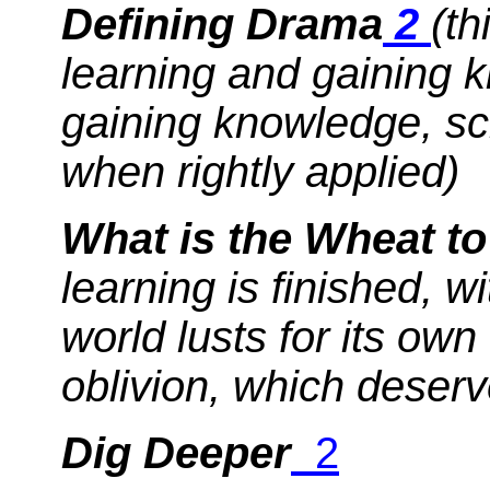
Defining Drama
2
(th
learning and gaining
gaining knowledge, sc
when rightly applied)
What is the Wheat to
learning is finished, 
world lusts for its ow
oblivion, which deserve
Dig Deeper
2