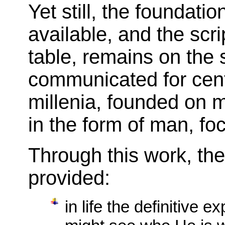
Yet still, the foundat
available, and the scr
table, remains on the 
communicated for cent
millenia, founded on 
in the form of man, fo
Through this work, th
provided:
in life the definitive 