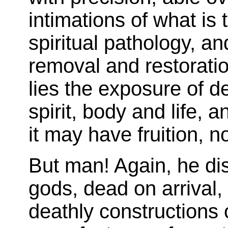
intimations of what is 
spiritual pathology, an
removal and restorati
lies the exposure of 
spirit, body and life, an
it may have fruition, no
But man! Again, he di
gods, dead on arrival,
deathly constructions