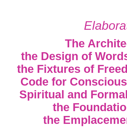
Elabora
The Archite
the Design of Words
the Fixtures of Free
Code for Conscious
Spiritual and Formal
the Foundati
the Emplacement