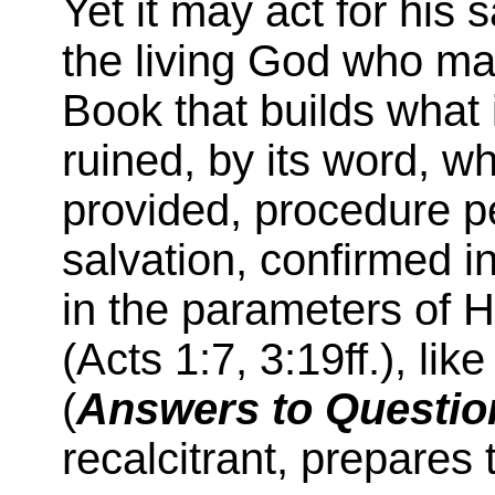
Yet it may act for his 
the living God who ma
Book that builds what 
ruined, by its word, w
provided, procedure p
salvation, confirmed i
in the parameters of H
(Acts 1:7, 3:19ff.), li
(
Answers to Questio
recalcitrant, prepares 