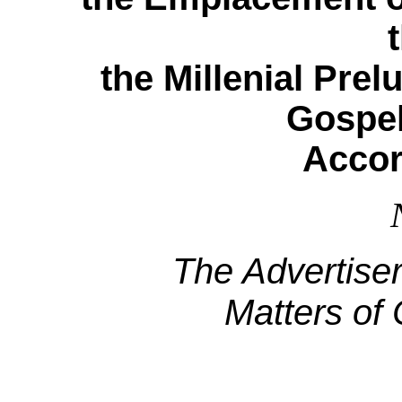
the Millenial Pre
Gospel
Accor
The Advertise
Matters of