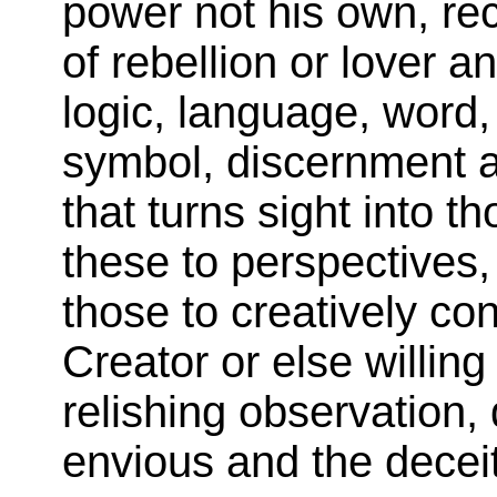
power not his own, rec
of rebellion or lover a
logic, language, word,
symbol, discernment a
that turns sight into t
these to perspectives,
those to creatively co
Creator or else willin
relishing observation, 
envious and the deceit