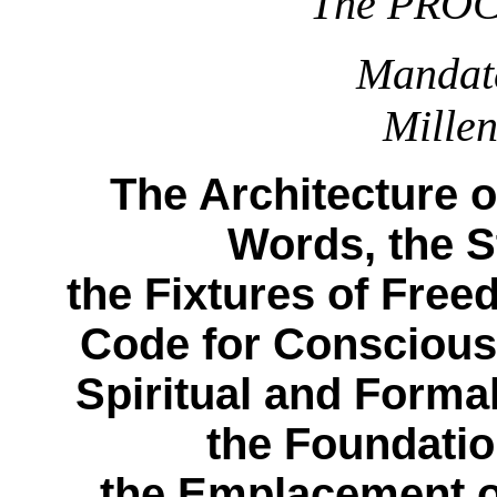
The PRO
Mandat
Mille
The Architecture o
Words, the S
the Fixtures of Free
Code for Conscious
Spiritual and Formal
the Foundati
the Emplacement of