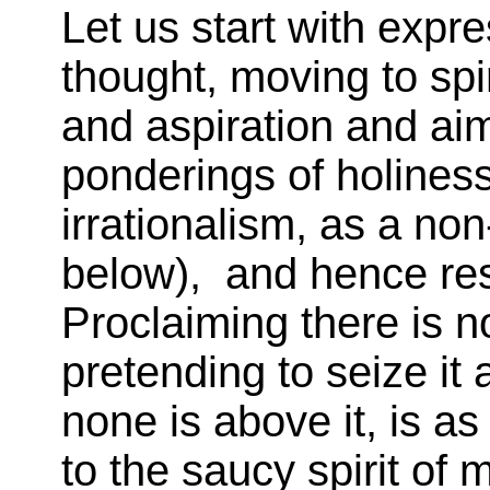
Let us start with expr
thought, moving to spir
and aspiration and aim
ponderings of holiness 
irrationalism, as a non
below), and hence resp
Proclaiming there is no
pretending to seize it 
none is above it, is as
to the saucy spirit of ma