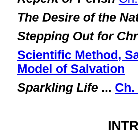
The Desire of the Na
Stepping Out for Chr
Scientific Method, S
Model of Salvation
Sparkling Life
...
Ch.
INT