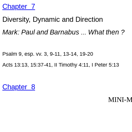
Chapter 7
Diversity, Dynamic and Direction
Mark: Paul and Barnabus ... What then ?
Psalm 9, esp. vv. 3, 9-11, 13-14, 19-20
Acts 13:13, 15:37-41, II Timothy 4:11, I Peter 5:13
Chapter 8
MINI-M