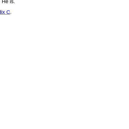
 He is.
ix C
.