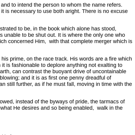
 and to intend the person to whom the name refers.
t is necessary to use both aright. There is no excuse
trated to be, in the book which alone has stood,
is unable to be shut out. It is where the only one who
hich concerned Him, with that complete merger which is
his prime, on the race track. His words are a fire which
 it is fashionable to deplore anything not exalting to
earth, can contrast the buoyant drive of uncontainable
lowing; and it is as first one penny dreadful of
ill further, as if he must fall, moving in time with the
ollowed, instead of the byways of pride, the tarmacs of
 what He desires and so being enabled, walk in the