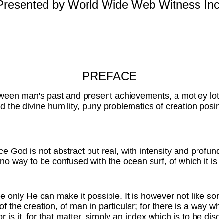
Presented by World Wide Web Witness Inc
PREFACE
 between man's past and present achievements, a motley l
d the divine humility, puny problematics of creation posi
ince God is not abstract but real, with intensity and profu
 no way to be confused with the ocean surf, of which it is 
ce only He can make it possible. It is however not like 
of the creation, of man in particular; for there is a way w
s it, for that matter, simply an index which is to be disc