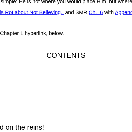
 simple: He is not where you would place Him, but where
is Rot about Not Believing.
and SMR
Ch. 6
with
Append
 Chapter 1 hyperlink, below.
CONTENTS
d on the reins!