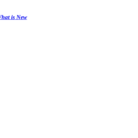
hat is New