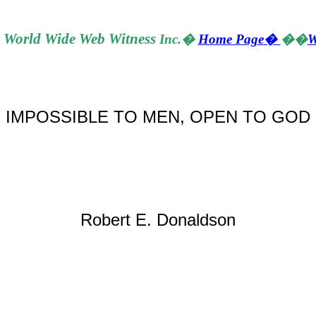
World
Wide Web Witness
Inc.
�
Home Page
�
��
W
�
IMPOSSIBLE TO MEN, OPEN TO GOD
Robert E. Donaldson