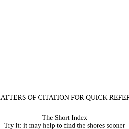
ATTERS OF CITATION FOR QUICK REF
The Short Index
Try it: it may help to find the shores sooner