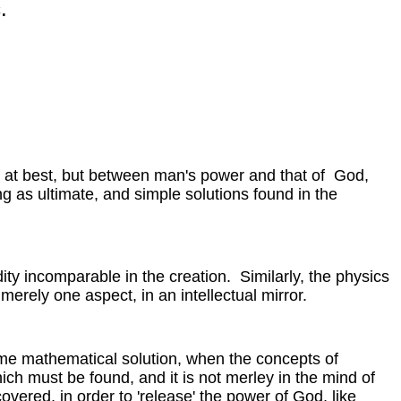
.
ot at best, but between man's power and that of God,
ng as ultimate, and simple solutions found in the
ndity incomparable in the creation. Similarly, the physics
merely one aspect, in an intellectual mirror.
some mathematical solution, when the concepts of
hich must be found, and it is not merley in the mind of
overed, in order to 'release' the power of God, like