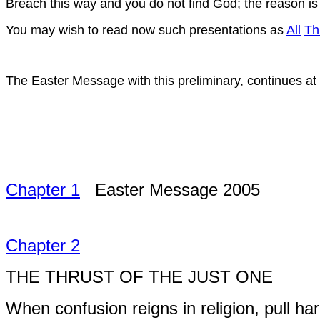
Breach this way and you do not find God; the reason is
You may wish to read now such presentations as
All
Th
The Easter Message with this preliminary, continues at
Chapter 1
Easter Message 2005
Chapter 2
THE THRUST OF THE JUST ONE
When confusion reigns in religion, pull har