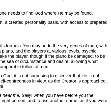
, one needs to find God where He may be found.
 man, a created personality basis, with access to prepared
 its formula. You may undo the very genes of man, with
a piano, and the players at various levels, psychic,
 make the player, though if the piano be damaged, to be
n the sea of circumstance and desire, allowing what
omparable follies of man.
od, it is not surprising to discover that He is not
elf-centredness in view, as the Creator is approached.
m!
e hear me, Sally
! when you have before you the
e right person, and to use another name, as if you were