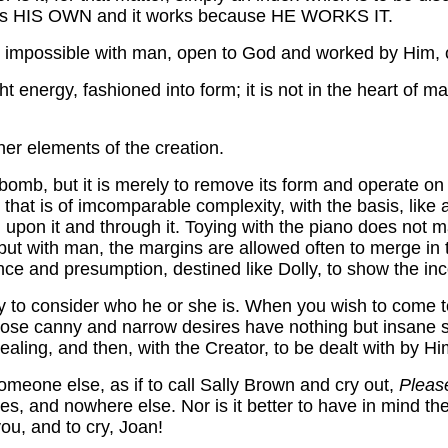
od is HIS OWN and it works because HE WORKS IT.
 is impossible with man, open to God and worked by Him
ught energy, fashioned into form; it is not in the heart of
ther elements of the creation.
omb, but it is merely to remove its form and operate on
 that is of imcomparable complexity, with the basis, like 
ing upon it and through it. Toying with the piano does not
r; but with man, the margins are allowed often to merge i
e and presumption, destined like Dolly, to show the inc
to consider who he or she is. When you wish to come to G
whose canny and narrow desires have nothing but insane s
ealing, and then, with the Creator, to be dealt with by Hi
meone else, as if to call Sally Brown and cry out,
Pleas
s, and nowhere else. Nor is it better to have in mind th
you, and to cry, Joan!