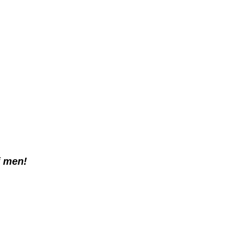
f men!