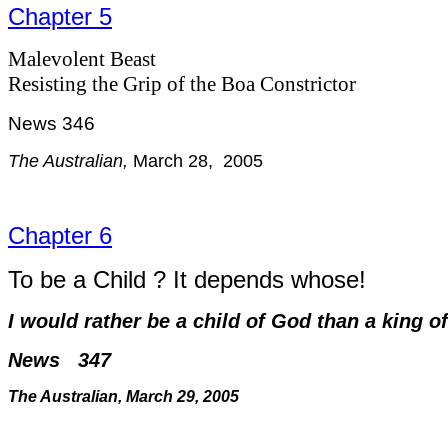
Chapter 5
Malevolent Beast
Resisting the Grip of the Boa Constrictor
News 346
The Australian,
March 28, 2005
Chapter 6
To be a Child ? It depends whose!
I would rather be a child of God than a king o
News 347
The Australian, March 29, 2005