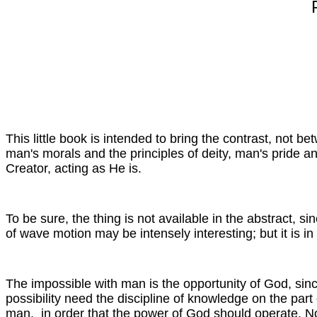
This little book is intended to bring the contrast, not
man's morals and the principles of deity, man's pride an
Creator, acting as He is.
To be sure, the thing is not available in the abstract, s
of wave motion may be intensely interesting; but it is in
The impossible with man is the opportunity of God, sin
possibility need the discipline of knowledge on the part 
man, in order that the power of God should operate. Nor i