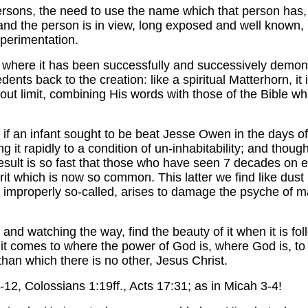
rsons, the need to use the name which that person has,
nd the person is in view, long exposed and well known, i
xperimentation.
 where it has been successfully and successively demons
nts back to the creation: like a spiritual Matterhorn, it 
ut limit, combining His words with those of the Bible w
if an infant sought to be beat Jesse Owen in the days of 
 it rapidly to a condition of un-inhabitability; and though
s result is so fast that those who have seen 7 decades on 
it which is now so common. This latter we find like dust b
properly so-called, arises to damage the psyche of man st
l, and watching the way, find the beauty of it when it is f
it comes to where the power of God is, where God is, to
than which there is no other, Jesus Christ.
-12, Colossians 1:19ff., Acts 17:31; as in Micah 3-4!