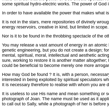
some spiritual hydro-electric works. The power of G
In order to have available the power that makes what
It is not in the stars, mere repositories of divinely wro
energy reservoirs, creative in kind, but limited in scope.
Nor is it to be found in the throbbing spectacle of the o
You may release a vast amount of energy in an atomic b
genetic engineering, but you do not create a design; for
mental, spiritual, moral, intellectual and aesthetic act
sure, working to restore it is another matter altogethe
could be beneficial to become merely one more arroganc
How may God be found ? It is, with a person, necessary 
interested in being exploited by spiritual speculators 
It is necessary therefore to realise with whom you are d
It is useless to use His name and mean something or so
photograph of Joan. The name must be used as it applie
to call out to Sally, while a photograph of her is before 