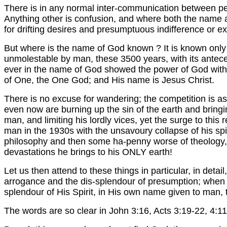
There is in any normal inter-communication between pe
Anything other is confusion, and where both the name a
for drifting desires and presumptuous indifference or e
But where is the name of God known ? It is known only
unmolestable by man, these 3500 years, with its antecede
ever in the name of God showed the power of God witho
of One, the One God; and His name is Jesus Christ.
There is no excuse for wandering; the competition is as 
even now are burning up the sin of the earth and bringing
man, and limiting his lordly vices, yet the surge to thi
man in the 1930s with the unsavoury collapse of his spir
philosophy and then some ha-penny worse of theology, im
devastations he brings to his ONLY earth!
Let us then attend to these things in particular, in detai
arrogance and the dis-splendour of presumption; when 
splendour of His Spirit, in His own name given to man, 
The words are so clear in John 3:16, Acts 3:19-22, 4:11