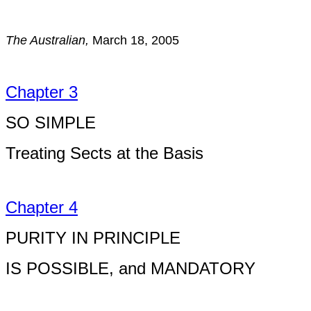
The Australian,
March 18, 2005
Chapter 3
SO SIMPLE
Treating Sects at the Basis
Chapter 4
PURITY IN PRINCIPLE
IS POSSIBLE, and MANDATORY