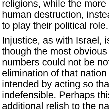
religions, while the more
human destruction, inste
to play their political role.
Injustice, as with Israel, 
though the most obvious 
numbers could not be noti
elimination of that natio
intended by acting so tha
indefensible. Perhaps th
additional relish to the n