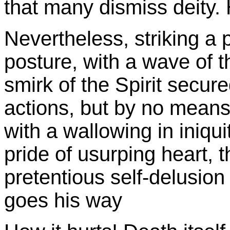
that many dismiss deity. 
Nevertheless, striking a 
posture, with a wave of t
smirk of the Spirit secur
actions, but by no means
with a wallowing in iniqui
pride of usurping heart,
pretentious self-delusio
goes his way