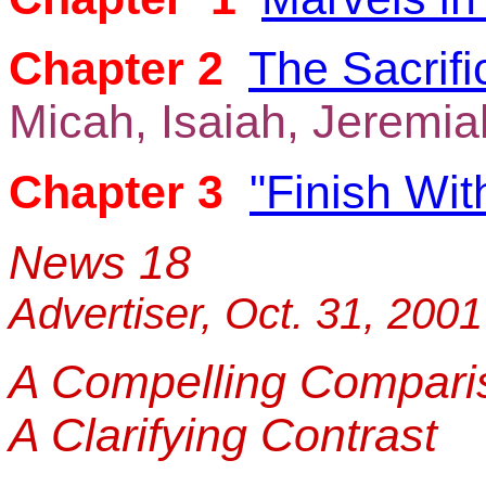
Chapter 2
The Sacrific
Micah, Isaiah, Jeremia
Chapter 3
"Finish Wi
News 18
Advertiser, Oct. 31, 2001
A Compelling Compari
A Clarifying Contrast