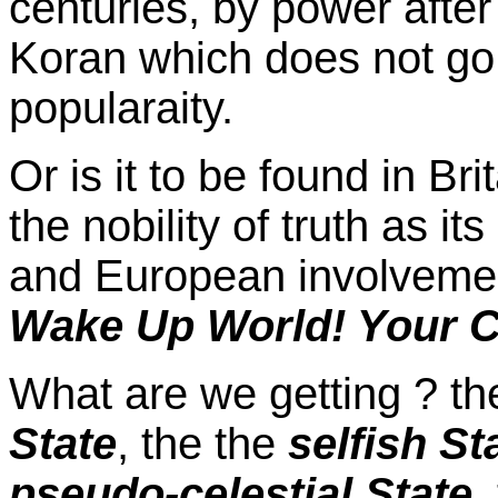
centuries, by power after
Koran which does not go
popularaity.
Or is it to be found in Br
the nobility of truth as it
and European involvement
Wake Up World! Your C
What are we getting ? t
State
, the the
selfish St
pseudo-celestial State
,