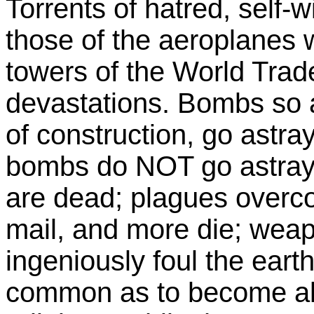
Torrents of hatred, self-w
those of the aeroplanes 
towers of the World Tra
devastations. Bombs so ac
of construction, go astra
bombs do NOT go astray
are dead; plagues overc
mail, and more die; wea
ingeniously foul the eart
common as to become alm