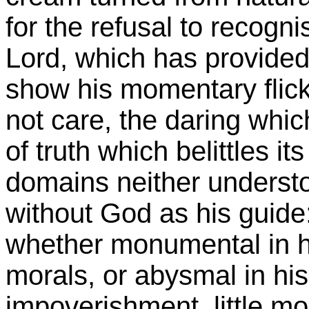
for the refusal to recogni
Lord, which has provided
show his momentary flick
not care, the daring whic
of truth which belittles it
domains neither understo
without God as his guide
whether monumental in h
morals, or abysmal in hi
impoverishment, little mo