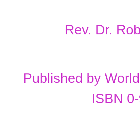
Rev. Dr. Ro
Published by Worl
ISBN 0-