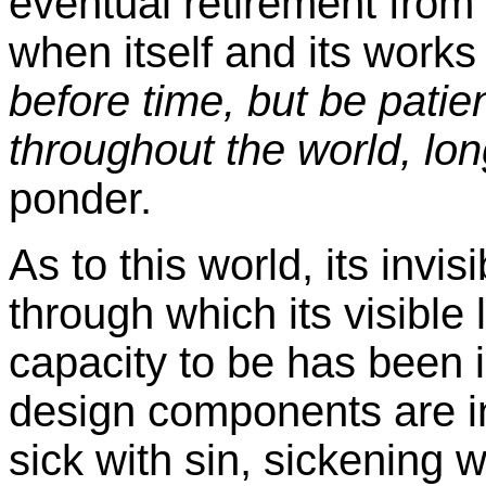
eventual retirement from ac
when itself and its works 
before time, but be patie
throughout the world, lon
ponder.
As to this world, its invisi
through which its visible
capacity to be has been in
design components are i
sick with sin, sickening w