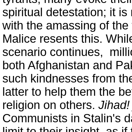
spiritual detestation; it i
with the amassing of the
Malice resents this. Whil
scenario continues, mill
both Afghanistan and Pak
such kindnesses from the
latter to help them the bet
religion on others.
Jihad!
Communists in Stalin's da
limit to their insight, as 