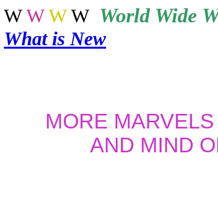
World
Wide W
W
W
W
W
What is New
MORE MARVELS
AND MIND O