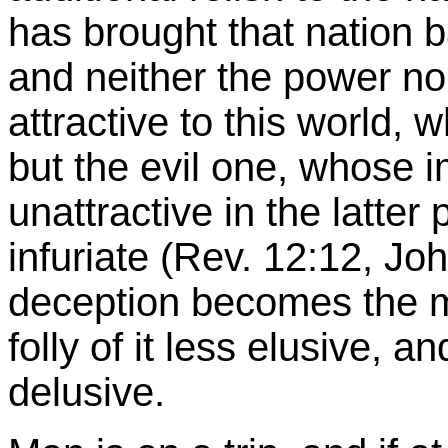
has brought that nation b
and neither the power no
attractive to this world, 
but the evil one, whose 
unattractive in the latter
infuriate (Rev. 12:12, Joh
deception becomes the mo
folly of it less elusive, a
delusive.