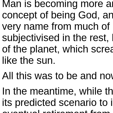
Man is becoming more an
concept of being God, an
very name from much of h
subjectivised in the rest
of the planet, which screa
like the sun.
All this was to be and n
In the meantime, while th
its predicted scenario to 