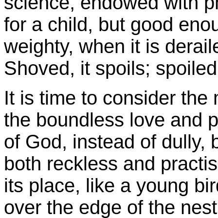
science, endowed with ph
for a child, but good en
weighty, when it is deraile
Shoved, it spoils; spoiled,
It is time to consider th
the boundless love and p
of God, instead of dully, 
both reckless and practis
its place, like a young bi
over the edge of the nest,