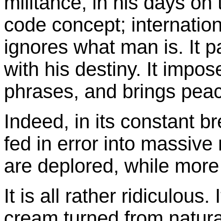
militance, in his days on 
code concept; internationa
ignores what man is. It pa
with his destiny. It impo
phrases, and brings peac
Indeed, in its constant bre
fed in error into massiv
are deplored, while more 
It is all rather ridiculous. I
cream turned from natura