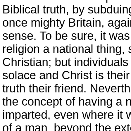
Biblical truth, by subdui
once mighty Britain, agai
sense. To be sure, it was 
religion a national thing, 
Christian; but individual
solace and Christ is their
truth their friend. Never
the concept of having a n
imparted, even where it wa
of a man, beyond the ext