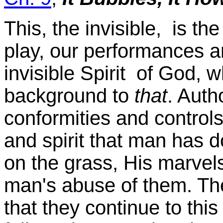
This, the invisible, is t
play, our performances a
invisible Spirit of God, w
background to
that
. Autho
conformities and controls,
and spirit that man has 
on the grass, His marvel
man's abuse of them. Th
that they continue to thi