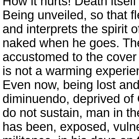
How it hurts! Death itself
Being unveiled, so that 
and interprets the spirit 
naked when he goes. Then,
accustomed to the cover of
is not a warming experie
Even now, being lost and 
diminuendo, deprived of 
do not sustain, man in 
has been, exposed, vulne