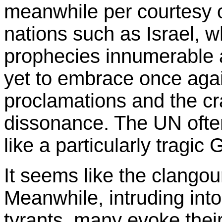
meanwhile per courtesy of
nations such as Israel, wh
prophecies innumerable 
yet to embrace once aga
proclamations and the cr
dissonance. The UN ofte
like a particularly tragic
It seems like the clangou
Meanwhile, intruding into 
tyrants, many evoke their