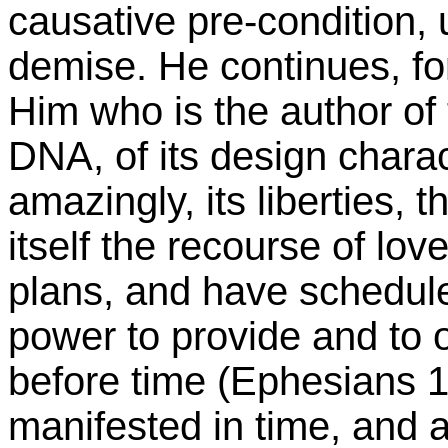
causative pre-condition,
demise. He continues, for
Him who is the author of 
DNA, of its design charac
amazingly, its liberties, t
itself the recourse of lov
plans, and have schedul
power to provide and to 
before time (Ephesians 1
manifested in time, and a