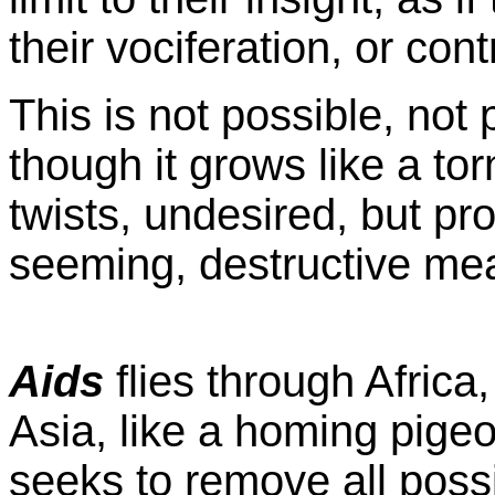
their vociferation, or con
This is not possible, not 
though it grows like a to
twists, undesired, but pro
seeming, destructive me
Aids
flies through Africa
Asia, like a homing pige
seeks to remove all possi