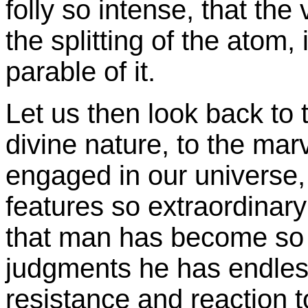
folly so intense, that the
the splitting of the atom,
parable of it.
Let us then look back to 
divine nature, to the mar
engaged in our universe, i
features so extraordinary
that man has become so 
judgments he has endless
resistance and reaction t