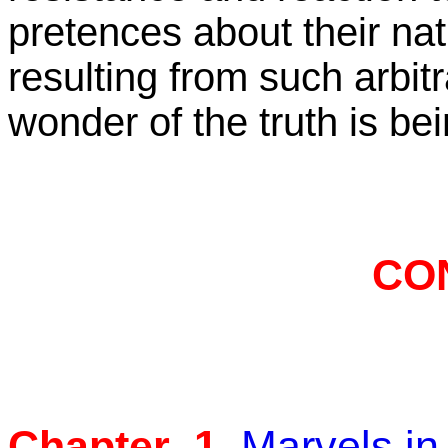
pretences about their na
resulting from such arbitr
wonder of the truth is bei
CO
Chapter 1
Marvels in