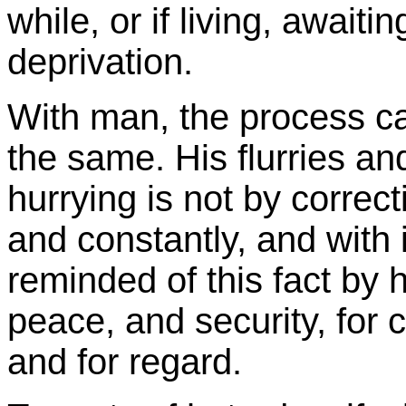
while, or if living, awaiting
deprivation.
With man, the process ca
the same. His flurries an
hurrying is not by correct
and constantly, and with 
reminded of this fact by hi
peace, and security, for c
and for regard.