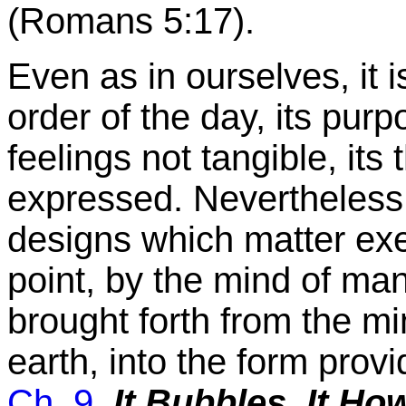
(Romans 5:17).
Even as in ourselves, it i
order of the day, its pur
feelings not tangible, its
expressed. Nevertheless
designs which matter exec
point, by the mind of man
brought forth from the mi
earth, into the form provi
Ch. 9
,
It Bubbles, It Ho