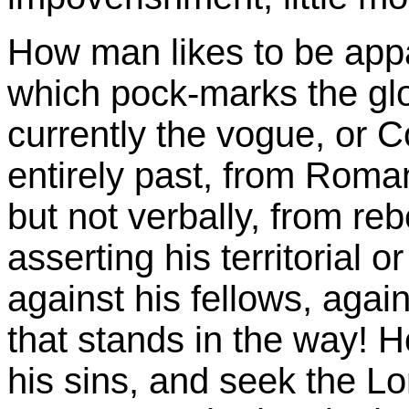
How man likes to be appa
which pock-marks the glo
currently the vogue, or 
entirely past, from Roma
but not verbally, from rebe
asserting his territorial or
against his fellows, agai
that stands in the way! Ho
his sins, and seek the L