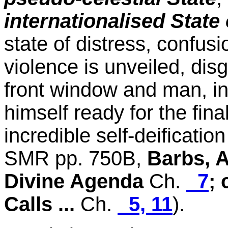
internationalised State 
state of distress, confus
violence is unveiled, disg
front window and man, in 
himself ready for the fin
incredible self-deification
SMR pp. 750B,
Barbs, 
Divine Agenda
Ch.
7
; 
Calls ...
Ch.
5, 11
).