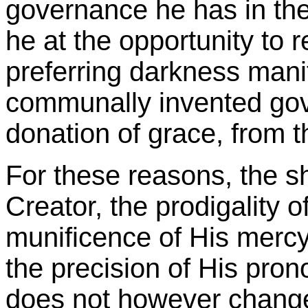
governance he has in the
he at the opportunity to re
preferring darkness manife
communally invented gov
donation of grace, from t
For these reasons, the s
Creator, the prodigality o
munificence of His mercy,
the precision of His pron
does not however change