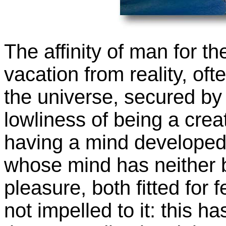
The affinity of man for th
vacation from reality, of
the universe, secured by s
lowliness of being a crea
having a mind developed
whose mind has neither b
pleasure, both fitted for 
not impelled to it: this ha