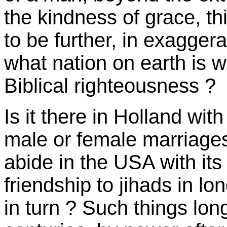
the kindness of grace, th
to be further, in exaggera
what nation on earth is w
Biblical righteousness ?
Is it there in Holland with
male or female marriage
abide in the USA with its
friendship to jihads in lo
in turn ? Such things lon