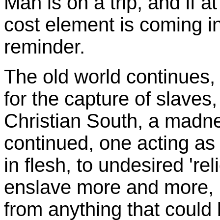
Man is on a trip, and if at 
cost element is coming i
reminder.
The old world continue
for the capture of slaves
Christian South, a madne
continued, one acting as i
in flesh, to undesired 're
enslave more and more, p
from anything that could b