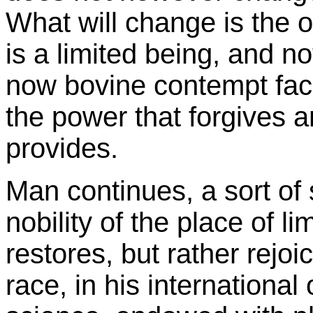
What will change is the 
is a limited being, and no
now bovine contempt face
the power that forgives 
provides.
Man continues, a sort of
nobility of the place of 
restores, but rather rejoic
race, in his international