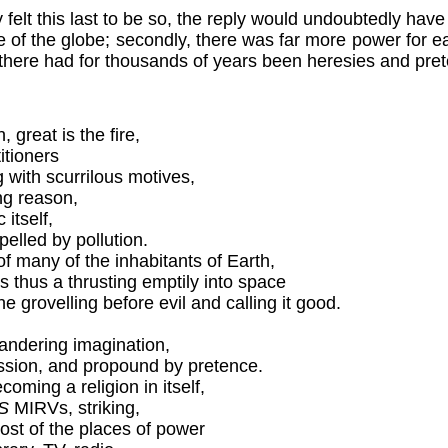
 felt this last to be so, the reply would undoubtedly hav
 of the globe; secondly, there was far more power for each
ough there had for thousands of years been heresies and pre
great is the fire,
itioners
 with scurrilous motives,
ing reason,
 itself,
pelled by pollution.
f many of the inhabitants of Earth,
s thus a thrusting emptily into space
the grovelling before evil and calling it good.
andering imagination,
assion, and propound by pretence.
oming a religion in itself,
S
MIRVs, striking,
most of the places of power