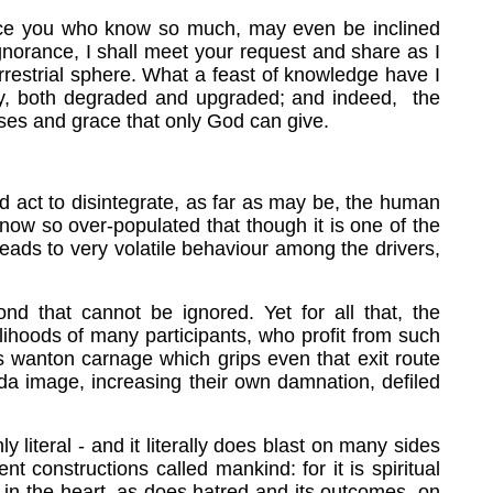
since you who know so much, may even be inclined
gnorance, I shall meet your request and share as I
rrestrial sphere. What a feast of knowledge have I
lity, both degraded and upgraded; and indeed, the
ises and grace that only God can give.
d act to disintegrate, as far as may be, the human
s now so over-populated that though it is one of the
eads to very volatile behaviour among the drivers,
ond that cannot be ignored. Yet for all that, the
elihoods of many participants, who profit from such
his wanton carnage which grips even that exit route
da image, increasing their own damnation, defiled
literal - and it literally does blast on many sides
constructions called mankind: for it is spiritual
s in the heart, as does hatred and its outcomes, on