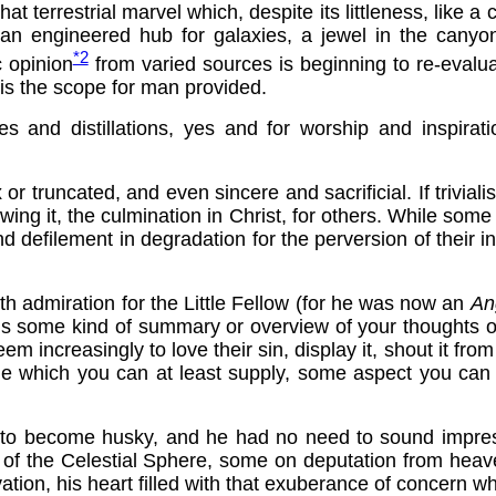
 that terrestrial marvel which, despite its littleness, like
 engineered hub for galaxies, a jewel in the canyons 
*2
 opinion
from varied sources is beginning to re-evalua
e is the scope for man provided.
es and distillations, yes and for worship and inspirati
 or truncated, and even sincere and sacrificial. If trivial
ing it, the culmination in Christ, for others. While some
nd defilement in degradation for the perversion of their in
with admiration for the Little Fellow (for he was now an
An
us some kind of summary or overview of your thoughts on
increasingly to love their sin, display it, shout it from t
nale which you can at least supply, some aspect you can 
ncy to become husky, and he had no need to sound impre
st of the Celestial Sphere, some on deputation from hea
lvation, his heart filled with that exuberance of concern w