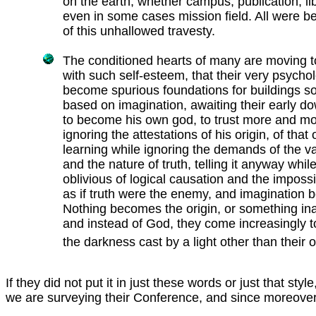
on the earth, whether campus, publication, lib
even in some cases mission field. All were b
of this unhallowed travesty.
The conditioned hearts of many are moving to
with such self-esteem, that their very psycholog
become spurious foundations for buildings so
based on imagination, awaiting their early dow
to become his own god, to trust more and mor
ignoring the attestations of his origin, of that 
learning while ignoring the demands of the va
and the nature of truth, telling it anyway while
oblivious of logical causation and the impossib
as if truth were the enemy, and imagination 
Nothing becomes the origin, or something ina
and instead of God, they come increasingly 
the darkness cast by a light other than their 
If they did not put it in just these words or just that 
we are surveying their Conference, and since moreover L