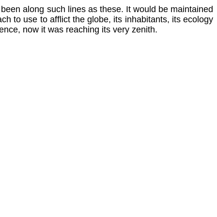
e been along such lines as these. It would be maintained
 to use to afflict the globe, its inhabitants, its ecology
tence, now it was reaching its very zenith.