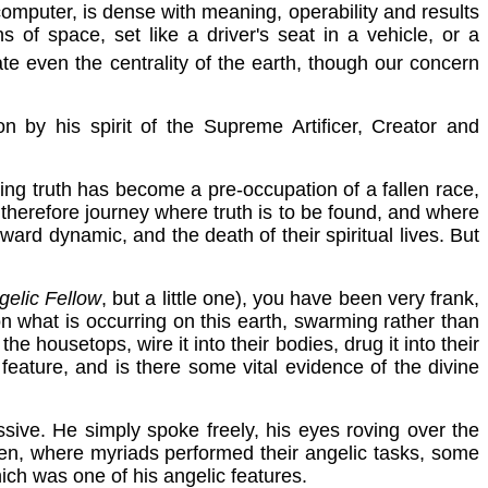
 a computer, is dense with meaning, operability and results
of space, set like a driver's seat in a vehicle, or a
te even the centrality of the earth, though our concern
on by his spirit of the Supreme Artificer, Creator and
ising truth has become a pre-occupation of a fallen race,
 therefore journey where truth is to be found, and where
ward dynamic, and the death of their spiritual lives. But
gelic Fellow
, but a little one), you have been very frank,
 what is occurring on this earth, swarming rather than
he housetops, wire it into their bodies, drug it into their
feature, and is there some vital evidence of the divine
ssive. He simply spoke freely, his eyes roving over the
ven, where myriads performed their angelic tasks, some
hich was one of his angelic features.