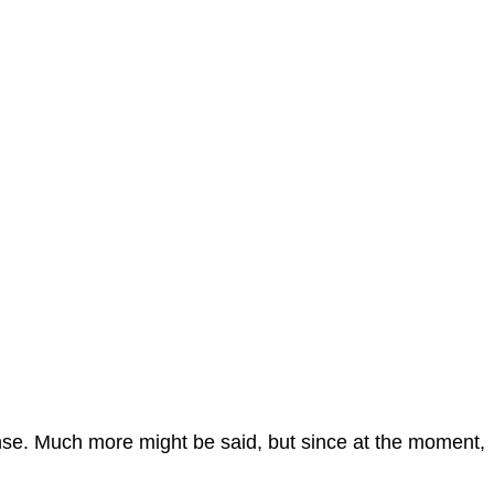
sponse. Much more might be said, but since at the moment,