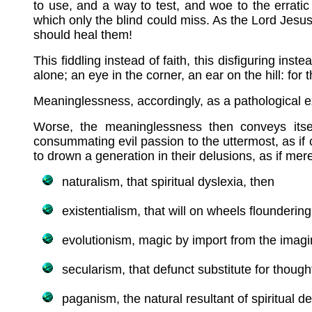
to use, and a way to test, and woe to the erratic
which only the blind could miss. As the Lord Jesus
should heal them!
This fiddling instead of faith, this disfiguring ins
alone; an eye in the corner, an ear on the hill: for
Meaninglessness, accordingly, as a pathological ex
Worse, the meaninglessness then conveys itsel
consummating evil passion to the uttermost, as if 
to drown a generation in their delusions, as if me
naturalism, that spiritual dyslexia, then
existentialism, that will on wheels floundering
evolutionism, magic by import from the imagi
secularism, that defunct substitute for thought
paganism, the natural resultant of spiritual de