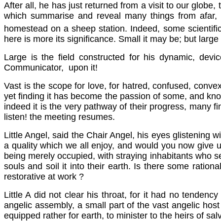
After all, he has just returned from a visit to our globe,
which summarise and reveal many things from afar, an
homestead on a sheep station. Indeed, some scientific
here is more its significance. Small it may be; but larg
Large is the field constructed for his dynamic, devic
Communicator, upon it!
Vast is the scope for love, for hatred, confused, convex
yet finding it has become the passion of some, and know
indeed it is the very pathway of their progress, many fi
listen! the meeting resumes.
Little Angel, said the Chair Angel, his eyes glistening 
a quality which we all enjoy, and would you now give 
being merely occupied, with straying inhabitants who seem 
souls and soil it into their earth. Is there some ratio
restorative at work ?
Little A did not clear his throat, for it had no tende
angelic assembly, a small part of the vast angelic ho
equipped rather for earth, to minister to the heirs of sa