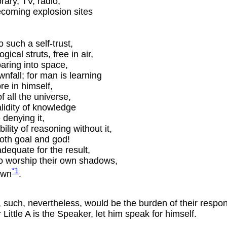
rary, TV, radio,
ecoming explosion sites
 such a self-trust,
ical struts, free in air,
aring into space,
nfall; for man is learning
e in himself,
of all the universe,
lidity of knowledge
 denying it,
ility of reasoning without it,
both goal and god!
dequate for the result,
to worship their own shadows,
*1
own
.
style, such, nevertheless, would be the burden of their re
ittle A is the Speaker, let him speak for himself.