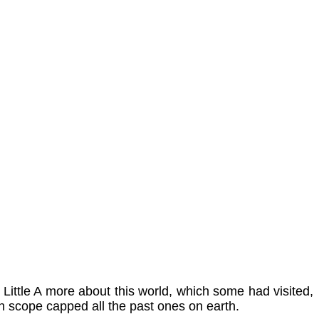
Little A more about this world, which some had visited,
h in scope capped all the past ones on earth.