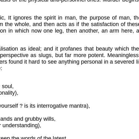
mic,
It ignores the spirit in man, the purpose of man, t
m the whole, and then acts as if the satisfaction of the
ation in which now one leg, then another, an arm here, a
talisation as ideal; and it profanes that beauty which t
and perspective as slugs, but far more potent. Meaningle
iers found it hard to see anything personal in a severed
:
 soul,
nality),
urself ? is its interrogative mantra),
 hands and grubby wills,
r understanding),
keep the words of the latest,