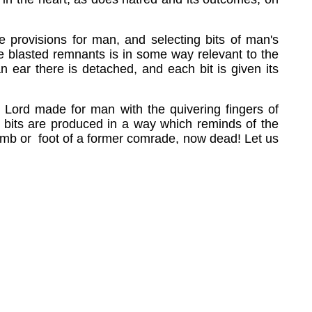
he provisions for man, and selecting bits of man's
se blasted remnants is in some way relevant to the
n ear there is detached, and each bit is given its
he Lord made for man with the quivering fingers of
ss bits are produced in a way which reminds of the
 limb or foot of a former comrade, now dead! Let us