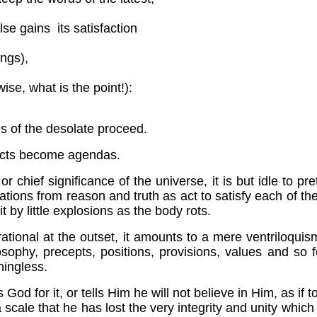
lse gains its satisfaction
ings),
ise, what is the point!):
s of the desolate proceed.
pects become agendas.
chief significance of the universe, it is but idle to pr
tions from reason and truth as act to satisfy each of th
t by little explosions as the body rots.
ly irrational at the outset, it amounts to a mere vent
phy, precepts, positions, provisions, values and so f
ningless.
for it, or tells Him he will not believe in Him, as if to 
 a scale that he has lost the very integrity and unity w