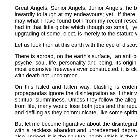
Great Angels, Senior Angels, Junior Angels, he 
inwardly to laugh at my endeavours; yet, if there
may what I have found both from my recent researc
had in that little globe which though so small, 
upgrading of some, elect, is merely to the stature
Let us look then at this earth with the eye of disco
There is abroad, on the earth's surface, an anti-
psyche, soul, life, personality and being. Its orig
most extensive freeways ever constructed, it is c
with death not uncommon.
On this failed and fallen way, blasting is endem
propagandas ignore the disintegration as if their 
spiritual slumminess. Unless they follow the alleg
from life, many would lose both jobs and the rep
and defiling as they communicate, like some spirit
But let me become figurative about the disintegrat
with a reckless abandon and unredeemed depravity
also. Indeed, it is the spiritual bomb which is th