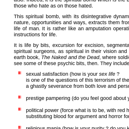
those who hate as on those hated.
This spiritual bomb, with its disintegrative dyna
nature, opportunities and ways, extracts them fro
life of man. It is rather like an amputation oper
instructions for life.
It is life by bits, excursion for excision, segmen
spiritual surgeons, as spiritual in their vision 
earth book,
The Naked and the Dead
, where sold
see some of these psychic bits, then. They include
s
exual satisfaction (how is your
sex life
?
is one of the questions of this terrorism of the
a ghastly severance from both love and perso
prestige pampering (do you feel good about yo
political power (force what is to be, with red
substituting blood for argument and horror fo
religious mania (how is your purity ? do you 