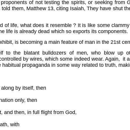
 proponents of not testing the spirits, or seeking from 
 told them, Matthew 13, citing Isaiah, They have shut th
tead of life, what does it resemble ? It is like some clammy
 the life is already dead which so exports its components.
hibit, is becoming a main feature of man in the 21st cen
f to the blatant bulldozers of men, who blow up ot
controlled by wires, which some indeed wear. Again, it a
re habitual propaganda in some way related to truth, mak
 along by itself, then
nation only, then
, and then, in full flight from God,
ath, with