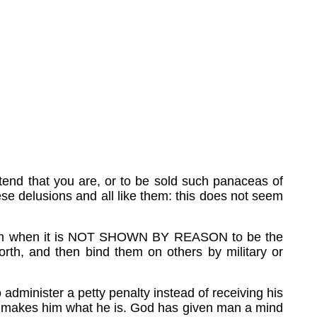
etend that you are, or to be sold such panaceas of
ese delusions and all like them: this does not seem
riloquism when it is NOT SHOWN BY REASON to be the
orth, and then bind them on others by military or
administer a petty penalty instead of receiving his
hich makes him what he is. God has given man a mind