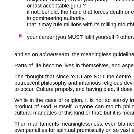
or last acceptable guru ?
if not, behold, the hand that forces death or e
in domineering authority,
that it may rule millions with its milling mouth
your career (you MUST fulfil yourself ? otherw
and so on
ad nauseam
, the meaningless guideline
Parts of life become lives in themselves, and as
The thought that since YOU are NOT the centre, or 
putrescent philosophy and infamous religious devia
to occur. Culture propels, and having died, it does i
While in the case of religion, it is not so stark
product of God Himself. Anyone can mouth philoso
cultural mandates of this kind or that; but it is mea
Then man laments meaninglessness, even blames God 
own penalties for spiritual promiscuity on so vast