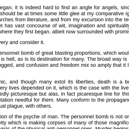
began, it is indeed hard to find an angle for angels, 
 should be at times some little glee at my comparative i
hes from literature, and from my excursion into the te
yet has vast concourse of wit, imagination and spiritua
 where they first began, albeit now surrounded with prom
very and consider it.
personnel bomb of great blasting proportions, which woul
in is hell, as is its destination for many. The broad way i
logged, and confusion and freedom mix so amply that it l
ic, and though many extol its liberties, death is a b
very lives depended on it, which is the case with the liv
edly picturesque but alas, in fact picaresque line for t
utation needful for them. Many conform to the propagan
ual plague, with others.
ion of the psyche of man. The personnel bomb is not only 
 which is making corpses of many of those magnificent 
e basis of the physical anti-personnel ones. Murder begin