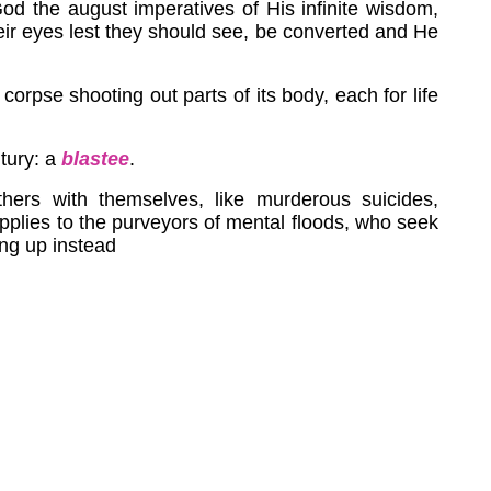
God the august imperatives of His infinite wisdom,
eir eyes lest they should see, be converted and He
 corpse shooting out parts of its body, each for life
tury: a
blastee
.
hers with themselves, like murderous suicides,
pplies to the purveyors of mental floods, who seek
ing up instead