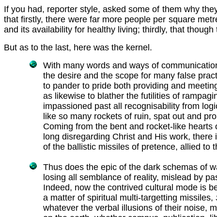
If you had, reporter style, asked some of them why they
that firstly, there were far more people per square metre
and its availability for healthy living; thirdly, that th
But as to the last, here was the kernel.
With many words and ways of communication, 
the desire and the scope for many false pract
to pander to pride both providing and meeting
as likewise to blather the futilities of rampag
impassioned past all recognisability from logic
like so many rockets of ruin, spat out and pro
Coming from the bent and rocket-like hearts o
long disregarding Christ and His work, there i
of the ballistic missiles of pretence, allied to 
Thus does the epic of the dark schemas of w
losing all semblance of reality, mislead by p
Indeed, now the contrived cultural mode is bec
a matter of spiritual multi-targetting missiles,
whatever the verbal illusions of their noise, 