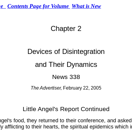
ge
Contents Page for Volume
What is New
Chapter 2
Devices of Disintegration
and Their Dynamics
News 338
The Advertiser,
February 22, 2005
Little Angel's Report Continued
el's food, they returned to their conference, and asked 
 afflicting to their hearts, the spiritual epidemics whic