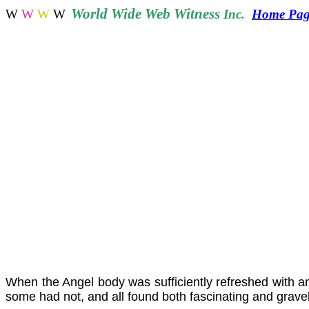
World
Wide Web Witness
W
W
W
W
Inc.
Home Pa
When the Angel body was sufficiently refreshed with ang
some had not, and all found both fascinating and gravely