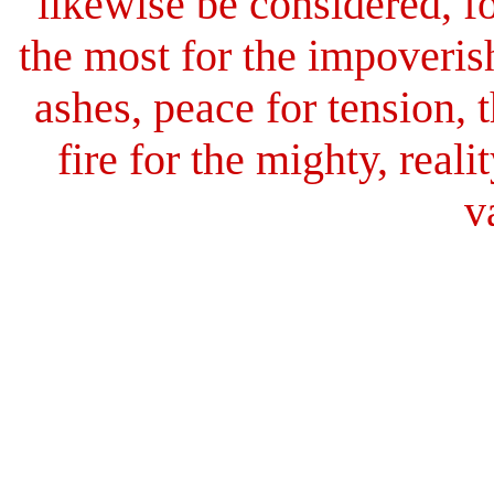
likewise be considered, for
the most for the impoverish
ashes, peace for tension,
fire for the mighty, reali
v