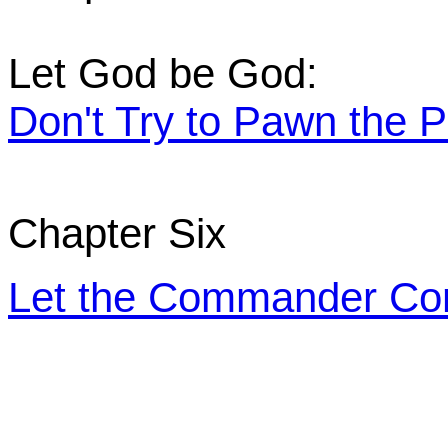
Let God be God:
Don't Try to Pawn the P
Chapter Six
Let the Commander C