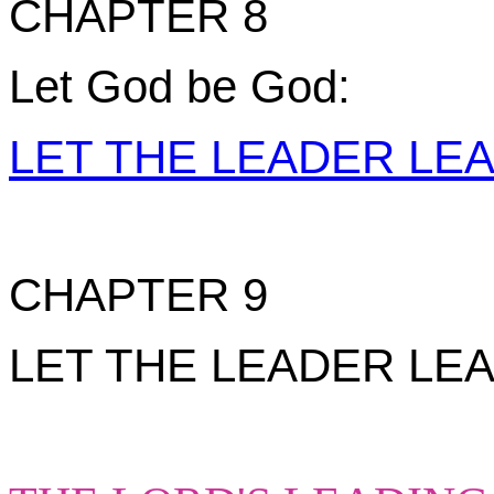
CHAPTER 8
Let God be God:
LET THE LEADER LE
CHAPTER 9
LET THE LEADER LEAD