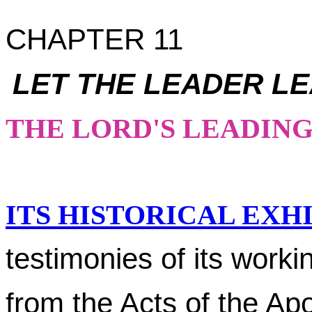
CHAPTER 11
LET THE LEADER L
THE LORD'S LEADIN
ITS HISTORICAL EXHI
testimonies of its worki
from the Acts of the Ap