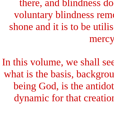
there, and blindness do
voluntary blindness remo
shone and it is to be util
mercy,
In this volume, we shall se
what is the basis, backgr
being God, is the antidot
dynamic for that creation