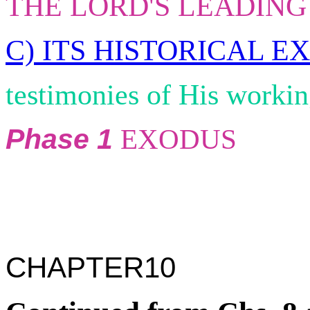
THE LORD'S LEADING
C) ITS HISTORICAL EX
testimonies of His worki
Phase 1
EXODUS
CHAPTER10