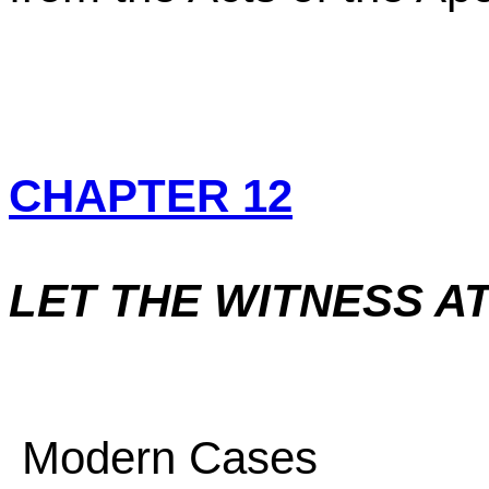
CHAPTER 12
LET THE WITNESS A
Modern Cases