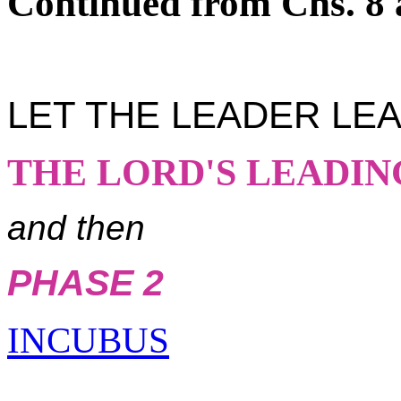
Continued from Chs. 8 
LET THE LEADER LE
THE LORD'S LEADIN
and then
PHASE 2
INCUBUS