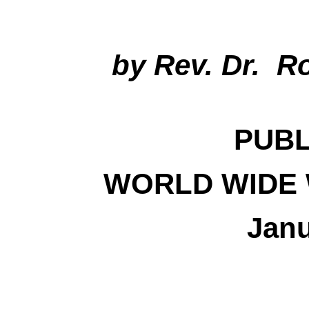
by Rev. Dr. R
PUBL
WORLD WIDE 
Janu