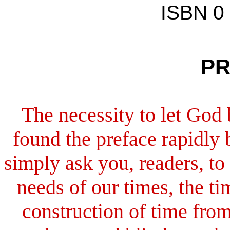
ISBN 0
PR
The necessity to let God 
found the preface rapidly
simply ask you, readers, to
needs of our times, the t
construction of time from 