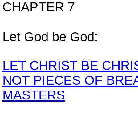
CHAPTER 7
Let God be God:
LET CHRIST BE CHRIS
NOT PIECES OF BRE
MASTERS