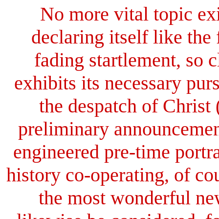
No more vital topic exi
declaring itself like the
fading startlement, so c
exhibits its necessary pur
the despatch of Christ 
preliminary announcement
engineered pre-time portr
history co-operating, of cou
the most wonderful ne