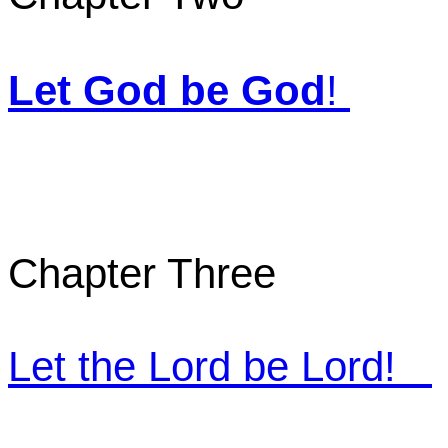
Let God be God
!
Chapter Three
Let the Lord be Lord
!