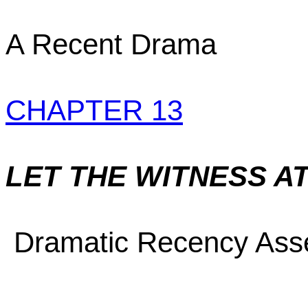
A Recent Drama
CHAPTER 13
LET THE WITNESS A
Dramatic Recency Asser