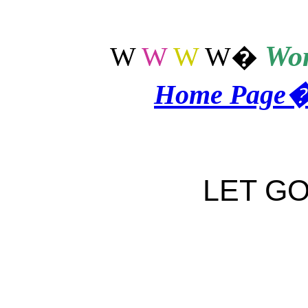
Wor
W
W
W
W
�
Home Page
LET GO