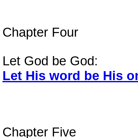
Chapter Four
Let God be God:
Let His word be His o
Chapter Five