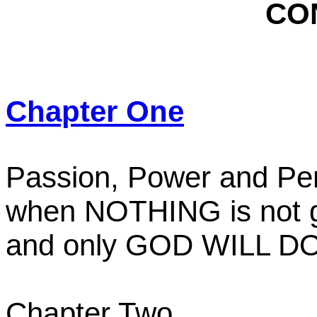
CO
Chapter One
Passion, Power and Pe
when NOTHING is not 
and only GOD WILL DO
Chapter Two