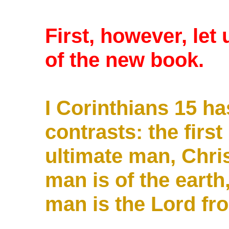
First, however, let
of the new book.
I Corinthians 15
ha
contrasts: the firs
ultimate man, Chris
man is of the earth
man is the Lord fr