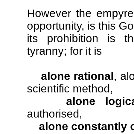
However the empyrean
opportunity, is this G
its prohibition is 
tyranny; for it is
alone rational
, al
scientific method,
alone logic
authorised,
alone constantly 