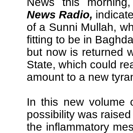
News this morning
News Radio,
indicate
of a Sunni Mullah, wh
fitting to be in Baghda
but now is returned 
State, which could rea
amount to a new tyra
In this new volume 
possibility was raised
the inflammatory mes