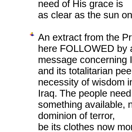
need of His grace is
as clear as the sun o
An extract from the P
here FOLLOWED by a
message concerning Ir
and its totalitarian pe
necessity of wisdom i
Iraq. The people need
something available, n
dominion of terror,
be its clothes now mor