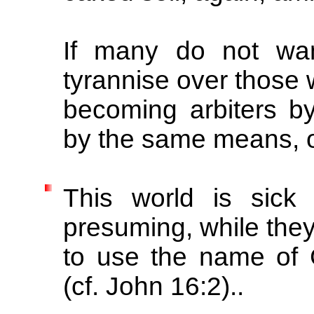
If many do not wan
tyrannise over those 
becoming arbiters by
by the same means, 
This world is sick
presuming, while they
to use the name of 
(cf. John 16:2)..