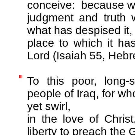
conceive: because wh
judgment and truth 
what has despised it, f
place to which it has
Lord (Isaiah 55, Hebr
To this poor, long-
people of Iraq, for w
yet swirl,
in the love of Chri
liberty to preach the 