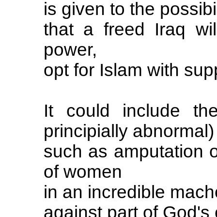
is given to the possibil
that a freed Iraq wi
power,
opt for Islam with sup
It could include th
principially abnormal)
such as amputation of
of women
in an incredible mach
against part of God's 