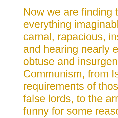
Now we are finding t
everything imaginable
carnal, rapacious, i
and hearing nearly e
obtuse and insurgent
Communism, from Is
requirements of tho
false lords, to the a
funny for some reas