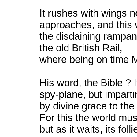
It rushes with wings 
approaches, and this w
the disdaining rampan
the old British Rail,
where being on time
His word, the Bible ? I
spy-plane, but imparti
by divine grace to the
For this the world mus
but as it waits, its fol