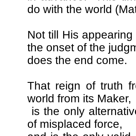
do with the world (Mat
Not till His appearing
the onset of the judg
does the end come.
That reign of truth 
world from its Maker,
is the only alternativ
of misplaced force,