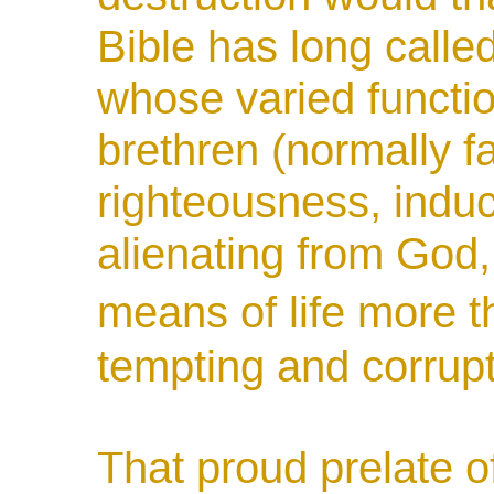
Bible has long calle
whose varied functi
brethren (normally fa
righteousness, induc
alienating from God,
means of life more
tempting and corrupt
That proud prelate of