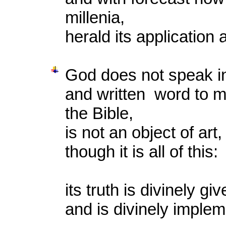
millenia,
herald its application 
God does not speak in
and written word to m
the Bible,
is not an object of art,
though it is all of this:
its truth is divinely gi
and is divinely imple