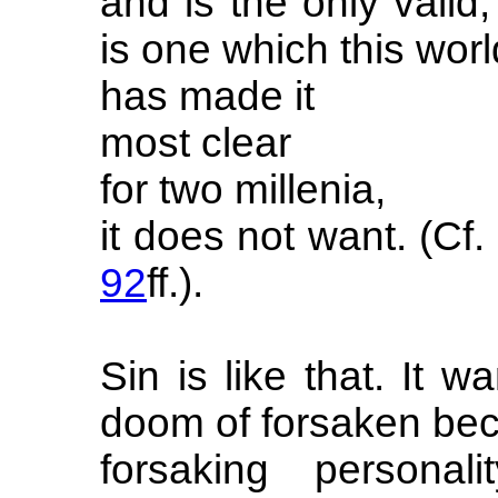
and is the only valid,
is one which this worl
has made it
most clear
for two millenia,
it does not want. (C
92
ff.).
Sin is like that. It wan
doom of forsaken be
forsaking personal