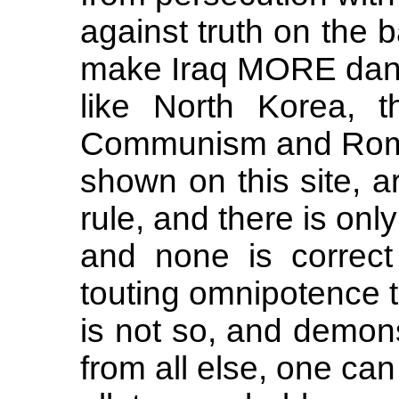
against truth on the b
make Iraq MORE dan
like North Korea, t
Communism and Roma
shown on this site, a
rule, and there is onl
and none is correct
touting omnipotence th
is not so, and demons
from all else, one ca