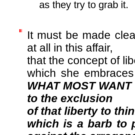
as they try to grab it.
It must be made clea
at all in this affair,
that the concept of lib
which she embraces
WHAT MOST WANT
to the exclusion
of that liberty to t
which is a barb to