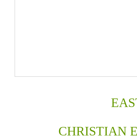
EAS
CHRISTIAN 