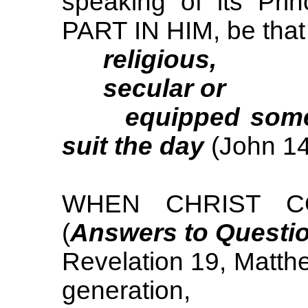
speaking of its Pr
PART IN HIM, be that
religious,
secular or
equipped some syn
suit the day
(John 14
WHEN CHRIST CO
(
Answers to Questi
Revelation 19, Matthe
generation,