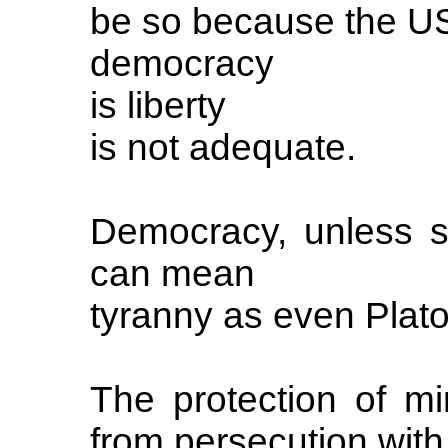
be so because the US
democracy
is liberty
is not adequate.
Democracy, unless se
can mean
tyranny as even Plat
The protection of mi
from persecution with