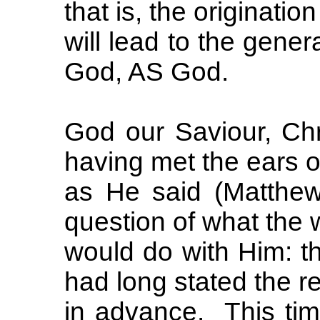
that is, the originat
will lead to the gene
God, AS God.
God our Saviour, Chri
having met the ears o
as He said (Matthew
question of what the 
would do with Him: th
had long stated the re
in advance. This tim