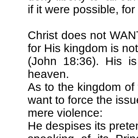
if it were possible, for 
Christ does not WANT
for His kingdom is not
(John 18:36). His i
heaven.
As to the kingdom of 
want to force the issu
mere violence:
He despises its prete