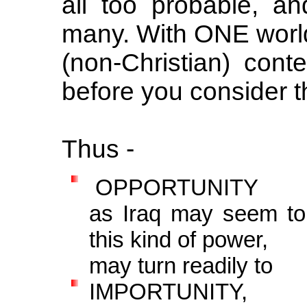
all too probable, and
many. With ONE wor
(non-Christian) contes
before you consider t
Thus -
OPPORTUNITY
as Iraq may seem to 
this kind of power,
may turn readily to
IMPORTUNITY,