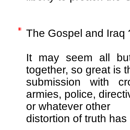
The Gospel and Iraq 
It may seem all but
together, so great is t
submission with cr
armies, police, direct
or whatever other
distortion of truth ha