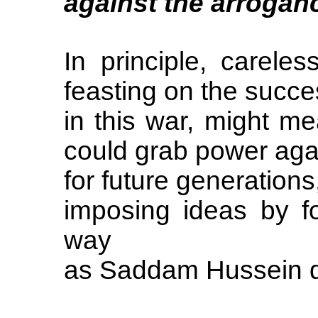
against the arroganc
In principle, careles
feasting on the succ
in this war, might m
could grab power agai
for future generations
imposing ideas by f
way
as Saddam Hussein d