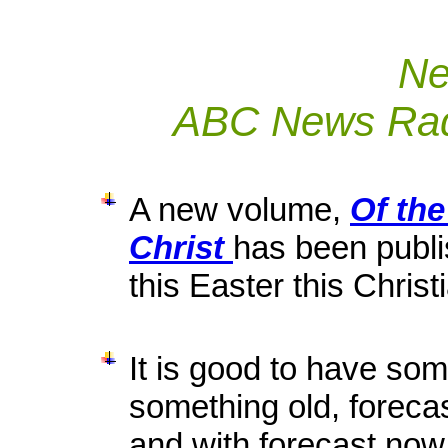
Ne
ABC News Radi
A new volume,
Of the
Christ
has been publ
this Easter this Chris
It is good to have som
something old, forecast
and with forecast now