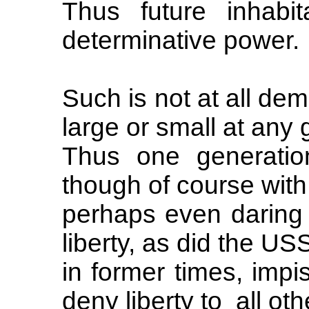
Thus future inhabi
determinative power.
Such is not at all dem
large or small at any 
Thus one generati
though of course with
perhaps even daring 
liberty, as did the US
in former times, impis
deny liberty to all oth