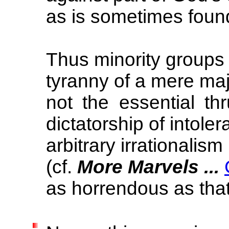
as is sometimes found
Thus minority groups
tyranny of a mere ma
not the essential th
dictatorship of intole
arbitrary irrationalism
(cf.
More Marvels ...
as horrendous as tha