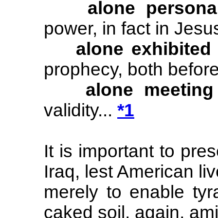
alone personall
power, in fact in Jesu
alone exhibited
prophecy, both before
alone meeting
validity...
*1
It is important to pres
Iraq, lest American li
merely to enable ty
caked soil, again, ami