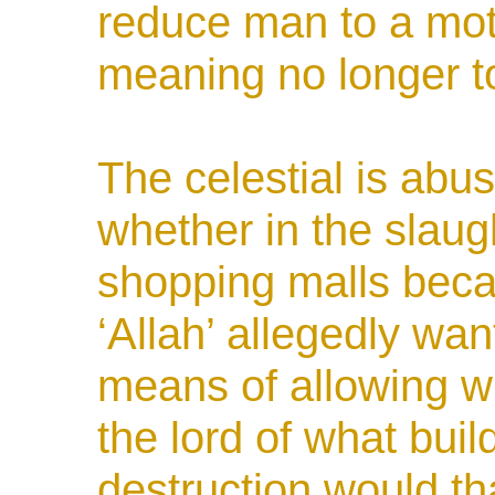
reduce man to a mot
meaning no longer t
The celestial is
abus
whether in the slaug
shopping malls bec
‘Allah’ allegedly want
means of allowing w
the lord of what buil
destruction would t