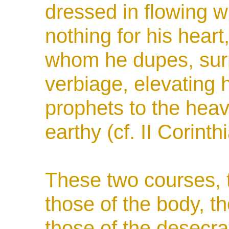
dressed in flowing w
nothing for his heart
whom he dupes, surr
verbiage, elevating h
prophets to the heav
earthy (cf. II Corinth
These two courses, t
those of the body, t
those of the desecra