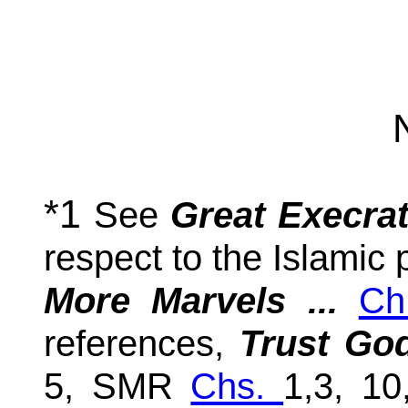
*1
See
Great Execrat
respect to the Islamic
More Marvels ...
Ch
references,
Trust God
5, SMR
Chs.
1,3, 1