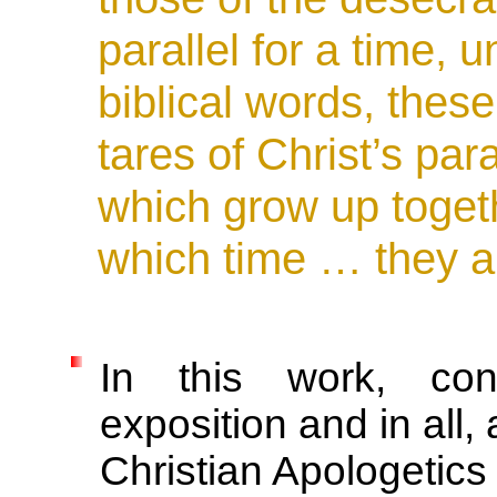
parallel for a time, u
biblical words, thes
tares of Christ’s pa
which grow up togeth
which time … they a
In this work, cont
exposition and in all, 
Christian Apologetic